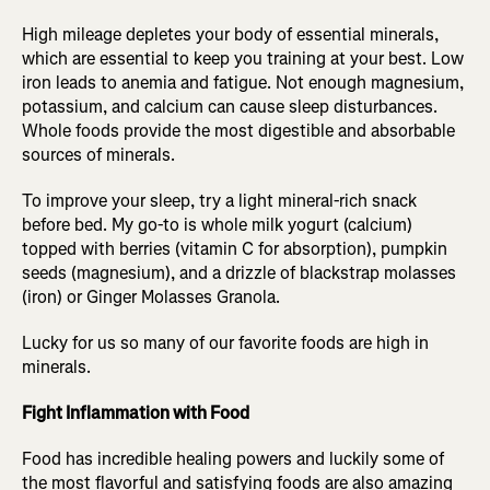
High mileage depletes your body of essential minerals,
which are essential to keep you training at your best. Low
iron leads to anemia and fatigue. Not enough magnesium,
potassium, and calcium can cause sleep disturbances.
Whole foods provide the most digestible and absorbable
sources of minerals.
To improve your sleep, try a light mineral-rich snack
before bed. My go-to is whole milk yogurt (calcium)
topped with berries (vitamin C for absorption), pumpkin
seeds (magnesium), and a drizzle of blackstrap molasses
(iron) or Ginger Molasses Granola.
Lucky for us so many of our favorite foods are high in
minerals.
Fight Inflammation with Food
Food has incredible healing powers and luckily some of
the most flavorful and satisfying foods are also amazing