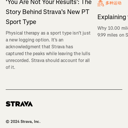
‘You Are Not Your Results’: The
多种运动
Story Behind Strava’s New PT
Explaining
Sport Type
Why 10.00 mil
Physical therapy as a sport type isn’t just
9.99 miles on 
a new logging option. It’s an
acknowledgment that Strava has
captured the peaks while leaving the lulls
unrecorded. Strava should account for all
of it.
Homepage
© 2024 Strava, Inc.