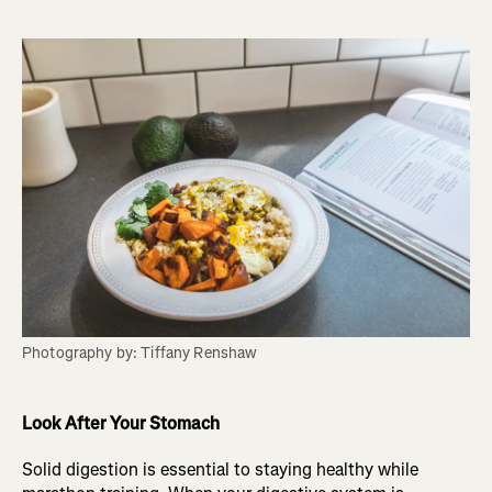
Photography by: Tiffany Renshaw
Look After Your Stomach
Solid digestion is essential to staying healthy while