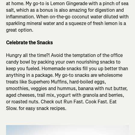
at home. My go-to is Lemon Gingerade with a pinch of sea
salt, which as a bonus is also amazing for digestion and
inflammation. When on-the-go coconut water diluted with
sparkling mineral water and a squeeze of fresh lemon is a
great option.
Celebrate the Snacks
Hungry all the time?! Avoid the temptation of the office
candy bowl by packing your own nourishing snacks to
keep you fueled. Homemade snacks fill you up better than
anything in a package. My go-to snacks are wholesome
treats like Superhero Muffins, hard-boiled eggs,
smoothies, veggies and hummus, banana with nut butter,
aged cheeses, trail mix, yogurt with granola and berries,
or roasted nuts. Check out Run Fast. Cook Fast. Eat
Slow. for easy snack recipes.