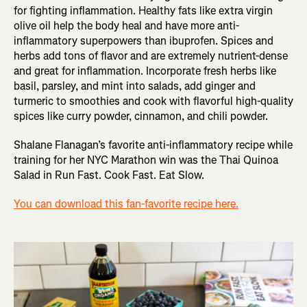
for fighting inflammation. Healthy fats like extra virgin
olive oil help the body heal and have more anti-
inflammatory superpowers than ibuprofen. Spices and
herbs add tons of flavor and are extremely nutrient-dense
and great for inflammation. Incorporate fresh herbs like
basil, parsley, and mint into salads, add ginger and
turmeric to smoothies and cook with flavorful high-quality
spices like curry powder, cinnamon, and chili powder.
Shalane Flanagan’s favorite anti-inflammatory recipe while
training for her NYC Marathon win was the Thai Quinoa
Salad in Run Fast. Cook Fast. Eat Slow.
You can download this fan-favorite recipe here.