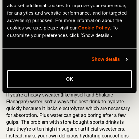
important for a balanced metabolism and hormone
also set additional cookies to improve your experience,
regulation. My favorite high-fat whole foods are olive oil,
for analytics and website performance, and for targeted
grass-fed butter, virgin coconut oil, nuts, seeds, grass-fed
advertising purposes. For more information about the
beef, wild salmon, dark meat chicken, avocado, whole milk
cookies we use, please visit our
Cookie Policy
. To
yogurt and aged cheeses.
customize your preferences click 'Show details'.
Instead of counting calories, try to get back in tune with
listening to your body’s hunger signals. Slow down and
take the time to eat three balanced meals per day and
Show details
actually chew and savor your food. Food isn’t just fuel, it’s
meant to be enjoyed!
OK
Hydrate Naturally
If you’re a heavy sweater (like myself and Shalane
Flanagan!) water isn’t always the best drink to hydrate
quickly because it lacks electrolytes which are necessary
for absorption. Plus water can get so boring after a few
gulps. The problem with store-bought sports drinks is
that they’re often high in sugar or artificial sweeteners.
Instead, make your own delicious hydrating concoctions