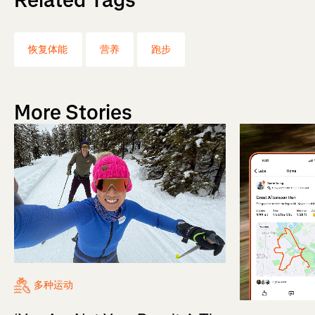
恢复体能
营养
跑步
More Stories
多种运动