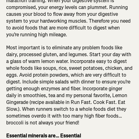
marathon training. When your digestive system is
compromised, your energy levels can plummet. Running
causes your blood to flow away from your digestive
system to your hardworking muscles. Therefore you need
to avoid foods that are more difficult to digest when
you’re running high mileage.
Most important is to eliminate any problem foods like
dairy, processed gluten, and legumes. Start your day with
a glass of warm lemon water. Incorporate easy to digest
whole foods like soups, rice, sweet potatoes, chicken, and
eggs. Avoid protein powders, which are very difficult to
digest. Include simple salads with dinner to ensure you’re
getting enough enzymes and fiber. Incorporate ginger
daily in smoothies, tea and my personal favorite, Lemon
Gingerade (recipe available in Run Fast. Cook Fast. Eat
Slow.). When runners switch to a whole foods diet they
sometimes overdo it with too many high fiber foods…
broccoli is not always your friend!
Essential minerals are… Essential