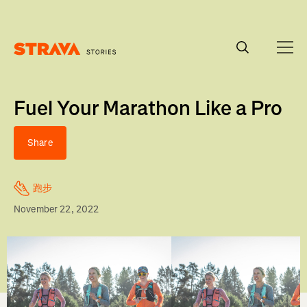
Homepage
Fuel Your Marathon Like a Pro
Share
跑步
November 22, 2022