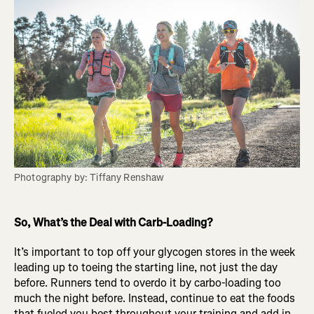
Photography by: Tiffany Renshaw
So, What’s the Deal with Carb-Loading?
It’s important to top off your glycogen stores in the week
leading up to toeing the starting line, not just the day
before. Runners tend to overdo it by carbo-loading too
much the night before. Instead, continue to eat the foods
that fueled you best throughout your training and add in