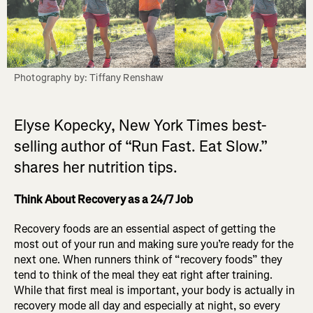
Photography by: Tiffany Renshaw
Elyse Kopecky, New York Times best-
selling author of “Run Fast. Eat Slow.”
shares her nutrition tips.
Think About Recovery as a 24/7 Job
Recovery foods are an essential aspect of getting the
most out of your run and making sure you’re ready for the
next one. When runners think of “recovery foods” they
tend to think of the meal they eat right after training.
While that first meal is important, your body is actually in
recovery mode all day and especially at night, so every