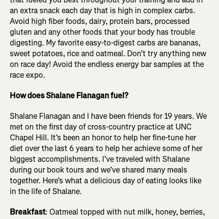
an extra snack each day that is high in complex carbs.
Avoid high fiber foods, dairy, protein bars, processed
gluten and any other foods that your body has trouble
digesting. My favorite easy-to-digest carbs are bananas,
sweet potatoes, rice and oatmeal. Don’t try anything new
on race day! Avoid the endless energy bar samples at the
race expo.
How does Shalane Flanagan fuel?
Shalane Flanagan and I have been friends for 19 years. We
met on the first day of cross-country practice at UNC
Chapel Hill. It’s been an honor to help her fine-tune her
diet over the last 6 years to help her achieve some of her
biggest accomplishments. I’ve traveled with Shalane
during our book tours and we’ve shared many meals
together. Here’s what a delicious day of eating looks like
in the life of Shalane.
Breakfast
: Oatmeal topped with nut milk, honey, berries,