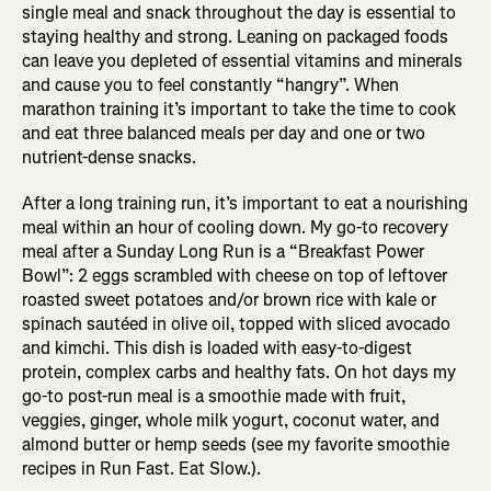
single meal and snack throughout the day is essential to
staying healthy and strong. Leaning on packaged foods
can leave you depleted of essential vitamins and minerals
and cause you to feel constantly “hangry”. When
marathon training it’s important to take the time to cook
and eat three balanced meals per day and one or two
nutrient-dense snacks.
After a long training run, it’s important to eat a nourishing
meal within an hour of cooling down. My go-to recovery
meal after a Sunday Long Run is a “Breakfast Power
Bowl”: 2 eggs scrambled with cheese on top of leftover
roasted sweet potatoes and/or brown rice with kale or
spinach sautéed in olive oil, topped with sliced avocado
and kimchi. This dish is loaded with easy-to-digest
protein, complex carbs and healthy fats. On hot days my
go-to post-run meal is a smoothie made with fruit,
veggies, ginger, whole milk yogurt, coconut water, and
almond butter or hemp seeds (see my favorite smoothie
recipes in Run Fast. Eat Slow.).