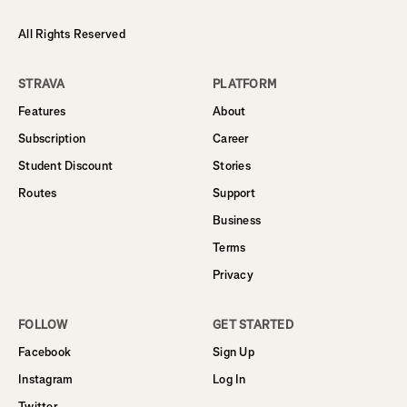
All Rights Reserved
STRAVA
PLATFORM
Features
About
Subscription
Career
Student Discount
Stories
Routes
Support
Business
Terms
Privacy
FOLLOW
GET STARTED
Facebook
Sign Up
Instagram
Log In
Twitter