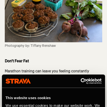
Photography by: Tiffany Renshaw
Don’t Fear Fat
Marathon training can leave you feeling constantly
hungry, which can lead to too much snacking and
possible weight gain despite all the calories you’re
burning. Cravings for sweets is a sign that you’re not
eating the right foods. Incorporating plenty of healthy fats
into your diet is essential. Fat keeps us satiated longer
This website uses cookies
and helps stave off snack attacks. Healthy fats are also
We use essential cookies to make our website work. We