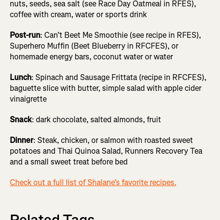
nuts, seeds, sea salt (see Race Day Oatmeal in RFES),
coffee with cream, water or sports drink
Post-run
: Can’t Beet Me Smoothie (see recipe in RFES),
Superhero Muffin (Beet Blueberry in RFCFES), or
homemade energy bars, coconut water or water
Lunch
: Spinach and Sausage Frittata (recipe in RFCFES),
baguette slice with butter, simple salad with apple cider
vinaigrette
Snack
: dark chocolate, salted almonds, fruit
Dinner
: Steak, chicken, or salmon with roasted sweet
potatoes and Thai Quinoa Salad, Runners Recovery Tea
and a small sweet treat before bed
Check out a full list of Shalane’s favorite recipes.
Related Tags