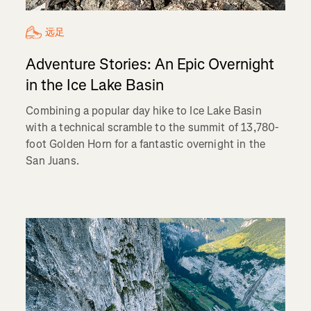
远足
Adventure Stories: An Epic Overnight
in the Ice Lake Basin
Combining a popular day hike to Ice Lake Basin
with a technical scramble to the summit of 13,780-
foot Golden Horn for a fantastic overnight in the
San Juans.