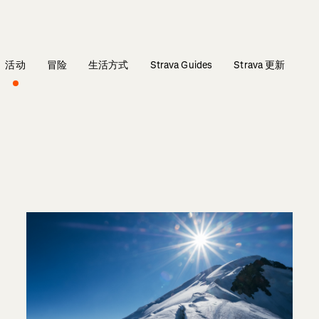
活动
冒险
生活方式
Strava Guides
Strava 更新