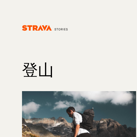
Homepage
登山