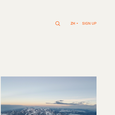
SIGN UP
ZH