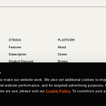
STRAVA
PLATFORM
Features
About
Subscription
Career
Student Discount
Stories
Routes
Support
s
Business
to make our website work. We also set additional cookies to imp
Terms
and website performance, and for targeted advertising purposes.
Privacy
ies we use, please visit our
Cookie Policy
. To customize your p