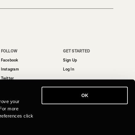
FOLLOW
GET STARTED
Facebook
Sign Up
Instagram
Log In
Twitter
YouTube
OK
LinkedIn
rove your
 For more
references click