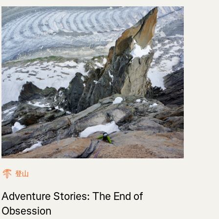
登山
Adventure Stories: The End of
Obsession