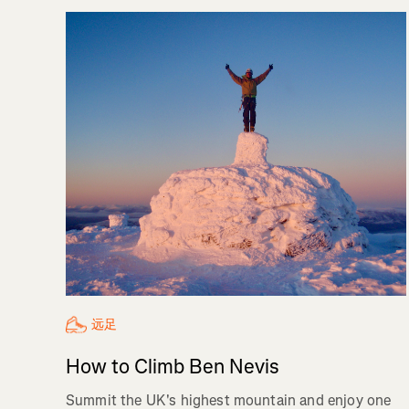
远足
How to Climb Ben Nevis
Summit the UK's highest mountain and enjoy one