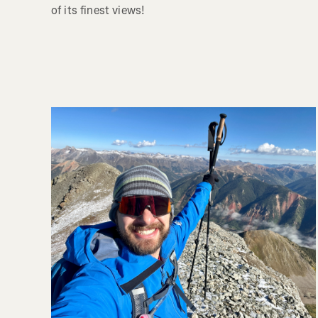
of its finest views!