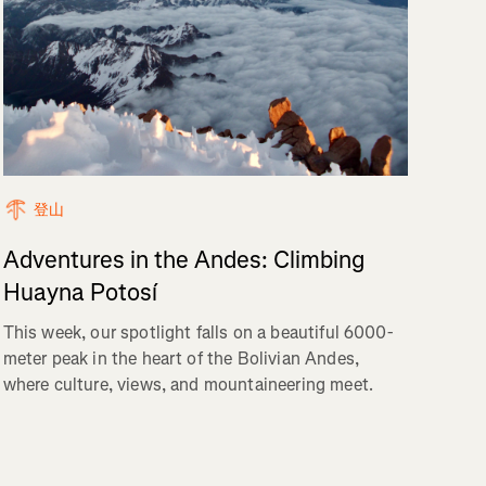
登山
Adventures in the Andes: Climbing
Huayna Potosí
This week, our spotlight falls on a beautiful 6000-
meter peak in the heart of the Bolivian Andes,
where culture, views, and mountaineering meet.