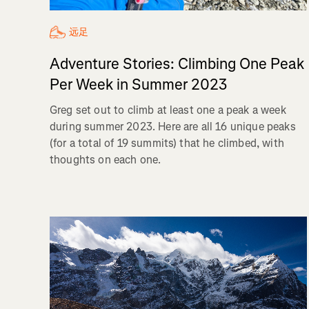
远足
Adventure Stories: Climbing One Peak
Per Week in Summer 2023
Greg set out to climb at least one a peak a week
during summer 2023. Here are all 16 unique peaks
(for a total of 19 summits) that he climbed, with
thoughts on each one.