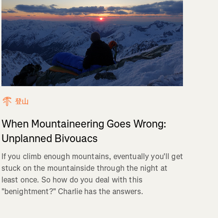
登山
When Mountaineering Goes Wrong:
Unplanned Bivouacs
If you climb enough mountains, eventually you'll get
stuck on the mountainside through the night at
least once. So how do you deal with this
"benightment?" Charlie has the answers.