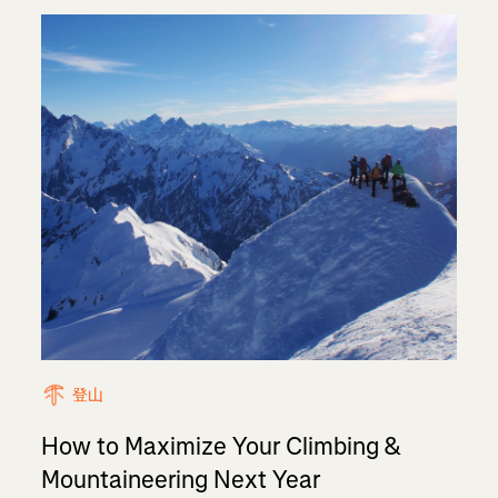
登山
How to Maximize Your Climbing &
Mountaineering Next Year