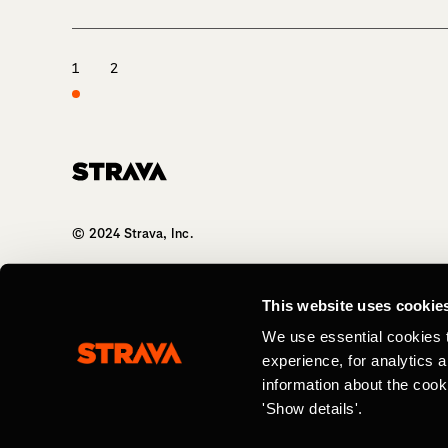
1
2
Homepage
© 2024 Strava, Inc.
All Rights Reserved
This website uses cookie
We use essential cookies 
experience, for analytics 
information about the cook
'Show details'.