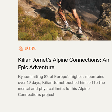
越野跑
Kilian Jornet's Alpine Connections: An
Epic Adventure
By summiting 82 of Europe's highest mountains
over 19 days, Kilian Jornet pushed himself to the
mental and physical limits for his Alpine
Connections project.