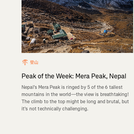
登山
Peak of the Week: Mera Peak, Nepal
Nepal's Mera Peak is ringed by 5 of the 6 tallest
mountains in the world—the view is breathtaking!
The climb to the top might be long and brutal, but
it's not technically challenging.