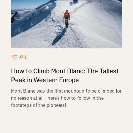
登山
How to Climb Mont Blanc: The Tallest
Peak in Western Europe
Mont Blanc was the first mountain to be climbed for
no reason at all - here’s how to follow in the
footsteps of the pioneers!