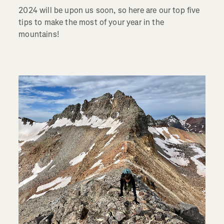
2024 will be upon us soon, so here are our top five
tips to make the most of your year in the
mountains!