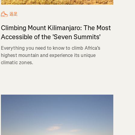
远足
Climbing Mount Kilimanjaro: The Most
Accessible of the 'Seven Summits'
Everything you need to know to climb Africa’s
highest mountain and experience its unique
climatic zones.