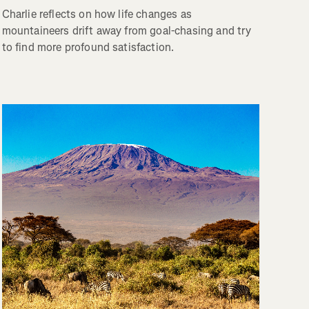
Charlie reflects on how life changes as
mountaineers drift away from goal-chasing and try
to find more profound satisfaction.