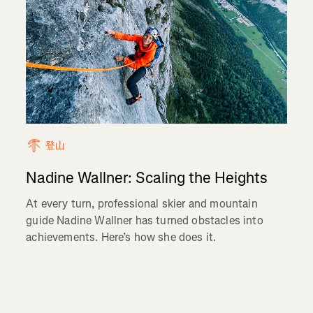
登山
Nadine Wallner: Scaling the Heights
At every turn, professional skier and mountain
guide Nadine Wallner has turned obstacles into
achievements. Here’s how she does it.