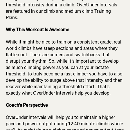
threshold intensity during a climb. OverUnder Intervals
are featured in our climb and medium climb Training
Plans.
Why This Workout Is Awesome
While it might be nice to train on a consistent grade, real
world climbs have steep sections and areas where they
flatten out. There are corners and switchbacks that
disrupt your rhythm. So, while it’s important to develop
as much climbing power as you can at your lactate
threshold, to truly become a fast climber you have to also
develop the ability to surge above that intensity and then
recover while maintaining a threshold effort. That’s
exactly what OverUnder Intervals help you develop.
Coach’s Perspective
OverUnder intervals will help you to maintain a higher
pace and power output during 12-40 minute climbs where