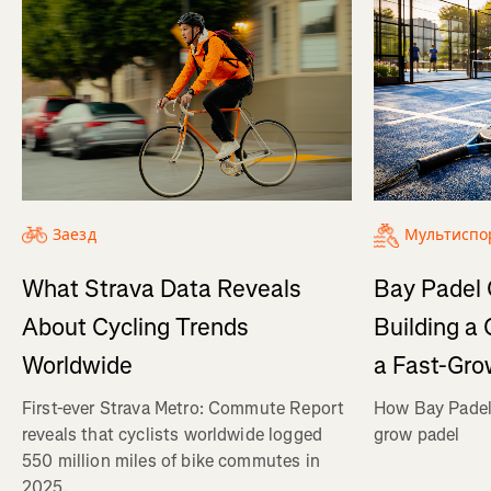
Заезд
Мультиспо
What Strava Data Reveals
Bay Padel 
About Cycling Trends
Building a
Worldwide
a Fast-Gro
First-ever Strava Metro: Commute Report
How Bay Padel 
reveals that cyclists worldwide logged
grow padel
550 million miles of bike commutes in
2025.