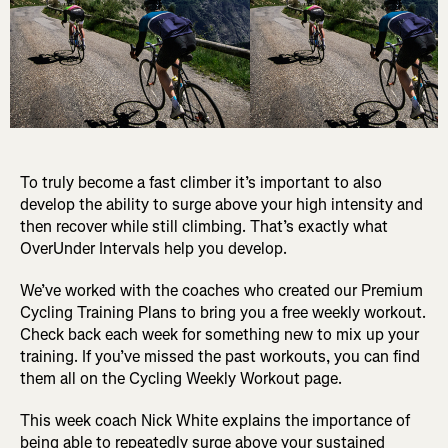
To truly become a fast climber it’s important to also
develop the ability to surge above your high intensity and
then recover while still climbing. That’s exactly what
OverUnder Intervals help you develop.
We’ve worked with the coaches who created our Premium
Cycling Training Plans to bring you a free weekly workout.
Check back each week for something new to mix up your
training. If you’ve missed the past workouts, you can find
them all on the Cycling Weekly Workout page.
This week coach Nick White explains the importance of
being able to repeatedly surge above your sustained