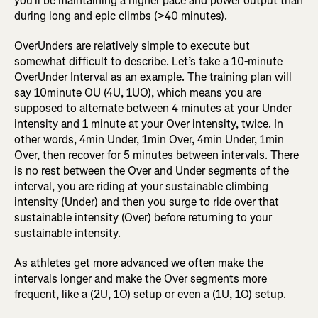
you’ll be maintaining a higher pace and power output than
during long and epic climbs (>40 minutes).
OverUnders are relatively simple to execute but
somewhat difficult to describe. Let’s take a 10-minute
OverUnder Interval as an example. The training plan will
say 10minute OU (4U, 1UO), which means you are
supposed to alternate between 4 minutes at your Under
intensity and 1 minute at your Over intensity, twice. In
other words, 4min Under, 1min Over, 4min Under, 1min
Over, then recover for 5 minutes between intervals. There
is no rest between the Over and Under segments of the
interval, you are riding at your sustainable climbing
intensity (Under) and then you surge to ride over that
sustainable intensity (Over) before returning to your
sustainable intensity.
As athletes get more advanced we often make the
intervals longer and make the Over segments more
frequent, like a (2U, 1O) setup or even a (1U, 1O) setup.