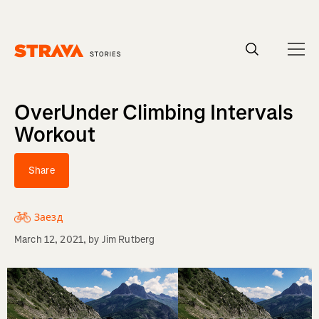
Homepage
OverUnder Climbing Intervals
Workout
Share
Заезд
March 12, 2021
, by
Jim Rutberg