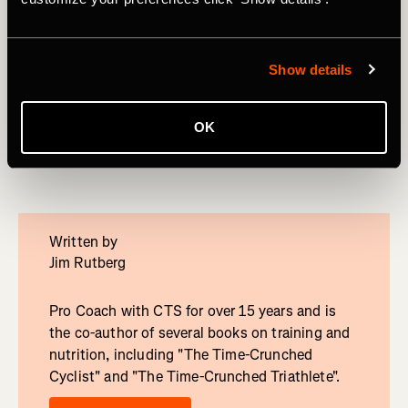
Ready for More?
One day is just a tease. Unlock your full potential with a
four-weekCycling Training Plan. Strava Premium members
Show details
get access to 10 customizable plans. Each program is
specifically geared towards making you faster for a
specific segment length. Workouts get emailed to you
OK
every day that tell exactly what to do.
Written by
Jim Rutberg
Pro Coach with CTS for over 15 years and is
the co-author of several books on training and
nutrition, including "The Time-Crunched
Cyclist" and "The Time-Crunched Triathlete".