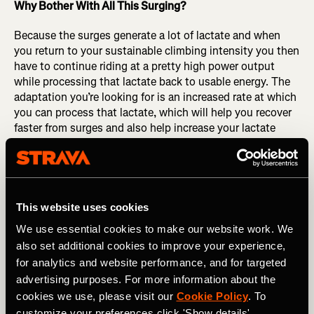
Why Bother With All This Surging?
Because the surges generate a lot of lactate and when
you return to your sustainable climbing intensity you then
have to continue riding at a pretty high power output
while processing that lactate back to usable energy. The
adaptation you’re looking for is an increased rate at which
you can process that lactate, which will help you recover
faster from surges and also help increase your lactate
threshold power.
Here’s The Workout:
90 Minutes Ride Time
This website uses cookies
We use essential cookies to make our website work. We
20 minute warmup,
also set additional cookies to improve your experience,
Interval Set: 4×10 minute OverUnder Intervals (4U, 1O)
for analytics and website performance, and for targeted
(55 minutes for interval set)
advertising purposes. For more information about the
cookies we use, please visit our
Cookie Policy
. To
15 minute cool down.
customize your preferences click 'Show details'.