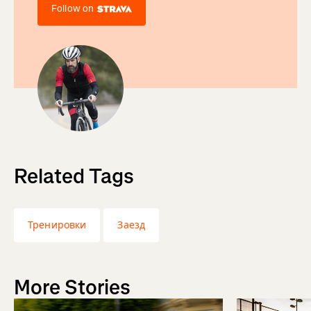
Follow on
Related Tags
Тренировки
Заезд
More Stories