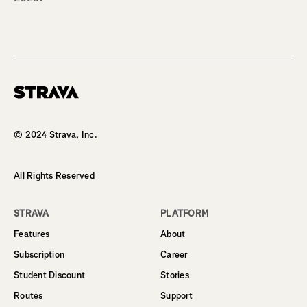
Homepage
© 2024 Strava, Inc.
All Rights Reserved
STRAVA
PLATFORM
Features
About
Subscription
Career
Student Discount
Stories
Routes
Support