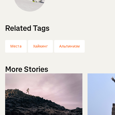
Related Tags
Места
Хайкинг
Альпинизм
More Stories