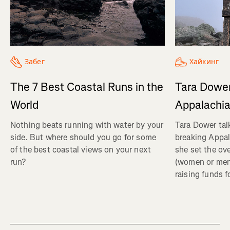
Хайкинг
Забег
Tara Dower
The 7 Best Coastal Runs in the
Appalachia
World
Tara Dower tal
Nothing beats running with water by your
breaking Appal
side. But where should you go for some
she set the ov
of the best coastal views on your next
(women or me
run?
raising funds f