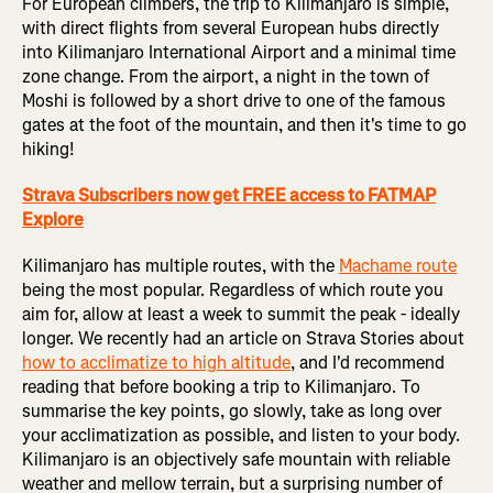
For European climbers, the trip to Kilimanjaro is simple,
with direct flights from several European hubs directly
into Kilimanjaro International Airport and a minimal time
zone change. From the airport, a night in the town of
Moshi is followed by a short drive to one of the famous
gates at the foot of the mountain, and then it's time to go
hiking!
Strava Subscribers now get FREE access to FATMAP
Explore
Kilimanjaro has multiple routes, with the
Machame route
being the most popular. Regardless of which route you
aim for, allow at least a week to summit the peak - ideally
longer. We recently had an article on Strava Stories about
how to acclimatize to high altitude
, and I'd recommend
reading that before booking a trip to Kilimanjaro. To
summarise the key points, go slowly, take as long over
your acclimatization as possible, and listen to your body.
Kilimanjaro is an objectively safe mountain with reliable
weather and mellow terrain, but a surprising number of