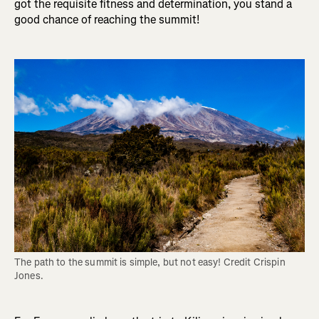
got the requisite fitness and determination, you stand a
good chance of reaching the summit!
The path to the summit is simple, but not easy! Credit Crispin 
Jones.