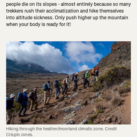
people die on its slopes - almost entirely because so many
trekkers rush their acclimatization and hike themselves
into altitude sickness. Only push higher up the mountain
when your body is ready for it!
Hiking through the heather/moorland climatic zone. Credit 
Crispin Jones.