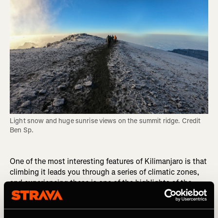
Light snow and huge sunrise views on the summit ridge. Credit 
Ben Sp.
One of the most interesting features of Kilimanjaro is that
climbing it leads you through a series of climatic zones,
and experiencing these is one of the highlights of the
journey. The ascent of Kilimanjaro begins at 800 meters
above sea level, and you enter a new climatic zone
roughly every 1000 meters you climb. The bushland at