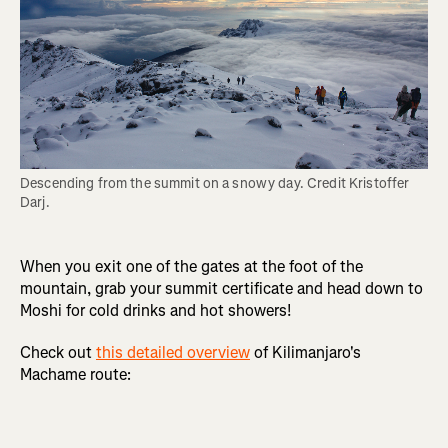
Descending from the summit on a snowy day. Credit Kristoffer 
Darj.
When you exit one of the gates at the foot of the
mountain, grab your summit certificate and head down to
Moshi for cold drinks and hot showers!
Check out
this detailed overview
of Kilimanjaro's
Machame route: