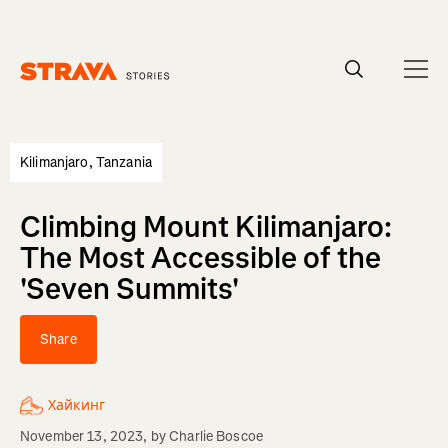
Homepage
Kilimanjaro, Tanzania
Climbing Mount Kilimanjaro:
The Most Accessible of the
'Seven Summits'
Share
Хайкинг
November 13, 2023
, by
Charlie Boscoe