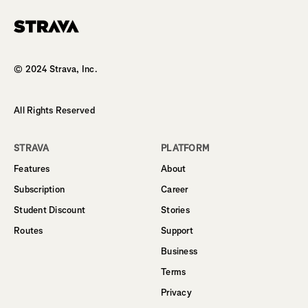
Homepage
© 2024 Strava, Inc.
All Rights Reserved
STRAVA
PLATFORM
Features
About
Subscription
Career
Student Discount
Stories
Routes
Support
Business
Terms
Privacy