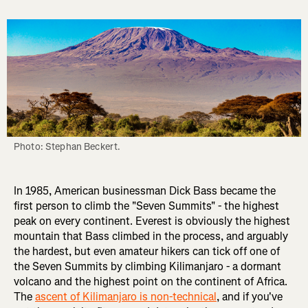
Photo: Stephan Beckert.
In 1985, American businessman Dick Bass became the
first person to climb the "Seven Summits" - the highest
peak on every continent. Everest is obviously the highest
mountain that Bass climbed in the process, and arguably
the hardest, but even amateur hikers can tick off one of
the Seven Summits by climbing Kilimanjaro - a dormant
volcano and the highest point on the continent of Africa.
The
ascent of Kilimanjaro is non-technical
, and if you've