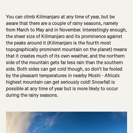
You can climb Kilimanjaro at any time of year, but be
aware that there are a couple of rainy seasons, namely
from March to May and in November. Interestingly enough,
the sheer size of Kilimanjaro and its prominence against
the peaks around it (Kilimanjaro is the fourth most
topographically prominent mountain on the planet) means
that it creates much of its own weather, and the northern
side of the mountain gets far less rain than the southern
side. Both sides can get cold though, so don't be fooled
by the pleasant temperatures in nearby Moshi - Africa's
highest mountain can get seriously cold! Snowfall is
possible at any time of year but is more likely to occur
during the rainy seasons.