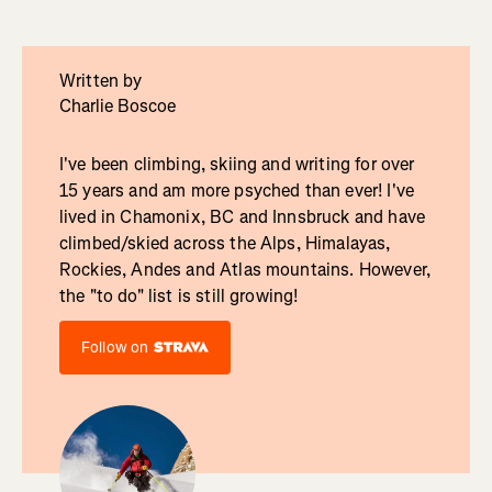
Written by
Charlie Boscoe
I've been climbing, skiing and writing for over
15 years and am more psyched than ever! I've
lived in Chamonix, BC and Innsbruck and have
climbed/skied across the Alps, Himalayas,
Rockies, Andes and Atlas mountains. However,
the "to do" list is still growing!
Follow on