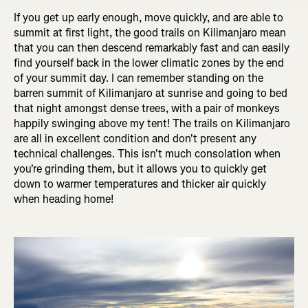
If you get up early enough, move quickly, and are able to
summit at first light, the good trails on Kilimanjaro mean
that you can then descend remarkably fast and can easily
find yourself back in the lower climatic zones by the end
of your summit day. I can remember standing on the
barren summit of Kilimanjaro at sunrise and going to bed
that night amongst dense trees, with a pair of monkeys
happily swinging above my tent! The trails on Kilimanjaro
are all in excellent condition and don't present any
technical challenges. This isn't much consolation when
you're grinding them, but it allows you to quickly get
down to warmer temperatures and thicker air quickly
when heading home!