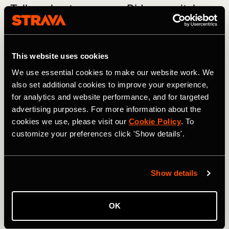
Tell us about your gear. Did you switch
shoes?
I started the first 10 hours with the HOKA Rocket X
This website uses cookies
(carbon). After that I switched to HOKA Mach 6, and every
4 hours I would switch pairs. Every break I also switched
We use essential cookies to make our website work. We
out my socks, T-shirt, and shorts. I used anti-friction salve
also set additional cookies to improve your experience,
between my legs and armpits and taped my toes to
for analytics and website performance, and for targeted
prevent blisters.
advertising purposes. For more information about the
cookies we use, please visit our
Cookie Policy
. To
customize your preferences click 'Show details'.
You hold world records for the longest
nonstop ocean swim and longest distance
cycling in 7 days. You have also run 8
Show details
triathlons in 8 days on 8 Canary Islands.
What's next for you?
OK
From September 5-11, I'm participating in the Gomu EMU