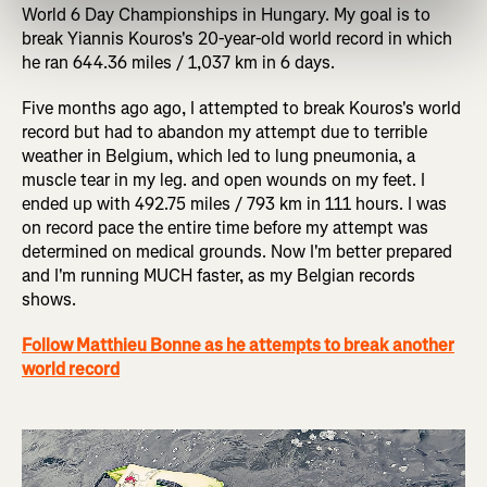
World 6 Day Championships in Hungary. My goal is to
break Yiannis Kouros's 20-year-old world record in which
he ran 644.36 miles / 1,037 km in 6 days.
Five months ago ago, I attempted to break Kouros's world
record but had to abandon my attempt due to terrible
weather in Belgium, which led to lung pneumonia, a
muscle tear in my leg. and open wounds on my feet. I
ended up with 492.75 miles / 793 km in 111 hours. I was
on record pace the entire time before my attempt was
determined on medical grounds. Now I'm better prepared
and I'm running MUCH faster, as my Belgian records
shows.
Follow Matthieu Bonne as he attempts to break another
world record