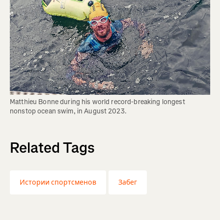
Matthieu Bonne during his world record-breaking longest 
nonstop ocean swim, in August 2023.
Related Tags
Истории спортсменов
Забег