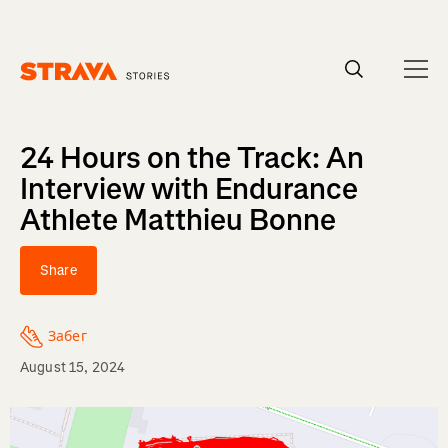
Homepage
24 Hours on the Track: An
Interview with Endurance
Athlete Matthieu Bonne
Share
Забег
August 15, 2024