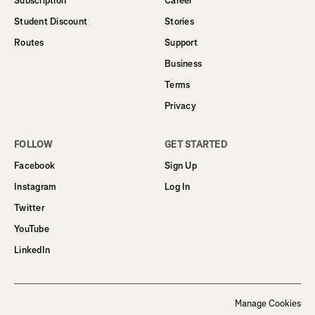
Subscription
Career
Student Discount
Stories
Routes
Support
Business
Terms
Privacy
FOLLOW
GET STARTED
Facebook
Sign Up
Instagram
Log In
Twitter
YouTube
LinkedIn
Manage Cookies