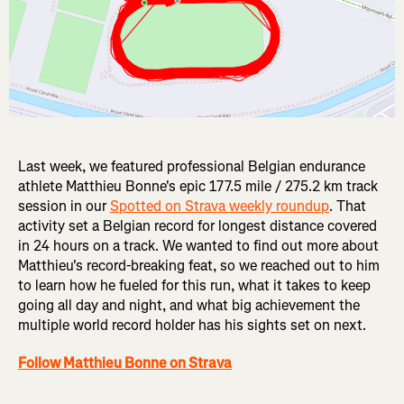
Last week, we featured professional Belgian endurance
athlete Matthieu Bonne's epic 177.5 mile / 275.2 km track
session in our
Spotted on Strava weekly roundup
. That
activity set a Belgian record for longest distance covered
in 24 hours on a track. We wanted to find out more about
Matthieu's record-breaking feat, so we reached out to him
to learn how he fueled for this run, what it takes to keep
going all day and night, and what big achievement the
multiple world record holder has his sights set on next.
Follow Matthieu Bonne on Strava