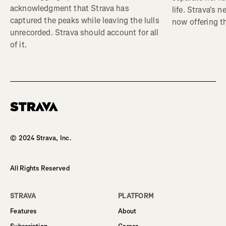
acknowledgment that Strava has
life. Strava's 
captured the peaks while leaving the lulls
now offering th
unrecorded. Strava should account for all
of it.
Homepage
© 2024 Strava, Inc.
All Rights Reserved
STRAVA
PLATFORM
Features
About