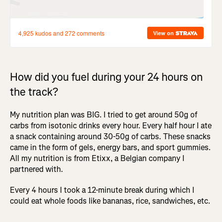
How did you fuel during your 24 hours on
the track?
My nutrition plan was BIG. I tried to get around 50g of
carbs from isotonic drinks every hour. Every half hour I ate
a snack containing around 30-50g of carbs. These snacks
came in the form of gels, energy bars, and sport gummies.
All my nutrition is from Etixx, a Belgian company I
partnered with.
Every 4 hours I took a 12-minute break during which I
could eat whole foods like bananas, rice, sandwiches, etc.