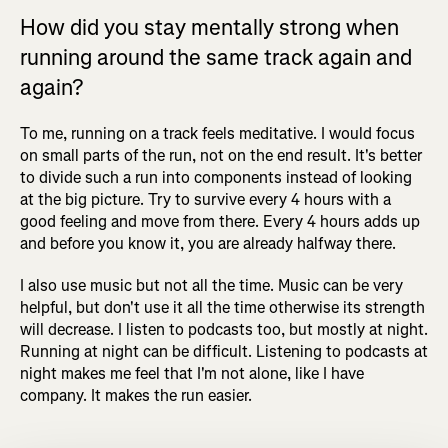
How did you stay mentally strong when
running around the same track again and
again?
To me, running on a track feels meditative. I would focus
on small parts of the run, not on the end result. It's better
to divide such a run into components instead of looking
at the big picture. Try to survive every 4 hours with a
good feeling and move from there. Every 4 hours adds up
and before you know it, you are already halfway there.
I also use music but not all the time. Music can be very
helpful, but don't use it all the time otherwise its strength
will decrease. I listen to podcasts too, but mostly at night.
Running at night can be difficult. Listening to podcasts at
night makes me feel that I'm not alone, like I have
company. It makes the run easier.