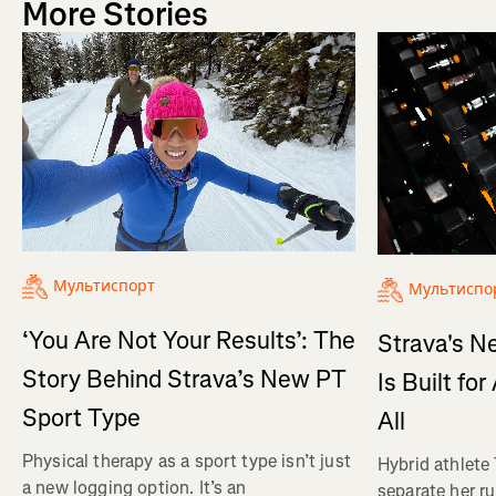
More Stories
Мультиспорт
Мультиспо
‘You Are Not Your Results’: The
Strava's N
Story Behind Strava’s New PT
Is Built fo
Sport Type
All
Physical therapy as a sport type isn’t just
Hybrid athlete
a new logging option. It’s an
separate her ru