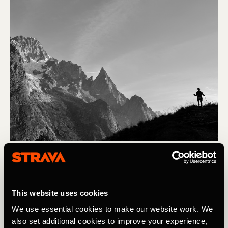
Corrida em trilho
In Pictures: The Challenge & Charm of
This website uses cookies
UTMB
We use essential cookies to make our website work. We
As beautiful as it is challenging, UTMB pushes athletes
also set additional cookies to improve your experience,