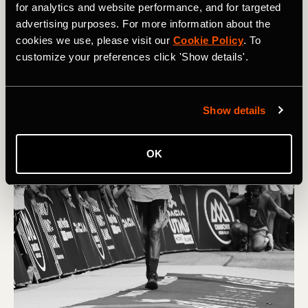
to their limits. Photographer David Miller captured the
for analytics and website performance, and for targeted
race, offering a unique - and often intimate - view of this
advertising purposes. For more information about the
incredible event.
cookies we use, please visit our
Cookie Policy
. To
customize your preferences click 'Show details'.
Show details
OK