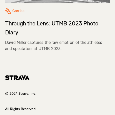
Corrida
Through the Lens: UTMB 2023 Photo
Diary
David Miller captures the raw emotion of the athletes
and spectators at UTMB 2023.
Homepage
© 2024 Strava, Inc.
All Rights Reserved