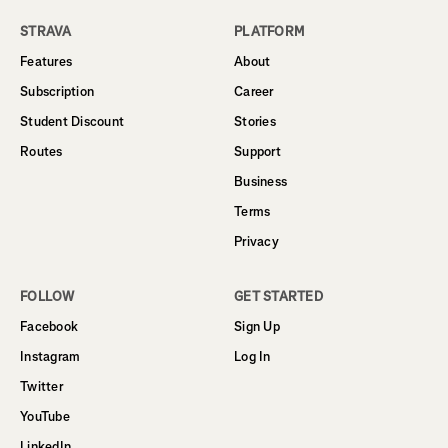
STRAVA
PLATFORM
Features
About
Subscription
Career
Student Discount
Stories
Routes
Support
Business
Terms
Privacy
FOLLOW
GET STARTED
Facebook
Sign Up
Instagram
Log In
Twitter
YouTube
LinkedIn