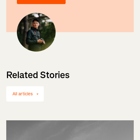
Related Stories
All articles