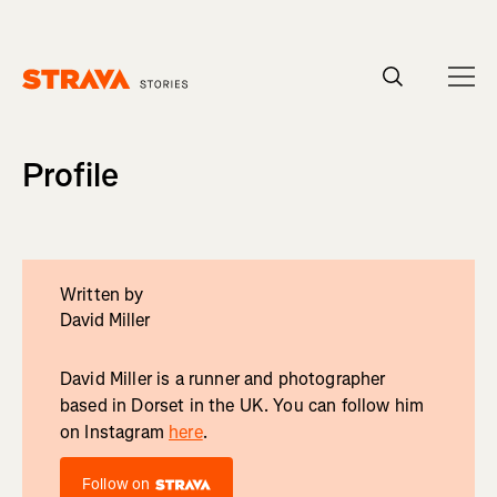
Homepage
Profile
Written by
David Miller
David Miller is a runner and photographer
based in Dorset in the UK. You can follow him
on Instagram
here
.
Follow on