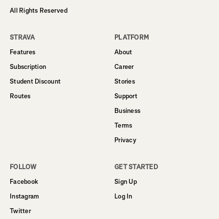
All Rights Reserved
STRAVA
PLATFORM
Features
About
Subscription
Career
Student Discount
Stories
Routes
Support
Business
Terms
Privacy
FOLLOW
GET STARTED
Facebook
Sign Up
Instagram
Log In
Twitter