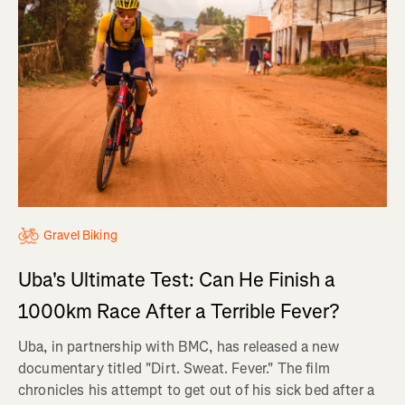
Gravel Biking
Uba's Ultimate Test: Can He Finish a
1000km Race After a Terrible Fever?
Uba, in partnership with BMC, has released a new
documentary titled "Dirt. Sweat. Fever." The film
chronicles his attempt to get out of his sick bed after a