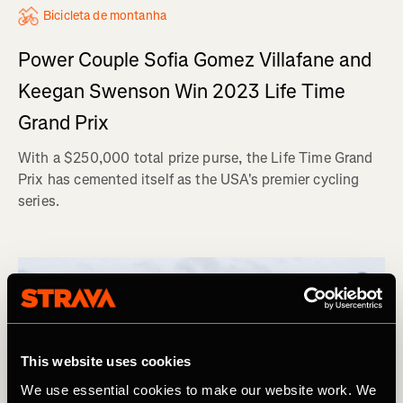
Bicicleta de montanha
Power Couple Sofia Gomez Villafane and
Keegan Swenson Win 2023 Life Time
Grand Prix
With a $250,000 total prize purse, the Life Time Grand
Prix has cemented itself as the USA's premier cycling
series.
This website uses cookies
We use essential cookies to make our website work. We