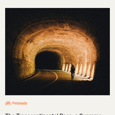
Pedalada