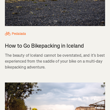
Pedalada
How to Go Bikepacking in Iceland
The beauty of Iceland cannot be overstated, and it’s best
experienced from the saddle of your bike on a multi-day
bikepacking adventure.