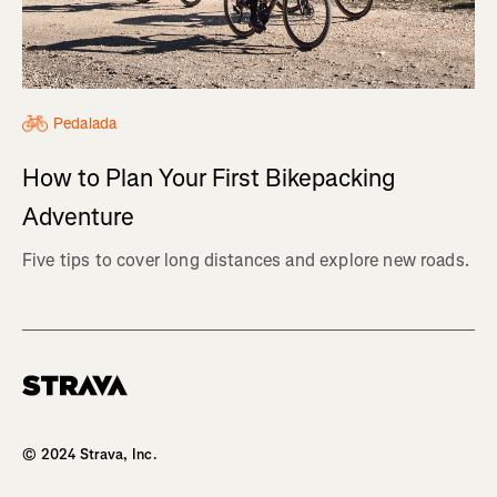
Pedalada
How to Plan Your First Bikepacking
Adventure
Five tips to cover long distances and explore new roads.
Homepage
© 2024 Strava, Inc.