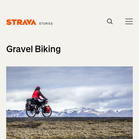
Homepage
Gravel Biking