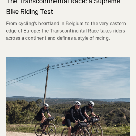
The Transcontinental Race: a Supreme
Bike Riding Test
From cycling’s heartland in Belgium to the very eastern
edge of Europe: the Transcontinental Race takes riders
across a continent and defines a style of racing.