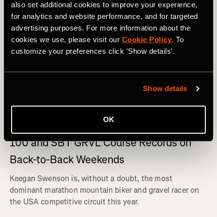
also set additional cookies to improve your experience,
for analytics and website performance, and for targeted
advertising purposes. For more information about the
cookies we use, please visit our
Cookie Policy
. To
customize your preferences click 'Show details'.
Show details
Bicicleta de montanha
OK
Keegan Swenson Shatters Leadville Trail
100 and SBT GRVL Course Records on
Back-to-Back Weekends
Keegan Swenson is, without a doubt, the most
dominant marathon mountain biker and gravel racer on
the USA competitive circuit this year.