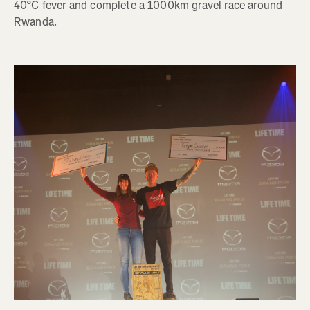
40°C fever and complete a 1000km gravel race around
Rwanda.