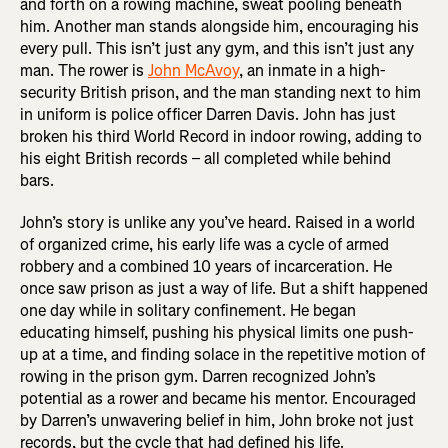
and forth on a rowing machine, sweat pooling beneath
him. Another man stands alongside him, encouraging his
every pull. This isn’t just any gym, and this isn’t just any
man. The rower is
John McAvoy
, an inmate in a high-
security British prison, and the man standing next to him
in uniform is police officer Darren Davis. John has just
broken his third World Record in indoor rowing, adding to
his eight British records – all completed while behind
bars.
John’s story is unlike any you’ve heard. Raised in a world
of organized crime, his early life was a cycle of armed
robbery and a combined 10 years of incarceration. He
once saw prison as just a way of life. But a shift happened
one day while in solitary confinement. He began
educating himself, pushing his physical limits one push-
up at a time, and finding solace in the repetitive motion of
rowing in the prison gym. Darren recognized John’s
potential as a rower and became his mentor. Encouraged
by Darren’s unwavering belief in him, John broke not just
records, but the cycle that had defined his life.