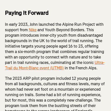
Paying It Forward
In early 2023, John launched the Alpine Run Project with
support from
Nike
and Youth Beyond Borders. This
program introduces inner-city youth from disadvantaged
backgrounds in the UK to the world of trail running. The
initiative targets young people aged 16 to 23, offering
them a six-month program that combines regular training
with an opportunity to connect with nature and to take
part in trail running races, culminating at the iconic
Ultra-
Trail du Mont-Blanc event (UTMB)
in the French Alps.
The 2023 ARP pilot program included 12 young people
from all backgrounds, cultures and fitness levels, many of
whom had never set foot on a mountain or experienced
running on trails. Some had a bit of running experience,
but for most, this was a completely new challenge. The
program took them from the bustling streets of their