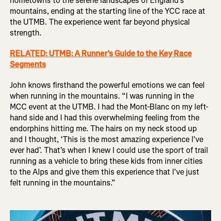
hometowns to the serene landscapes of England’s
mountains, ending at the starting line of the YCC race at
the UTMB. The experience went far beyond physical
strength.
RELATED: UTMB: A Runner's Guide to the Key Race
Segments
John knows firsthand the powerful emotions we can feel
when running in the mountains. “I was running in the
MCC event at the UTMB. I had the Mont-Blanc on my left-
hand side and I had this overwhelming feeling from the
endorphins hitting me. The hairs on my neck stood up
and I thought, ‘This is the most amazing experience I've
ever had’. That’s when I knew I could use the sport of trail
running as a vehicle to bring these kids from inner cities
to the Alps and give them this experience that I've just
felt running in the mountains.”