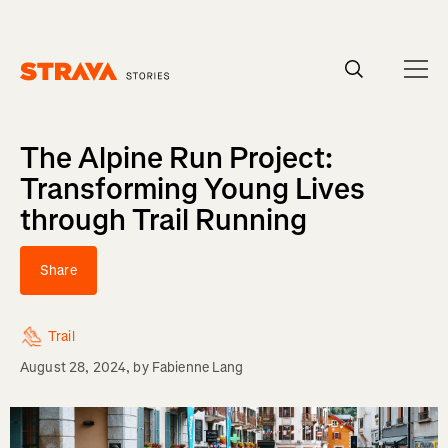
Homepage
The Alpine Run Project:
Transforming Young Lives
through Trail Running
Share
Trail
August 28, 2024
, by
Fabienne Lang