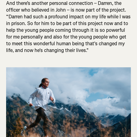
And there’s another personal connection – Darren, the
officer who believed in John – is now part of the project.
“Darren had such a profound impact on my life while I was
in prison. So for him to be part of this project now and to
help the young people coming through it is so powerful
for me personally and also for the young people who get
to meet this wonderful human being that's changed my
life, and now he's changing their lives.
"