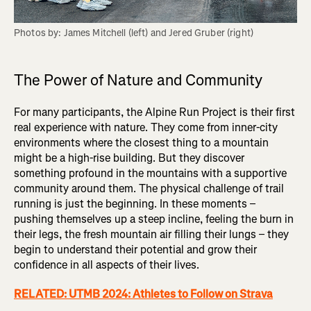
Photos by: James Mitchell (left) and Jered Gruber (right)
The Power of Nature and Community
For many participants, the Alpine Run Project is their first
real experience with nature. They come from inner-city
environments where the closest thing to a mountain
might be a high-rise building. But they discover
something profound in the mountains with a supportive
community around them. The physical challenge of trail
running is just the beginning. In these moments –
pushing themselves up a steep incline, feeling the burn in
their legs, the fresh mountain air filling their lungs – they
begin to understand their potential and grow their
confidence in all aspects of their lives.
RELATED: UTMB 2024: Athletes to Follow on Strava