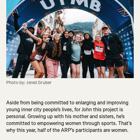
Photo by: Jered Gruber
Aside from being committed to enlarging and improving
young inner city people’s lives, for John this project is
personal. Growing up with his mother and sisters, he’s
committed to empowering women through sports. That’s
why this year, half of the ARP’s participants are women.