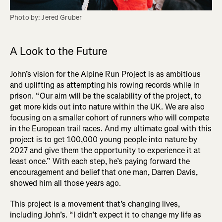
Photo by: Jered Gruber
A Look to the Future
John’s vision for the Alpine Run Project is as ambitious
and uplifting as attempting his rowing records while in
prison. “Our aim will be the scalability of the project, to
get more kids out into nature within the UK. We are also
focusing on a smaller cohort of runners who will compete
in the European trail races. And my ultimate goal with this
project is to get 100,000 young people into nature by
2027 and give them the opportunity to experience it at
least once.” With each step, he’s paying forward the
encouragement and belief that one man, Darren Davis,
showed him all those years ago.
This project is a movement that’s changing lives,
including John’s. “I didn’t expect it to change my life as