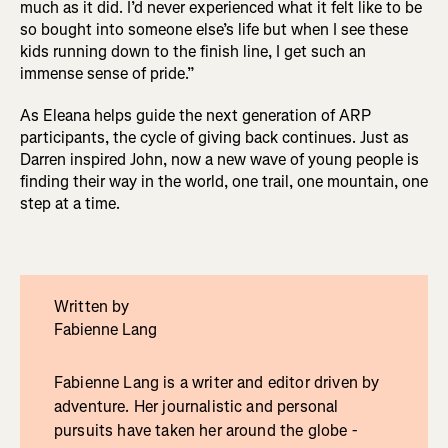
much as it did. I’d never experienced what it felt like to be
so bought into someone else’s life but when I see these
kids running down to the finish line, I get such an
immense sense of pride.”
As Eleana helps guide the next generation of ARP
participants, the cycle of giving back continues. Just as
Darren inspired John, now a new wave of young people is
finding their way in the world, one trail, one mountain, one
step at a time.
Written by
Fabienne Lang
Fabienne Lang is a writer and editor driven by
adventure. Her journalistic and personal
pursuits have taken her around the globe -