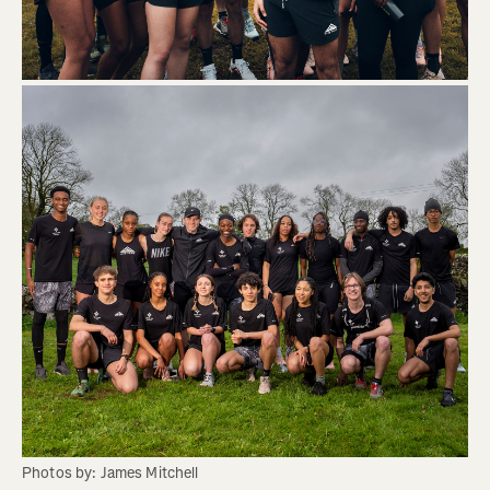
Photos by: James Mitchell