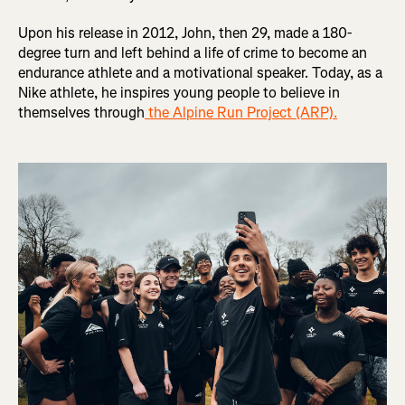
Upon his release in 2012, John, then 29, made a 180-
degree turn and left behind a life of crime to become an
endurance athlete and a motivational speaker. Today, as a
Nike athlete, he inspires young people to believe in
themselves through
the Alpine Run Project (ARP).