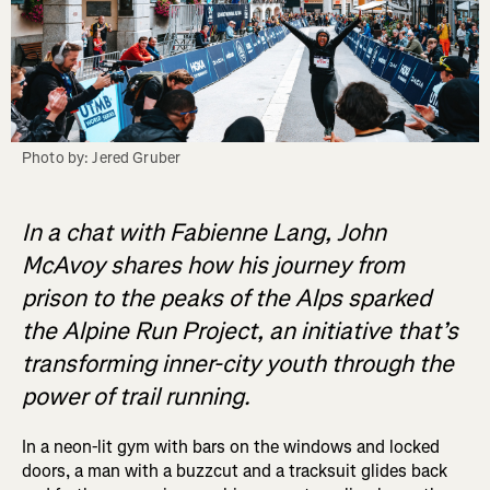
Photo by: Jered Gruber
In a chat with Fabienne Lang, John
McAvoy shares how his journey from
prison to the peaks of the Alps sparked
the Alpine Run Project, an initiative that’s
transforming inner-city youth through the
power of trail running.
In a neon-lit gym with bars on the windows and locked
doors, a man with a buzzcut and a tracksuit glides back