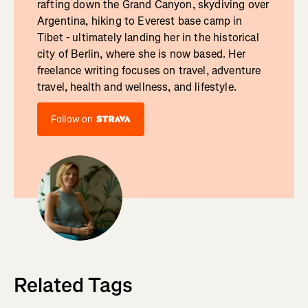
rafting down the Grand Canyon, skydiving over
Argentina, hiking to Everest base camp in
Tibet - ultimately landing her in the historical
city of Berlin, where she is now based. Her
freelance writing focuses on travel, adventure
travel, health and wellness, and lifestyle.
Follow on
Related Tags