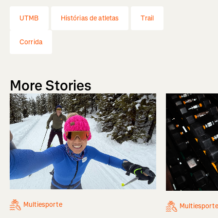
UTMB
Histórias de atletas
Trail
Corrida
More Stories
Multiesporte
Multiesport