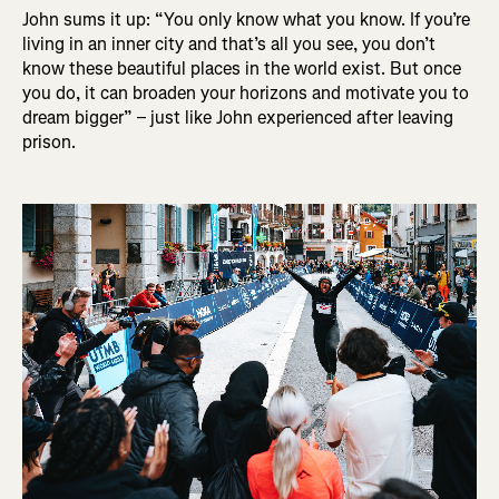
John sums it up: “You only know what you know. If you’re
living in an inner city and that’s all you see, you don’t
know these beautiful places in the world exist. But once
you do, it can broaden your horizons and motivate you to
dream bigger” – just like John experienced after leaving
prison.