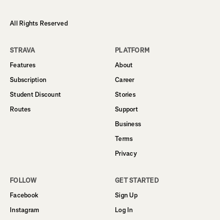
All Rights Reserved
STRAVA
PLATFORM
Features
About
Subscription
Career
Student Discount
Stories
Routes
Support
Business
Terms
Privacy
FOLLOW
GET STARTED
Facebook
Sign Up
Instagram
Log In