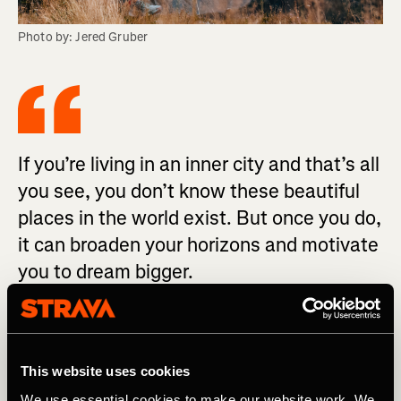
Photo by: Jered Gruber
If you’re living in an inner city and that’s all
you see, you don’t know these beautiful
places in the world exist. But once you do,
it can broaden your horizons and motivate
you to dream bigger.
“Eleana was presented with an opportunity and she took
it with both hands,” John says proudly. “I’m super excited
This website uses cookies
to see where she ends up going in life because whatever
she does, she will be successful.” And she is already
We use essential cookies to make our website work. We