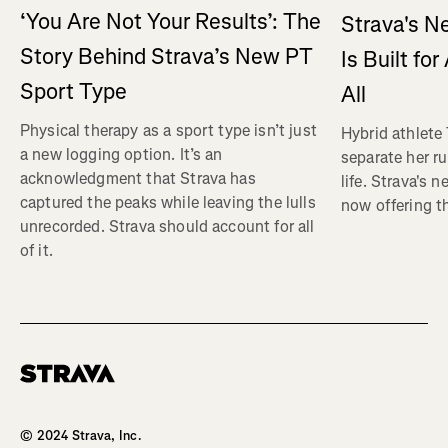
‘You Are Not Your Results’: The
Strava's N
Story Behind Strava’s New PT
Is Built fo
Sport Type
All
Physical therapy as a sport type isn’t just
Hybrid athlete
a new logging option. It’s an
separate her ru
acknowledgment that Strava has
life. Strava's 
captured the peaks while leaving the lulls
now offering th
unrecorded. Strava should account for all
of it.
Homepage
© 2024 Strava, Inc.