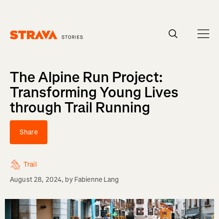
Homepage
The Alpine Run Project:
Transforming Young Lives
through Trail Running
Share
Trail
August 28, 2024
, by
Fabienne Lang