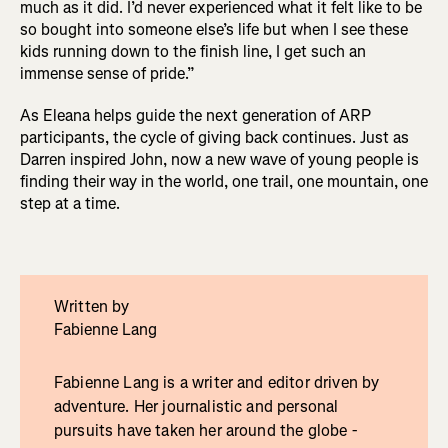
much as it did. I’d never experienced what it felt like to be
so bought into someone else’s life but when I see these
kids running down to the finish line, I get such an
immense sense of pride.”
As Eleana helps guide the next generation of ARP
participants, the cycle of giving back continues. Just as
Darren inspired John, now a new wave of young people is
finding their way in the world, one trail, one mountain, one
step at a time.
Written by
Fabienne Lang
Fabienne Lang is a writer and editor driven by
adventure. Her journalistic and personal
pursuits have taken her around the globe -