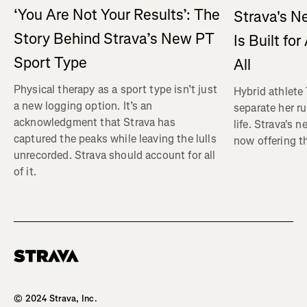
‘You Are Not Your Results’: The
Strava's N
Story Behind Strava’s New PT
Is Built fo
Sport Type
All
Physical therapy as a sport type isn’t just
Hybrid athlete
a new logging option. It’s an
separate her ru
acknowledgment that Strava has
life. Strava's 
captured the peaks while leaving the lulls
now offering th
unrecorded. Strava should account for all
of it.
Homepage
© 2024 Strava, Inc.