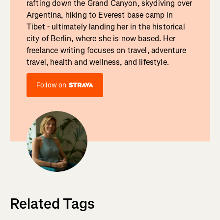
rafting down the Grand Canyon, skydiving over
Argentina, hiking to Everest base camp in
Tibet - ultimately landing her in the historical
city of Berlin, where she is now based. Her
freelance writing focuses on travel, adventure
travel, health and wellness, and lifestyle.
Follow on
Related Tags