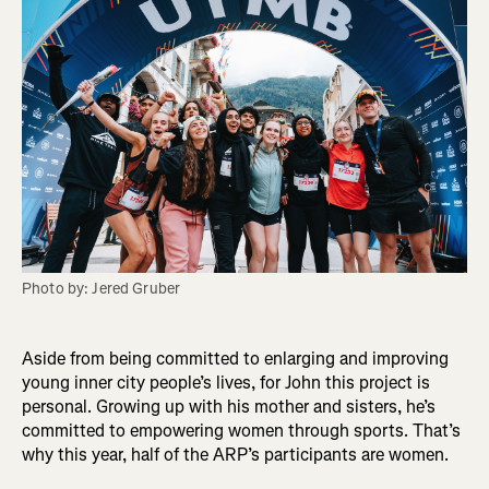
Photo by: Jered Gruber
Aside from being committed to enlarging and improving
young inner city people’s lives, for John this project is
personal. Growing up with his mother and sisters, he’s
committed to empowering women through sports. That’s
why this year, half of the ARP’s participants are women.