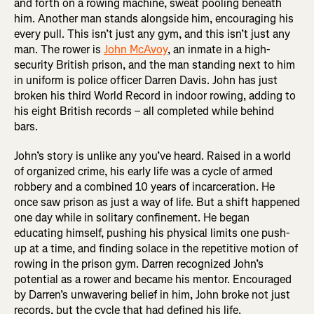
and forth on a rowing machine, sweat pooling beneath
him. Another man stands alongside him, encouraging his
every pull. This isn’t just any gym, and this isn’t just any
man. The rower is
John McAvoy
, an inmate in a high-
security British prison, and the man standing next to him
in uniform is police officer Darren Davis. John has just
broken his third World Record in indoor rowing, adding to
his eight British records – all completed while behind
bars.
John’s story is unlike any you’ve heard. Raised in a world
of organized crime, his early life was a cycle of armed
robbery and a combined 10 years of incarceration. He
once saw prison as just a way of life. But a shift happened
one day while in solitary confinement. He began
educating himself, pushing his physical limits one push-
up at a time, and finding solace in the repetitive motion of
rowing in the prison gym. Darren recognized John’s
potential as a rower and became his mentor. Encouraged
by Darren’s unwavering belief in him, John broke not just
records, but the cycle that had defined his life.