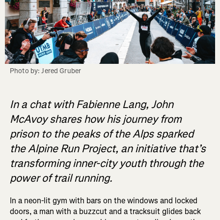
Photo by: Jered Gruber
In a chat with Fabienne Lang, John
McAvoy shares how his journey from
prison to the peaks of the Alps sparked
the Alpine Run Project, an initiative that’s
transforming inner-city youth through the
power of trail running.
In a neon-lit gym with bars on the windows and locked
doors, a man with a buzzcut and a tracksuit glides back