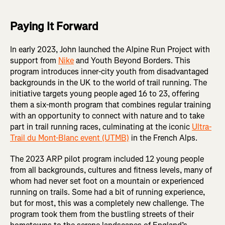
Paying It Forward
In early 2023, John launched the Alpine Run Project with
support from
Nike
and Youth Beyond Borders. This
program introduces inner-city youth from disadvantaged
backgrounds in the UK to the world of trail running. The
initiative targets young people aged 16 to 23, offering
them a six-month program that combines regular training
with an opportunity to connect with nature and to take
part in trail running races, culminating at the iconic
Ultra-
Trail du Mont-Blanc event (UTMB)
in the French Alps.
The 2023 ARP pilot program included 12 young people
from all backgrounds, cultures and fitness levels, many of
whom had never set foot on a mountain or experienced
running on trails. Some had a bit of running experience,
but for most, this was a completely new challenge. The
program took them from the bustling streets of their