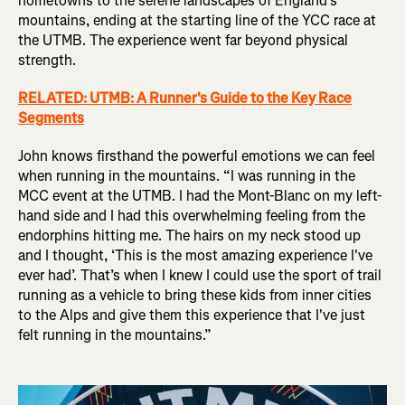
hometowns to the serene landscapes of England’s
mountains, ending at the starting line of the YCC race at
the UTMB. The experience went far beyond physical
strength.
RELATED: UTMB: A Runner's Guide to the Key Race
Segments
John knows firsthand the powerful emotions we can feel
when running in the mountains. “I was running in the
MCC event at the UTMB. I had the Mont-Blanc on my left-
hand side and I had this overwhelming feeling from the
endorphins hitting me. The hairs on my neck stood up
and I thought, ‘This is the most amazing experience I've
ever had’. That’s when I knew I could use the sport of trail
running as a vehicle to bring these kids from inner cities
to the Alps and give them this experience that I've just
felt running in the mountains.”