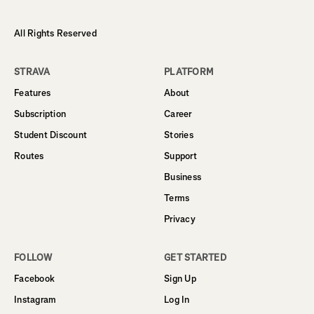
All Rights Reserved
STRAVA
PLATFORM
Features
About
Subscription
Career
Student Discount
Stories
Routes
Support
Business
Terms
Privacy
FOLLOW
GET STARTED
Facebook
Sign Up
Instagram
Log In