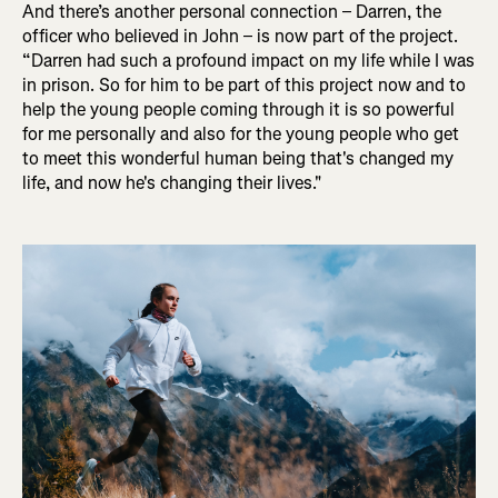
And there’s another personal connection – Darren, the
officer who believed in John – is now part of the project.
“Darren had such a profound impact on my life while I was
in prison. So for him to be part of this project now and to
help the young people coming through it is so powerful
for me personally and also for the young people who get
to meet this wonderful human being that's changed my
life, and now he's changing their lives.
"