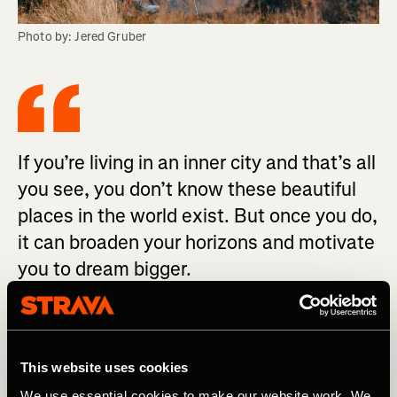
Photo by: Jered Gruber
If you’re living in an inner city and that’s all
you see, you don’t know these beautiful
places in the world exist. But once you do,
it can broaden your horizons and motivate
you to dream bigger.
“Eleana was presented with an opportunity and she took
it with both hands,” John says proudly. “I’m super excited
This website uses cookies
to see where she ends up going in life because whatever
she does, she will be successful.” And she is already
We use essential cookies to make our website work. We