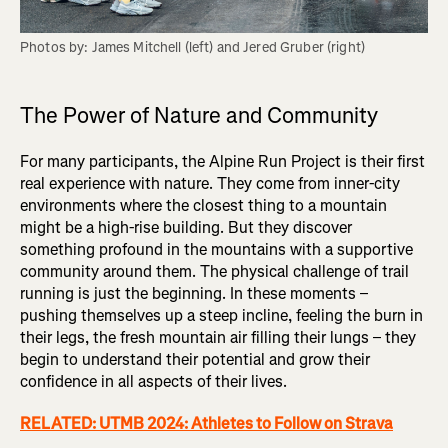
Photos by: James Mitchell (left) and Jered Gruber (right)
The Power of Nature and Community
For many participants, the Alpine Run Project is their first
real experience with nature. They come from inner-city
environments where the closest thing to a mountain
might be a high-rise building. But they discover
something profound in the mountains with a supportive
community around them. The physical challenge of trail
running is just the beginning. In these moments –
pushing themselves up a steep incline, feeling the burn in
their legs, the fresh mountain air filling their lungs – they
begin to understand their potential and grow their
confidence in all aspects of their lives.
RELATED: UTMB 2024: Athletes to Follow on Strava