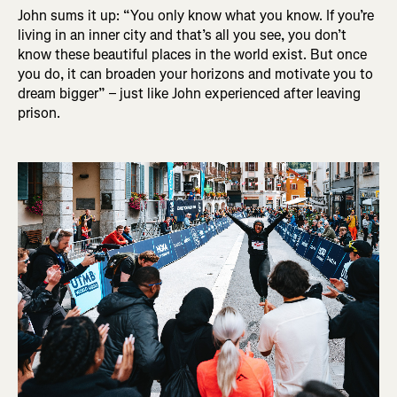
John sums it up: “You only know what you know. If you’re
living in an inner city and that’s all you see, you don’t
know these beautiful places in the world exist. But once
you do, it can broaden your horizons and motivate you to
dream bigger” – just like John experienced after leaving
prison.