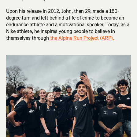
Upon his release in 2012, John, then 29, made a 180-
degree turn and left behind a life of crime to become an
endurance athlete and a motivational speaker. Today, as a
Nike athlete, he inspires young people to believe in
themselves through
the Alpine Run Project (ARP).