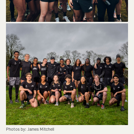
Photos by: James Mitchell