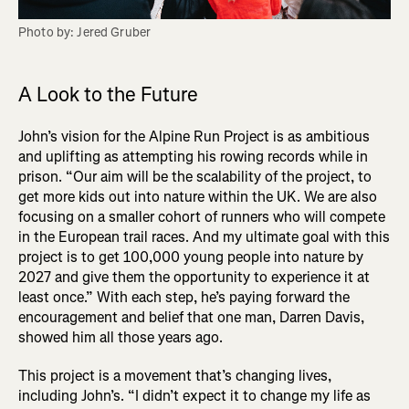
Photo by: Jered Gruber
A Look to the Future
John’s vision for the Alpine Run Project is as ambitious
and uplifting as attempting his rowing records while in
prison. “Our aim will be the scalability of the project, to
get more kids out into nature within the UK. We are also
focusing on a smaller cohort of runners who will compete
in the European trail races. And my ultimate goal with this
project is to get 100,000 young people into nature by
2027 and give them the opportunity to experience it at
least once.” With each step, he’s paying forward the
encouragement and belief that one man, Darren Davis,
showed him all those years ago.
This project is a movement that’s changing lives,
including John’s. “I didn’t expect it to change my life as