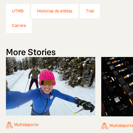
UTMB
Historias de atletas
Trail
Carrera
More Stories
Multideporte
Multideport