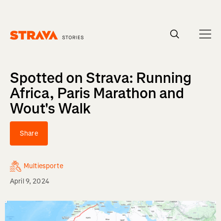
Homepage
Spotted on Strava: Running
Africa, Paris Marathon and
Wout's Walk
Share
Multiesporte
April 9, 2024