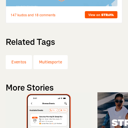
Related Tags
Eventos
Multiesporte
More Stories