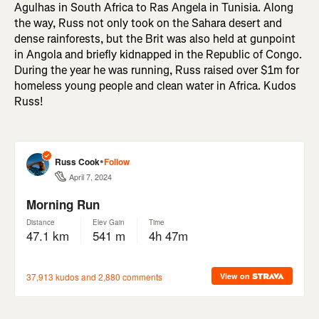
Agulhas in South Africa to Ras Angela in Tunisia. Along
the way, Russ not only took on the Sahara desert and
dense rainforests, but the Brit was also held at gunpoint
in Angola and briefly kidnapped in the Republic of Congo.
During the year he was running, Russ raised over $1m for
homeless young people and clean water in Africa. Kudos
Russ!