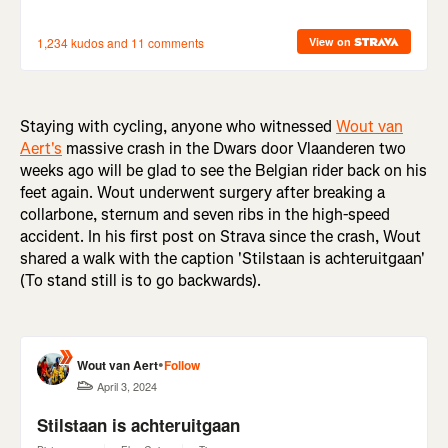
Staying with cycling, anyone who witnessed
Wout van
Aert's
massive crash in the Dwars door Vlaanderen two
weeks ago will be glad to see the Belgian rider back on his
feet again. Wout underwent surgery after breaking a
collarbone, sternum and seven ribs in the high-speed
accident. In his first post on Strava since the crash, Wout
shared a walk with the caption 'Stilstaan is achteruitgaan'
(To stand still is to go backwards).