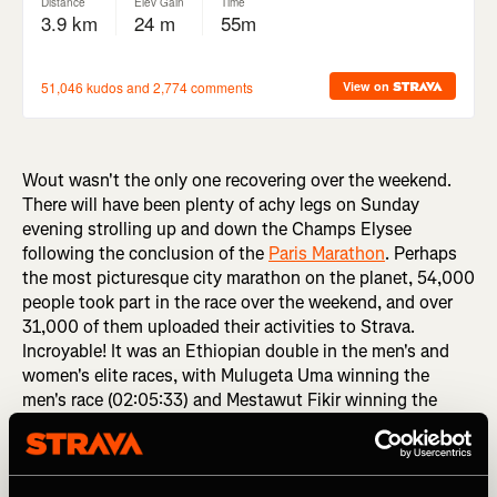
Wout wasn't the only one recovering over the weekend.
There will have been plenty of achy legs on Sunday
evening strolling up and down the Champs Elysee
following the conclusion of the
Paris Marathon
. Perhaps
the most picturesque city marathon on the planet, 54,000
people took part in the race over the weekend, and over
31,000 of them uploaded their activities to Strava.
Incroyable! It was an Ethiopian double in the men's and
women's elite races, with Mulugeta Uma winning the
men's race (02:05:33) and Mestawut Fikir winning the
women's race (02:20:48).