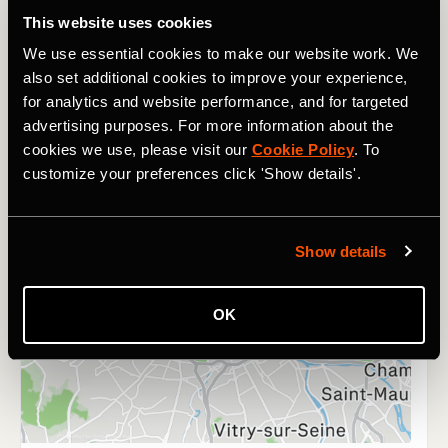
This website uses cookies
We use essential cookies to make our website work. We
also set additional cookies to improve your experience,
for analytics and website performance, and for targeted
advertising purposes. For more information about the
cookies we use, please visit our
Cookie Policy
. To
customize your preferences click 'Show details'.
Show details
OK