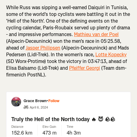
While Russ was sipping a well-earned Daiquiri in Tunisia,
some of the world's top cyclists were battling it out in the
'Hell of the North'. One of the defining events on the
cycling calendar, Paris-Roubaix served up plenty of drama
- and impressive performances.
Mathieu van der Poel
(Alpecin-Deceuninck) won the men's race in 05:25.58,
ahead of
Jasper Philipsen
(Alpecin-Deceuninck) and Mads
Pedersen (Lidl-Trek). In the women's race,
Lotte Kopecky
(SD Worx-Protime) took the victory in 03:47:13, ahead of
Elisa Balsamo (Lidl-Trek) and
Pfeiffer Georgi
(Team dsm-
firmenich PostNL).