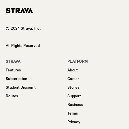
Homepage
© 2024 Strava, Inc.
All Rights Reserved
STRAVA
PLATFORM
Features
About
Subscription
Career
Student Discount
Stories
Routes
Support
Business
Terms
Privacy