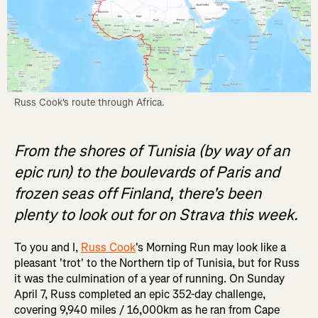
Russ Cook's route through Africa.
From the shores of Tunisia (by way of an
epic run) to the boulevards of Paris and
frozen seas off Finland, there's been
plenty to look out for on Strava this week.
To you and I,
Russ Cook
's Morning Run may look like a
pleasant 'trot' to the Northern tip of Tunisia, but for Russ
it was the culmination of a year of running. On Sunday
April 7, Russ completed an epic 352-day challenge,
covering 9,940 miles / 16,000km as he ran from Cape