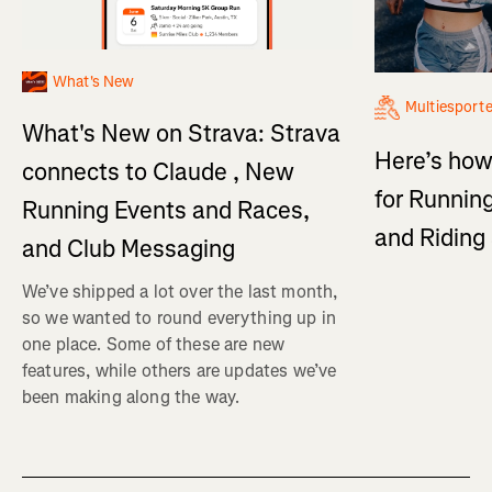
What's New
Multiesport
What's New on Strava: Strava
Here’s how
connects to Claude , New
for Running
Running Events and Races,
and Ridin
and Club Messaging
We’ve shipped a lot over the last month,
so we wanted to round everything up in
one place. Some of these are new
features, while others are updates we’ve
been making along the way.