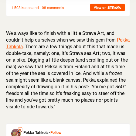
We always like to finish with a little Strava Art, and
couldn't help ourselves when we saw this gem from
Pekka
Tahkola
. There are a few things about this that made us
double-take, namely: one, it's Strava sea Art; two, it was
on a bike. Digging a little deeper (and scrolling out on the
map) we saw that Pekka is from Finland and at this time
of the year the sea is covered in ice. And while a frozen
sea might seem like a blank canvas, Pekka explained the
complexity of drawing on it in his post: 'You've got 360°
freedom all the time so it's freaking easy to steer off the
line and you've got pretty much no places nor points
visible to ride towards.'