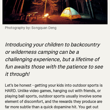
Photography by: Songquan Deng
Introducing your children to backcountry
or wilderness camping can be a
challenging experience, but a lifetime of
fun awaits those with the patience to see
it through!
Let's be honest - getting your kids into outdoor sports is
HARD. Unlike video games, hanging out with friends, or
playing ball sports, outdoor sports usually involve some
element of discomfort, and the rewards they produce are
far more subtle than a quick dopamine hit. You get out