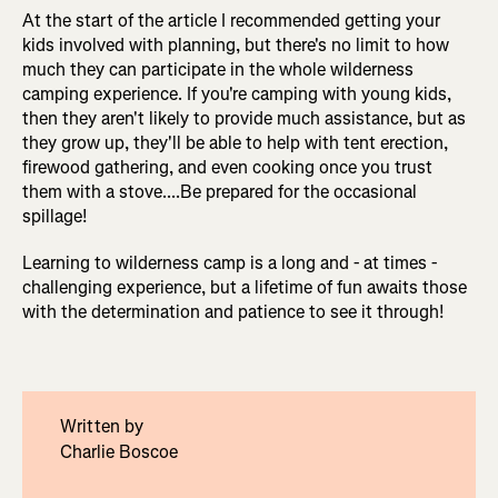
At the start of the article I recommended getting your
kids involved with planning, but there's no limit to how
much they can participate in the whole wilderness
camping experience. If you're camping with young kids,
then they aren't likely to provide much assistance, but as
they grow up, they'll be able to help with tent erection,
firewood gathering, and even cooking once you trust
them with a stove....Be prepared for the occasional
spillage!
Learning to wilderness camp is a long and - at times -
challenging experience, but a lifetime of fun awaits those
with the determination and patience to see it through!
Written by
Charlie Boscoe