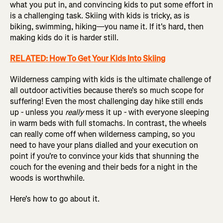
what you put in, and convincing kids to put some effort in
is a challenging task. Skiing with kids is tricky, as is
biking, swimming, hiking—you name it. If it's hard, then
making kids do it is harder still.
RELATED: How To Get Your Kids Into Skiing
Wilderness camping with kids is the ultimate challenge of
all outdoor activities because there's so much scope for
suffering! Even the most challenging day hike still ends
up - unless you
really
mess it up - with everyone sleeping
in warm beds with full stomachs. In contrast, the wheels
can really come off when wilderness camping, so you
need to have your plans dialled and your execution on
point if you're to convince your kids that shunning the
couch for the evening and their beds for a night in the
woods is worthwhile.
Here's how to go about it.