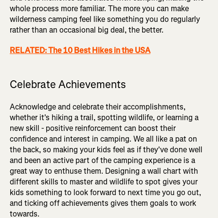
whole process more familiar. The more you can make
wilderness camping feel like something you do regularly
rather than an occasional big deal, the better.
RELATED: The 10 Best Hikes in the USA
Celebrate Achievements
Acknowledge and celebrate their accomplishments,
whether it's hiking a trail, spotting wildlife, or learning a
new skill - positive reinforcement can boost their
confidence and interest in camping. We all like a pat on
the back, so making your kids feel as if they've done well
and been an active part of the camping experience is a
great way to enthuse them. Designing a wall chart with
different skills to master and wildlife to spot gives your
kids something to look forward to next time you go out,
and ticking off achievements gives them goals to work
towards.