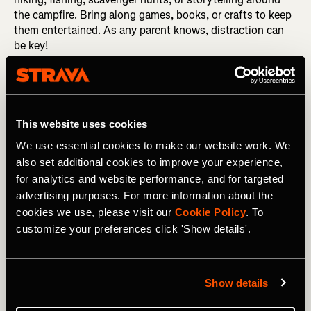
the campfire. Bring along games, books, or crafts to keep
them entertained. As any parent knows, distraction can
be key!
RELATED: How to Prepare for Your First Thru-Hike
Be Patient and Flexible
This website uses cookies
We use essential cookies to make our website work. We
Be prepared to adapt your plans based on their energy
also set additional cookies to improve your experience,
levels and interests - keep the schedule relaxed and allow
for analytics and website performance, and for targeted
plenty of time for exploration and play. Few activities with
advertising purposes. For more information about the
kids go exactly as planned, so have a Plan B up your
cookies we use, please visit our
Cookie Policy
. To
sleeve at all times and be prepared to use it, whether it's
customize your preferences click 'Show details'.
an alternative campsite or some spare food in case of a
stove malfunction. Try to anticipate issues and get ahead
of them.
Show details