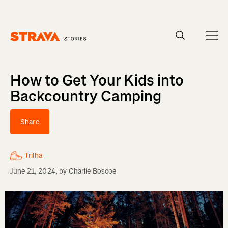
Homepage
How to Get Your Kids into
Backcountry Camping
Share
Trilha
June 21, 2024
, by
Charlie Boscoe