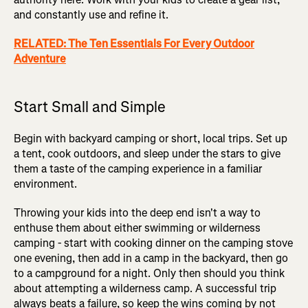
and constantly use and refine it.
RELATED: The Ten Essentials For Every Outdoor
Adventure
Start Small and Simple
Begin with backyard camping or short, local trips. Set up
a tent, cook outdoors, and sleep under the stars to give
them a taste of the camping experience in a familiar
environment.
Throwing your kids into the deep end isn't a way to
enthuse them about either swimming or wilderness
camping - start with cooking dinner on the camping stove
one evening, then add in a camp in the backyard, then go
to a campground for a night. Only then should you think
about attempting a wilderness camp. A successful trip
always beats a failure, so keep the wins coming by not