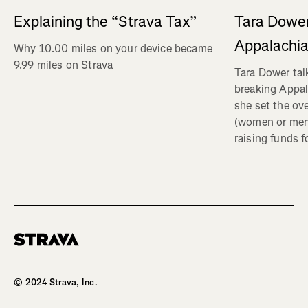
Explaining the “Strava Tax”
Tara Dower
Appalachia
Why 10.00 miles on your device became
9.99 miles on Strava
Tara Dower tal
breaking Appal
she set the ov
(women or me
raising funds f
Homepage
© 2024 Strava, Inc.