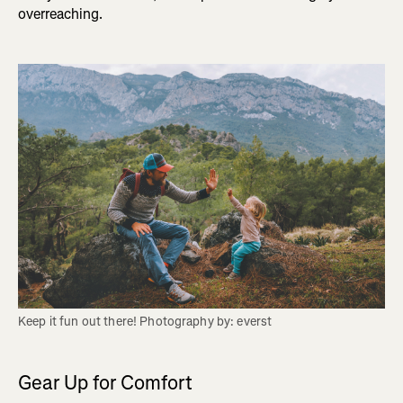
overreaching.
Keep it fun out there! Photography by: everst 
Gear Up for Comfort