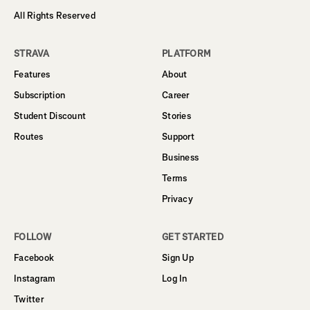
All Rights Reserved
STRAVA
PLATFORM
Features
About
Subscription
Career
Student Discount
Stories
Routes
Support
Business
Terms
Privacy
FOLLOW
GET STARTED
Facebook
Sign Up
Instagram
Log In
Twitter