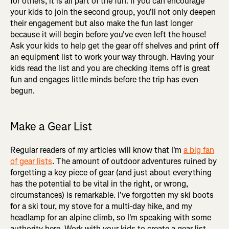
for others, it is all part of the fun. If you can encourage
your kids to join the second group, you'll not only deepen
their engagement but also make the fun last longer
because it will begin before you've even left the house!
Ask your kids to help get the gear off shelves and print off
an equipment list to work your way through. Having your
kids read the list and you are checking items off is great
fun and engages little minds before the trip has even
begun.
Make a Gear List
Regular readers of my articles will know that I'm
a big fan
of gear lists
. The amount of outdoor adventures ruined by
forgetting a key piece of gear (and just about everything
has the potential to be vital in the right, or wrong,
circumstances) is remarkable. I've forgotten my ski boots
for a ski tour, my stove for a multi-day hike, and my
headlamp for an alpine climb, so I'm speaking with some
authority here. Work with your kids to create a gear list,