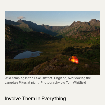
Wild camping in the Lake District, England, overlooking the 
Langdale Pikes at night. Photography by: Tom Whitfield
Involve Them in Everything