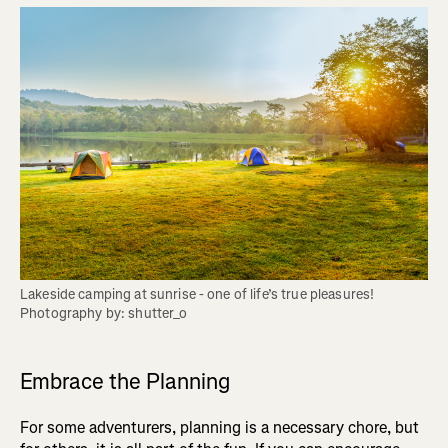
Lakeside camping at sunrise - one of life’s true pleasures! 
Photography by: shutter_o
Embrace the Planning
For some adventurers, planning is a necessary chore, but