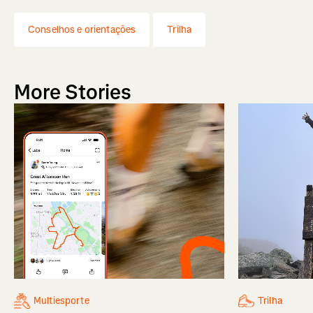
Conselhos e orientações
Trilha
More Stories
Multiesporte
Trilha