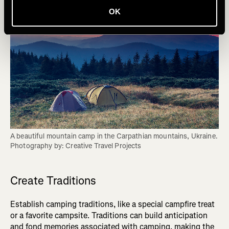
OK
A beautiful mountain camp in the Carpathian mountains, Ukraine. 
Photography by: Creative Travel Projects
Create Traditions
Establish camping traditions, like a special campfire treat
or a favorite campsite. Traditions can build anticipation
and fond memories associated with camping, making the