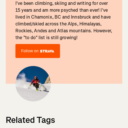
I've been climbing, skiing and writing for over
15 years and am more psyched than ever! I've
lived in Chamonix, BC and Innsbruck and have
climbed/skied across the Alps, Himalayas,
Rockies, Andes and Atlas mountains. However,
the "to do" list is still growing!
Follow on
Related Tags