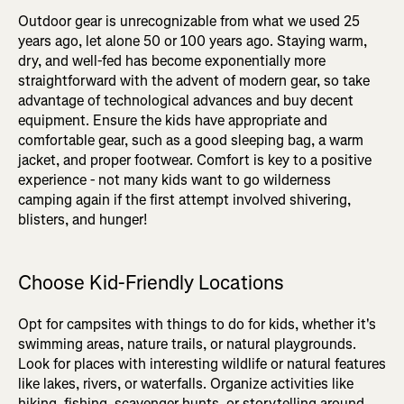
Outdoor gear is unrecognizable from what we used 25
years ago, let alone 50 or 100 years ago. Staying warm,
dry, and well-fed has become exponentially more
straightforward with the advent of modern gear, so take
advantage of technological advances and buy decent
equipment. Ensure the kids have appropriate and
comfortable gear, such as a good sleeping bag, a warm
jacket, and proper footwear. Comfort is key to a positive
experience - not many kids want to go wilderness
camping again if the first attempt involved shivering,
blisters, and hunger!
Choose Kid-Friendly Locations
Opt for campsites with things to do for kids, whether it's
swimming areas, nature trails, or natural playgrounds.
Look for places with interesting wildlife or natural features
like lakes, rivers, or waterfalls. Organize activities like
hiking, fishing, scavenger hunts, or storytelling around