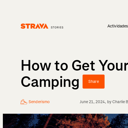
Actividade
Homepage
How to Get Your
Camping
Share
Senderismo
June 21, 2024
, by
Charlie 