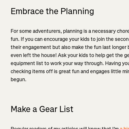
Embrace the Planning
For some adventurers, planning is a necessary chore, b
fun. If you can encourage your kids to join the seco
their engagement but also make the fun last longer b
even left the house! Ask your kids to help get the ge
equipment list to work your way through. Having your
checking items off is great fun and engages little m
begun.
Make a Gear List
Regular readers of my articles will know that I'm
a bi