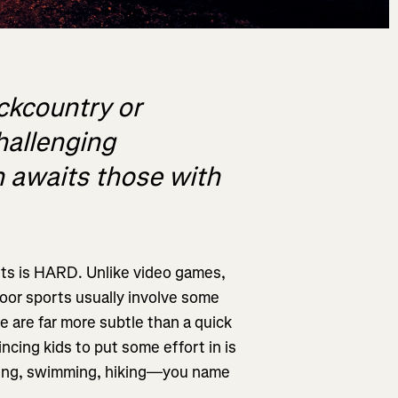
ackcountry or
hallenging
un awaits those with
orts is HARD. Unlike video games,
door sports usually involve some
 are far more subtle than a quick
ncing kids to put some effort in is
 biking, swimming, hiking—you name