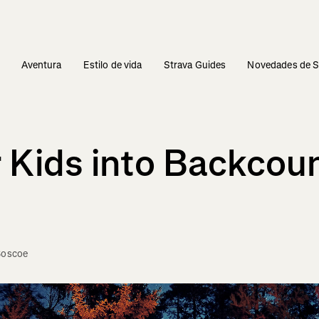
s
Aventura
Estilo de vida
Strava Guides
Novedades de S
 Kids into Backcou
Boscoe