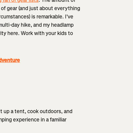
 of gear (and just about everything
circumstances) is remarkable. I've
a multi-day hike, and my headlamp
ity here. Work with your kids to
dventure
et up a tent, cook outdoors, and
ping experience in a familiar