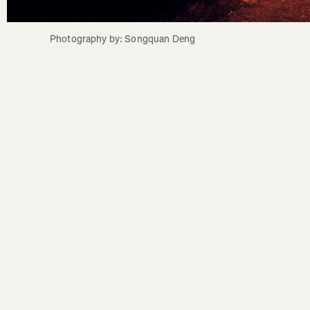
Photography by: Songquan Deng