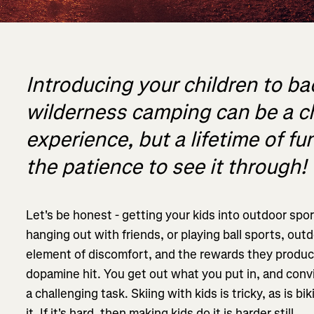
Introducing your children to b
wilderness camping can be a c
experience, but a lifetime of f
the patience to see it through!
Let's be honest - getting your kids into outdoor sp
hanging out with friends, or playing ball sports, out
element of discomfort, and the rewards they produce
dopamine hit. You get out what you put in, and convi
a challenging task. Skiing with kids is tricky, as is
it. If it's hard, then making kids do it is harder still.