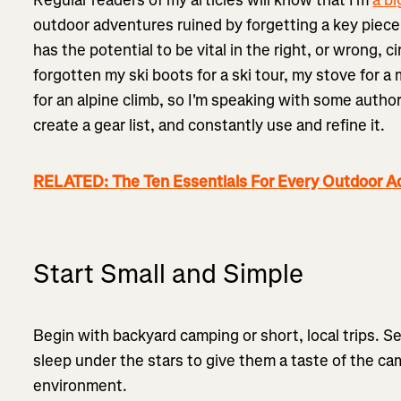
outdoor adventures ruined by forgetting a key piece
has the potential to be vital in the right, or wrong, 
forgotten my ski boots for a ski tour, my stove for 
for an alpine climb, so I'm speaking with some author
create a gear list, and constantly use and refine it.
RELATED: The Ten Essentials For Every Outdoor A
Start Small and Simple
Begin with backyard camping or short, local trips. S
sleep under the stars to give them a taste of the cam
environment.