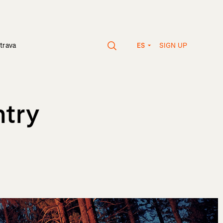
SIGN UP
trava
ES
ntry