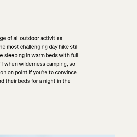
e of all outdoor activities
e most challenging day hike still
e sleeping in warm beds with full
off when wilderness camping, so
on on point if you're to convince
 their beds for a night in the