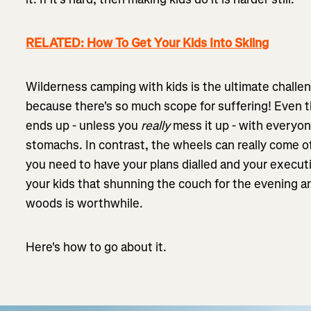
RELATED: How To Get Your Kids Into Skiing
Wilderness camping with kids is the ultimate challeng
because there's so much scope for suffering! Even th
ends up - unless you
really
mess it up - with everyon
stomachs. In contrast, the wheels can really come 
you need to have your plans dialled and your executi
your kids that shunning the couch for the evening and
woods is worthwhile.
Here's how to go about it.