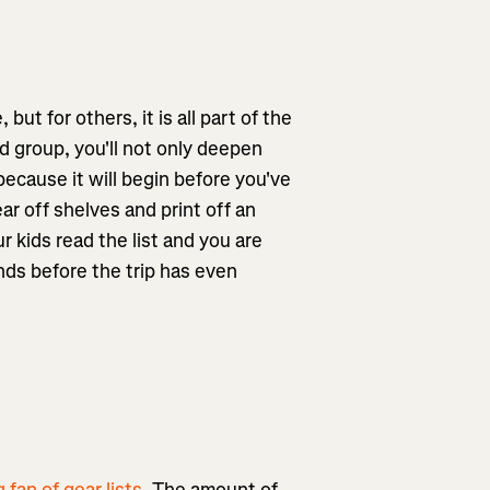
ut for others, it is all part of the
nd group, you'll not only deepen
ecause it will begin before you've
ar off shelves and print off an
 kids read the list and you are
inds before the trip has even
g fan of gear lists
. The amount of