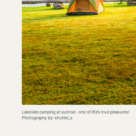
Lakeside camping at sunrise - one of life’s true pleasures! 
Photography by: shutter_o