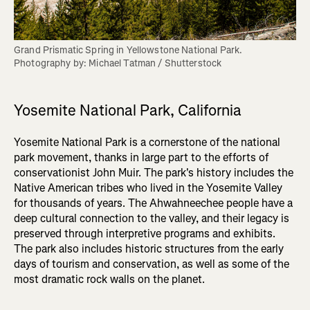
Grand Prismatic Spring in Yellowstone National Park. 

Photography by: Michael Tatman / Shutterstock
Yosemite National Park, California
Yosemite National Park is a cornerstone of the national
park movement, thanks in large part to the efforts of
conservationist John Muir. The park's history includes the
Native American tribes who lived in the Yosemite Valley
for thousands of years. The Ahwahneechee people have a
deep cultural connection to the valley, and their legacy is
preserved through interpretive programs and exhibits.
The park also includes historic structures from the early
days of tourism and conservation, as well as some of the
most dramatic rock walls on the planet.