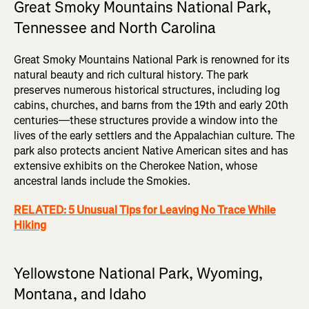
Great Smoky Mountains National Park,
Tennessee and North Carolina
Great Smoky Mountains National Park is renowned for its
natural beauty and rich cultural history. The park
preserves numerous historical structures, including log
cabins, churches, and barns from the 19th and early 20th
centuries—these structures provide a window into the
lives of the early settlers and the Appalachian culture. The
park also protects ancient Native American sites and has
extensive exhibits on the Cherokee Nation, whose
ancestral lands include the Smokies.
RELATED: 5 Unusual Tips for Leaving No Trace While
Hiking
Yellowstone National Park, Wyoming,
Montana, and Idaho