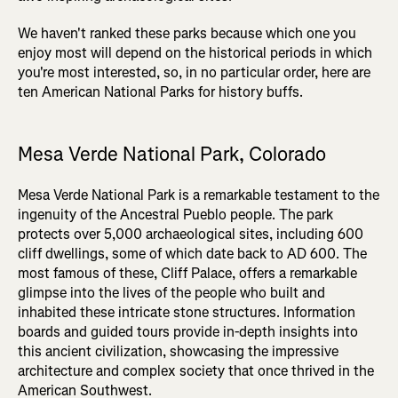
We haven't ranked these parks because which one you
enjoy most will depend on the historical periods in which
you're most interested, so, in no particular order, here are
ten American National Parks for history buffs.
Mesa Verde National Park, Colorado
Mesa Verde National Park is a remarkable testament to the
ingenuity of the Ancestral Pueblo people. The park
protects over 5,000 archaeological sites, including 600
cliff dwellings, some of which date back to AD 600. The
most famous of these, Cliff Palace, offers a remarkable
glimpse into the lives of the people who built and
inhabited these intricate stone structures. Information
boards and guided tours provide in-depth insights into
this ancient civilization, showcasing the impressive
architecture and complex society that once thrived in the
American Southwest.