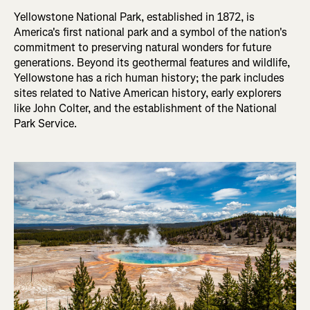
Yellowstone National Park, established in 1872, is
America's first national park and a symbol of the nation's
commitment to preserving natural wonders for future
generations. Beyond its geothermal features and wildlife,
Yellowstone has a rich human history; the park includes
sites related to Native American history, early explorers
like John Colter, and the establishment of the National
Park Service.