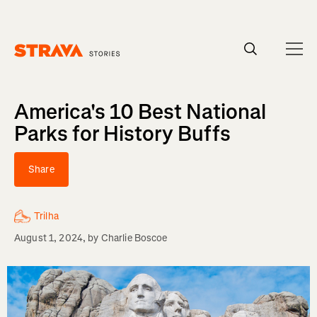
Homepage
America's 10 Best National
Parks for History Buffs
Share
Trilha
August 1, 2024
, by
Charlie Boscoe