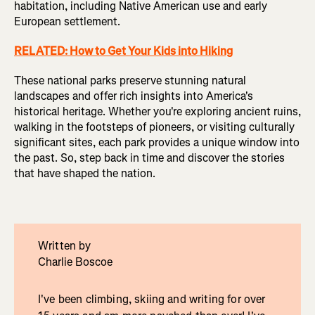
habitation, including Native American use and early
European settlement.
RELATED: How to Get Your Kids into Hiking
These national parks preserve stunning natural
landscapes and offer rich insights into America's
historical heritage. Whether you're exploring ancient ruins,
walking in the footsteps of pioneers, or visiting culturally
significant sites, each park provides a unique window into
the past. So, step back in time and discover the stories
that have shaped the nation.
Written by
Charlie Boscoe
I've been climbing, skiing and writing for over