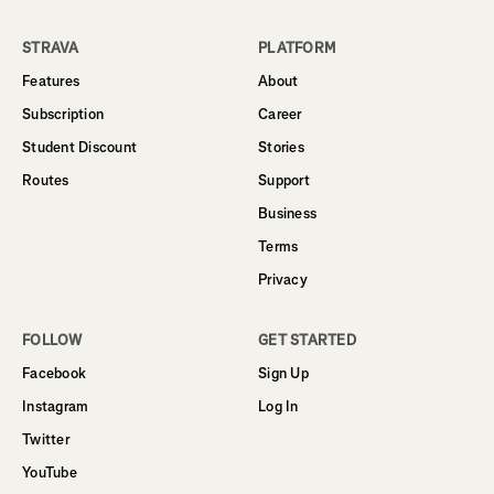
STRAVA
PLATFORM
Features
About
Subscription
Career
Student Discount
Stories
Routes
Support
Business
Terms
Privacy
FOLLOW
GET STARTED
Facebook
Sign Up
Instagram
Log In
Twitter
YouTube