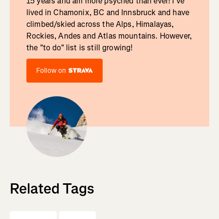
15 years and am more psyched than ever! I've
lived in Chamonix, BC and Innsbruck and have
climbed/skied across the Alps, Himalayas,
Rockies, Andes and Atlas mountains. However,
the "to do" list is still growing!
Follow on
Related Tags