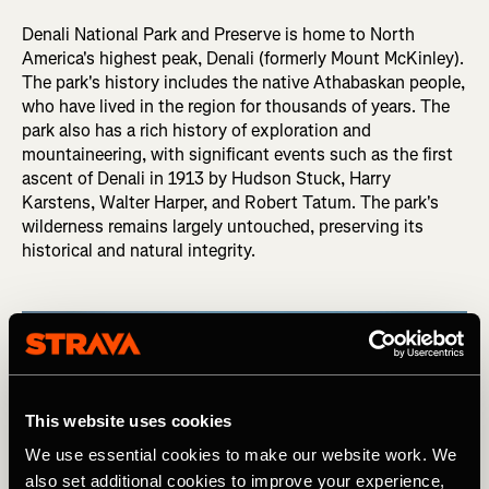
Denali National Park and Preserve is home to North
America's highest peak, Denali (formerly Mount McKinley).
The park's history includes the native Athabaskan people,
who have lived in the region for thousands of years. The
park also has a rich history of exploration and
mountaineering, with significant events such as the first
ascent of Denali in 1913 by Hudson Stuck, Harry
Karstens, Walter Harper, and Robert Tatum. The park's
wilderness remains largely untouched, preserving its
historical and natural integrity.
This website uses cookies
We use essential cookies to make our website work. We
also set additional cookies to improve your experience,