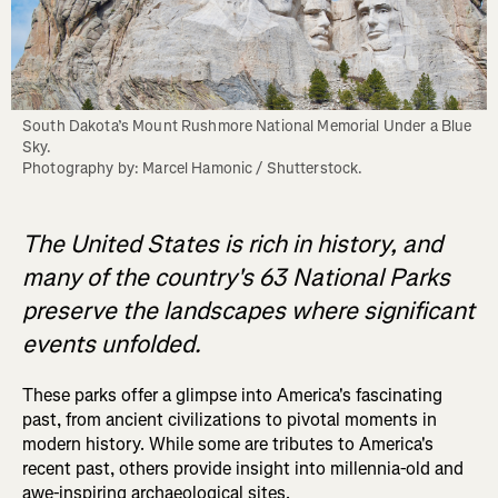
South Dakota’s Mount Rushmore National Memorial Under a Blue 
Sky. 

Photography by: Marcel Hamonic / Shutterstock.
The United States is rich in history, and
many of the country's 63 National Parks
preserve the landscapes where significant
events unfolded.
These parks offer a glimpse into America's fascinating
past, from ancient civilizations to pivotal moments in
modern history. While some are tributes to America's
recent past, others provide insight into millennia-old and
awe-inspiring archaeological sites.