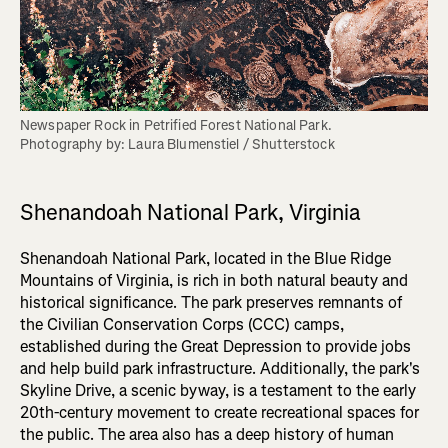
Newspaper Rock in Petrified Forest National Park. 

Photography by: Laura Blumenstiel / Shutterstock
Shenandoah National Park, Virginia
Shenandoah National Park, located in the Blue Ridge
Mountains of Virginia, is rich in both natural beauty and
historical significance. The park preserves remnants of
the Civilian Conservation Corps (CCC) camps,
established during the Great Depression to provide jobs
and help build park infrastructure. Additionally, the park's
Skyline Drive, a scenic byway, is a testament to the early
20th-century movement to create recreational spaces for
the public. The area also has a deep history of human