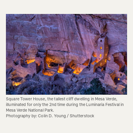
Square Tower House, the tallest cliff dwelling in Mesa Verde, 
illuminated for only the 2nd time during the Luminaria Festival in 
Mesa Verde National Park.

Photography by: Colin D. Young / Shutterstock