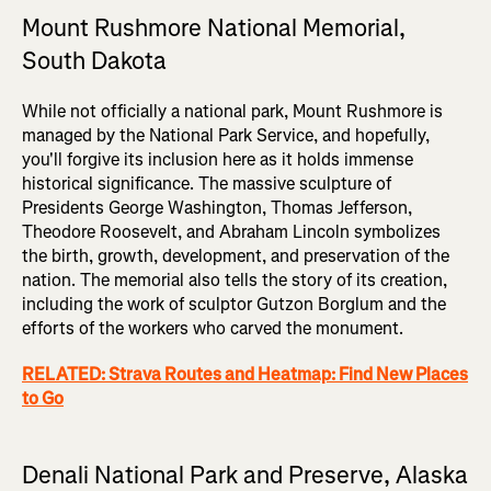
Mount Rushmore National Memorial,
South Dakota
While not officially a national park, Mount Rushmore is
managed by the National Park Service, and hopefully,
you'll forgive its inclusion here as it holds immense
historical significance. The massive sculpture of
Presidents George Washington, Thomas Jefferson,
Theodore Roosevelt, and Abraham Lincoln symbolizes
the birth, growth, development, and preservation of the
nation. The memorial also tells the story of its creation,
including the work of sculptor Gutzon Borglum and the
efforts of the workers who carved the monument.
RELATED: Strava Routes and Heatmap: Find New Places
to Go
Denali National Park and Preserve, Alaska