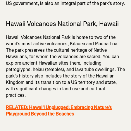
US government, is also an integral part of the park's story.
Hawaii Volcanoes National Park, Hawaii
Hawaii Volcanoes National Park is home to two of the
world's most active volcanoes, Kīlauea and Mauna Loa.
The park preserves the cultural heritage of Native
Hawaiians, for whom the volcanoes are sacred. You can
explore ancient Hawaiian sites there, including
petroglyphs, heiau (temples), and lava tube dwellings. The
park's history also includes the story of the Hawaiian
Kingdom and its transition to a US territory and state,
with significant changes in land use and cultural
practices.
RELATED: Hawai’i Unplugged: Embracing Nature’s
Playground Beyond the Beaches