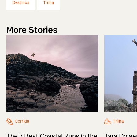
Destinos
Trilha
More Stories
Trilha
Corrida
Tara Dower
The 7 Best Coastal Runs in the