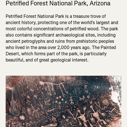
Petrified Forest National Park, Arizona
Petrified Forest National Park is a treasure trove of
ancient history, protecting one of the world's largest and
most colorful concentrations of petrified wood. The park
also contains significant archaeological sites, including
ancient petroglyphs and ruins from prehistoric peoples
who lived in the area over 2,000 years ago. The Painted
Desert, which forms part of the park, is particularly
beautiful, and of great geological interest.