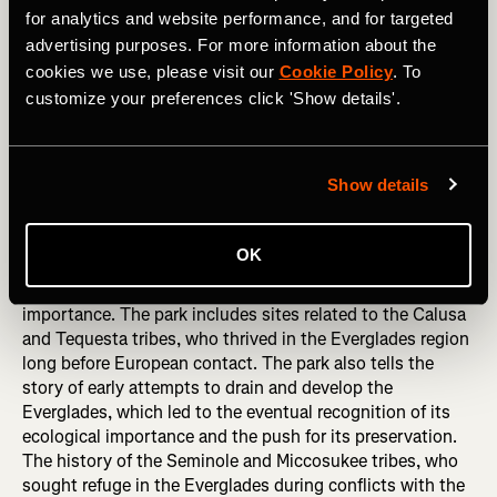
for analytics and website performance, and for targeted
advertising purposes. For more information about the
cookies we use, please visit our
Cookie Policy
. To
customize your preferences click 'Show details'.
Hiking in Denali National Park, Alaska. 

Photography by: Anton Couper / Shutterstock
Show details
Everglades National Park, Florida
OK
Everglades National Park protects one of the most unique
ecosystems in the world and holds significant historical
importance. The park includes sites related to the Calusa
and Tequesta tribes, who thrived in the Everglades region
long before European contact. The park also tells the
story of early attempts to drain and develop the
Everglades, which led to the eventual recognition of its
ecological importance and the push for its preservation.
The history of the Seminole and Miccosukee tribes, who
sought refuge in the Everglades during conflicts with the