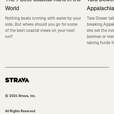
Appalachia
World
Tara Dower tal
Nothing beats running with water by your
breaking Appal
side. But where should you go for some
she set the ov
of the best coastal views on your next
(women or me
run?
raising funds f
Homepage
© 2024 Strava, Inc.
All Rights Reserved