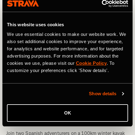
This website uses cookies
We use essential cookies to make our website work. We
also set additional cookies to improve your experience,
for analytics and website performance, and for targeted
advertising purposes. For more information about the
cookies we use, please visit our
Cookie Policy
. To
customize your preferences click 'Show details'.
Show details
Kayaking
Winter Paddlers: Stories From a Spanish
OK
Expedition Down the Ebro River
Join two Spanish adventurers on a 100km winter kayak