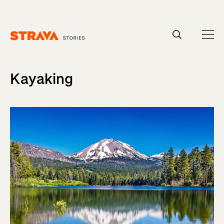
Homepage
Kayaking