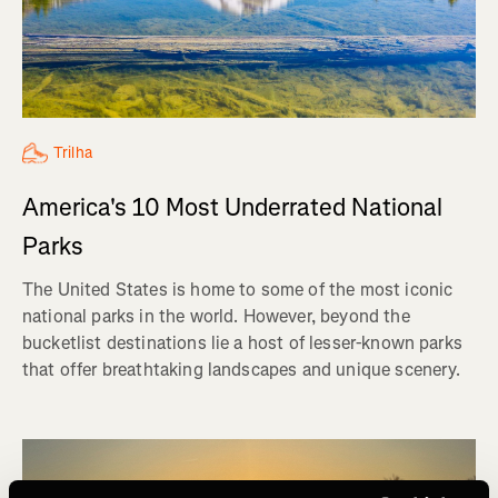
Trilha
America's 10 Most Underrated National
Parks
The United States is home to some of the most iconic
national parks in the world. However, beyond the
bucketlist destinations lie a host of lesser-known parks
that offer breathtaking landscapes and unique scenery.