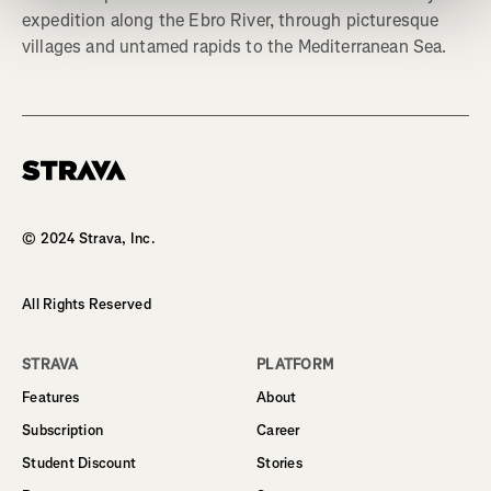
expedition along the Ebro River, through picturesque
villages and untamed rapids to the Mediterranean Sea.
Homepage
© 2024 Strava, Inc.
All Rights Reserved
STRAVA
PLATFORM
Features
About
Subscription
Career
Student Discount
Stories