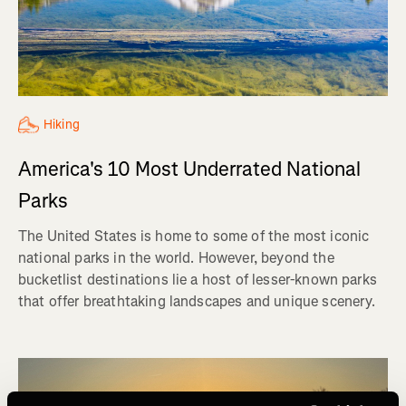
Hiking
America's 10 Most Underrated National
Parks
The United States is home to some of the most iconic
national parks in the world. However, beyond the
bucketlist destinations lie a host of lesser-known parks
that offer breathtaking landscapes and unique scenery.