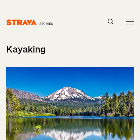
Homepage
Kayaking