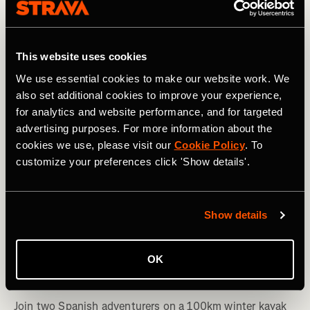
This website uses cookies
We use essential cookies to make our website work. We
also set additional cookies to improve your experience,
for analytics and website performance, and for targeted
advertising purposes. For more information about the
cookies we use, please visit our
Cookie Policy
. To
customize your preferences click 'Show details'.
Show details
Kayaking
Winter Paddlers: Stories From a Spanish
OK
Expedition Down the Ebro River
Join two Spanish adventurers on a 100km winter kayak