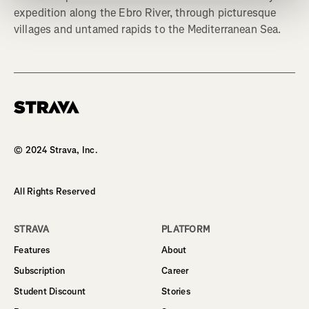
expedition along the Ebro River, through picturesque
villages and untamed rapids to the Mediterranean Sea.
Homepage
© 2024 Strava, Inc.
All Rights Reserved
STRAVA
PLATFORM
Features
About
Subscription
Career
Student Discount
Stories