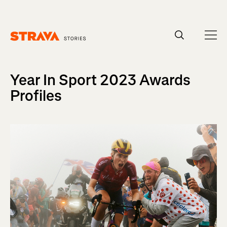
Homepage
Year In Sport 2023 Awards
Profiles