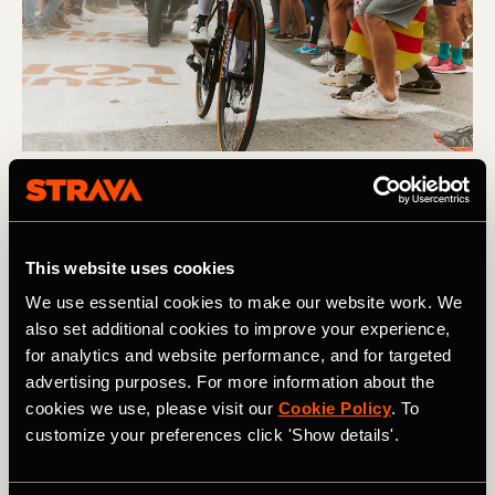
Multisport
Demi Vollering Crowned Strava's Athlete
This website uses cookies
of the Year
We use essential cookies to make our website work. We
Demi Vollering has been crowned Strava's Athlete of the
also set additional cookies to improve your experience,
Year 2023. The Dutch cycling sensation, who enjoyed a
for analytics and website performance, and for targeted
stellar year with her team SD Worx, capped off an
advertising purposes. For more information about the
incredible 2023 by taking the coveted crown.
cookies we use, please visit our
Cookie Policy
. To
customize your preferences click 'Show details'.