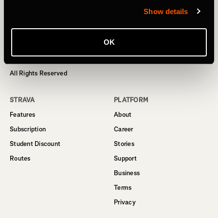
Show details
Homepage
OK
© 2024 Strava, Inc.
All Rights Reserved
STRAVA
PLATFORM
Features
About
Subscription
Career
Student Discount
Stories
Routes
Support
Business
Terms
Privacy