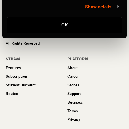
Show details
Homepage
OK
© 2024 Strava, Inc.
All Rights Reserved
STRAVA
PLATFORM
Features
About
Subscription
Career
Student Discount
Stories
Routes
Support
Business
Terms
Privacy