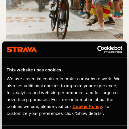
Multisport
Demi Vollering Crowned Strava's Athlete
This website uses cookies
of the Year
We use essential cookies to make our website work. We
Demi Vollering has been crowned Strava's Athlete of the
also set additional cookies to improve your experience,
Year 2023. The Dutch cycling sensation, who enjoyed a
for analytics and website performance, and for targeted
stellar year with her team SD Worx, capped off an
advertising purposes. For more information about the
incredible 2023 by taking the coveted crown.
cookies we use, please visit our
Cookie Policy
. To
customize your preferences click 'Show details'.