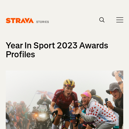
Homepage
Year In Sport 2023 Awards
Profiles