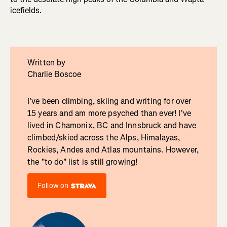
icefields.
Written by
Charlie Boscoe
I've been climbing, skiing and writing for over
15 years and am more psyched than ever! I've
lived in Chamonix, BC and Innsbruck and have
climbed/skied across the Alps, Himalayas,
Rockies, Andes and Atlas mountains. However,
the "to do" list is still growing!
Follow on