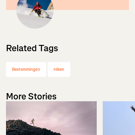
Related Tags
Bestemmingen
Hiken
More Stories