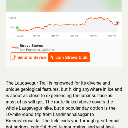
The Laugavegur Trail is renowned for its diverse and
unique geological features, but hiking anywhere in Iceland
is about as close to experiencing the lunar surface as
most of us will get. The route linked above covers the
whole Laugavegur hike, but a popular day option is the
10-mile round trip from Landmannalaugar to
Brennisteinsalda. The trek leads you through geothermal
hot springs, colorful rhyolite mountains, and vast lava