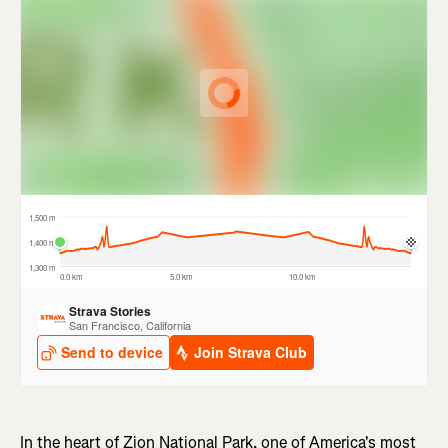
In the heart of Zion National Park, one of America's most