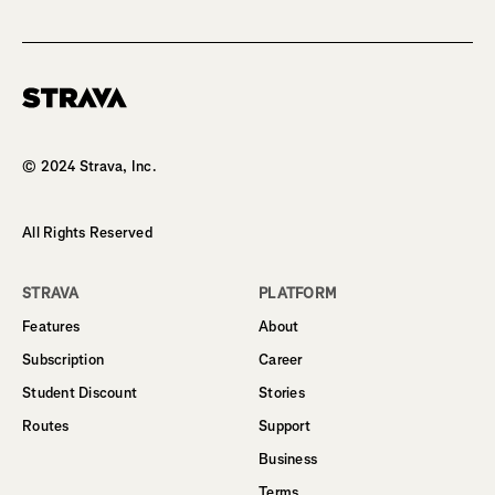
Homepage
© 2024 Strava, Inc.
All Rights Reserved
STRAVA
PLATFORM
Features
About
Subscription
Career
Student Discount
Stories
Routes
Support
Business
Terms