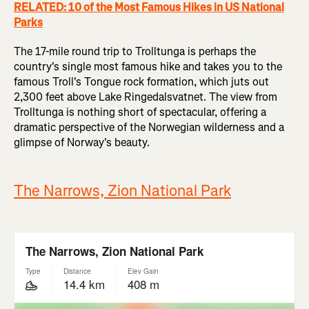
RELATED: 10 of the Most Famous Hikes in US National
Parks
The 17-mile round trip to Trolltunga is perhaps the
country's single most famous hike and takes you to the
famous Troll's Tongue rock formation, which juts out
2,300 feet above Lake Ringedalsvatnet. The view from
Trolltunga is nothing short of spectacular, offering a
dramatic perspective of the Norwegian wilderness and a
glimpse of Norway's beauty.
The Narrows, Zion National Park