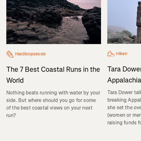
Hiken
Hardloopsessie
Tara Dower
The 7 Best Coastal Runs in the
Appalachia
World
Tara Dower tal
Nothing beats running with water by your
breaking Appal
side. But where should you go for some
she set the ov
of the best coastal views on your next
(women or me
run?
raising funds f