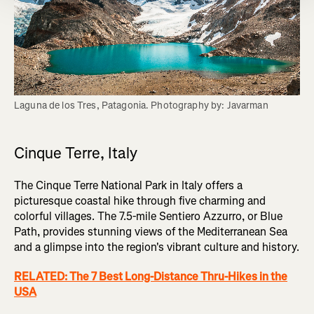
Laguna de los Tres, Patagonia. Photography by: Javarman
Cinque Terre, Italy
The Cinque Terre National Park in Italy offers a
picturesque coastal hike through five charming and
colorful villages. The 7.5-mile Sentiero Azzurro, or Blue
Path, provides stunning views of the Mediterranean Sea
and a glimpse into the region's vibrant culture and history.
RELATED: The 7 Best Long-Distance Thru-Hikes in the
USA