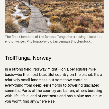
The first kilometers of the famous Tongariro crossing hike at the 
end of winter. Photography by: Jan Jerman Shutterstock.
TrollTunga, Norway
In a strong field, Norway might—on a per square-mile
basis—be the most beautiful country on the planet. It's a
relatively small landmass but somehow contains
everything from deep, eerie fjords to towering glaciated
summits. Parts of the country are barren, others bursting
with life. It's a land of contrasts and has a blue arctic hue
you won't find anywhere else.