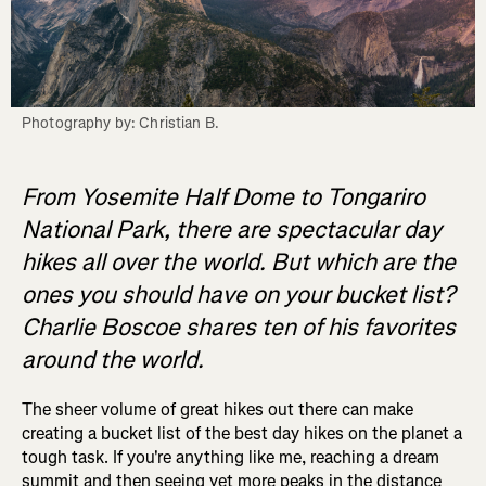
Photography by: Christian B.
From Yosemite Half Dome to Tongariro
National Park, there are spectacular day
hikes all over the world. But which are the
ones you should have on your bucket list?
Charlie Boscoe shares ten of his favorites
around the world.
The sheer volume of great hikes out there can make
creating a bucket list of the best day hikes on the planet a
tough task. If you're anything like me, reaching a dream
summit and then seeing yet more peaks in the distance