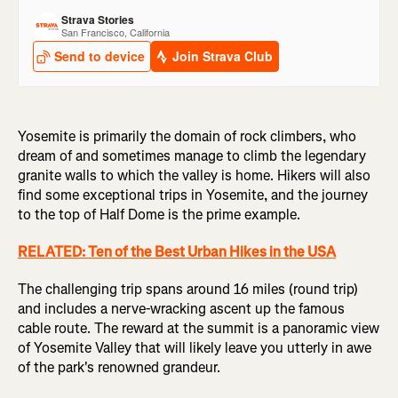
Yosemite is primarily the domain of rock climbers, who
dream of and sometimes manage to climb the legendary
granite walls to which the valley is home. Hikers will also
find some exceptional trips in Yosemite, and the journey
to the top of Half Dome is the prime example.
RELATED: Ten of the Best Urban Hikes in the USA
The challenging trip spans around 16 miles (round trip)
and includes a nerve-wracking ascent up the famous
cable route. The reward at the summit is a panoramic view
of Yosemite Valley that will likely leave you utterly in awe
of the park's renowned grandeur.