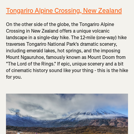
Tongariro Alpine Crossing, New Zealand
On the other side of the globe, the Tongariro Alpine
Crossing in New Zealand offers a unique volcanic
landscape in a single-day hike. The 12-mile (one-way) hike
traverses Tongariro National Park's dramatic scenery,
including emerald lakes, hot springs, and the imposing
Mount Ngauruhoe, famously known as Mount Doom from
"The Lord of the Rings." If epic, unique scenery and a bit
of cinematic history sound like your thing - this is the hike
for you.