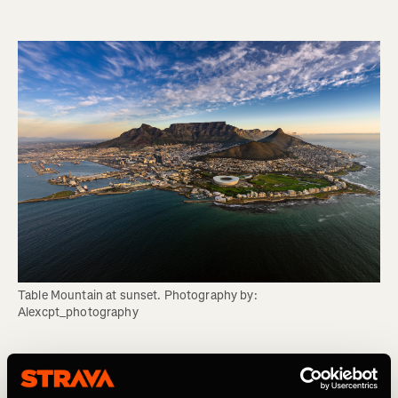
Table Mountain at sunset. Photography by: 
Alexcpt_photography
Mount Fitz Roy (Laguna de los Tres), Los