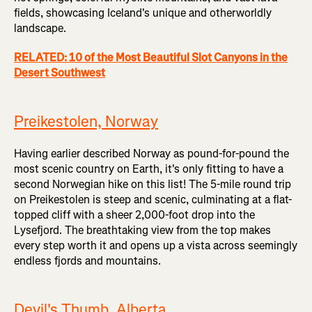
fields, showcasing Iceland's unique and otherworldly
landscape.
RELATED: 10 of the Most Beautiful Slot Canyons in the
Desert Southwest
Preikestolen, Norway
Having earlier described Norway as pound-for-pound the
most scenic country on Earth, it's only fitting to have a
second Norwegian hike on this list! The 5-mile round trip
on Preikestolen is steep and scenic, culminating at a flat-
topped cliff with a sheer 2,000-foot drop into the
Lysefjord. The breathtaking view from the top makes
every step worth it and opens up a vista across seemingly
endless fjords and mountains.
Devil's Thumb, Alberta