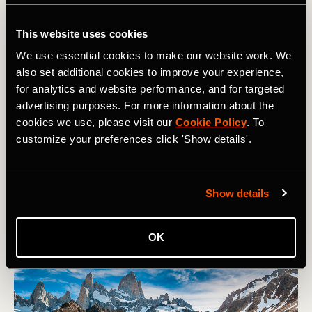
Glaciares National Park, Argentina
In Patagonia, Argentina, the Mount Fitz Roy hike to
This website uses cookies
Laguna de los Tres is an unforgettable adventure through
We use essential cookies to make our website work. We
some of the most spectacular mountains on the planet.
also set additional cookies to improve your experience,
Spanning 13 miles, this hike offers breathtaking views of
for analytics and website performance, and for targeted
the jagged peaks of Mount Fitz Roy and the pristine
advertising purposes. For more information about the
Patagonian landscape. The final ascent to Laguna de los
cookies we use, please visit our
Cookie Policy
. To
Tres is steep but provides a dramatic climax to the
customize your preferences click 'Show details'.
journey.
The big crux of all Patagonian adventures is waiting for
good weather, so you'll need luck on your side if you're to
Show details
get the classic view from the lake!
OK