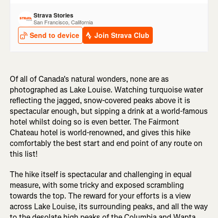
Of all of Canada's natural wonders, none are as
photographed as Lake Louise. Watching turquoise water
reflecting the jagged, snow-covered peaks above it is
spectacular enough, but sipping a drink at a world-famous
hotel whilst doing so is even better. The Fairmont
Chateau hotel is world-renowned, and gives this hike
comfortably the best start and end point of any route on
this list!
The hike itself is spectacular and challenging in equal
measure, with some tricky and exposed scrambling
towards the top. The reward for your efforts is a view
across Lake Louise, its surrounding peaks, and all the way
to the desolate high peaks of the Columbia and Wapta