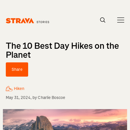
Homepage
The 10 Best Day Hikes on the
Planet
Share
Hiken
May 31, 2024
, by
Charlie Boscoe