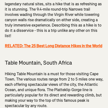
legendary natural sites, sits a hike that is as refreshing as
it is stunning. The 9.4-mile round-trip Narrows trail
involves wading through the Virgin River while towering
canyon walls rise dramatically on either side, creating a
truly immersive experience. Describing this as a hike is to
do it a disservice - this is a trip unlike any other on this
list!
RELATED: The 25 Best Long Distance Hikes in the World
Table Mountain, South Africa
Hiking Table Mountain is a must for those visiting Cape
Town. The various routes range from 2 to 5 miles one way,
each offering spectacular views of the city, the Atlantic
Ocean, and unique flora. The Platteklip Gorge line is
particularly popular for its direct and rewarding climb, but
making your way to the top of this famous peak is
spectacular by any route.