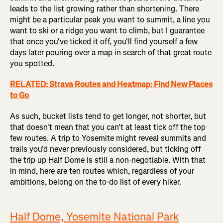
leads to the list growing rather than shortening. There
might be a particular peak you want to summit, a line you
want to ski or a ridge you want to climb, but I guarantee
that once you've ticked it off, you'll find yourself a few
days later pouring over a map in search of that great route
you spotted.
RELATED: Strava Routes and Heatmap: Find New Places
to Go
As such, bucket lists tend to get longer, not shorter, but
that doesn't mean that you can't at least tick off the top
few routes. A trip to Yosemite might reveal summits and
trails you'd never previously considered, but ticking off
the trip up Half Dome is still a non-negotiable. With that
in mind, here are ten routes which, regardless of your
ambitions, belong on the to-do list of every hiker.
Half Dome, Yosemite National Park