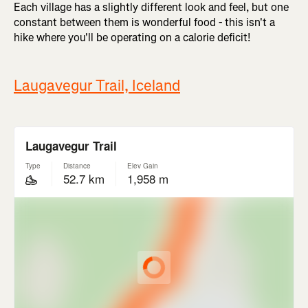
Each village has a slightly different look and feel, but one
constant between them is wonderful food - this isn't a
hike where you'll be operating on a calorie deficit!
Laugavegur Trail, Iceland