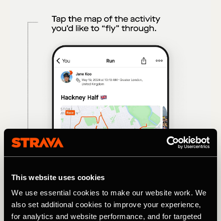
This website uses cookies
We use essential cookies to make our website work. We
also set additional cookies to improve your experience,
for analytics and website performance, and for targeted