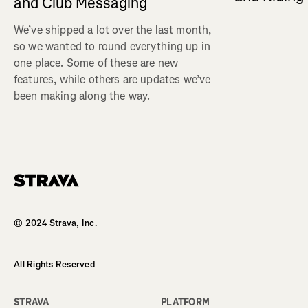
and Club Messaging
We’ve shipped a lot over the last month,
so we wanted to round everything up in
one place. Some of these are new
features, while others are updates we’ve
been making along the way.
Homepage
© 2024 Strava, Inc.
All Rights Reserved
STRAVA
PLATFORM