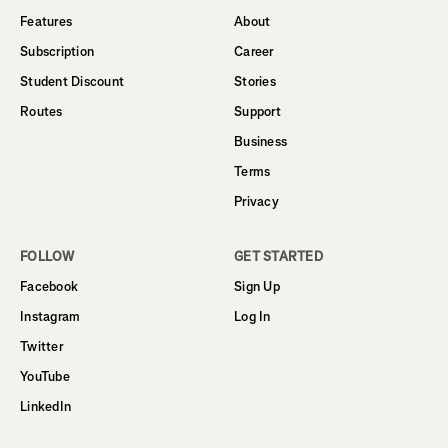
Features
About
Subscription
Career
Student Discount
Stories
Routes
Support
Business
Terms
Privacy
FOLLOW
GET STARTED
Facebook
Sign Up
Instagram
Log In
Twitter
YouTube
LinkedIn