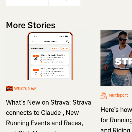
More Stories
What's New
Multisport
What's New on Strava: Strava
Here’s how
connects to Claude , New
for Running
Running Events and Races,
and Ridin