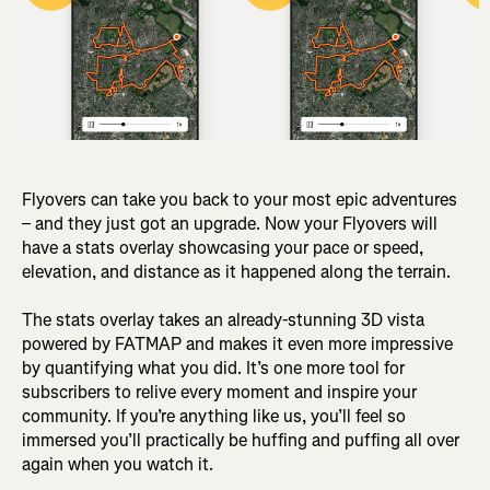
Flyovers can take you back to your most epic adventures
– and they just got an upgrade. Now your Flyovers will
have a stats overlay showcasing your pace or speed,
elevation, and distance as it happened along the terrain.
The stats overlay takes an already-stunning 3D vista
powered by FATMAP and makes it even more impressive
by quantifying what you did. It’s one more tool for
subscribers to relive every moment and inspire your
community. If you’re anything like us, you’ll feel so
immersed you’ll practically be huffing and puffing all over
again when you watch it.