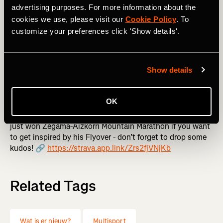
Stats filters will be turned on by default for all Flyovers,
advertising purposes. For more information about the
but you can turn it off by tapping the three dots in the
cookies we use, please visit our
Cookie Policy
. To
upper right corner of any Flyover and toggling “Display
customize your preferences click 'Show details'.
Statistics” off.
Flyover is available for all GPS activities you can see,
Show details
whether they’re yours, your friend’s, or any public activity.
Just tap the map of the activity you’d like to “fly” through
and tap the orange play button in the bottom right corner.
OK
👉 Want to see what we're talking about? Kilian Jornet
just won Zegama-Aizkorri Mountain Marathon if you want
to get inspired by his Flyover - don’t forget to drop some
kudos! 🔗
https://strava.app.link/Zrs2fjVNjKb
Related Tags
Wat is er nieuw?
Multisport