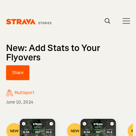
Homepage
New: Add Stats to Your
Flyovers
Share
Multisport
June 10, 2024