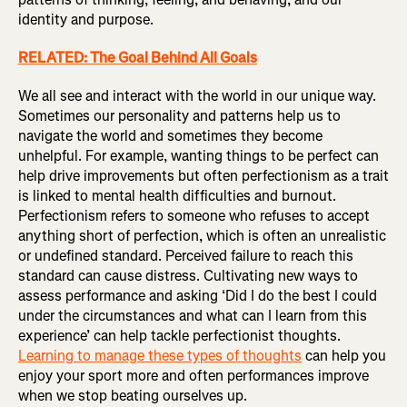
identity and purpose.
RELATED: The Goal Behind All Goals
We all see and interact with the world in our unique way.
Sometimes our personality and patterns help us to
navigate the world and sometimes they become
unhelpful. For example, wanting things to be perfect can
help drive improvements but often perfectionism as a trait
is linked to mental health difficulties and burnout.
Perfectionism refers to someone who refuses to accept
anything short of perfection, which is often an unrealistic
or undefined standard. Perceived failure to reach this
standard can cause distress. Cultivating new ways to
assess performance and asking ‘Did I do the best I could
under the circumstances and what can I learn from this
experience’ can help tackle perfectionist thoughts.
Learning to manage these types of thoughts
can help you
enjoy your sport more and often performances improve
when we stop beating ourselves up.