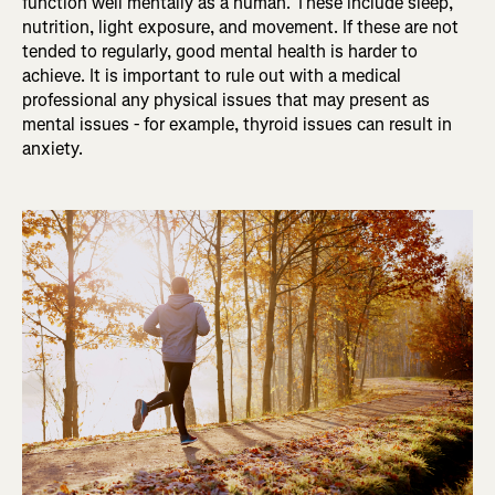
function well mentally as a human. These include sleep,
nutrition, light exposure, and movement. If these are not
tended to regularly, good mental health is harder to
achieve. It is important to rule out with a medical
professional any physical issues that may present as
mental issues - for example, thyroid issues can result in
anxiety.