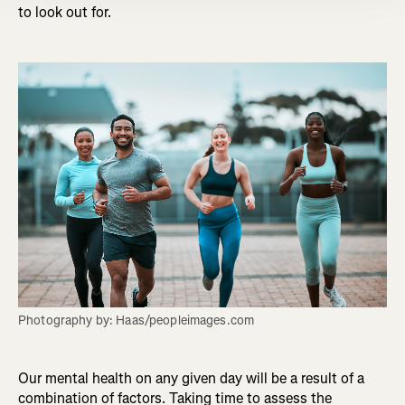
to look out for.
Photography by: Haas/peopleimages.com
Our mental health on any given day will be a result of a
combination of factors. Taking time to assess the