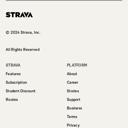
Homepage
© 2024 Strava, Inc.
All Rights Reserved
STRAVA
PLATFORM
Features
About
Subscription
Career
Student Discount
Stories
Routes
Support
Business
Terms
Privacy