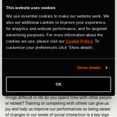
Finally, there are social and environmental factors that
This website uses cookies
influence our mental health. Humans are social beings
We use essential cookies to make our website work. We
with a need to feel love and acceptance. The people we
also set additional cookies to improve your experience,
spend time with at home and work play a huge role in our
for analytics and website performance, and for targeted
mental state, with healthy relationships and interactions
advertising purposes. For more information about the
bolstering our mental health. When we are struggling with
our mental health, we can end up avoiding people and
cookies we use, please visit our
Cookie Policy
. To
isolating ourselves when this is the opposite of what we
customize your preferences click 'Show details'.
need.
RELATED: Beyond Mileage: Embracing an Holistic
Show details
Approach to Training
Consider how much time you spend with loved ones and
OK
people who give you a mental boost. How much time and
effort do you put into your relationships? When you find
things difficult in life do you spend time with other people
or retreat? Training or competing with others can give us
joy and help us improve our performances so being aware
of changes in our levels of social interaction is a key sign