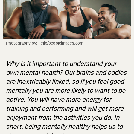
Photography by: Felix/peopleimages.com
Why is it important to understand your
own mental health? Our brains and bodies
are inextricably linked, so if you feel good
mentally you are more likely to want to be
active. You will have more energy for
training and performing and will get more
enjoyment from the activities you do. In
short, being mentally healthy helps us to