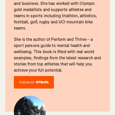
and business. She has worked with Olympic
gold medallists and supports athletes and
teams in sports including triathlon, athletics,
football, golf, rugby and UCI mountain bike
teams.
She is the author of Perform and Thrive – a
sport persons guide to mental health and
wellbeing. This book is filled with real world
examples, findings from the latest research and
stories from top athletes that will help you
achieve your full potential.
Follow on