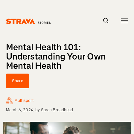
Homepage
Mental Health 101:
Understanding Your Own
Mental Health
Share
Multisport
March 6, 2024
, by
Sarah Broadhead