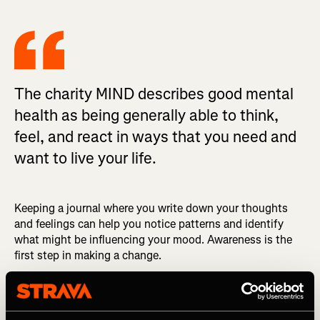
The charity MIND describes good mental
health as being generally able to think,
feel, and react in ways that you need and
want to live your life.
Keeping a journal where you write down your thoughts
and feelings can help you notice patterns and identify
what might be influencing your mood. Awareness is the
first step in making a change.
Social factors