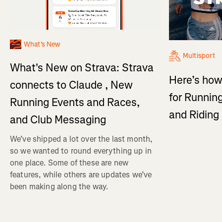
What's New
Multisport
What's New on Strava: Strava
Here’s how
connects to Claude , New
for Running
Running Events and Races,
and Ridin
and Club Messaging
We’ve shipped a lot over the last month,
so we wanted to round everything up in
one place. Some of these are new
features, while others are updates we’ve
been making along the way.