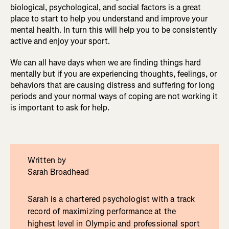
biological, psychological, and social factors is a great
place to start to help you understand and improve your
mental health. In turn this will help you to be consistently
active and enjoy your sport.
We can all have days when we are finding things hard
mentally but if you are experiencing thoughts, feelings, or
behaviors that are causing distress and suffering for long
periods and your normal ways of coping are not working it
is important to ask for help.
Written by
Sarah Broadhead
Sarah is a chartered psychologist with a track
record of maximizing performance at the
highest level in Olympic and professional sport