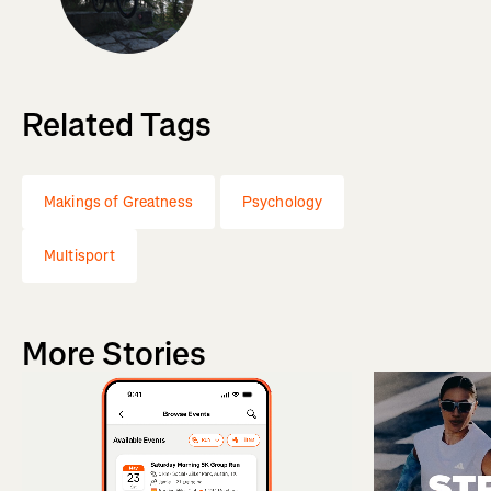
Related Tags
Makings of Greatness
Psychology
Multisport
More Stories