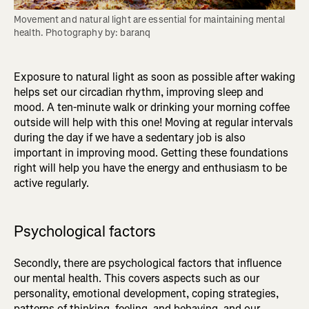
Movement and natural light are essential for maintaining mental 
health. Photography by: baranq
Exposure to natural light as soon as possible after waking
helps set our circadian rhythm, improving sleep and
mood. A ten-minute walk or drinking your morning coffee
outside will help with this one! Moving at regular intervals
during the day if we have a sedentary job is also
important in improving mood. Getting these foundations
right will help you have the energy and enthusiasm to be
active regularly.
Psychological factors
Secondly, there are psychological factors that influence
our mental health. This covers aspects such as our
personality, emotional development, coping strategies,
patterns of thinking, feeling, and behaving, and our