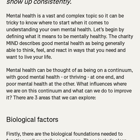
show up consistently.
Mental health is a vast and complex topic so it can be
tricky to know where to start when it comes to
understanding your own mental health. Let’s begin by
defining what it means to be mentally healthy. The charity
MIND describes good mental health as being generally
able to think, feel, and react in ways that you need and
want to live your life.
Mental health can be thought of as being on a continuum,
with good mental health - or thriving - at one end, and
poor mental health at the other. What influences where
we are on this continuum and what can we do to improve
it? There are 3 areas that we can explore:
Biological factors
Firstly, there are the biological foundations
needed to