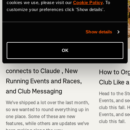
cookies we use, please visit our
Cookie Policy
. To
customize your preferences click 'Show details'.
Show details
What's New
OK
Multisport
What's New on Strava: Strava
connects to Claude , New
How to Org
Running Events and Races,
Club Like a
and Club Messaging
Head to the St
Events, and se
We’ve shipped a lot over the last month,
club this fall.
so we wanted to round everything up in
Events, and se
one place. Some of these are new
club this fall.
features, while others are updates we’ve