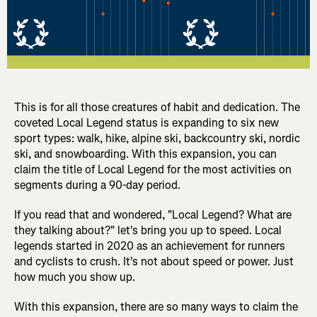
This is for all those creatures of habit and dedication. The
coveted Local Legend status is expanding to six new
sport types: walk, hike, alpine ski, backcountry ski, nordic
ski, and snowboarding. With this expansion, you can
claim the title of Local Legend for the most activities on
segments during a 90-day period.
If you read that and wondered, "Local Legend? What are
they talking about?" let's bring you up to speed. Local
legends started in 2020 as an achievement for runners
and cyclists to crush. It's not about speed or power. Just
how much you show up.
With this expansion, there are so many ways to claim the