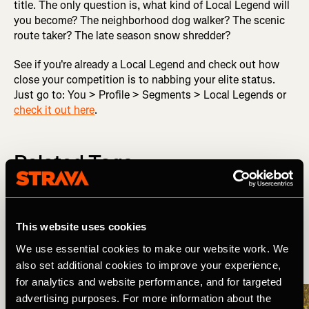
title. The only question is, what kind of Local Legend will
you become? The neighborhood dog walker? The scenic
route taker? The late season snow shredder?
See if you're already a Local Legend and check out how
close your competition is to nabbing your elite status.
Just go to: You > Profile > Segments > Local Legends or
check it out here
.
Related Tags
Wat is er nieuw?
Product Updates
This website uses cookies
We use essential cookies to make our website work. We
also set additional cookies to improve your experience,
More Stories
for analytics and website performance, and for targeted
advertising purposes. For more information about the