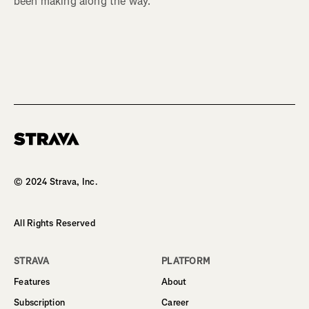
been making along the way.
Homepage
© 2024 Strava, Inc.
All Rights Reserved
STRAVA
PLATFORM
Features
About
Subscription
Career