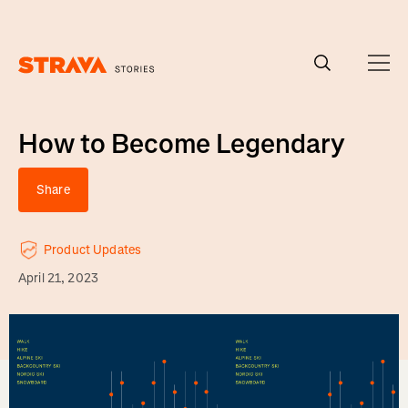
Homepage
How to Become Legendary
Share
Product Updates
April 21, 2023