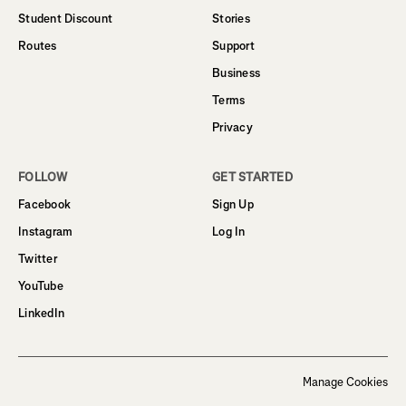
Student Discount
Stories
Routes
Support
Business
Terms
Privacy
FOLLOW
GET STARTED
Facebook
Sign Up
Instagram
Log In
Twitter
YouTube
LinkedIn
Manage Cookies