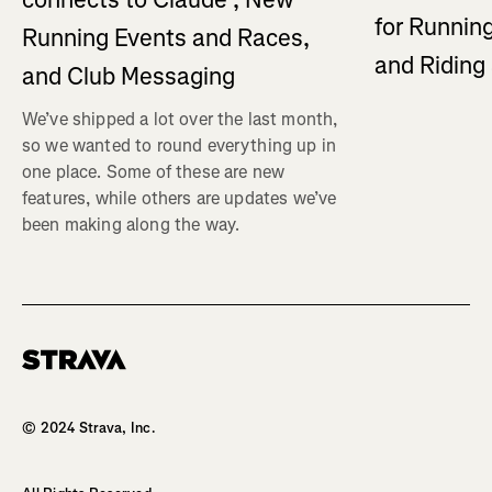
for Running
Running Events and Races,
and Ridin
and Club Messaging
We’ve shipped a lot over the last month,
so we wanted to round everything up in
one place. Some of these are new
features, while others are updates we’ve
been making along the way.
Homepage
© 2024 Strava, Inc.