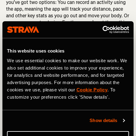
you’ve got two options: You can record an activity using
the app, meaning the app will track your distance, pace
and other key stats as you go out and move your body. Or
you can connect a device. For the runner’s out there, this
is likely to be a GPS watch and for cyclists, we’re talking
about a bike computer. This will mean, when you record
an activity using your device, all your important data will
be ported over to Strava. And then the fun starts: the
This website uses cookies
stats. Which takes us to our next step.
We use essential cookies to make our website work. We
also set additional cookies to improve your experience,
RELATED: How Runners Can Get The Best Out of Strava
for analytics and website performance, and for targeted
advertising purposes. For more information about the
Swat up on the Stats
cookies we use, please visit our
Cookie Policy
. To
customize your preferences click 'Show details'.
You’ve done an activity. Nice work! Now what? It’s time to
learn a bit more about the effort you just put in. Head to
the “You” tab and click the activity to open up the details
Show details
page. You’ll see a GPS map showing where you went,
along with other key stats from your activity like your