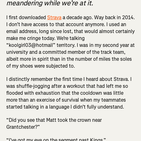
meandering while we’re at it.
I first downloaded
Strava
a decade ago. Way back in 2014.
I don’t have access to that account anymore. I used an
email address, long since lost, that would almost certainly
make me cringe today. We’re talking
“koolgirl03@hotmail” territory. I was in my second year at
university and a committed member of the track team,
albeit more in spirit than in the number of miles the soles
of my shoes were subjected to.
I distinctly remember the first time I heard about Strava. I
was shuffle-jogging after a workout that had left me so
flooded with exhaustion that the cooldown was little
more than an exercise of survival when my teammates
started talking in a language I didn’t fully understand.
“Did you see that Matt took the crown near
Grantchester?”
“I’ve got my eye on the segment past Kings.”