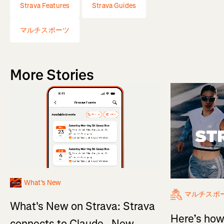
Strava Features
Strava Guides
マルチスポーツ
More Stories
What's New
マルチスポ
What's New on Strava: Strava
Here’s how
connects to Claude , New