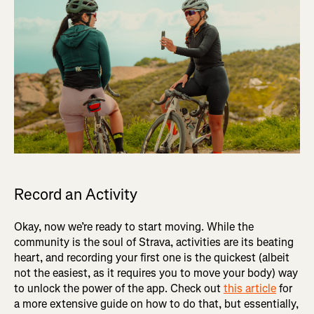
Record an Activity
Okay, now we’re ready to start moving. While the
community is the soul of Strava, activities are its beating
heart, and recording your first one is the quickest (albeit
not the easiest, as it requires you to move your body) way
to unlock the power of the app. Check out
this article
for
a more extensive guide on how to do that, but essentially,