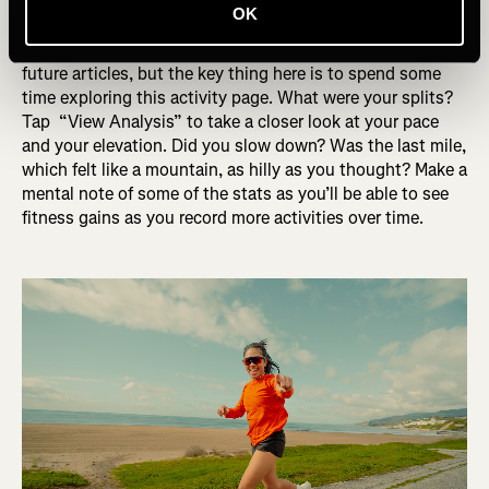
average pace, elevation gain and total time.
OK
We’ll dive into each of the data points in more detail in
future articles, but the key thing here is to spend some
time exploring this activity page. What were your splits?
Tap “View Analysis” to take a closer look at your pace
and your elevation. Did you slow down? Was the last mile,
which felt like a mountain, as hilly as you thought? Make a
mental note of some of the stats as you’ll be able to see
fitness gains as you record more activities over time.