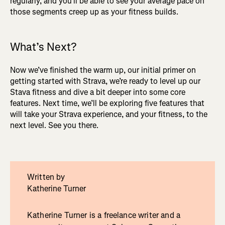
regularly, and you’ll be able to see your average pace on
those segments creep up as your fitness builds.
What’s Next?
Now we’ve finished the warm up, our initial primer on
getting started with Strava, we’re ready to level up our
Stava fitness and dive a bit deeper into some core
features. Next time, we’ll be exploring five features that
will take your Strava experience, and your fitness, to the
next level. See you there.
Written by
Katherine Turner
Katherine Turner is a freelance writer and a