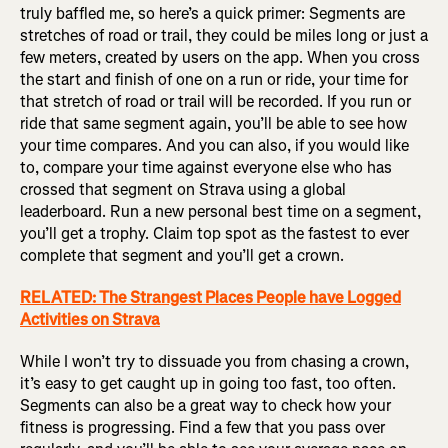
truly baffled me, so here’s a quick primer: Segments are
stretches of road or trail, they could be miles long or just a
few meters, created by users on the app. When you cross
the start and finish of one on a run or ride, your time for
that stretch of road or trail will be recorded. If you run or
ride that same segment again, you’ll be able to see how
your time compares. And you can also, if you would like
to, compare your time against everyone else who has
crossed that segment on Strava using a global
leaderboard. Run a new personal best time on a segment,
you’ll get a trophy. Claim top spot as the fastest to ever
complete that segment and you’ll get a crown.
RELATED: The Strangest Places People have Logged
Activities on Strava
While I won’t try to dissuade you from chasing a crown,
it’s easy to get caught up in going too fast, too often.
Segments can also be a great way to check how your
fitness is progressing. Find a few that you pass over