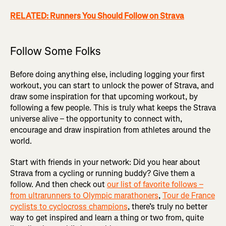
RELATED: Runners You Should Follow on Strava
Follow Some Folks
Before doing anything else, including logging your first
workout, you can start to unlock the power of Strava, and
draw some inspiration for that upcoming workout, by
following a few people. This is truly what keeps the Strava
universe alive – the opportunity to connect with,
encourage and draw inspiration from athletes around the
world.
Start with friends in your network: Did you hear about
Strava from a cycling or running buddy? Give them a
follow. And then check out
our list of favorite follows –
from ultrarunners to Olympic marathoners
,
Tour de France
cyclists to cyclocross champions
, there’s truly no better
way to get inspired and learn a thing or two from, quite