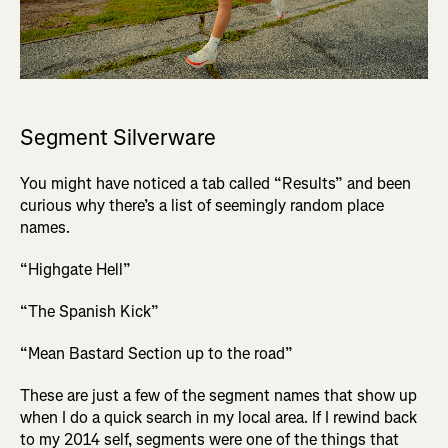
Segment Silverware
You might have noticed a tab called “Results” and been
curious why there’s a list of seemingly random place
names.
“Highgate Hell”
“The Spanish Kick”
“Mean Bastard Section up to the road”
These are just a few of the segment names that show up
when I do a quick search in my local area. If I rewind back
to my 2014 self, segments were one of the things that