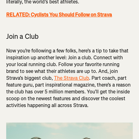
literally, the world’s best athletes.
RELATED: Cyclists You Should Follow on Strava
Join a Club
Now you’re following a few folks, here’s a tip to take that
inspiration up another level: Join a club. Connect with
your local running club. Follow your favorite running
brand to see what their athletes are up to. And, join
Strava’s biggest club,
The Strava Club
. Part coach, part
feature guru, part inspirational magazine, there’s a reason
the club has over 5 million members. You’ll get the inside
scoop on the newest features and discover the coolest
activities happening all across Strava.