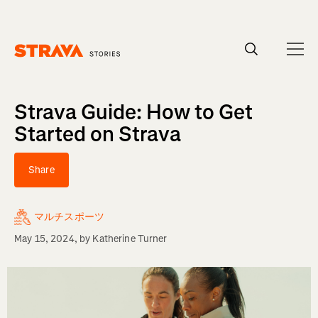
Homepage
Strava Guide: How to Get
Started on Strava
Share
マルチスポーツ
May 15, 2024
, by
Katherine Turner