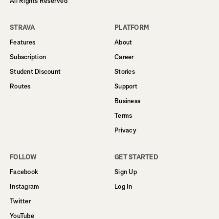
All Rights Reserved
STRAVA
PLATFORM
Features
About
Subscription
Career
Student Discount
Stories
Routes
Support
Business
Terms
Privacy
FOLLOW
GET STARTED
Facebook
Sign Up
Instagram
Log In
Twitter
YouTube