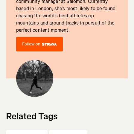
community manager at Salomon. Currently
based in London, she's most likely to be found
chasing the world’s best athletes up
mountains and around tracks in pursuit of the
perfect content moment.
Follow on
Related Tags