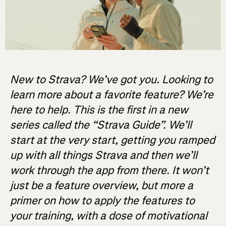
New to Strava? We’ve got you. Looking to
learn more about a favorite feature? We’re
here to help. This is the first in a new
series called the “Strava Guide”. We’ll
start at the very start, getting you ramped
up with all things Strava and then we’ll
work through the app from there. It won’t
just be a feature overview, but more a
primer on how to apply the features to
your training, with a dose of motivational