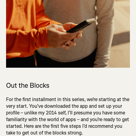
Out the Blocks
For the first installment in this series, we’re starting at the
very start. You’ve downloaded the app and set up your
profile – unlike my 2014 self, I’ll presume you have some
familiarity with the world of apps – and you’re ready to get
started. Here are the first five steps I’d recommend you
take to get out of the blocks strong.