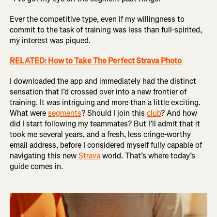
Ever the competitive type, even if my willingness to
commit to the task of training was less than full-spirited,
my interest was piqued.
RELATED: How to Take The Perfect Strava Photo
I downloaded the app and immediately had the distinct
sensation that I’d crossed over into a new frontier of
training. It was intriguing and more than a little exciting.
What were
segments
? Should I join this
club
? And how
did I start following my teammates? But I’ll admit that it
took me several years, and a fresh, less cringe-worthy
email address, before I considered myself fully capable of
navigating this new
Strava
world. That’s where today’s
guide comes in.