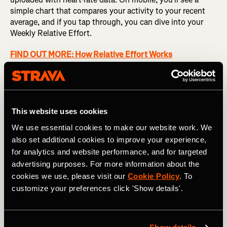
simple chart that compares your activity to your recent
average, and if you tap through, you can dive into your
Weekly Relative Effort.
FIND OUT MORE: How Relative Effort Works
This weekly view shows how you're trending by totaling
your Relative Effort for the week and graphing it
alongside previous weeks. Based on a weighted average
over the last 12 weeks, you'll also see a suggested
This website uses cookies
training range that gives you an idea of whether you're
We use essential cookies to make our website work. We
maintaining or increasing your training load, at risk of
also set additional cookies to improve your experience,
overdoing it, or allowing your body proper time to recover.
for analytics and website performance, and for targeted
advertising purposes. For more information about the
cookies we use, please visit our
Cookie Policy
. To
customize your preferences click 'Show details'.