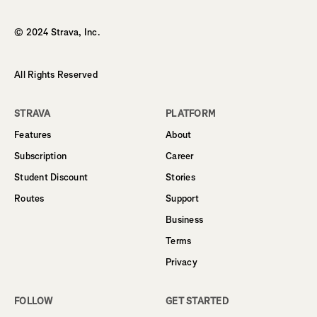
Homepage
© 2024 Strava, Inc.
All Rights Reserved
STRAVA
PLATFORM
Features
About
Subscription
Career
Student Discount
Stories
Routes
Support
Business
Terms
Privacy
FOLLOW
GET STARTED