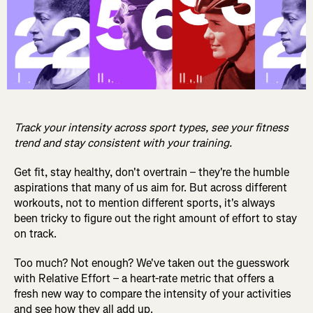
Track your intensity across sport types, see your fitness
trend and stay consistent with your training.
Get fit, stay healthy, don't overtrain – they're the humble
aspirations that many of us aim for. But across different
workouts, not to mention different sports, it's always
been tricky to figure out the right amount of effort to stay
on track.
Too much? Not enough? We've taken out the guesswork
with Relative Effort – a heart-rate metric that offers a
fresh new way to compare the intensity of your activities
and see how they all add up.