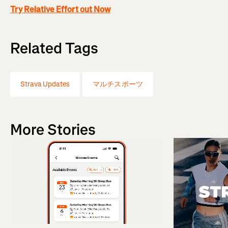
Try Relative Effort out Now
Related Tags
Strava Updates
マルチスポーツ
More Stories