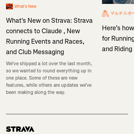
What's New
マルチスポ
What's New on Strava: Strava
Here’s how
connects to Claude , New
for Running
Running Events and Races,
and Ridin
and Club Messaging
We’ve shipped a lot over the last month,
so we wanted to round everything up in
one place. Some of these are new
features, while others are updates we’ve
been making along the way.