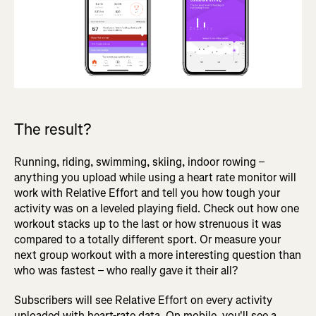
The result?
Running, riding, swimming, skiing, indoor rowing –
anything you upload while using a heart rate monitor will
work with Relative Effort and tell you how tough your
activity was on a leveled playing field. Check out how one
workout stacks up to the last or how strenuous it was
compared to a totally different sport. Or measure your
next group workout with a more interesting question than
who was fastest – who really gave it their all?
Subscribers will see Relative Effort on every activity
uploaded with heart-rate data. On mobile, you'll see a