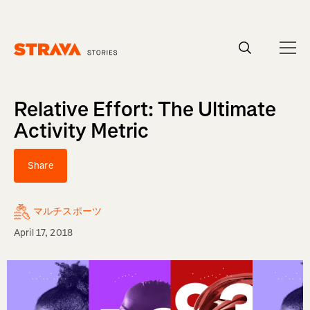
Homepage
Relative Effort: The Ultimate
Activity Metric
Share
マルチスポーツ
April 17, 2018