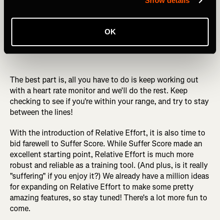
Show details
OK
The best part is, all you have to do is keep working out
with a heart rate monitor and we'll do the rest. Keep
checking to see if you're within your range, and try to stay
between the lines!
With the introduction of Relative Effort, it is also time to
bid farewell to Suffer Score. While Suffer Score made an
excellent starting point, Relative Effort is much more
robust and reliable as a training tool. (And plus, is it really
"suffering" if you enjoy it?) We already have a million ideas
for expanding on Relative Effort to make some pretty
amazing features, so stay tuned! There's a lot more fun to
come.