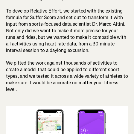
To develop Relative Effort, we started with the existing
formula for Suffer Score and set out to transform it with
input from sports-focused data scientist Dr. Marco Altini.
Not only did we want to make it more precise for your
runs and rides, but we wanted to make it compatible with
all activities using heart-rate data, from a 30-minute
interval session to a daylong excursion.
We pitted the work against thousands of activities to
create a model that could be applied to different sport
types, and we tested it across a wide variety of athletes to
make sure it would be accurate no matter your fitness
level.