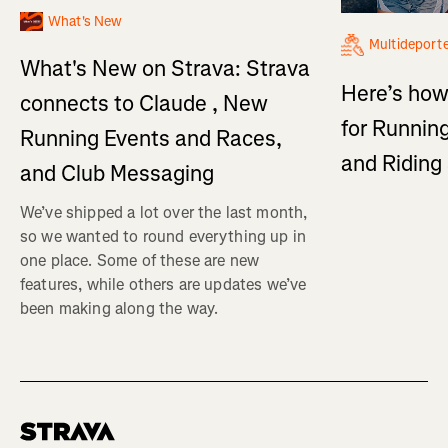
What's New
Multideport
What's New on Strava: Strava
Here’s how
connects to Claude , New
for Running
Running Events and Races,
and Ridin
and Club Messaging
We’ve shipped a lot over the last month,
so we wanted to round everything up in
one place. Some of these are new
features, while others are updates we’ve
been making along the way.