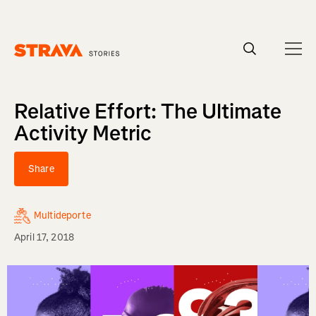
Homepage
Relative Effort: The Ultimate
Activity Metric
Share
Multideporte
April 17, 2018