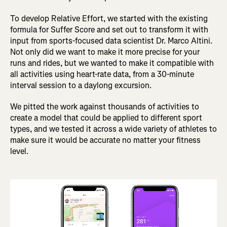
To develop Relative Effort, we started with the existing
formula for Suffer Score and set out to transform it with
input from sports-focused data scientist Dr. Marco Altini.
Not only did we want to make it more precise for your
runs and rides, but we wanted to make it compatible with
all activities using heart-rate data, from a 30-minute
interval session to a daylong excursion.
We pitted the work against thousands of activities to
create a model that could be applied to different sport
types, and we tested it across a wide variety of athletes to
make sure it would be accurate no matter your fitness
level.