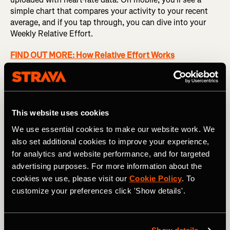
simple chart that compares your activity to your recent
average, and if you tap through, you can dive into your
Weekly Relative Effort.
FIND OUT MORE: How Relative Effort Works
This weekly view shows how you're trending by totaling
your Relative Effort for the week and graphing it
alongside previous weeks. Based on a weighted average
over the last 12 weeks, you'll also see a suggested
This website uses cookies
training range that gives you an idea of whether you're
We use essential cookies to make our website work. We
maintaining or increasing your training load, at risk of
also set additional cookies to improve your experience,
overdoing it, or allowing your body proper time to recover.
for analytics and website performance, and for targeted
advertising purposes. For more information about the
cookies we use, please visit our
Cookie Policy
. To
customize your preferences click 'Show details'.