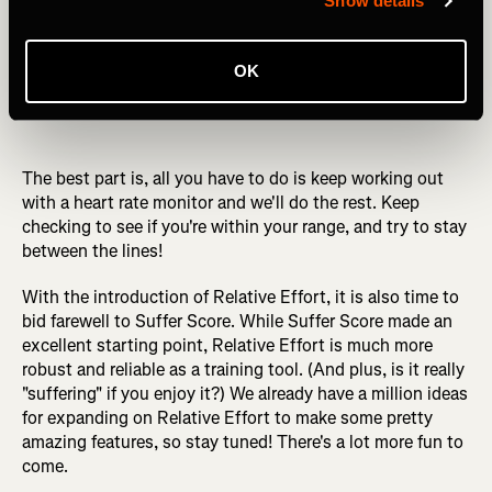
Show details
OK
The best part is, all you have to do is keep working out
with a heart rate monitor and we'll do the rest. Keep
checking to see if you're within your range, and try to stay
between the lines!
With the introduction of Relative Effort, it is also time to
bid farewell to Suffer Score. While Suffer Score made an
excellent starting point, Relative Effort is much more
robust and reliable as a training tool. (And plus, is it really
"suffering" if you enjoy it?) We already have a million ideas
for expanding on Relative Effort to make some pretty
amazing features, so stay tuned! There's a lot more fun to
come.