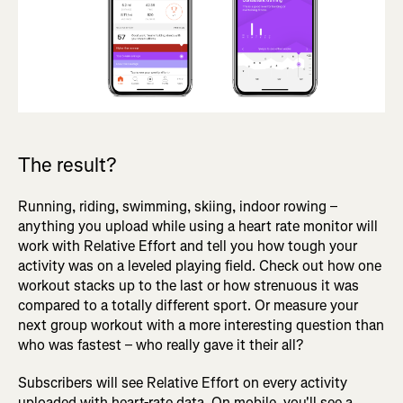
The result?
Running, riding, swimming, skiing, indoor rowing –
anything you upload while using a heart rate monitor will
work with Relative Effort and tell you how tough your
activity was on a leveled playing field. Check out how one
workout stacks up to the last or how strenuous it was
compared to a totally different sport. Or measure your
next group workout with a more interesting question than
who was fastest – who really gave it their all?
Subscribers will see Relative Effort on every activity
uploaded with heart-rate data. On mobile, you'll see a