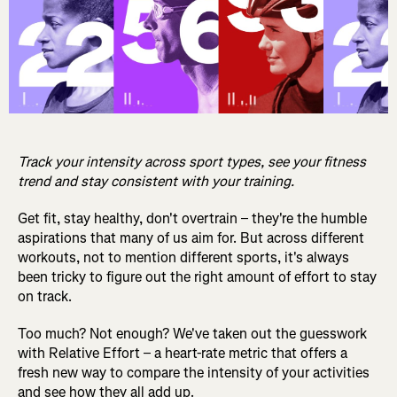
Track your intensity across sport types, see your fitness
trend and stay consistent with your training.
Get fit, stay healthy, don't overtrain – they're the humble
aspirations that many of us aim for. But across different
workouts, not to mention different sports, it's always
been tricky to figure out the right amount of effort to stay
on track.
Too much? Not enough? We've taken out the guesswork
with Relative Effort – a heart-rate metric that offers a
fresh new way to compare the intensity of your activities
and see how they all add up.