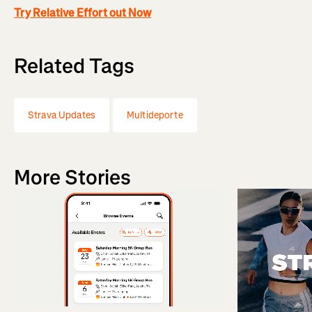
Try Relative Effort out Now
Related Tags
Strava Updates
Multideporte
More Stories