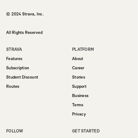
Homepage
© 2024 Strava, Inc.
All Rights Reserved
STRAVA
PLATFORM
Features
About
Subscription
Career
Student Discount
Stories
Routes
Support
Business
Terms
Privacy
FOLLOW
GET STARTED