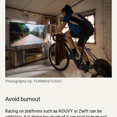
Photography by: TORWAISTUDIO
Avoid burnout
Racing on platforms such as ROUVY or Zwift can be
addictive, but doing too much of it can lead to burn-out