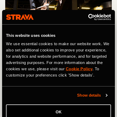
This website uses cookies
We use essential cookies to make our website work. We
Photography by: David Fuentes Prieto
also set additional cookies to improve your experience,
for analytics and website performance, and for targeted
advertising purposes. For more information about the
Kit to hand
cookies we use, please visit our
Cookie Policy
. To
customize your preferences click 'Show details'.
A convenient shelf, stand, or table next to your turbo is
useful for snacks, additional bottles, other devices, and
remote controls. Think about this when you’re setting up
your pain cave and have everything you might need for
Show details
the session in easy reach.
OK