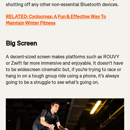
shutting off any other non-essential Bluetooth devices.
RELATED: Cyclocross: A Fun & Effective Way To
Maintain Winter Fitness
Big Screen
A decent-sized screen makes platforms such as ROUVY
or Zwift far more immersive and enjoyable. It doesn’t have
to be widescreen cinematic but, if you’re trying to race or
hang in on a tough group ride using a phone, it’s always
going to be a struggle to see what’s going on.