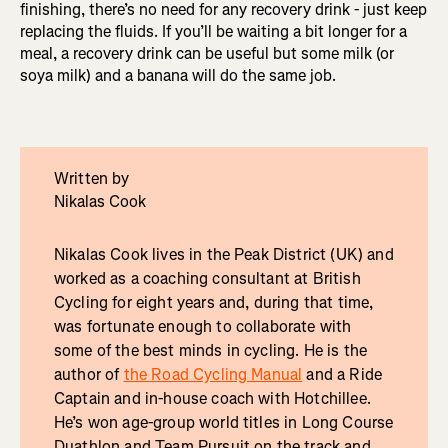
finishing, there’s no need for any recovery drink - just keep
replacing the fluids. If you’ll be waiting a bit longer for a
meal, a recovery drink can be useful but some milk (or
soya milk) and a banana will do the same job.
Written by
Nikalas Cook
Nikalas Cook lives in the Peak District (UK) and
worked as a coaching consultant at British
Cycling for eight years and, during that time,
was fortunate enough to collaborate with
some of the best minds in cycling. He is the
author of
the Road Cycling Manual
and a Ride
Captain and in-house coach with Hotchillee.
He’s won age-group world titles in Long Course
Duathlon and Team Pursuit on the track and