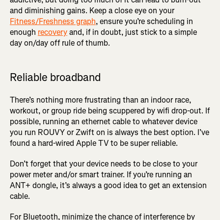
and diminishing gains. Keep a close eye on your
Fitness/Freshness graph
, ensure you’re scheduling in
enough
recovery
and, if in doubt, just stick to a simple
day on/day off rule of thumb.
Reliable broadband
There’s nothing more frustrating than an indoor race,
workout, or group ride being scuppered by wifi drop-out. If
possible, running an ethernet cable to whatever device
you run ROUVY or Zwift on is always the best option. I’ve
found a hard-wired Apple TV to be super reliable.
Don’t forget that your device needs to be close to your
power meter and/or smart trainer. If you’re running an
ANT+ dongle, it’s always a good idea to get an extension
cable.
For Bluetooth, minimize the chance of interference by