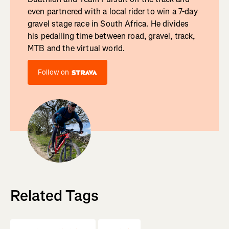
even partnered with a local rider to win a 7-day
gravel stage race in South Africa. He divides
his pedalling time between road, gravel, track,
MTB and the virtual world.
Follow on
Related Tags