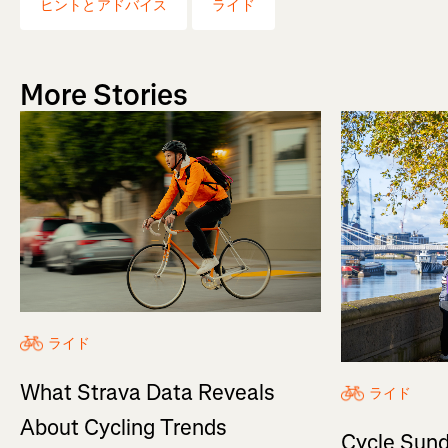
ヒントとアドバイス
ライド
More Stories
ライド
What Strava Data Reveals
ライド
About Cycling Trends
Cycle Sund