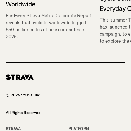
Worldwide
Everyday C
First-ever Strava Metro: Commute Report
This summer Tr
reveals that cyclists worldwide logged
has launched t
550 million miles of bike commutes in
campaign, to 
2025.
to explore the
Homepage
© 2024 Strava, Inc.
All Rights Reserved
STRAVA
PLATFORM