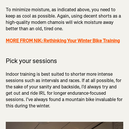
To minimize moisture, as indicated above, you need to
keep as cool as possible. Again, using decent shorts as a
high-quality modern chamois will wick moisture away
better than an old, tired one.
MORE FROM NIK: Rethinking Your Winter Bike Training
Pick your sessions
Indoor training is best suited to shorter more intense
sessions such as intervals and races. If at all possible, for
the sake of your sanity and backside, I’d always try and
get out and ride IRL for longer endurance-focused
sessions. I’ve always found a mountain bike invaluable for
this during the winter.