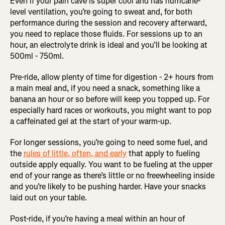
Even if your pain cave is super cool and has hurricane-
level ventilation, you’re going to sweat and, for both
performance during the session and recovery afterward,
you need to replace those fluids. For sessions up to an
hour, an electrolyte drink is ideal and you’ll be looking at
500ml - 750ml.
Pre-ride, allow plenty of time for digestion - 2+ hours from
a main meal and, if you need a snack, something like a
banana an hour or so before will keep you topped up. For
especially hard races or workouts, you might want to pop
a caffeinated gel at the start of your warm-up.
For longer sessions, you’re going to need some fuel, and
the
rules of little, often, and early
that apply to fueling
outside apply equally. You want to be fueling at the upper
end of your range as there’s little or no freewheeling inside
and you’re likely to be pushing harder. Have your snacks
laid out on your table.
Post-ride, if you’re having a meal within an hour of