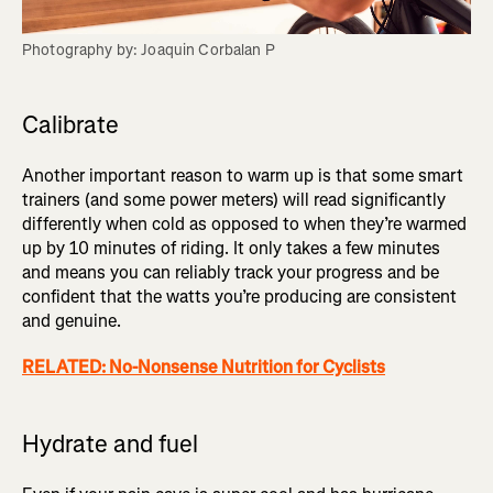
Photography by: Joaquin Corbalan P
Calibrate
Another important reason to warm up is that some smart
trainers (and some power meters) will read significantly
differently when cold as opposed to when they’re warmed
up by 10 minutes of riding. It only takes a few minutes
and means you can reliably track your progress and be
confident that the watts you’re producing are consistent
and genuine.
RELATED: No-Nonsense Nutrition for Cyclists
Hydrate and fuel