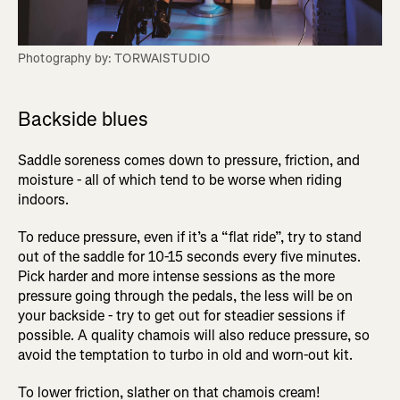
Photography by: TORWAISTUDIO
Backside blues
Saddle soreness comes down to pressure, friction, and
moisture - all of which tend to be worse when riding
indoors.
To reduce pressure, even if it’s a “flat ride”, try to stand
out of the saddle for 10-15 seconds every five minutes.
Pick harder and more intense sessions as the more
pressure going through the pedals, the less will be on
your backside - try to get out for steadier sessions if
possible. A quality chamois will also reduce pressure, so
avoid the temptation to turbo in old and worn-out kit.
To lower friction, slather on that chamois cream!