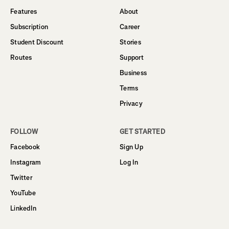
Features
About
Subscription
Career
Student Discount
Stories
Routes
Support
Business
Terms
Privacy
FOLLOW
GET STARTED
Facebook
Sign Up
Instagram
Log In
Twitter
YouTube
LinkedIn