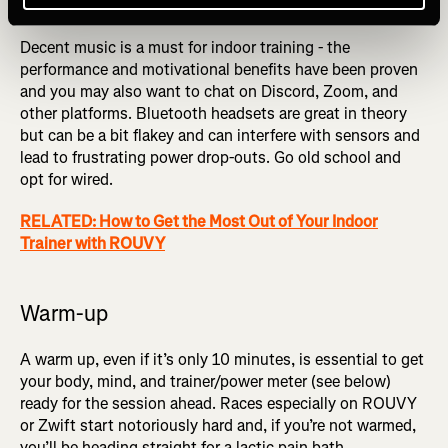
Headphones
Decent music is a must for indoor training - the
performance and motivational benefits have been proven
and you may also want to chat on Discord, Zoom, and
other platforms. Bluetooth headsets are great in theory
but can be a bit flakey and can interfere with sensors and
lead to frustrating power drop-outs. Go old school and
opt for wired.
RELATED: How to Get the Most Out of Your Indoor
Trainer with ROUVY
Warm-up
A warm up, even if it’s only 10 minutes, is essential to get
your body, mind, and trainer/power meter (see below)
ready for the session ahead. Races especially on ROUVY
or Zwift start notoriously hard and, if you’re not warmed,
you’ll be heading straight for a lactic pain bath.