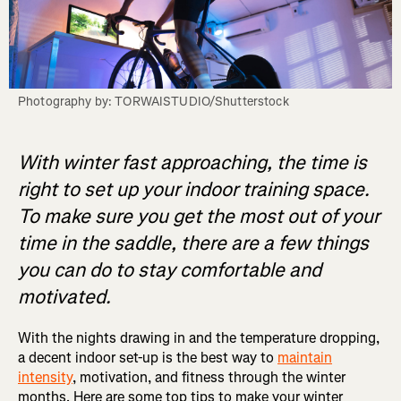
Photography by: TORWAISTUDIO/Shutterstock
With winter fast approaching, the time is
right to set up your indoor training space.
To make sure you get the most out of your
time in the saddle, there are a few things
you can do to stay comfortable and
motivated.
With the nights drawing in and the temperature dropping,
a decent indoor set-up is the best way to
maintain
intensity
, motivation, and fitness through the winter
months. Here are some top tips to make your winter