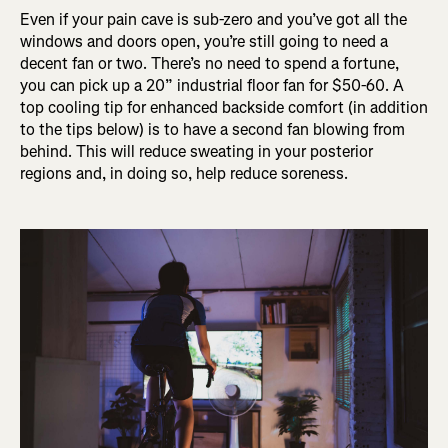
Even if your pain cave is sub-zero and you’ve got all the
windows and doors open, you’re still going to need a
decent fan or two. There’s no need to spend a fortune,
you can pick up a 20” industrial floor fan for $50-60. A
top cooling tip for enhanced backside comfort (in addition
to the tips below) is to have a second fan blowing from
behind. This will reduce sweating in your posterior
regions and, in doing so, help reduce soreness.