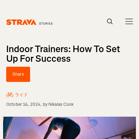
Homepage
Indoor Trainers: How To Set
Up For Success
Share
ライド
October 16, 2024
, by
Nikalas Cook