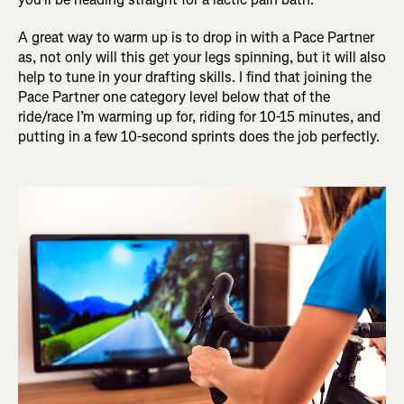
A great way to warm up is to drop in with a Pace Partner
as, not only will this get your legs spinning, but it will also
help to tune in your drafting skills. I find that joining the
Pace Partner one category level below that of the
ride/race I’m warming up for, riding for 10-15 minutes, and
putting in a few 10-second sprints does the job perfectly.