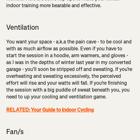
indoor training more bearable and effective.
Ventilation
You want your space - a.k.a the pain cave - to be cool and
with as much airflow as possible. Even if you have to
start the session in a hoodie, arm warmers, and gloves -
as I was in the depths of winter last year in my converted
garage - you’ll soon be stripped off and sweating. If you’re
overheating and sweating excessively, the perceived
effort will rise and your watts will fall. If you’re finishing
the session with a big puddle of sweat beneath you, you
need to up your cooling and ventilation game.
RELATED: Your Guide to Indoor Cycling
Fan/s