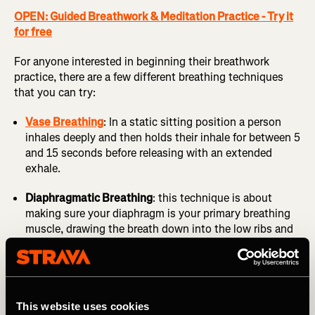
OPEN: Guided Breathwork & Meditation Practice - Try it
for free
For anyone interested in beginning their breathwork
practice, there are a few different breathing techniques
that you can try:
Vase Breathing
: In a static sitting position a person
inhales deeply and then holds their inhale for between 5
and 15 seconds before releasing with an extended
exhale.
Diaphragmatic Breathing
: this technique is about
making sure your diaphragm is your primary breathing
muscle, drawing the breath down into the low ribs and
abdomen to ensure the diaphragm is driving the breath
rather than the accessory muscles of your neck and
shoulders. This helps you breathe more efficiently and
relieves unnecessary tension while breathing
This website uses cookies