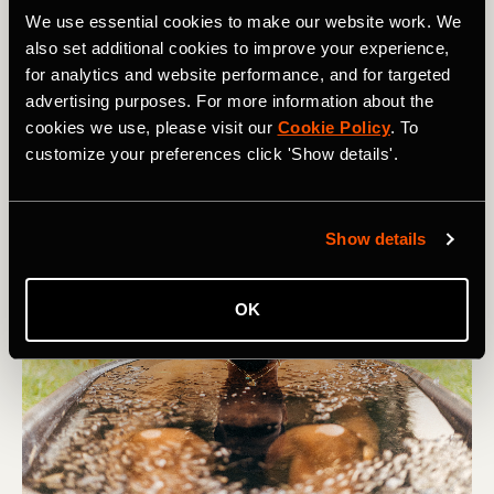
Alternate Nostril Breathing
: alternating inhales and
We use essential cookies to make our website work. We
exhales from left and right nostrils, balancing activity in
also set additional cookies to improve your experience,
the two hemispheres of your brain and instilling calm
for analytics and website performance, and for targeted
and focus.
advertising purposes. For more information about the
These breathing techniques are used as part of wider
cookies we use, please visit our
Cookie Policy
. To
practices - you can find out more with
Open
.
customize your preferences click 'Show details'.
Show details
OK