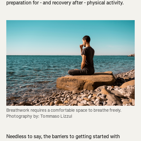
preparation for - and recovery after - physical activity.
Breathwork requires a comfortable space to breathe freely. 
Photography by: Tommaso Lizzul
Needless to say, the barriers to getting started with