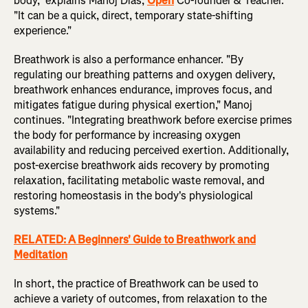
body," explains Manoj Dias,
Open
Co-founder & Teacher.
"It can be a quick, direct, temporary state-shifting
experience."
Breathwork is also a performance enhancer. "By
regulating our breathing patterns and oxygen delivery,
breathwork enhances endurance, improves focus, and
mitigates fatigue during physical exertion," Manoj
continues. "Integrating breathwork before exercise primes
the body for performance by increasing oxygen
availability and reducing perceived exertion. Additionally,
post-exercise breathwork aids recovery by promoting
relaxation, facilitating metabolic waste removal, and
restoring homeostasis in the body's physiological
systems."
RELATED: A Beginners' Guide to Breathwork and
Meditation
In short, the practice of Breathwork can be used to
achieve a variety of outcomes, from relaxation to the