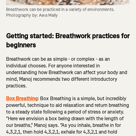
Breathwork can be practiced in a variety of environments. 
Photography by: Awa Mally
Getting started: Breathwork practices for
beginners
Breathwork can be as simple - or complex - as an
individual chooses. For anyone interested in
understanding how Breathwork can affect your body and
mind, Manoj recommends two different introductory
practices.
Box Breathing
: Box Breathing is a simple, but incredibly
powerful, technique to aid relaxation and return breathing
to a steady state following a period of stress or anxiety.
"Here we envision a box being drawn with the length of
our breaths," Manoj says. "As you inhale, breathe in for
4,3,2,1, then hold 4,3,2,1, exhale for 4,3,2,1 and hold