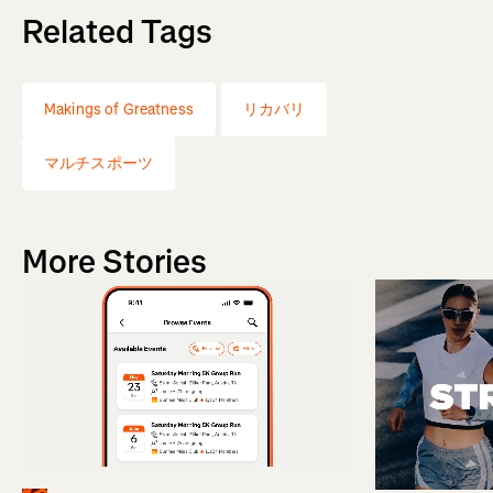
Related Tags
Makings of Greatness
リカバリ
マルチスポーツ
More Stories