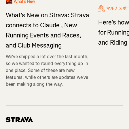
What's New
マルチスポ
What's New on Strava: Strava
Here’s how
connects to Claude , New
for Running
Running Events and Races,
and Ridin
and Club Messaging
We’ve shipped a lot over the last month,
so we wanted to round everything up in
one place. Some of these are new
features, while others are updates we’ve
been making along the way.
Homepage