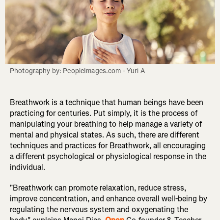
Photography by: PeopleImages.com - Yuri A
Breathwork is a technique that human beings have been
practicing for centuries. Put simply, it is the process of
manipulating your breathing to help manage a variety of
mental and physical states. As such, there are different
techniques and practices for Breathwork, all encouraging
a different psychological or physiological response in the
individual.
"Breathwork can promote relaxation, reduce stress,
improve concentration, and enhance overall well-being by
regulating the nervous system and oxygenating the