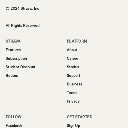
© 2024 Strava, Inc.
All Rights Reserved
STRAVA
PLATFORM
Features
About
Subscription
Career
Student Discount
Stories
Routes
Support
Business
Terms
Privacy
FOLLOW
GET STARTED
Facebook
Sign Up