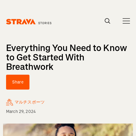
Homepage
Everything You Need to Know
to Get Started With
Breathwork
Share
マルチスポーツ
March 29, 2024