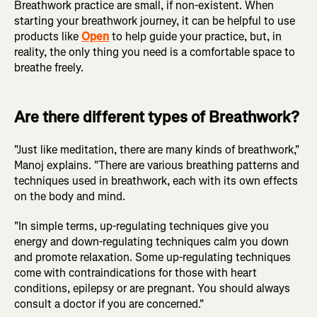
Breathwork practice are small, if non-existent. When
starting your breathwork journey, it can be helpful to use
products like
Open
to help guide your practice, but, in
reality, the only thing you need is a comfortable space to
breathe freely.
Are there different types of Breathwork?
"Just like meditation, there are many kinds of breathwork,"
Manoj explains. "There are various breathing patterns and
techniques used in breathwork, each with its own effects
on the body and mind.
"In simple terms, up-regulating techniques give you
energy and down-regulating techniques calm you down
and promote relaxation. Some up-regulating techniques
come with contraindications for those with heart
conditions, epilepsy or are pregnant. You should always
consult a doctor if you are concerned."