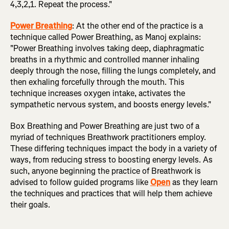
4,3,2,1. Repeat the process."
Power Breathing
: At the other end of the practice is a
technique called Power Breathing, as Manoj explains:
"Power Breathing involves taking deep, diaphragmatic
breaths in a rhythmic and controlled manner inhaling
deeply through the nose, filling the lungs completely, and
then exhaling forcefully through the mouth. This
technique increases oxygen intake, activates the
sympathetic nervous system, and boosts energy levels."
Box Breathing and Power Breathing are just two of a
myriad of techniques Breathwork practitioners employ.
These differing techniques impact the body in a variety of
ways, from reducing stress to boosting energy levels. As
such, anyone beginning the practice of Breathwork is
advised to follow guided programs like
Open
as they learn
the techniques and practices that will help them achieve
their goals.