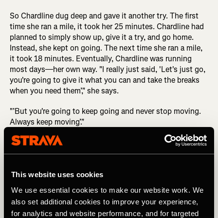
So Chardline dug deep and gave it another try. The first
time she ran a mile, it took her 25 minutes. Chardline had
planned to simply show up, give it a try, and go home.
Instead, she kept on going. The next time she ran a mile,
it took 18 minutes. Eventually, Chardline was running
most days—her own way. "I really just said, 'Let's just go,
you're going to give it what you can and take the breaks
when you need them’," she says.
"’But you're going to keep going and never stop moving.
Always keep moving’."
This website uses cookies
You start where you can start and you just
We use essential cookies to make our website work. We
also set additional cookies to improve your experience,
keep on going.
for analytics and website performance, and for targeted