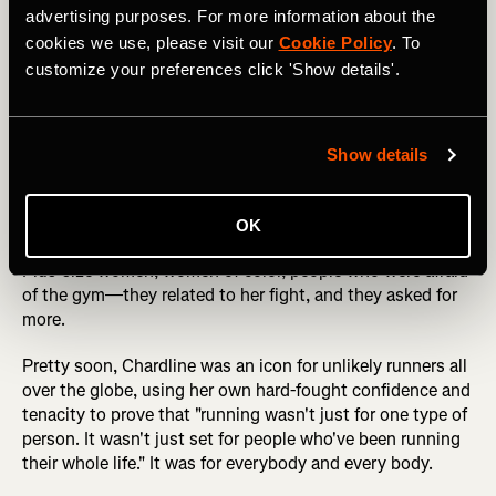
advertising purposes. For more information about the
cookies we use, please visit our
Cookie Policy
. To
And Chardline kept on moving. She runs regularly with her
customize your preferences click 'Show details'.
coach's running club, The Pioneers. She works with a
trainer at the gym to build muscle and strength so she
can run farther, faster. And she's become a running
influencer, boasting over 54,000 Instagram followers, by
Show details
being honest about the struggle to overcome body stigma
and keep moving. The first video she posted to Instagram
was just ten seconds. She didn't know if she was running
OK
correctly in it, but she was running. And people loved it.
Plus-size women, women of color, people who were afraid
of the gym—they related to her fight, and they asked for
more.
Pretty soon, Chardline was an icon for unlikely runners all
over the globe, using her own hard-fought confidence and
tenacity to prove that "running wasn't just for one type of
person. It wasn't just set for people who've been running
their whole life." It was for everybody and every body.