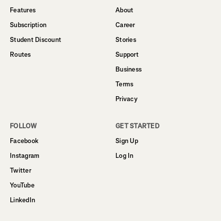
Features
About
Subscription
Career
Student Discount
Stories
Routes
Support
Business
Terms
Privacy
FOLLOW
GET STARTED
Facebook
Sign Up
Instagram
Log In
Twitter
YouTube
LinkedIn