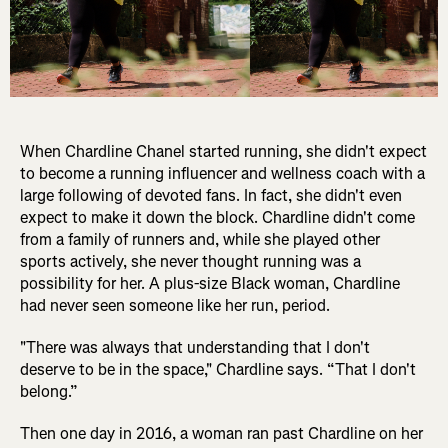
When Chardline Chanel started running, she didn't expect
to become a running influencer and wellness coach with a
large following of devoted fans. In fact, she didn't even
expect to make it down the block. Chardline didn't come
from a family of runners and, while she played other
sports actively, she never thought running was a
possibility for her. A plus-size Black woman, Chardline
had never seen someone like her run, period.
"There was always that understanding that I don't
deserve to be in the space," Chardline says. “That I don't
belong.”
Then one day in 2016, a woman ran past Chardline on her