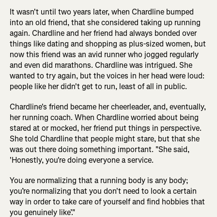
It wasn't until two years later, when Chardline bumped
into an old friend, that she considered taking up running
again. Chardline and her friend had always bonded over
things like dating and shopping as plus-sized women, but
now this friend was an avid runner who jogged regularly
and even did marathons. Chardline was intrigued. She
wanted to try again, but the voices in her head were loud:
people like her didn't get to run, least of all in public.
Chardline's friend became her cheerleader, and, eventually,
her running coach. When Chardline worried about being
stared at or mocked, her friend put things in perspective.
She told Chardline that people might stare, but that she
was out there doing something important. "She said,
'Honestly, you're doing everyone a service.
You are normalizing that a running body is any body;
you’re normalizing that you don't need to look a certain
way in order to take care of yourself and find hobbies that
you genuinely like’."