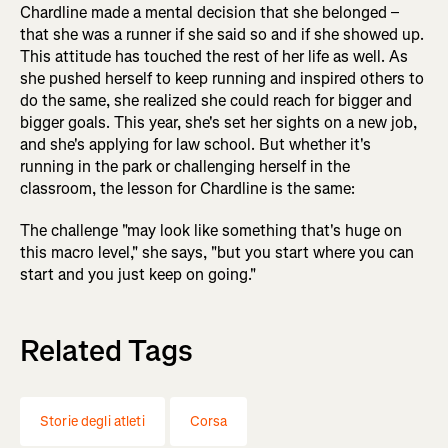
Chardline made a mental decision that she belonged –
that she was a runner if she said so and if she showed up.
This attitude has touched the rest of her life as well. As
she pushed herself to keep running and inspired others to
do the same, she realized she could reach for bigger and
bigger goals. This year, she's set her sights on a new job,
and she's applying for law school. But whether it's
running in the park or challenging herself in the
classroom, the lesson for Chardline is the same:
The challenge "may look like something that's huge on
this macro level," she says, "but you start where you can
start and you just keep on going."
Related Tags
Storie degli atleti
Corsa