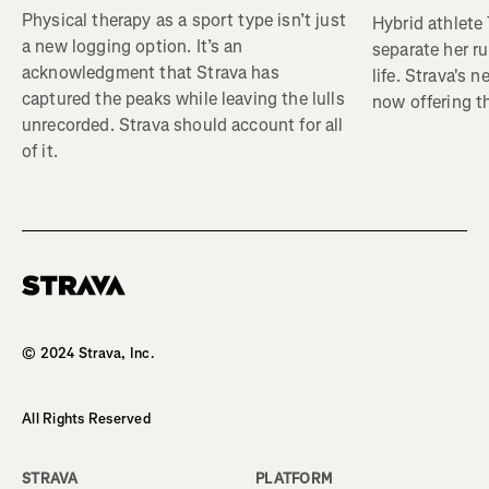
Physical therapy as a sport type isn’t just
Hybrid athlete
a new logging option. It’s an
separate her ru
acknowledgment that Strava has
life. Strava's 
captured the peaks while leaving the lulls
now offering th
unrecorded. Strava should account for all
of it.
Homepage
© 2024 Strava, Inc.
All Rights Reserved
STRAVA
PLATFORM