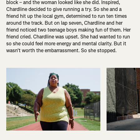
block – and the woman looked like she did. Inspired,
Chardline decided to give running a try. So she and a
friend hit up the local gym, determined to run ten times
around the track. But on lap seven, Chardline and her
friend noticed two teenage boys making fun of them. Her
friend cried. Chardline was upset. She had wanted to run
so she could feel more energy and mental clarity. But it
wasn't worth the embarrassment. So she stopped.