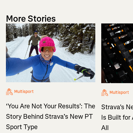
More Stories
Multisport
Multisport
‘You Are Not Your Results’: The
Strava's N
Story Behind Strava’s New PT
Is Built fo
Sport Type
All