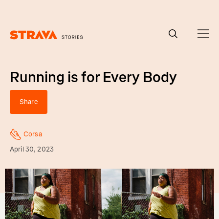
Homepage
Running is for Every Body
Share
Corsa
April 30, 2023