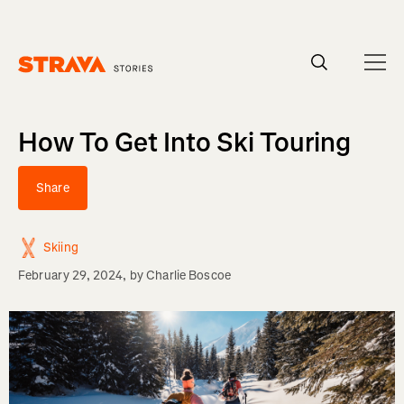
Homepage
How To Get Into Ski Touring
Share
Skiing
February 29, 2024
, by
Charlie Boscoe