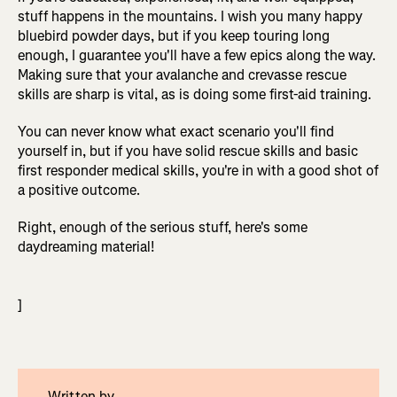
stuff happens in the mountains. I wish you many happy
bluebird powder days, but if you keep touring long
enough, I guarantee you'll have a few epics along the way.
Making sure that your avalanche and crevasse rescue
skills are sharp is vital, as is doing some first-aid training.
You can never know what exact scenario you'll find
yourself in, but if you have solid rescue skills and basic
first responder medical skills, you're in with a good shot of
a positive outcome.
Right, enough of the serious stuff, here's some
daydreaming material!
]
Written by