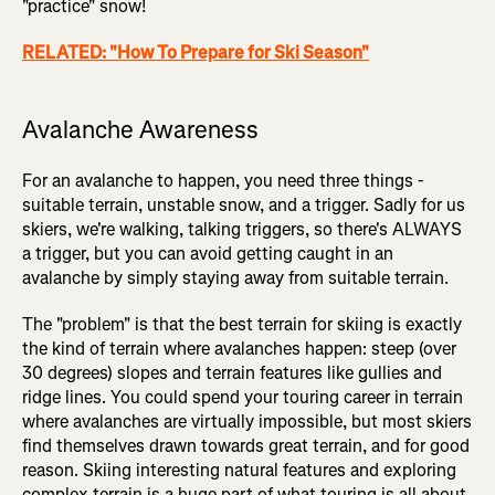
"practice" snow!
RELATED: "How To Prepare for Ski Season"
Avalanche Awareness
For an avalanche to happen, you need three things -
suitable terrain, unstable snow, and a trigger. Sadly for us
skiers, we're walking, talking triggers, so there's ALWAYS
a trigger, but you can avoid getting caught in an
avalanche by simply staying away from suitable terrain.
The "problem" is that the best terrain for skiing is exactly
the kind of terrain where avalanches happen: steep (over
30 degrees) slopes and terrain features like gullies and
ridge lines. You could spend your touring career in terrain
where avalanches are virtually impossible, but most skiers
find themselves drawn towards great terrain, and for good
reason. Skiing interesting natural features and exploring
complex terrain is a huge part of what touring is all about,