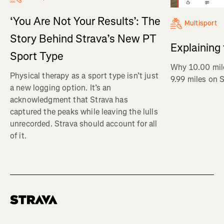
‘You Are Not Your Results’: The
Multisport
Story Behind Strava’s New PT
Explaining
Sport Type
Why 10.00 mil
Physical therapy as a sport type isn’t just
9.99 miles on 
a new logging option. It’s an
acknowledgment that Strava has
captured the peaks while leaving the lulls
unrecorded. Strava should account for all
of it.
Homepage