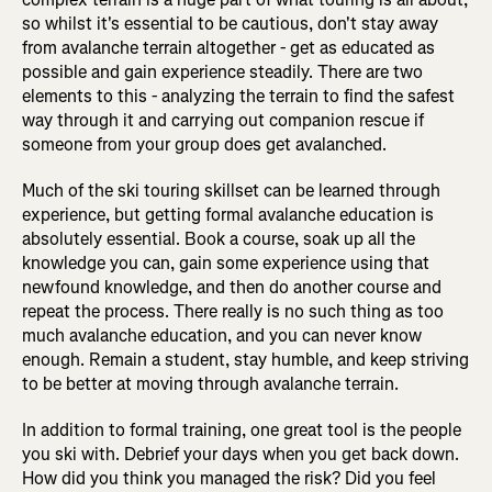
so whilst it's essential to be cautious, don't stay away
from avalanche terrain altogether - get as educated as
possible and gain experience steadily. There are two
elements to this - analyzing the terrain to find the safest
way through it and carrying out companion rescue if
someone from your group does get avalanched.
Much of the ski touring skillset can be learned through
experience, but getting formal avalanche education is
absolutely essential. Book a course, soak up all the
knowledge you can, gain some experience using that
newfound knowledge, and then do another course and
repeat the process. There really is no such thing as too
much avalanche education, and you can never know
enough. Remain a student, stay humble, and keep striving
to be better at moving through avalanche terrain.
In addition to formal training, one great tool is the people
you ski with. Debrief your days when you get back down.
How did you think you managed the risk? Did you feel