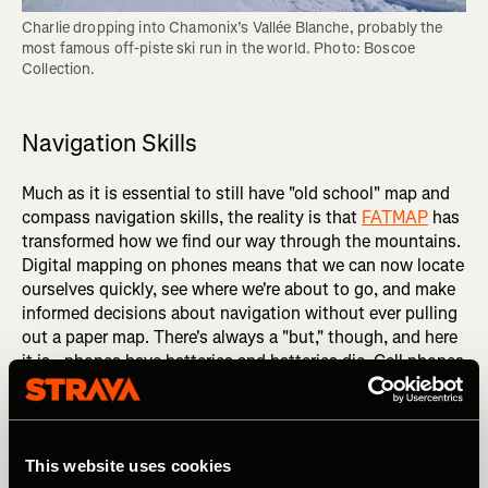
Charlie dropping into Chamonix’s Vallée Blanche, probably the 
most famous off-piste ski run in the world. Photo: Boscoe 
Collection.
Navigation Skills
Much as it is essential to still have "old school" map and
compass navigation skills, the reality is that
FATMAP
has
transformed how we find our way through the mountains.
Digital mapping on phones means that we can now locate
ourselves quickly, see where we're about to go, and make
informed decisions about navigation without ever pulling
out a paper map. There's always a "but," though, and here
it is - phones have batteries and batteries die. Cell phones
get dropped, they get wet, they die in the cold. FATMAP is
an extraordinary resource for us to be able to access, but
you need a backup to it. Carry a paper map and a
compass, and know how to use them!
This website uses cookies