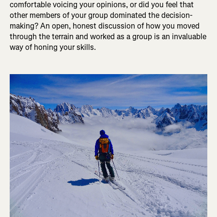
comfortable voicing your opinions, or did you feel that
other members of your group dominated the decision-
making? An open, honest discussion of how you moved
through the terrain and worked as a group is an invaluable
way of honing your skills.