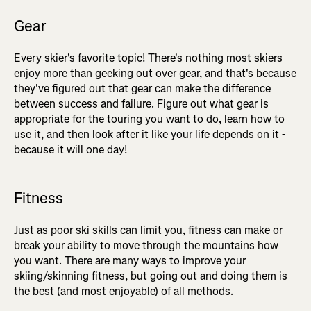
Gear
Every skier's favorite topic! There's nothing most skiers
enjoy more than geeking out over gear, and that's because
they've figured out that gear can make the difference
between success and failure. Figure out what gear is
appropriate for the touring you want to do, learn how to
use it, and then look after it like your life depends on it -
because it will one day!
Fitness
Just as poor ski skills can limit you, fitness can make or
break your ability to move through the mountains how
you want. There are many ways to improve your
skiing/skinning fitness, but going out and doing them is
the best (and most enjoyable) of all methods.