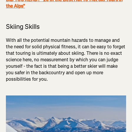
the Alps"
Skiing Skills
With all the potential mountain hazards to manage and
the need for solid physical fitness, it can be easy to forget
that touring is ultimately about skiing. There is no exact
science here, no measurement by which you can judge
yourself - the fact is that being a better skier will make
you safer in the backcountry and open up more
possibilities for you.