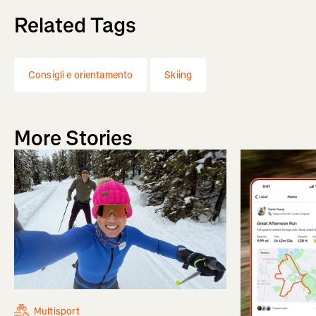
Related Tags
Consigli e orientamento
Skiing
More Stories
Multisport