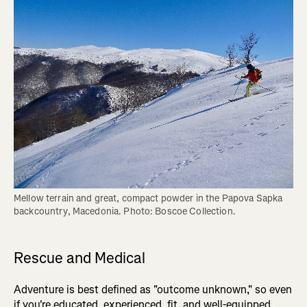
Mellow terrain and great, compact powder in the Papova Sapka 
backcountry, Macedonia. Photo: Boscoe Collection.
Rescue and Medical
Adventure is best defined as "outcome unknown," so even
if you're educated, experienced, fit, and well-equipped,