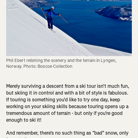
Phil Ebert relishing the scenery and the terrain in Lyngen, 
Norway. Photo: Boscoe Collection
Merely surviving a descent from a ski tour isn't much fun,
but skiing it in control and with a bit of style is fabulous.
If touring is something you'd like to try one day, keep
working on your skiing skills because touring opens up a
tremendous amount of terrain - but only if you're good
enough to ski it!
And remember, there's no such thing as "bad" snow, only