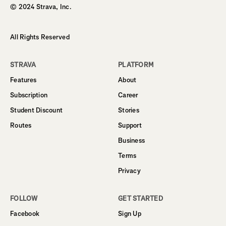
© 2024 Strava, Inc.
All Rights Reserved
STRAVA
PLATFORM
Features
About
Subscription
Career
Student Discount
Stories
Routes
Support
Business
Terms
Privacy
FOLLOW
GET STARTED
Facebook
Sign Up