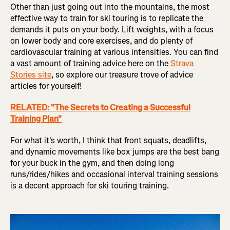
Other than just going out into the mountains, the most
effective way to train for ski touring is to replicate the
demands it puts on your body. Lift weights, with a focus
on lower body and core exercises, and do plenty of
cardiovascular training at various intensities. You can find
a vast amount of training advice here on the
Strava
Stories site
, so explore our treasure trove of advice
articles for yourself!
RELATED: "The Secrets to Creating a Successful
Training Plan"
For what it's worth, I think that front squats, deadlifts,
and dynamic movements like box jumps are the best bang
for your buck in the gym, and then doing long
runs/rides/hikes and occasional interval training sessions
is a decent approach for ski touring training.