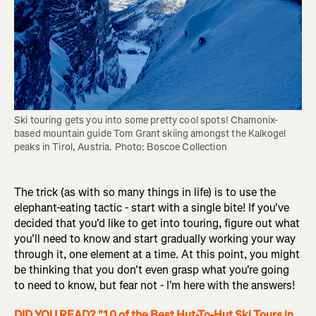
Ski touring gets you into some pretty cool spots! Chamonix-
based mountain guide Tom Grant skiing amongst the Kalkogel 
peaks in Tirol, Austria. Photo: Boscoe Collection
The trick (as with so many things in life) is to use the
elephant-eating tactic - start with a single bite! If you've
decided that you'd like to get into touring, figure out what
you'll need to know and start gradually working your way
through it, one element at a time. At this point, you might
be thinking that you don't even grasp what you're going
to need to know, but fear not - I'm here with the answers!
DID YOU READ? "10 of the Best Hut-To-Hut Ski Tours in