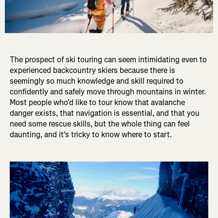
The prospect of ski touring can seem intimidating even to
experienced backcountry skiers because there is
seemingly so much knowledge and skill required to
confidently and safely move through mountains in winter.
Most people who'd like to tour know that avalanche
danger exists, that navigation is essential, and that you
need some rescue skills, but the whole thing can feel
daunting, and it's tricky to know where to start.