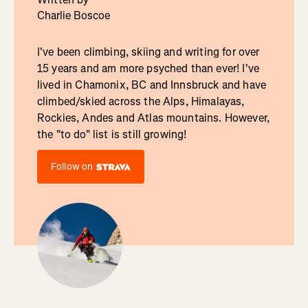
Charlie Boscoe
I've been climbing, skiing and writing for over
15 years and am more psyched than ever! I've
lived in Chamonix, BC and Innsbruck and have
climbed/skied across the Alps, Himalayas,
Rockies, Andes and Atlas mountains. However,
the "to do" list is still growing!
Follow on