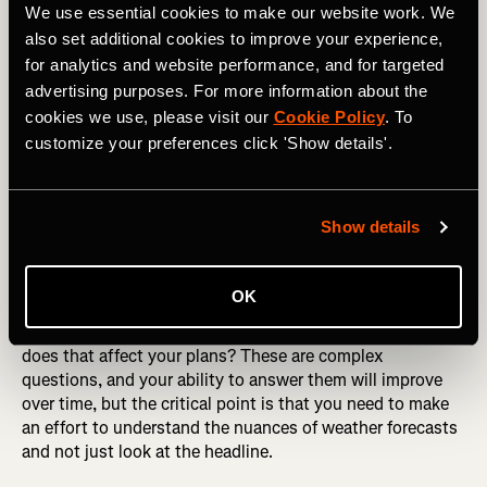
We use essential cookies to make our website work. We
also set additional cookies to improve your experience,
Weather Forecasting
for analytics and website performance, and for targeted
advertising purposes. For more information about the
As well as FATMAP, the internet has also given us
cookies we use, please visit our
Cookie Policy
. To
weather forecasts that previous generations couldn't even
dream of. Wherever you are in the world, you'll likely have
customize your preferences click 'Show details'.
access to a detailed and somewhat accurate forecast for
at least the next five days. This is a wonderful resource,
but only if you know how to use it.
Show details
It can be easy to see a blue sky forecast and assume that
you're good to go wherever you like, but look closer and
OK
study the details. How warm will it be, and what is the
warming/cooling pattern? What is the wind doing? How
does that affect your plans? These are complex
questions, and your ability to answer them will improve
over time, but the critical point is that you need to make
an effort to understand the nuances of weather forecasts
and not just look at the headline.