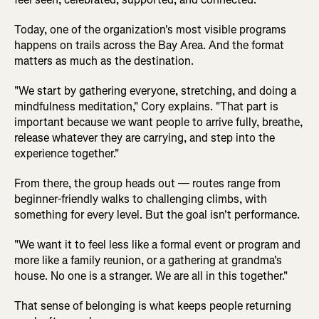
Today, one of the organization's most visible programs
happens on trails across the Bay Area. And the format
matters as much as the destination.
"We start by gathering everyone, stretching, and doing a
mindfulness meditation," Cory explains. "That part is
important because we want people to arrive fully, breathe,
release whatever they are carrying, and step into the
experience together."
From there, the group heads out — routes range from
beginner-friendly walks to challenging climbs, with
something for every level. But the goal isn't performance.
"We want it to feel less like a formal event or program and
more like a family reunion, or a gathering at grandma's
house. No one is a stranger. We are all in this together."
That sense of belonging is what keeps people returning