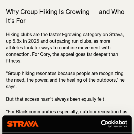
Why Group Hiking Is Growing — and Who
It's For
Hiking clubs are the fastest-growing category on Strava,
up 5.8x in 2025 and outpacing run clubs, as more
athletes look for ways to combine movement with
connection. For Cory, the appeal goes far deeper than
fitness.
"Group hiking resonates because people are recognizing
the need, the power, and the healing of the outdoors," he
says.
But that access hasn't always been equally felt.
"For Black communities especially, outdoor recreation has
not always been marketed to us, built around us, or made
to feel culturally welcoming. So when people see a group
that looks like them, talks like them, and creates an