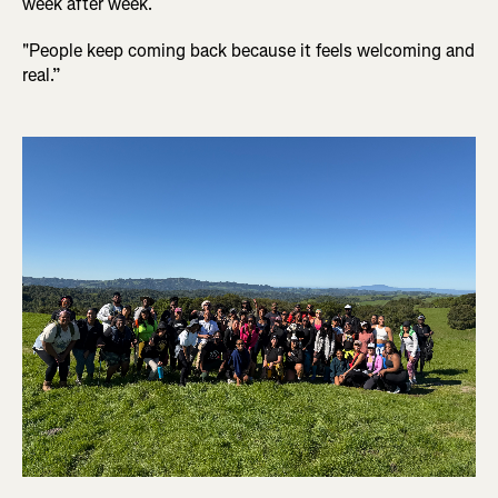
week after week.
"People keep coming back because it feels welcoming and
real.”