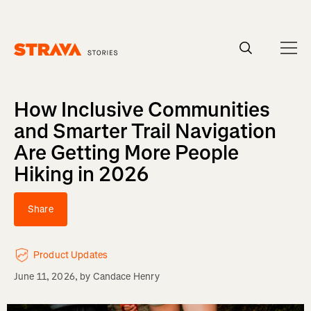
Homepage
How Inclusive Communities
and Smarter Trail Navigation
Are Getting More People
Hiking in 2026
Share
Product Updates
June 11, 2026
, by
Candace Henry