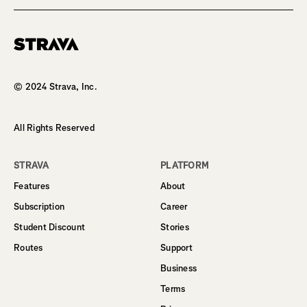
Homepage
© 2024 Strava, Inc.
All Rights Reserved
STRAVA
PLATFORM
Features
About
Subscription
Career
Student Discount
Stories
Routes
Support
Business
Terms