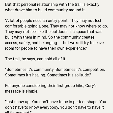
But that personal relationship with the trail is exactly
what drove him to build community around it.
"A lot of people need an entry point. They may not feel
comfortable going alone. They may not know where to go.
They may not feel like the outdoors is a space that was
built with them in mind. So the community creates
access, safety, and belonging — but we still try to leave
room for people to have their own experience."
The trail, he says, can hold all of it.
"Sometimes it's community. Sometimes it's competition.
Sometimes it's healing. Sometimes it's solitude."
For anyone considering their first group hike, Cory's
message is simple.
"Just show up. You don't have to be in perfect shape. You
don't have to know everybody. You don't have to have it
all figured out."