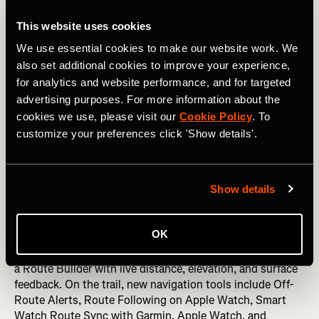
environment where they feel comfortable, it changes the
experience."
This website uses cookies
We use essential cookies to make our website work. We
also set additional cookies to improve your experience,
New GPS Navigation, Offline Routes, and
for analytics and website performance, and for targeted
Trail Discovery Features for Hikers
advertising purposes. For more information about the
cookies we use, please visit our
Cookie Policy
. To
This summer, Strava is introducing a broad set of new
customize your preferences click 'Show details'.
hiking features designed to make outdoor adventures
easier to discover, navigate, and share — for every kind of
hiker.
Show details
The update spans the full outdoor experience. On the
planning side, richer trail maps surface clearer points of
OK
interest, smarter route search, and — for subscribers —
Route Discovery powered by Strava's global heatmap, and
a Route Builder with live distance, elevation, and surface
feedback. On the trail, new navigation tools include Off-
Route Alerts, Route Following on Apple Watch, Smart
Watch Route Sync with Garmin, Apple Watch, and