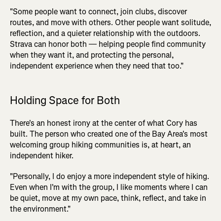
"Some people want to connect, join clubs, discover
routes, and move with others. Other people want solitude,
reflection, and a quieter relationship with the outdoors.
Strava can honor both — helping people find community
when they want it, and protecting the personal,
independent experience when they need that too."
Holding Space for Both
There's an honest irony at the center of what Cory has
built. The person who created one of the Bay Area's most
welcoming group hiking communities is, at heart, an
independent hiker.
"Personally, I do enjoy a more independent style of hiking.
Even when I'm with the group, I like moments where I can
be quiet, move at my own pace, think, reflect, and take in
the environment."