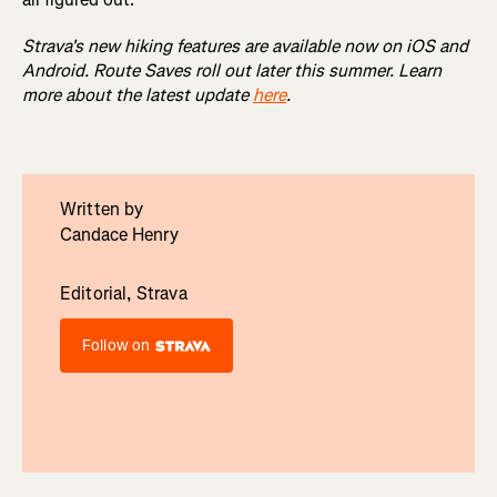
Strava's new hiking features are available now on iOS and
Android. Route Saves roll out later this summer. Learn
more about the latest update
here
.
Written by
Candace Henry
Editorial, Strava
Follow on