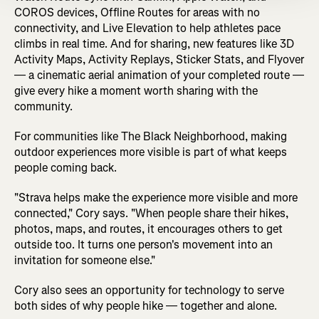
COROS devices, Offline Routes for areas with no
connectivity, and Live Elevation to help athletes pace
climbs in real time. And for sharing, new features like 3D
Activity Maps, Activity Replays, Sticker Stats, and Flyover
— a cinematic aerial animation of your completed route —
give every hike a moment worth sharing with the
community.
For communities like The Black Neighborhood, making
outdoor experiences more visible is part of what keeps
people coming back.
"Strava helps make the experience more visible and more
connected," Cory says. "When people share their hikes,
photos, maps, and routes, it encourages others to get
outside too. It turns one person's movement into an
invitation for someone else."
Cory also sees an opportunity for technology to serve
both sides of why people hike — together and alone.