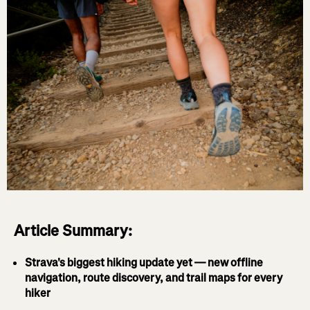
Article Summary:
Strava's biggest hiking update yet — new offline
navigation, route discovery, and trail maps for every
hiker