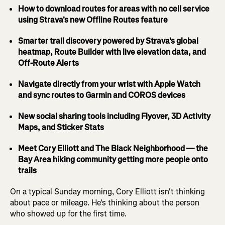
How to download routes for areas with no cell service
using Strava's new Offline Routes feature
Smarter trail discovery powered by Strava's global
heatmap, Route Builder with live elevation data, and
Off-Route Alerts
Navigate directly from your wrist with Apple Watch
and sync routes to Garmin and COROS devices
New social sharing tools including Flyover, 3D Activity
Maps, and Sticker Stats
Meet Cory Elliott and The Black Neighborhood — the
Bay Area hiking community getting more people onto
trails
On a typical Sunday morning, Cory Elliott isn't thinking
about pace or mileage. He's thinking about the person
who showed up for the first time.