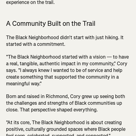
experience on the trail.
A Community Built on the Trail
The Black Neighborhood didn't start with just hiking. It
started with a commitment.
"The Black Neighborhood started with a vision — to have
a real, tangible, authentic impact in my community," Cory
says. "I always knew I wanted to be of service and help
create something that supported the community in a
meaningful way."
Born and raised in Richmond, Cory grew up seeing both
the challenges and strengths of Black communities up
close. That perspective shaped everything.
"At its core, The Black Neighborhood is about creating
positive, culturally grounded spaces where Black people
feel seen, celebrated, supported, and connected."