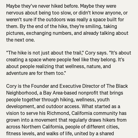
Maybe they've never hiked before. Maybe they were
nervous about being too slow, or didn't know anyone, or
weren't sure if the outdoors was really a space built for
them. By the end of the hike, they're smiling, taking
pictures, exchanging numbers, and already talking about
the next one.
"The hike is not just about the trail," Cory says. "It's about
creating a space where people feel like they belong. It's
about people realizing that wellness, nature, and
adventure are for them too."
Cory is the Founder and Executive Director of The Black
Neighborhood, a Bay Area-based nonprofit that brings
people together through hiking, wellness, youth
development, and outdoor access. What started as a
vision to serve his Richmond, California community has
grown into a movement that regularly draws hikers from
across Northern California, people of different cities,
fitness levels, and walks of life, united by a shared