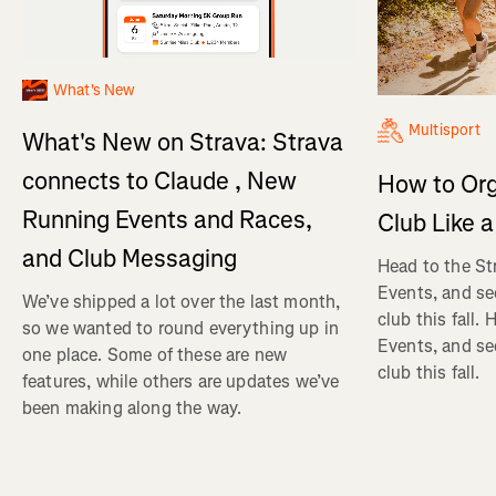
What's New
Multisport
What's New on Strava: Strava
connects to Claude , New
How to Org
Running Events and Races,
Club Like a
and Club Messaging
Head to the St
Events, and se
We’ve shipped a lot over the last month,
club this fall.
so we wanted to round everything up in
Events, and se
one place. Some of these are new
club this fall.
features, while others are updates we’ve
been making along the way.