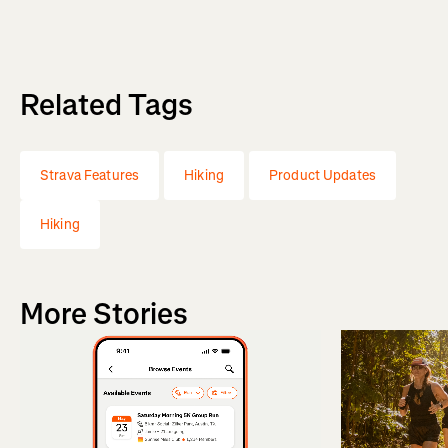
Related Tags
Strava Features
Hiking
Product Updates
Hiking
More Stories