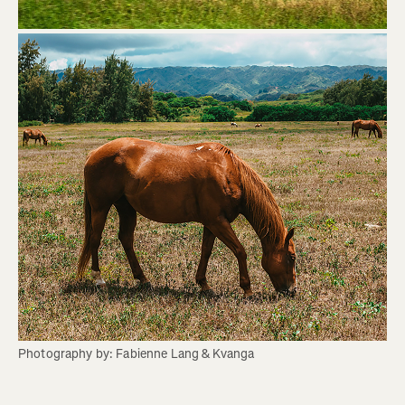
Photography by: Fabienne Lang & Kvanga