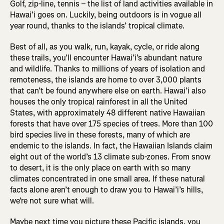
Golf, zip-line, tennis – the list of land activities available in
Hawai’i goes on. Luckily, being outdoors is in vogue all
year round, thanks to the islands’ tropical climate.
Best of all, as you walk, run, kayak, cycle, or ride along
these trails, you’ll encounter Hawai’i’s abundant nature
and wildlife. Thanks to millions of years of isolation and
remoteness, the islands are home to over 3,000 plants
that can’t be found anywhere else on earth. Hawai’i also
houses the only tropical rainforest in all the United
States, with approximately 48 different native Hawaiian
forests that have over 175 species of trees. More than 100
bird species live in these forests, many of which are
endemic to the islands. In fact, the Hawaiian Islands claim
eight out of the world’s 13 climate sub-zones. From snow
to desert, it is the only place on earth with so many
climates concentrated in one small area. If these natural
facts alone aren’t enough to draw you to Hawai’i’s hills,
we’re not sure what will.
Maybe next time you picture these Pacific islands, you