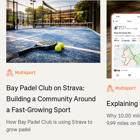
Multisport
Bay Padel Club on Strava:
Multisport
Building a Community Around
Explaining
a Fast-Growing Sport
Why 10.00 mil
How Bay Padel Club is using Strava to
9.99 miles on 
grow padel