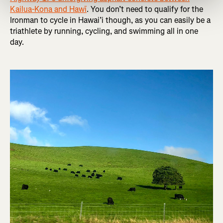
Kailua-Kona and Hawī
. You don’t need to qualify for the
Ironman to cycle in Hawai’i though, as you can easily be a
triathlete by running, cycling, and swimming all in one
day.