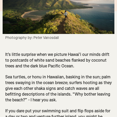
Photography by: Peter Vanosdall
It’s little surprise when we picture Hawai’i our minds drift
to postcards of white sand beaches flanked by coconut
trees and the dark blue Pacific Ocean.
Sea turtles, or honu in Hawaiian, basking in the sun; palm
trees swaying in the ocean breeze; surfers hooting as they
give each other shaka signs and catch waves are all
befitting descriptions of the islands. “Why bother leaving
the beach?” - I hear you ask.
If you dare put your swimming suit and flip flops aside for
a day or two and venture further inland, you might be