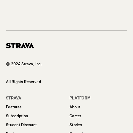
Homepage
© 2024 Strava, Inc.
All Rights Reserved
STRAVA
PLATFORM
Features
About
Subscription
Career
Student Discount
Stories