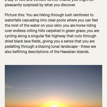
pleasantly surprised by what you discover.
Picture this: You are hiking through lush rainforest to
waterfalls cascading into clear pools where you can feel
the mist of the water on your skin; you are horse riding
over endless rolling hills carpeted in green grass; you are
cycling along a singular flat highway that cuts through
dried black lava fields, giving you a sense that you are
pedalling through a blazing lunar landscape - these are
also befitting descriptions of the Hawaiian Islands.