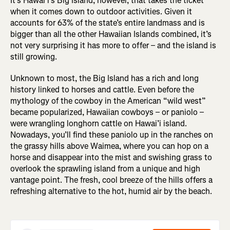
It’s Hawai’i’s Big Island, however, that takes the ticket
when it comes down to outdoor activities. Given it
accounts for 63% of the state’s entire landmass and is
bigger than all the other Hawaiian Islands combined, it’s
not very surprising it has more to offer – and the island is
still growing.
Unknown to most, the Big Island has a rich and long
history linked to horses and cattle. Even before the
mythology of the cowboy in the American “wild west”
became popularized, Hawaiian cowboys – or paniolo –
were wrangling longhorn cattle on Hawai’i island.
Nowadays, you’ll find these paniolo up in the ranches on
the grassy hills above Waimea, where you can hop on a
horse and disappear into the mist and swishing grass to
overlook the sprawling island from a unique and high
vantage point. The fresh, cool breeze of the hills offers a
refreshing alternative to the hot, humid air by the beach.