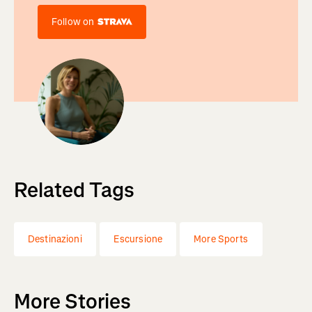
Follow on
Related Tags
Destinazioni
Escursione
More Sports
More Stories