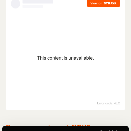
Strava users now get access to FATMAP.com