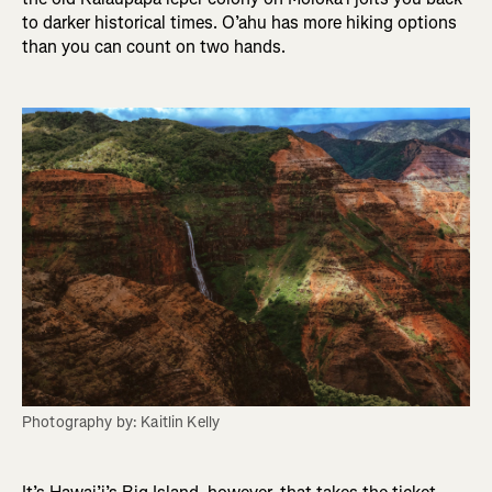
to darker historical times. O’ahu has more hiking options
than you can count on two hands.
Photography by: Kaitlin Kelly