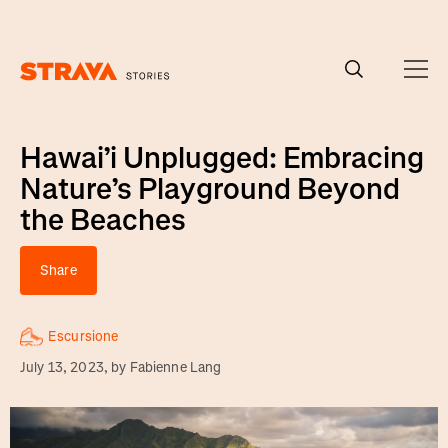
Homepage
Hawai’i Unplugged: Embracing
Nature’s Playground Beyond
the Beaches
Share
Escursione
July 13, 2023
, by
Fabienne Lang