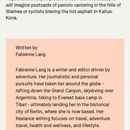
will imagine postcards of paniolo cantering in the hills of
Waimea or cyclists braving the hot asphalt in Kailua-
Kona.
Written by
Fabienne Lang
Fabienne Lang is a writer and editor driven by
adventure. Her journalistic and personal
pursuits have taken her around the globe -
rafting down the Grand Canyon, skydiving over
Argentina, hiking to Everest base camp in
Tibet - ultimately landing her in the historical
city of Berlin, where she is now based. Her
freelance writing focuses on travel, adventure
travel, health and wellness, and lifestyle.