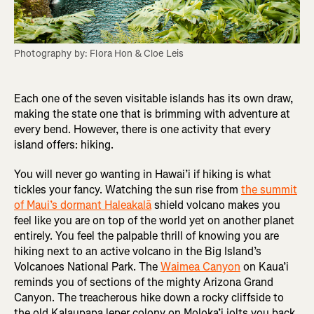
Photography by: Flora Hon & Cloe Leis
Each one of the seven visitable islands has its own draw,
making the state one that is brimming with adventure at
every bend. However, there is one activity that every
island offers: hiking.
You will never go wanting in Hawai’i if hiking is what
tickles your fancy. Watching the sun rise from
the summit
of Maui’s dormant Haleakalā
shield volcano makes you
feel like you are on top of the world yet on another planet
entirely. You feel the palpable thrill of knowing you are
hiking next to an active volcano in the­ Big Island’s
Volcanoes National Park. The
Waimea Canyon
on Kaua’i
reminds you of sections of the mighty Arizona Grand
Canyon. The treacherous hike down a rocky cliffside to
the old Kalaupapa leper colony on Moloka’i jolts you back