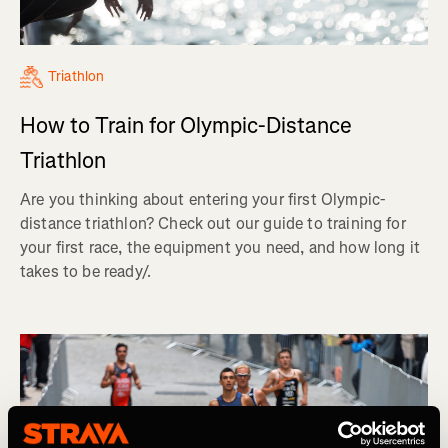
Triathlon
How to Train for Olympic-Distance
Triathlon
Are you thinking about entering your first Olympic-
distance triathlon? Check out our guide to training for
your first race, the equipment you need, and how long it
takes to be ready/.