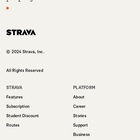
1
2
3
Homepage
© 2024 Strava, Inc.
All Rights Reserved
STRAVA
PLATFORM
Features
About
Subscription
Career
Student Discount
Stories
Routes
Support
Business