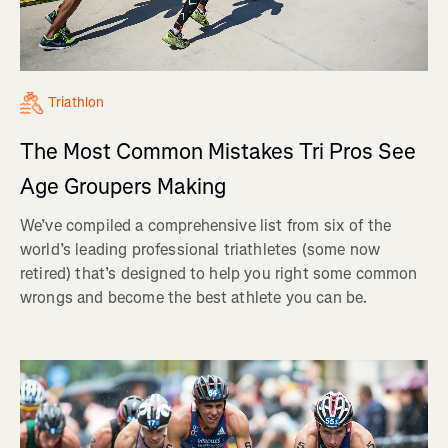
Triathlon
The Most Common Mistakes Tri Pros See
Age Groupers Making
We’ve compiled a comprehensive list from six of the
world’s leading professional triathletes (some now
retired) that’s designed to help you right some common
wrongs and become the best athlete you can be.