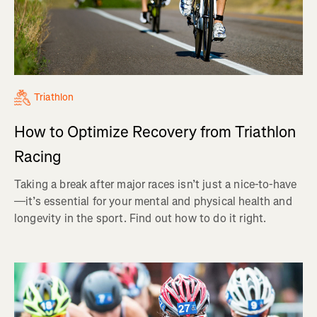
Triathlon
How to Optimize Recovery from Triathlon
Racing
Taking a break after major races isn’t just a nice-to-have
—it’s essential for your mental and physical health and
longevity in the sport. Find out how to do it right.