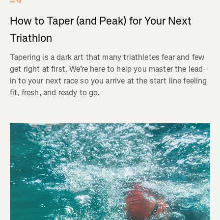
How to Taper (and Peak) for Your Next
Triathlon
Tapering is a dark art that many triathletes fear and few
get right at first. We’re here to help you master the lead-
in to your next race so you arrive at the start line feeling
fit, fresh, and ready to go.