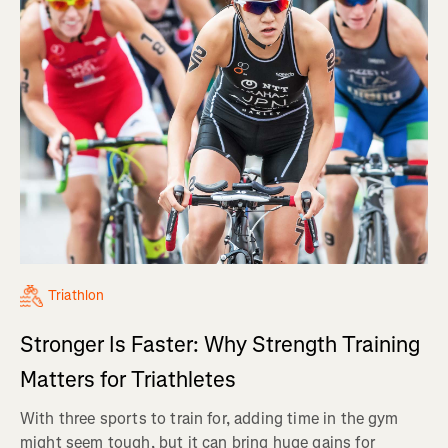
Triathlon
Stronger Is Faster: Why Strength Training
Matters for Triathletes
With three sports to train for, adding time in the gym
might seem tough, but it can bring huge gains for