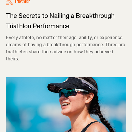
Triathlon
The Secrets to Nailing a Breakthrough
Triathlon Performance
Every athlete, no matter their age, ability, or experience,
dreams of having a breakthrough performance. Three pro
triathletes share their advice on how they achieved
theirs.