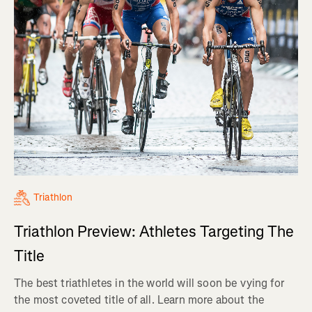
Triathlon
Triathlon Preview: Athletes Targeting The
Title
The best triathletes in the world will soon be vying for
the most coveted title of all. Learn more about the