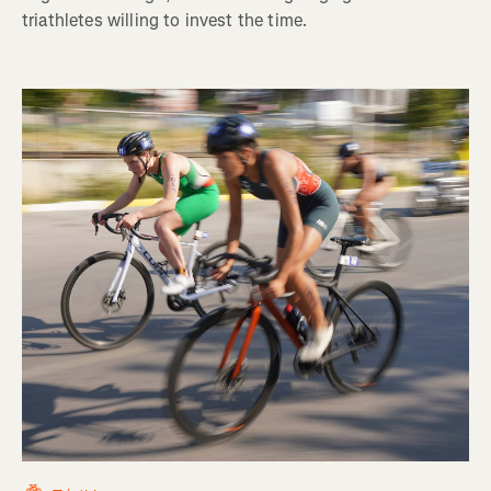
triathletes willing to invest the time.