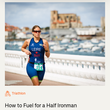
Triathlon
How to Fuel for a Half Ironman