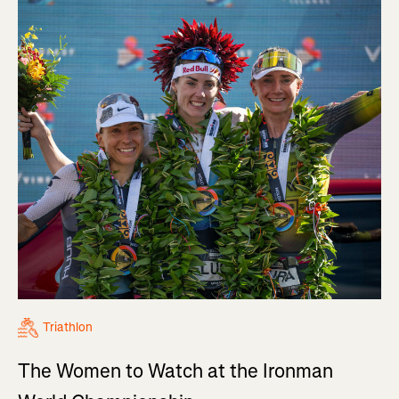
Triathlon
The Women to Watch at the Ironman