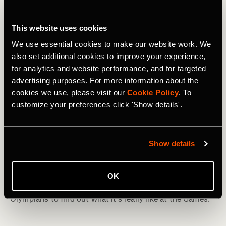
This website uses cookies
We use essential cookies to make our website work. We
also set additional cookies to improve your experience,
for analytics and website performance, and for targeted
advertising purposes. For more information about the
cookies we use, please visit our
Cookie Policy
. To
customize your preferences click 'Show details'.
Triathlon
Show details
What’s It Like to Be an Olympian?
Pre-race nerves, intense comedowns, swooning over
OK
superstars in the Olympic Village—we talk to five
Olympians to find out what it’s really like at the Games.