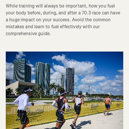
While training will always be important, how you fuel
your body before, during, and after a 70.3 race can have
a huge impact on your success. Avoid the common
mistakes and learn to fuel effectively with our
comprehensive guide.