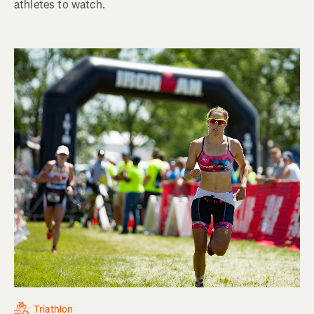
athletes to watch.
Triathlon