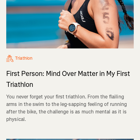
Triathlon
First Person: Mind Over Matter in My First
Triathlon
You never forget your first triathlon. From the flailing
arms in the swim to the leg-sapping feeling of running
after the bike, the challenge is as much mental as it is
physical.