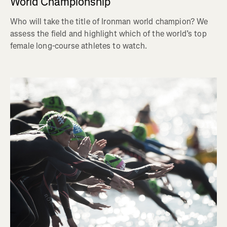
World Championship
Who will take the title of Ironman world champion? We
assess the field and highlight which of the world’s top
female long-course athletes to watch.