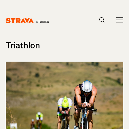
Homepage
Triathlon