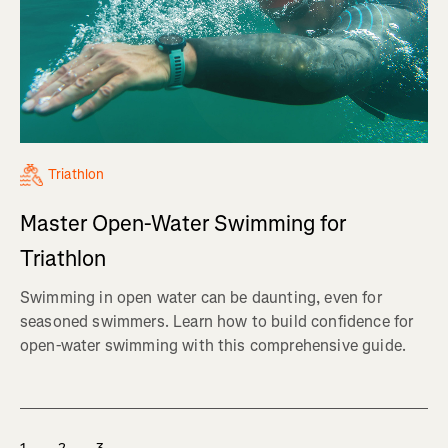
Triathlon
Master Open-Water Swimming for
Triathlon
Swimming in open water can be daunting, even for
seasoned swimmers. Learn how to build confidence for
open-water swimming with this comprehensive guide.