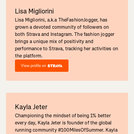
Lisa Migliorini
Lisa Migliorini, a.k.a TheFashionJogger, has
grown a devoted community of followers on
both Strava and Instagram. The fashion jogger
brings a unique mix of positivity and
performance to Strava, tracking her activities on
the platform.
View profile on
Kayla Jeter
Championing the mindset of being 1% better
every day, Kayla Jeter is founder of the global
running community #100MilesOfSummer. Kayla