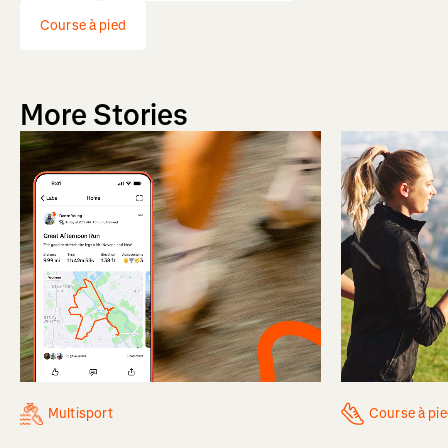
Course à pied
More Stories
Multisport
Course à pi