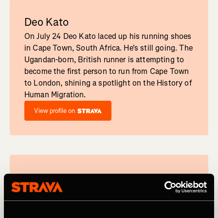
Deo Kato
On July 24 Deo Kato laced up his running shoes
in Cape Town, South Africa. He's still going. The
Ugandan-born, British runner is attempting to
become the first person to run from Cape Town
to London, shining a spotlight on the History of
Human Migration.
View profile on
François D'Haene
French ultrarunner François D'Haene is a legend
in trail running circles, having won UTMB four
times, Grand Raid twice, and was the first-ever