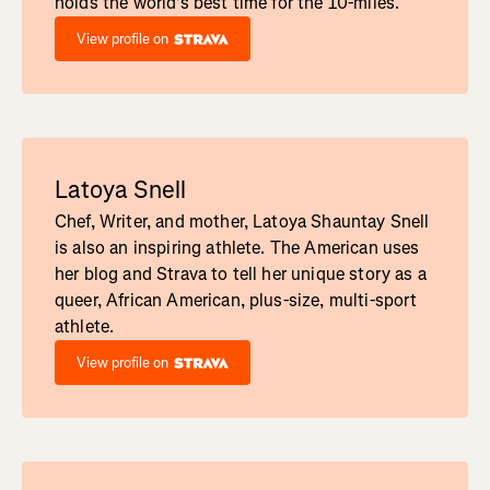
holds the world's best time for the 10-miles.
View profile on
Latoya Snell
Chef, Writer, and mother, Latoya Shauntay Snell
is also an inspiring athlete. The American uses
her blog and Strava to tell her unique story as a
queer, African American, plus-size, multi-sport
athlete.
View profile on