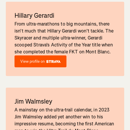
Hillary Gerardi
From ultra-marathons to big mountains, there
isn't much that Hillary Gerardi won't tackle. The
Skyracer and multiple ultra-winner, Gerardi
scooped Strava's Activity of the Year title when
she completed the female FKT on Mont Blanc.
View profile on
Jim Walmsley
A mainstay on the ultra-trail calendar, in 2023
Jim Walmsley added yet another win to his
impressive resume, becoming the first American