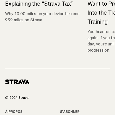
Explaining the “Strava Tax”
Want to Pr
Into the Tr
Why 10.00 miles on your device became
9.99 miles on Strava
Training'
You hear run c
again: if you t
day, you’re unl
progression.
Homepage
© 2024 Strava
À PROPOS
S’ABONNER