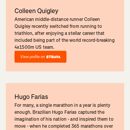
Colleen Quigley
American middle-distance runner Colleen
Quigley recently switched from running to
triathlon, after enjoying a stellar career that
included being part of the world record-breaking
4x1500m US team.
View profile on
Hugo Farias
For many, a single marathon in a year is plenty
enough. Brazilian Hugo Farias captured the
imagination of his nation - and inspired them to
move - when he completed 365 marathons over