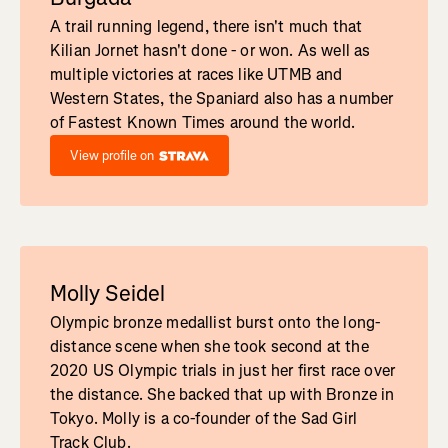
A trail running legend, there isn't much that
Kilian Jornet hasn't done - or won. As well as
multiple victories at races like UTMB and
Western States, the Spaniard also has a number
of Fastest Known Times around the world.
View profile on
Molly Seidel
Olympic bronze medallist burst onto the long-
distance scene when she took second at the
2020 US Olympic trials in just her first race over
the distance. She backed that up with Bronze in
Tokyo. Molly is a co-founder of the Sad Girl
Track Club.