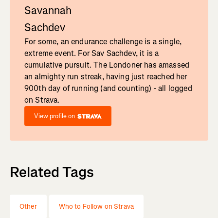
Savannah
Sachdev
For some, an endurance challenge is a single,
extreme event. For Sav Sachdev, it is a
cumulative pursuit. The Londoner has amassed
an almighty run streak, having just reached her
900th day of running (and counting) - all logged
on Strava.
View profile on
Related Tags
Other
Who to Follow on Strava