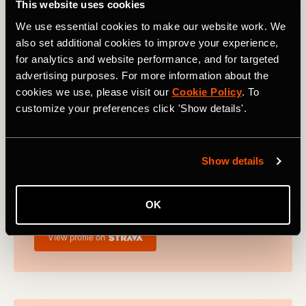
This website uses cookies
winner of the Ultra-Trail World Tour.
We use essential cookies to make our website work. We
View profile on
also set additional cookies to improve your experience,
for analytics and website performance, and for targeted
advertising purposes. For more information about the
cookies we use, please visit our
Cookie Policy
. To
customize your preferences click 'Show details'.
Nick Bester
Nick bester is a 2h 20m marathoner and running
Show details
coach. Nick is the founder of Best Athletics
running club and community, which looks to
help as many fellow runners on their journey as
OK
possible.
View profile on