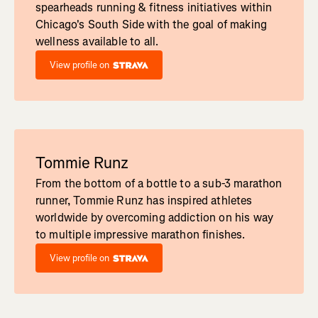
spearheads running & fitness initiatives within
Chicago's South Side with the goal of making
wellness available to all.
View profile on
Tommie Runz
From the bottom of a bottle to a sub-3 marathon
runner, Tommie Runz has inspired athletes
worldwide by overcoming addiction on his way
to multiple impressive marathon finishes.
View profile on