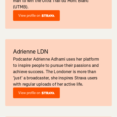
man to win the Ultra Trail du Mont Blanc
(UTMB).
View profile on
Adrienne LDN
Podcaster Adrienne Adhami uses her platform
to inspire people to pursue their passions and
achieve success. The Londoner is more than
'just' a broadcaster, she inspires Strava users
with regular uploads of her active life.
View profile on