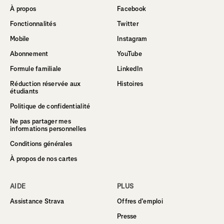
À propos
Facebook
Fonctionnalités
Twitter
Mobile
Instagram
Abonnement
YouTube
Formule familiale
LinkedIn
Réduction réservée aux
Histoires
étudiants
Politique de confidentialité
Ne pas partager mes
informations personnelles
Conditions générales
À propos de nos cartes
AIDE
PLUS
Assistance Strava
Offres d’emploi
Presse