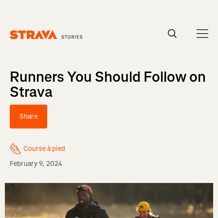
Homepage
Runners You Should Follow on
Strava
Share
Course à pied
February 9, 2024