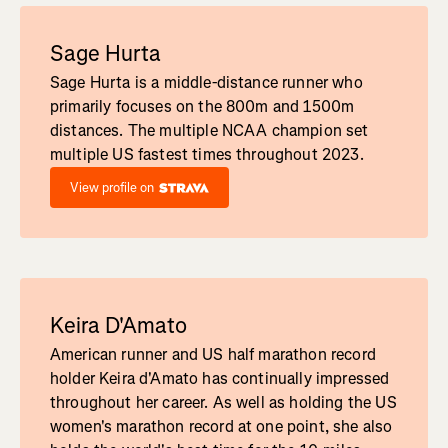
Sage Hurta
Sage Hurta is a middle-distance runner who
primarily focuses on the 800m and 1500m
distances. The multiple NCAA champion set
multiple US fastest times throughout 2023.
View profile on
Keira D'Amato
American runner and US half marathon record
holder Keira d'Amato has continually impressed
throughout her career. As well as holding the US
women's marathon record at one point, she also