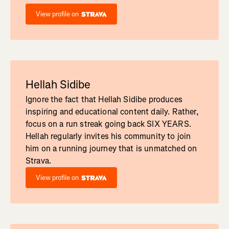
View profile on
Hellah Sidibe
Ignore the fact that Hellah Sidibe produces
inspiring and educational content daily. Rather,
focus on a run streak going back SIX YEARS.
Hellah regularly invites his community to join
him on a running journey that is unmatched on
Strava.
View profile on