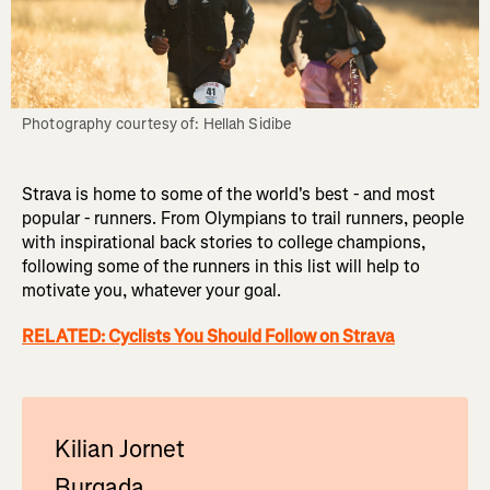
Photography courtesy of: Hellah Sidibe
Strava is home to some of the world's best - and most
popular - runners. From Olympians to trail runners, people
with inspirational back stories to college champions,
following some of the runners in this list will help to
motivate you, whatever your goal.
RELATED: Cyclists You Should Follow on Strava
Kilian Jornet
Burgada