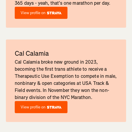
365 days - yeah, that's one marathon per day.
View profile on
Cal Calamia
Cal Calamia broke new ground in 2023,
becoming the first trans athlete to receive a
Therapeutic Use Exemption to compete in male,
nonbinary & open categories at USA Track &
Field events. In November they won the non-
binary division of the NYC Marathon.
View profile on