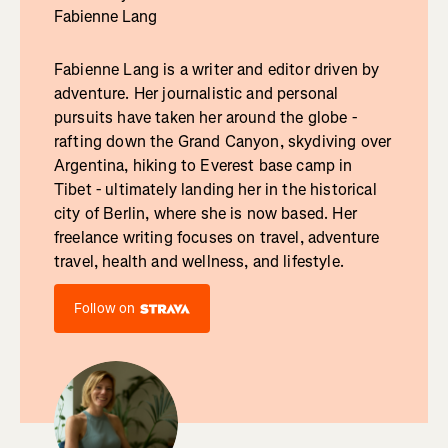
Fabienne Lang
Fabienne Lang is a writer and editor driven by
adventure. Her journalistic and personal
pursuits have taken her around the globe -
rafting down the Grand Canyon, skydiving over
Argentina, hiking to Everest base camp in
Tibet - ultimately landing her in the historical
city of Berlin, where she is now based. Her
freelance writing focuses on travel, adventure
travel, health and wellness, and lifestyle.
Follow on