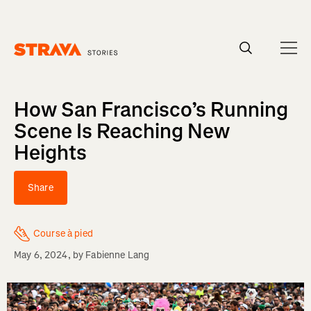
Homepage
How San Francisco’s Running
Scene Is Reaching New
Heights
Share
Course à pied
May 6, 2024
, by
Fabienne Lang