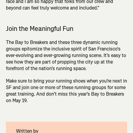
race and I am so happy that folks from our crew and
beyond can feel truly welcome and included."
Join the Meaningful Fun
The Bay to Breakers and these three dynamic running
groups epitomize the inclusive spirit of San Francisco's
ever-evolving and ever-growing running scene. It’s easy to
see how they are part of propping the city up at the
forefront of the nation’s running space.
Make sure to bring your running shoes when you’re next in
SF and join one or more of these running groups for some
great training. And don’t miss this year’s Bay to Breakers
on May 19.
Written by