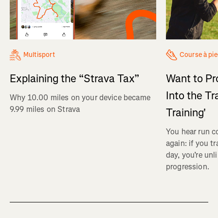
Multisport
Course à pi
Explaining the “Strava Tax”
Want to Pr
Into the Tr
Why 10.00 miles on your device became
9.99 miles on Strava
Training'
You hear run c
again: if you t
day, you’re unl
progression.