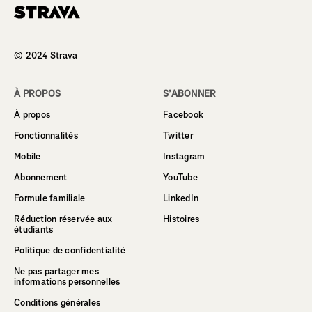
Homepage
© 2024 Strava
À PROPOS
S’ABONNER
À propos
Facebook
Fonctionnalités
Twitter
Mobile
Instagram
Abonnement
YouTube
Formule familiale
LinkedIn
Réduction réservée aux
Histoires
étudiants
Politique de confidentialité
Ne pas partager mes
informations personnelles
Conditions générales