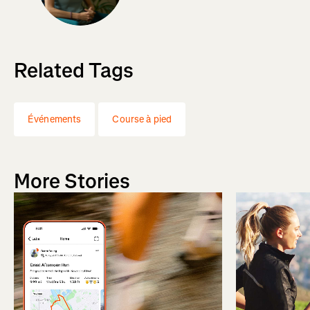
Related Tags
Événements
Course à pied
More Stories