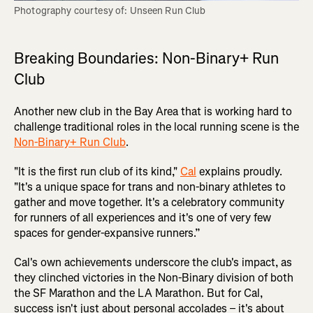
Photography courtesy of: Unseen Run Club
Breaking Boundaries: Non-Binary+ Run
Club
Another new club in the Bay Area that is working hard to
challenge traditional roles in the local running scene is the
Non-Binary+ Run Club
.
"It is the first run club of its kind,"
Cal
explains proudly.
"It's a unique space for trans and non-binary athletes to
gather and move together. It's a celebratory community
for runners of all experiences and it's one of very few
spaces for gender-expansive runners.”
Cal's own achievements underscore the club's impact, as
they clinched victories in the Non-Binary division of both
the SF Marathon and the LA Marathon. But for Cal,
success isn't just about personal accolades – it's about