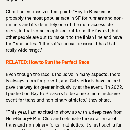
Christine emphasizes this point: "Bay to Breakers is
probably the most popular race in SF for runners and non-
runners and it’s definitely one of the more accessible
races, in that some people are out to be the fastest, but
other people are out to make it to the finish line and have
fun." she notes. "I think it's special because it has that
really wide range."
RELATED:
How to Run the Perfect Race
Even though the race is inclusive in many aspects, there
is always room for growth, and Cal's efforts have helped
pave the way for greater inclusivity at the event. "In 2022,
I pushed on Bay to Breakers to become a more inclusive
event for trans and non-binary athletes," they share.
"This year, I am excited to show up with a deep crew from
Non-Binary+ Run Club and celebrate the excellence of
trans and non-binary folks in athletics. It's just such a fun