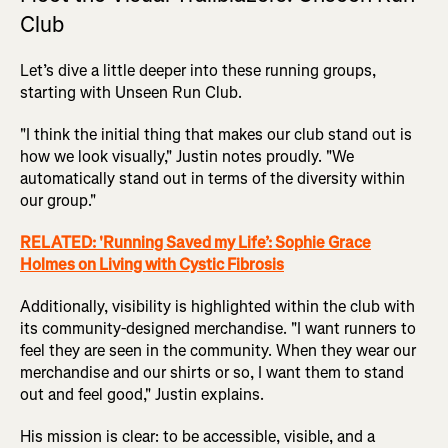
Club
Let’s dive a little deeper into these running groups,
starting with Unseen Run Club.
"I think the initial thing that makes our club stand out is
how we look visually," Justin notes proudly. "We
automatically stand out in terms of the diversity within
our group."
RELATED: 'Running Saved my Life’: Sophie Grace
Holmes on Living with Cystic Fibrosis
Additionally, visibility is highlighted within the club with
its community-designed merchandise. "I want runners to
feel they are seen in the community. When they wear our
merchandise and our shirts or so, I want them to stand
out and feel good," Justin explains.
His mission is clear: to be accessible, visible, and a