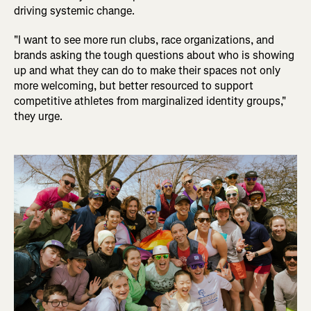
driving systemic change.
"I want to see more run clubs, race organizations, and
brands asking the tough questions about who is showing
up and what they can do to make their spaces not only
more welcoming, but better resourced to support
competitive athletes from marginalized identity groups,"
they urge.