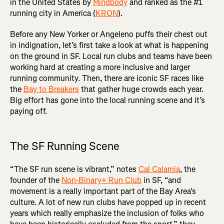
in the United States by
Mindbody
and ranked as the #1
running city in America (
KRON
).
Before any New Yorker or Angeleno puffs their chest out
in indignation, let’s first take a look at what is happening
on the ground in SF. Local run clubs and teams have been
working hard at creating a more inclusive and larger
running community. Then, there are iconic SF races like
the
Bay to Breakers
that gather huge crowds each year.
Big effort has gone into the local running scene and it’s
paying off.
The SF Running Scene
“The SF run scene is vibrant,” notes
Cal Calamia
, the
founder of the
Non-Binary+ Run Club
in SF, “and
movement is a really important part of the Bay Area's
culture. A lot of new run clubs have popped up in recent
years which really emphasize the inclusion of folks who