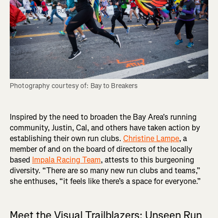
Photography courtesy of: Bay to Breakers
Inspired by the need to broaden the Bay Area's running
community, Justin, Cal, and others have taken action by
establishing their own run clubs.
Christine Lampe
, a
member of and on the board of directors of the locally
based
Impala Racing Team
, attests to this burgeoning
diversity. “There are so many new run clubs and teams,”
she enthuses, “it feels like there’s a space for everyone.”
Meet the Visual Trailblazers: Unseen Run