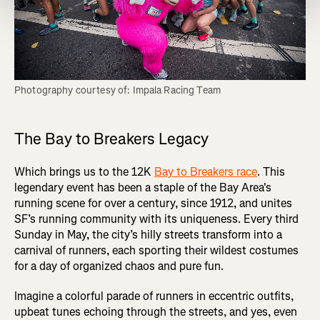
Photography courtesy of: Impala Racing Team
The Bay to Breakers Legacy
Which brings us to the 12K
Bay to Breakers race
. This
legendary event has been a staple of the Bay Area's
running scene for over a century, since 1912, and unites
SF’s running community with its uniqueness. Every third
Sunday in May, the city’s hilly streets transform into a
carnival of runners, each sporting their wildest costumes
for a day of organized chaos and pure fun.
Imagine a colorful parade of runners in eccentric outfits,
upbeat tunes echoing through the streets, and yes, even