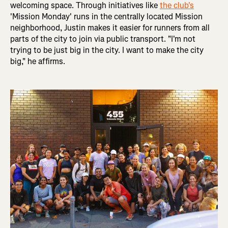
welcoming space. Through initiatives like
the club's
'Mission Monday' runs in the centrally located Mission
neighborhood, Justin makes it easier for runners from all
parts of the city to join via public transport. "I'm not
trying to be just big in the city. I want to make the city
big," he affirms.