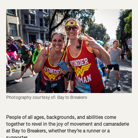
Photography courtesy of: Bay to Breakers
People of all ages, backgrounds, and abilities come
together to revel in the joy of movement and camaraderie
at Bay to Breakers, whether they’re a runner or a
supporter.