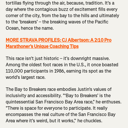
tortillas flying through the air, because, tradition. It's a
day where the contagious buzz of excitement fills every
corner of the city, from the bay to the hills and ultimately
to the ‘breakers’ – the breaking waves of the Pacific
Ocean, hence the name.
MORE STRAVA PROFILES: CJ Albertson: A 2:10 Pro
Marathoner’s Unique Coaching Tips
This race isn't just historic – it's downright massive.
Among the oldest foot races in the U.S., it once boasted
110,000 participants in 1986, earning its spot as the
world's largest race.
The Bay to Breakers race embodies Justin's values of
inclusivity and accessibility. "‘Bay to Breakers’ is the
quintessential San Francisco Bay Area race," he enthuses.
"There is space for everyone to participate. It really
encompasses the real culture of the San Francisco Bay
Area where it’s weird, but it works,” he chuckles.