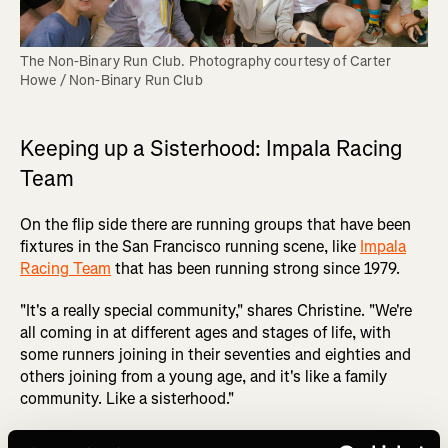
The Non-Binary Run Club. Photography courtesy of Carter 
Howe / Non-Binary Run Club
Keeping up a Sisterhood: Impala Racing
Team
On the flip side there are running groups that have been
fixtures in the San Francisco running scene, like
Impala
Racing Team
that has been running strong since 1979.
"It's a really special community," shares Christine. "We're
all coming in at different ages and stages of life, with
some runners joining in their seventies and eighties and
others joining from a young age, and it's like a family
community. Like a sisterhood."
For Christine, the longevity of this women’s racing team