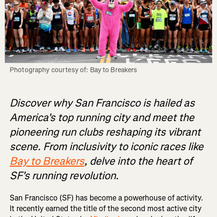
Photography courtesy of: Bay to Breakers
Discover why San Francisco is hailed as
America's top running city and meet the
pioneering run clubs reshaping its vibrant
scene. From inclusivity to iconic races like
Bay to Breakers
, delve into the heart of
SF's running revolution.
San Francisco (SF) has become a powerhouse of activity.
It recently earned the title of the second most active city