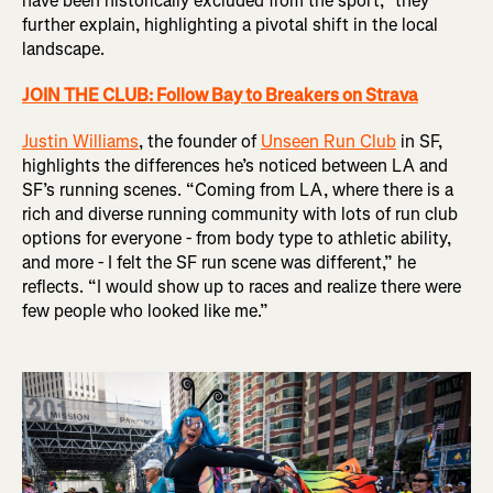
have been historically excluded from the sport,” they
further explain, highlighting a pivotal shift in the local
landscape.
JOIN THE CLUB: Follow Bay to Breakers on Strava
Justin Williams
, the founder of
Unseen Run Club
in SF,
highlights the differences he’s noticed between LA and
SF’s running scenes. “Coming from LA, where there is a
rich and diverse running community with lots of run club
options for everyone - from body type to athletic ability,
and more - I felt the SF run scene was different,” he
reflects. “I would show up to races and realize there were
few people who looked like me.”