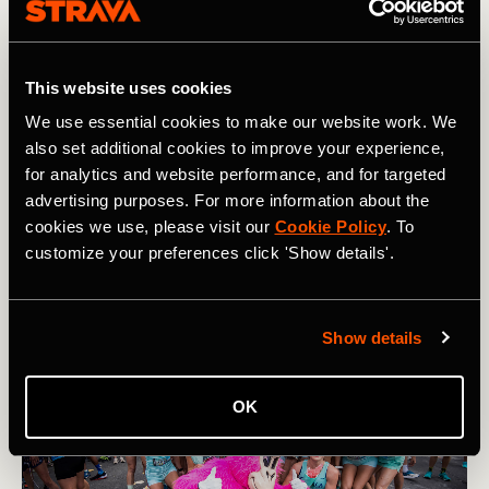
adds to its allure. "Being established since 1979 really
sets us apart in that it's like a lifelong community," she
reflects.
This website uses cookies
Structured as a running team rather than a club, the
We use essential cookies to make our website work. We
Impalas bring a more formalized approach to their training.
also set additional cookies to improve your experience,
They meet on Tuesday evenings for a coach-led workout
for analytics and website performance, and for targeted
and on Saturdays for a long run. To join, applicants must
advertising purposes. For more information about the
hit a certain time standard, showing the team’s dedication
cookies we use, please visit our
Cookie Policy
. To
to its legacy and its namesake, offering a space for its
runners to take their training to the next level.
customize your preferences click 'Show details'.
Show details
OK