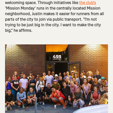
welcoming space. Through initiatives like
the club's
'Mission Monday' runs in the centrally located Mission
neighborhood, Justin makes it easier for runners from all
parts of the city to join via public transport. "I'm not
trying to be just big in the city. I want to make the city
big," he affirms.