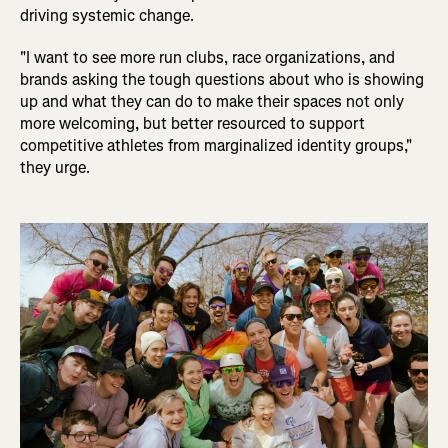
driving systemic change.
"I want to see more run clubs, race organizations, and
brands asking the tough questions about who is showing
up and what they can do to make their spaces not only
more welcoming, but better resourced to support
competitive athletes from marginalized identity groups,"
they urge.