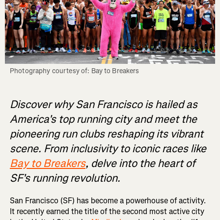
Photography courtesy of: Bay to Breakers
Discover why San Francisco is hailed as
America's top running city and meet the
pioneering run clubs reshaping its vibrant
scene. From inclusivity to iconic races like
Bay to Breakers
, delve into the heart of
SF's running revolution.
San Francisco (SF) has become a powerhouse of activity.
It recently earned the title of the second most active city