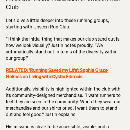
Club
Let’s dive a little deeper into these running groups,
starting with Unseen Run Club.
"I think the initial thing that makes our club stand out is
how we look visually," Justin notes proudly. "We
automatically stand out in terms of the diversity within
our group."
RELATED: 'Running Saved my Life’: Sophie Grace
Holmes on Living with Cystic Fibrosis
Additionally, visibility is highlighted within the club with
its community-designed merchandise. "I want runners to
feel they are seen in the community. When they wear our
merchandise and our shirts or so, I want them to stand
out and feel good," Justin explains.
His mission is clear: to be accessible, visible, and a