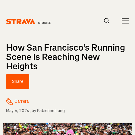
Homepage
How San Francisco’s Running
Scene Is Reaching New
Heights
Share
Carrera
May 6, 2024
, by
Fabienne Lang