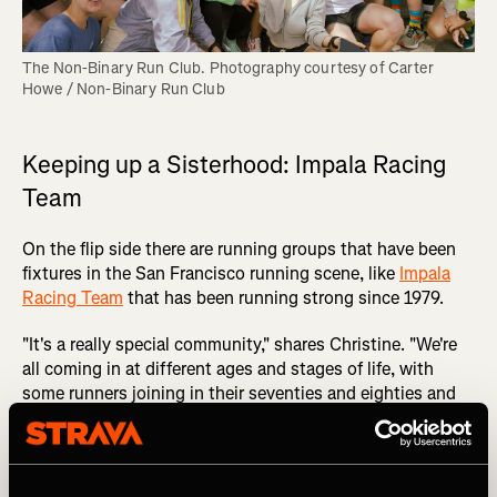
The Non-Binary Run Club. Photography courtesy of Carter 
Howe / Non-Binary Run Club
Keeping up a Sisterhood: Impala Racing
Team
On the flip side there are running groups that have been
fixtures in the San Francisco running scene, like
Impala
Racing Team
that has been running strong since 1979.
"It's a really special community," shares Christine. "We're
all coming in at different ages and stages of life, with
some runners joining in their seventies and eighties and
others joining from a young age, and it's like a family
community. Like a sisterhood."
For Christine, the longevity of this women’s racing team