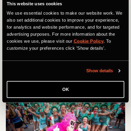
adds to its allure. "Being established since 1979 really
This website uses cookies
sets us apart in that it's like a lifelong community," she
We use essential cookies to make our website work. We
reflects.
also set additional cookies to improve your experience,
for analytics and website performance, and for targeted
Structured as a running team rather than a club, the
advertising purposes. For more information about the
Impalas bring a more formalized approach to their training.
cookies we use, please visit our
Cookie Policy
. To
They meet on Tuesday evenings for a coach-led workout
customize your preferences click 'Show details'.
and on Saturdays for a long run. To join, applicants must
hit a certain time standard, showing the team’s dedication
to its legacy and its namesake, offering a space for its
runners to take their training to the next level.
Show details
OK