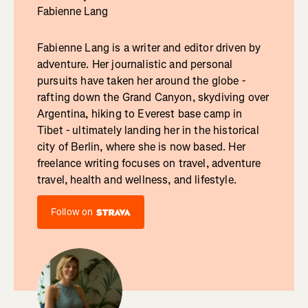
Fabienne Lang
Fabienne Lang is a writer and editor driven by
adventure. Her journalistic and personal
pursuits have taken her around the globe -
rafting down the Grand Canyon, skydiving over
Argentina, hiking to Everest base camp in
Tibet - ultimately landing her in the historical
city of Berlin, where she is now based. Her
freelance writing focuses on travel, adventure
travel, health and wellness, and lifestyle.
Follow on