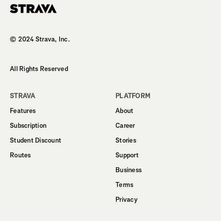
Homepage
© 2024 Strava, Inc.
All Rights Reserved
STRAVA
PLATFORM
Features
About
Subscription
Career
Student Discount
Stories
Routes
Support
Business
Terms
Privacy