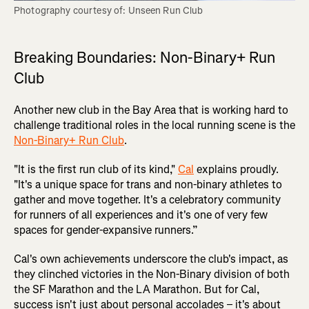
Photography courtesy of: Unseen Run Club
Breaking Boundaries: Non-Binary+ Run
Club
Another new club in the Bay Area that is working hard to
challenge traditional roles in the local running scene is the
Non-Binary+ Run Club
.
"It is the first run club of its kind,"
Cal
explains proudly.
"It's a unique space for trans and non-binary athletes to
gather and move together. It's a celebratory community
for runners of all experiences and it's one of very few
spaces for gender-expansive runners.”
Cal's own achievements underscore the club's impact, as
they clinched victories in the Non-Binary division of both
the SF Marathon and the LA Marathon. But for Cal,
success isn't just about personal accolades – it's about