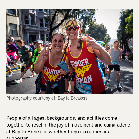
Photography courtesy of: Bay to Breakers
People of all ages, backgrounds, and abilities come
together to revel in the joy of movement and camaraderie
at Bay to Breakers, whether they’re a runner or a
supporter.