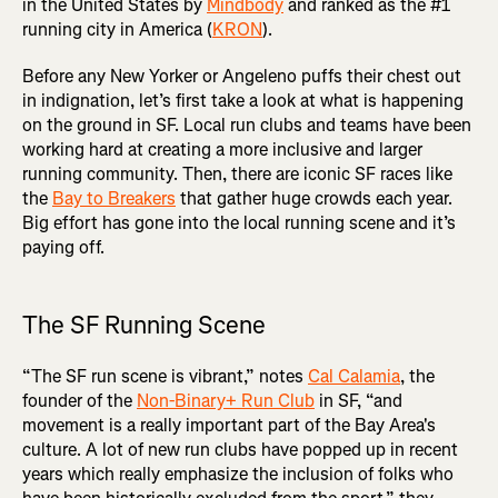
in the United States by
Mindbody
and ranked as the #1
running city in America (
KRON
).
Before any New Yorker or Angeleno puffs their chest out
in indignation, let’s first take a look at what is happening
on the ground in SF. Local run clubs and teams have been
working hard at creating a more inclusive and larger
running community. Then, there are iconic SF races like
the
Bay to Breakers
that gather huge crowds each year.
Big effort has gone into the local running scene and it’s
paying off.
The SF Running Scene
“The SF run scene is vibrant,” notes
Cal Calamia
, the
founder of the
Non-Binary+ Run Club
in SF, “and
movement is a really important part of the Bay Area's
culture. A lot of new run clubs have popped up in recent
years which really emphasize the inclusion of folks who