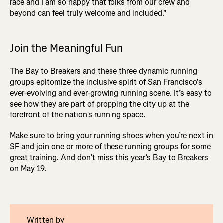
race and I am so happy that folks from our crew and
beyond can feel truly welcome and included."
Join the Meaningful Fun
The Bay to Breakers and these three dynamic running
groups epitomize the inclusive spirit of San Francisco's
ever-evolving and ever-growing running scene. It’s easy to
see how they are part of propping the city up at the
forefront of the nation’s running space.
Make sure to bring your running shoes when you’re next in
SF and join one or more of these running groups for some
great training. And don’t miss this year’s Bay to Breakers
on May 19.
Written by