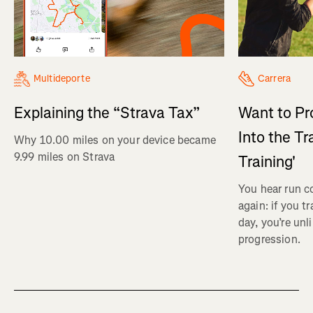
Multideporte
Carrera
Explaining the “Strava Tax”
Want to Pr
Into the Tr
Why 10.00 miles on your device became
9.99 miles on Strava
Training'
You hear run c
again: if you t
day, you’re unl
progression.