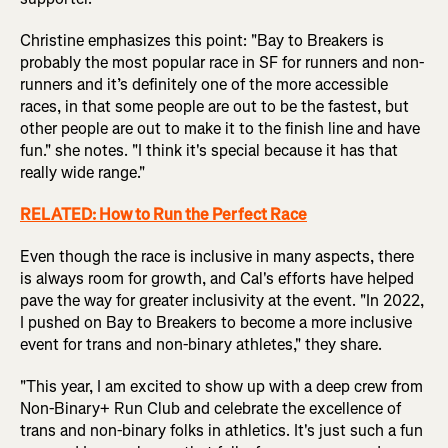
Christine emphasizes this point: "Bay to Breakers is
probably the most popular race in SF for runners and non-
runners and it’s definitely one of the more accessible
races, in that some people are out to be the fastest, but
other people are out to make it to the finish line and have
fun." she notes. "I think it's special because it has that
really wide range."
RELATED:
How to Run the Perfect Race
Even though the race is inclusive in many aspects, there
is always room for growth, and Cal's efforts have helped
pave the way for greater inclusivity at the event. "In 2022,
I pushed on Bay to Breakers to become a more inclusive
event for trans and non-binary athletes," they share.
"This year, I am excited to show up with a deep crew from
Non-Binary+ Run Club and celebrate the excellence of
trans and non-binary folks in athletics. It's just such a fun