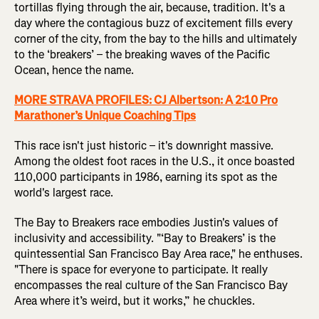
tortillas flying through the air, because, tradition. It's a
day where the contagious buzz of excitement fills every
corner of the city, from the bay to the hills and ultimately
to the ‘breakers’ – the breaking waves of the Pacific
Ocean, hence the name.
MORE STRAVA PROFILES: CJ Albertson: A 2:10 Pro
Marathoner’s Unique Coaching Tips
This race isn't just historic – it's downright massive.
Among the oldest foot races in the U.S., it once boasted
110,000 participants in 1986, earning its spot as the
world's largest race.
The Bay to Breakers race embodies Justin's values of
inclusivity and accessibility. "‘Bay to Breakers’ is the
quintessential San Francisco Bay Area race," he enthuses.
"There is space for everyone to participate. It really
encompasses the real culture of the San Francisco Bay
Area where it’s weird, but it works,” he chuckles.