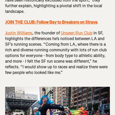
have been historically excluded from the sport,” they
further explain, highlighting a pivotal shift in the local
landscape.
JOIN THE CLUB: Follow Bay to Breakers on Strava
Justin Williams
, the founder of
Unseen Run Club
in SF,
highlights the differences he’s noticed between LA and
SF’s running scenes. “Coming from LA, where there is a
rich and diverse running community with lots of run club
options for everyone - from body type to athletic ability,
and more - I felt the SF run scene was different,” he
reflects. “I would show up to races and realize there were
few people who looked like me.”