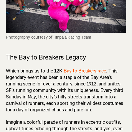
Photography courtesy of: Impala Racing Team
The Bay to Breakers Legacy
Which brings us to the 12K
Bay to Breakers race
. This
legendary event has been a staple of the Bay Area's
running scene for over a century, since 1912, and unites
SF’s running community with its uniqueness. Every third
Sunday in May, the city’s hilly streets transform into a
carnival of runners, each sporting their wildest costumes
for a day of organized chaos and pure fun.
Imagine a colorful parade of runners in eccentric outfits,
upbeat tunes echoing through the streets, and yes, even