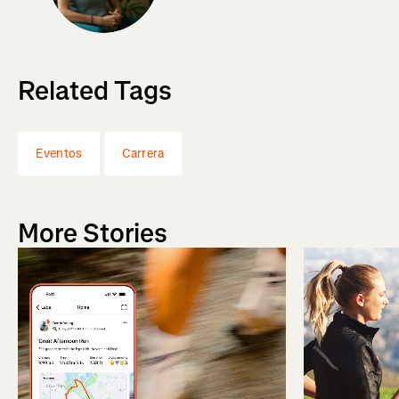
Related Tags
Eventos
Carrera
More Stories