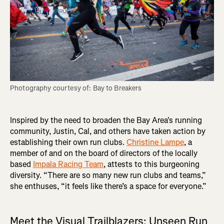
Photography courtesy of: Bay to Breakers
Inspired by the need to broaden the Bay Area's running
community, Justin, Cal, and others have taken action by
establishing their own run clubs.
Christine Lampe
, a
member of and on the board of directors of the locally
based
Impala Racing Team
, attests to this burgeoning
diversity. “There are so many new run clubs and teams,”
she enthuses, “it feels like there’s a space for everyone.”
Meet the Visual Trailblazers: Unseen Run