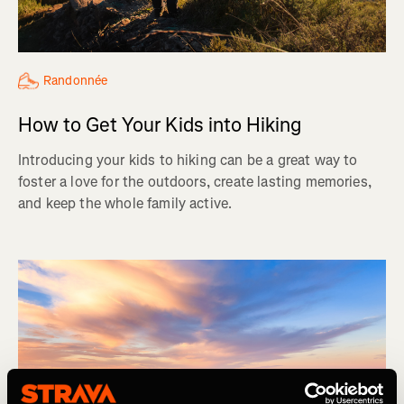
Randonnée
How to Get Your Kids into Hiking
Introducing your kids to hiking can be a great way to
foster a love for the outdoors, create lasting memories,
and keep the whole family active.