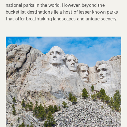
national parks in the world. However, beyond the
bucketlist destinations lie a host of lesser-known parks
that offer breathtaking landscapes and unique scenery.