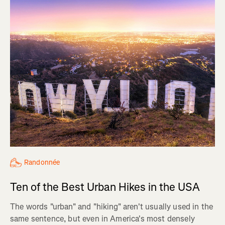
Randonnée
Ten of the Best Urban Hikes in the USA
The words "urban" and "hiking" aren't usually used in the
same sentence, but even in America's most densely