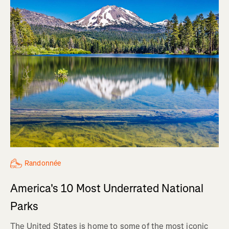
Randonnée
America's 10 Most Underrated National
Parks
The United States is home to some of the most iconic