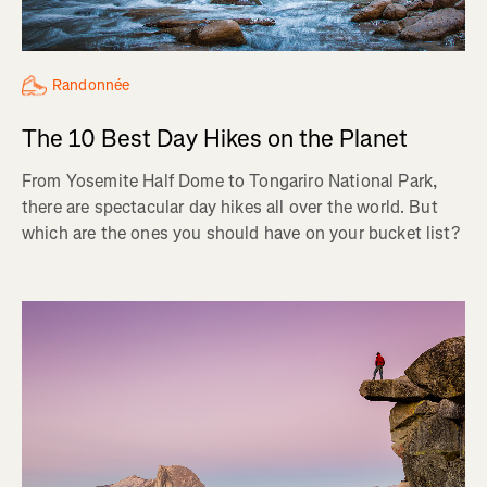
Randonnée
The 10 Best Day Hikes on the Planet
From Yosemite Half Dome to Tongariro National Park,
there are spectacular day hikes all over the world. But
which are the ones you should have on your bucket list?