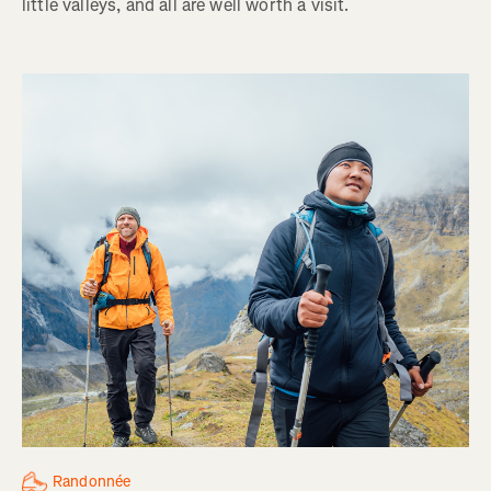
little valleys, and all are well worth a visit.
Randonnée