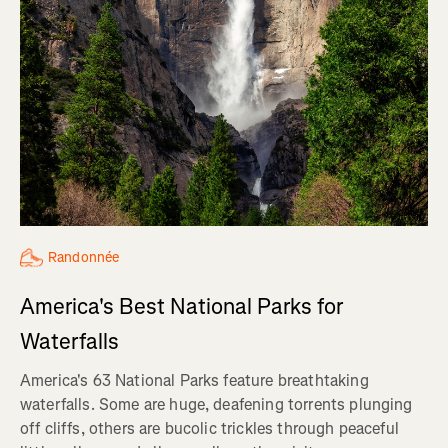
Randonnée
America's Best National Parks for
Waterfalls
America's 63 National Parks feature breathtaking
waterfalls. Some are huge, deafening torrents plunging
off cliffs, others are bucolic trickles through peaceful