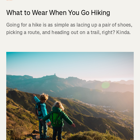
What to Wear When You Go Hiking
Going for a hike is as simple as lacing up a pair of shoes,
picking a route, and heading out on a trail, right? Kinda.