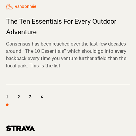
Randonnée
The Ten Essentials For Every Outdoor
Adventure
Consensus has been reached over the last few decades
around “The 10 Essentials” which should go into every
backpack every time you venture further afield than the
local park. This is the list.
1
2
3
4
Homepage