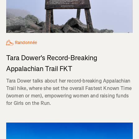
Randonnée
Tara Dower's Record-Breaking
Appalachian Trail FKT
Tara Dower talks about her record-breaking Appalachian
Trail hike, where she set the overall Fastest Known Time
(women or men), empowering women and raising funds
for Girls on the Run.