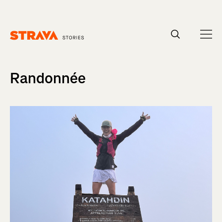
Homepage
Randonnée