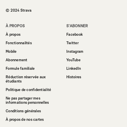
© 2024 Strava
À PROPOS
S’ABONNER
À propos
Facebook
Fonctionnalités
Twitter
Mobile
Instagram
Abonnement
YouTube
Formule familiale
LinkedIn
Réduction réservée aux
Histoires
étudiants
Politique de confidentialité
Ne pas partager mes
informations personnelles
Conditions générales
À propos de nos cartes