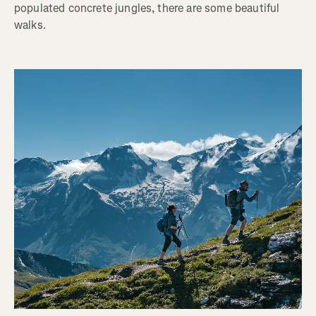
populated concrete jungles, there are some beautiful
walks.