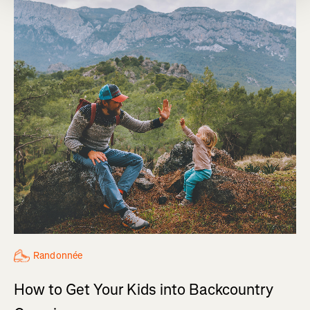
Randonnée
How to Get Your Kids into Backcountry