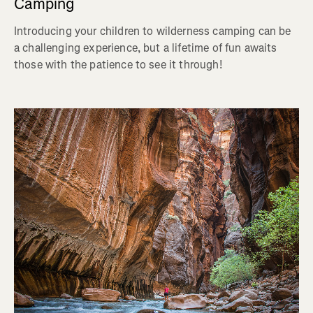
Camping
Introducing your children to wilderness camping can be
a challenging experience, but a lifetime of fun awaits
those with the patience to see it through!