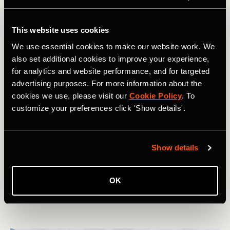
This website uses cookies
We use essential cookies to make our website work. We
also set additional cookies to improve your experience,
for analytics and website performance, and for targeted
advertising purposes. For more information about the
cookies we use, please visit our
Cookie Policy
. To
customize your preferences click 'Show details'.
Randonnée
10 National Parks in the USA Lower 48
Show details
That You've Never Heard Of
The USA is famous for its huge network of National
OK
Parks. But while the crowds often flock to the 'big name'
parks, there are plenty of unheralded gems to explore.