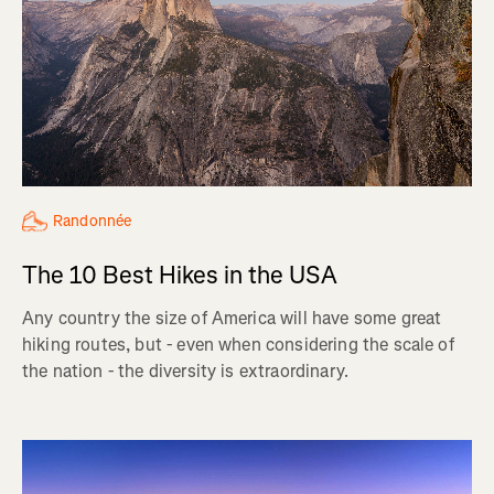
Randonnée
The 10 Best Hikes in the USA
Any country the size of America will have some great
hiking routes, but - even when considering the scale of
the nation - the diversity is extraordinary.