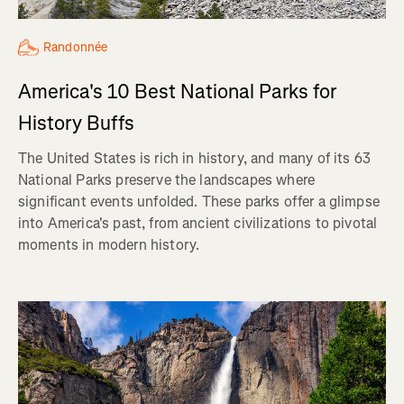
Randonnée
America's 10 Best National Parks for
History Buffs
The United States is rich in history, and many of its 63
National Parks preserve the landscapes where
significant events unfolded. These parks offer a glimpse
into America's past, from ancient civilizations to pivotal
moments in modern history.