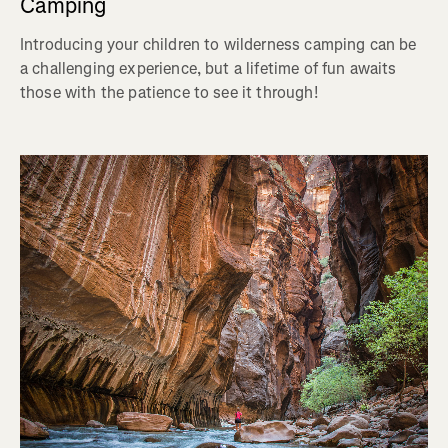
Camping
Introducing your children to wilderness camping can be
a challenging experience, but a lifetime of fun awaits
those with the patience to see it through!