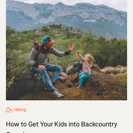
Hiking
How to Get Your Kids into Backcountry