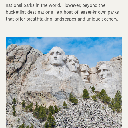
national parks in the world. However, beyond the
bucketlist destinations lie a host of lesser-known parks
that offer breathtaking landscapes and unique scenery.