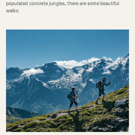
populated concrete jungles, there are some beautiful
walks.