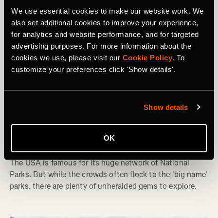
We use essential cookies to make our website work. We
also set additional cookies to improve your experience,
for analytics and website performance, and for targeted
advertising purposes. For more information about the
cookies we use, please visit our
Cookie Policy
. To
customize your preferences click 'Show details'.
Hiking
Show details
10 National Parks in the USA Lower 48
OK
That You've Never Heard Of
The USA is famous for its huge network of National
Parks. But while the crowds often flock to the 'big name'
parks, there are plenty of unheralded gems to explore.