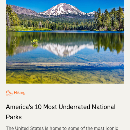
Hiking
America's 10 Most Underrated National
Parks
The United States is home to some of the most iconic