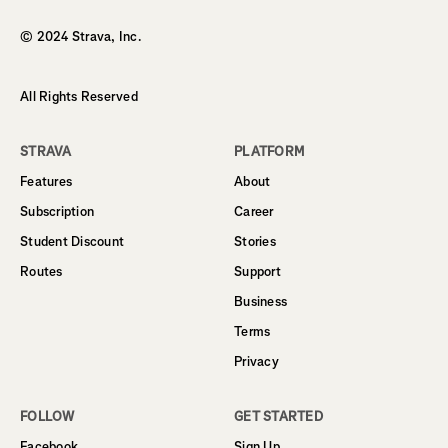
© 2024 Strava, Inc.
All Rights Reserved
STRAVA
PLATFORM
Features
About
Subscription
Career
Student Discount
Stories
Routes
Support
Business
Terms
Privacy
FOLLOW
GET STARTED
Facebook
Sign Up