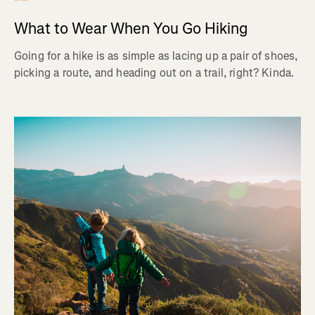
What to Wear When You Go Hiking
Going for a hike is as simple as lacing up a pair of shoes,
picking a route, and heading out on a trail, right? Kinda.