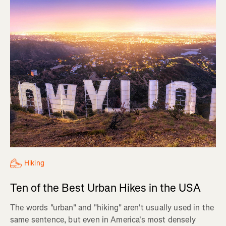
Hiking
Ten of the Best Urban Hikes in the USA
The words "urban" and "hiking" aren't usually used in the
same sentence, but even in America's most densely