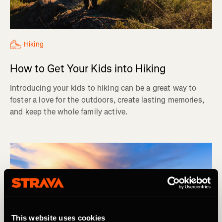
Hiking
How to Get Your Kids into Hiking
Introducing your kids to hiking can be a great way to
foster a love for the outdoors, create lasting memories,
and keep the whole family active.
This website uses cookies