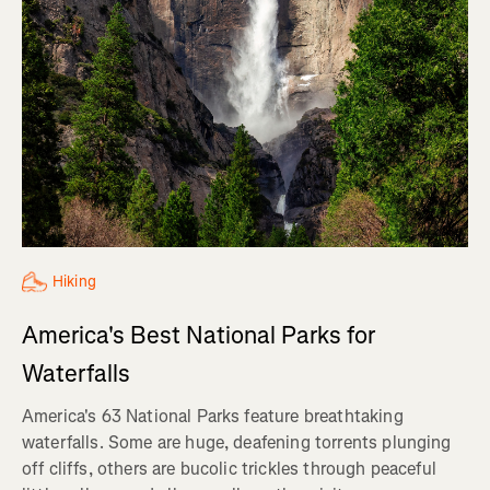
Hiking
America's Best National Parks for
Waterfalls
America's 63 National Parks feature breathtaking
waterfalls. Some are huge, deafening torrents plunging
off cliffs, others are bucolic trickles through peaceful