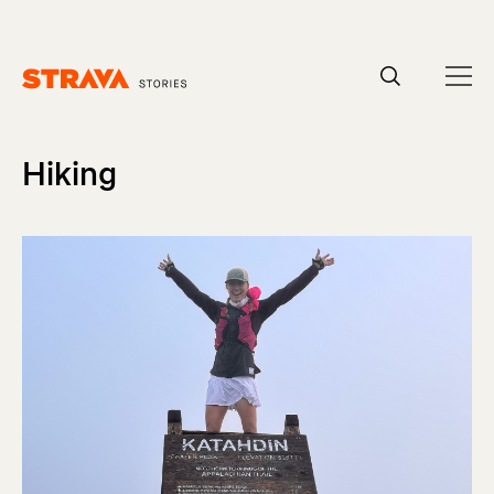
Homepage
Hiking