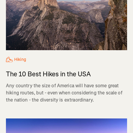
Hiking
The 10 Best Hikes in the USA
Any country the size of America will have some great
hiking routes, but - even when considering the scale of
the nation - the diversity is extraordinary.