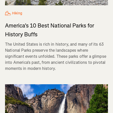
Hiking
America's 10 Best National Parks for
History Buffs
The United States is rich in history, and many of its 63
National Parks preserve the landscapes where
significant events unfolded. These parks offer a glimpse
into America's past, from ancient civilizations to pivotal
moments in modern history.