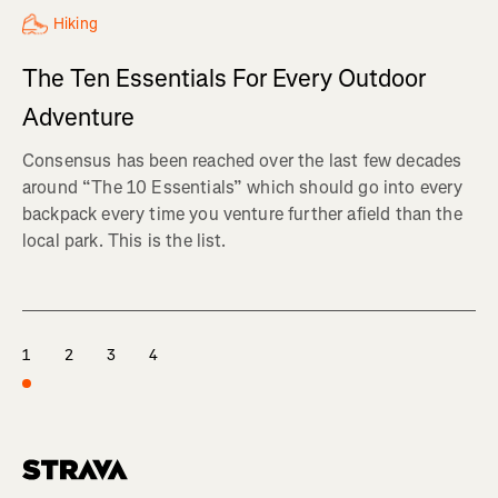
Hiking
The Ten Essentials For Every Outdoor
Adventure
Consensus has been reached over the last few decades
around “The 10 Essentials” which should go into every
backpack every time you venture further afield than the
local park. This is the list.
1
2
3
4
Homepage