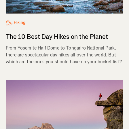
Hiking
The 10 Best Day Hikes on the Planet
From Yosemite Half Dome to Tongariro National Park,
there are spectacular day hikes all over the world. But
which are the ones you should have on your bucket list?