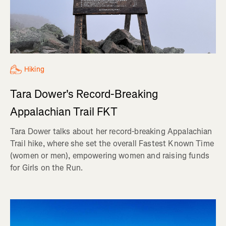
Hiking
Tara Dower's Record-Breaking
Appalachian Trail FKT
Tara Dower talks about her record-breaking Appalachian
Trail hike, where she set the overall Fastest Known Time
(women or men), empowering women and raising funds
for Girls on the Run.