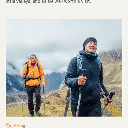
little valleys, and all are well worth a visit.
Hiking