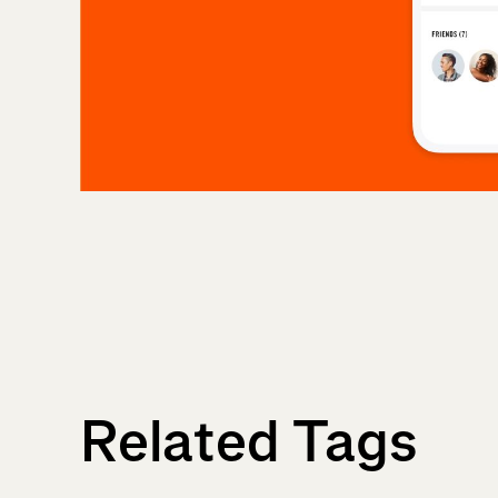
Related Tags