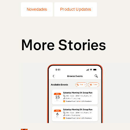
Novedades
Product Updates
More Stories