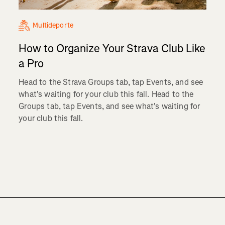
Multideporte
How to Organize Your Strava Club Like
a Pro
Head to the Strava Groups tab, tap Events, and see
what's waiting for your club this fall. Head to the
Groups tab, tap Events, and see what's waiting for
your club this fall.