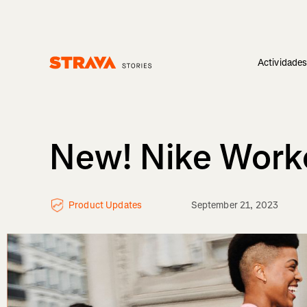
Actividade
Homepage
New! Nike Worko
Product Updates
September 21, 2023