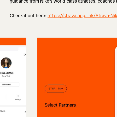
guidance from Nike’s world-class athletes, coaches
Check it out here:
https://strava.app.link/Strava-Ni