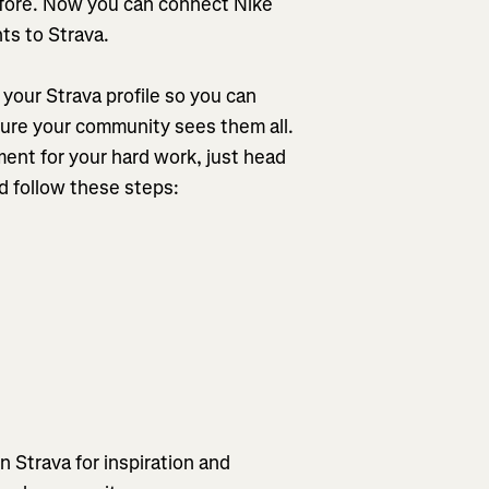
efore. Now you can connect Nike
ts to Strava.
your Strava profile so you can
sure your community sees them all.
ent for your hard work, just head
d follow these steps:
on Strava for inspiration and