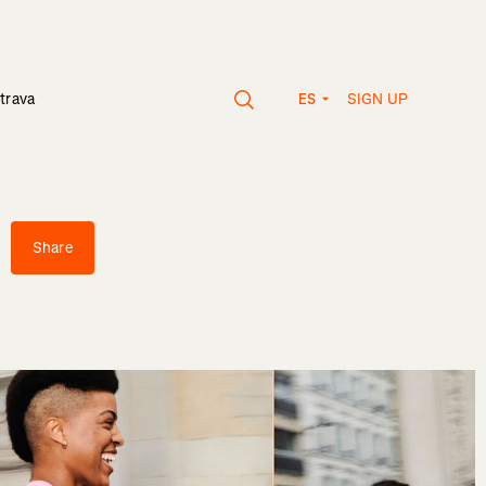
SIGN UP
trava
ES
Share