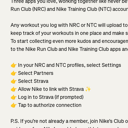
Three apps you love, working together like never b
Run Club (NRC) and Nike Training Club (NTC) accoun
Any workout you log with NRC or NTC will upload to 
keep track of your workouts in one place and make 
To start collecting even more kudos and encouragem
to the Nike Run Club and Nike Training Club apps an
👉 In your NRC and NTC profiles, select Settings
👉 Select Partners
👉 Select Strava
👉 Allow Nike to link with Strava ✨
👉 Log in to Strava (if prompted)
👉 Tap to authorize connection
P.S. If you’re not already a member, join Nike's Club 