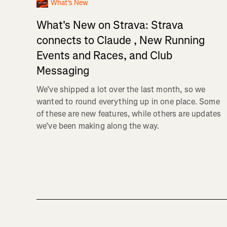
What's New
What's New on Strava: Strava
connects to Claude , New Running
Events and Races, and Club
Messaging
We’ve shipped a lot over the last month, so we
wanted to round everything up in one place. Some
of these are new features, while others are updates
we’ve been making along the way.