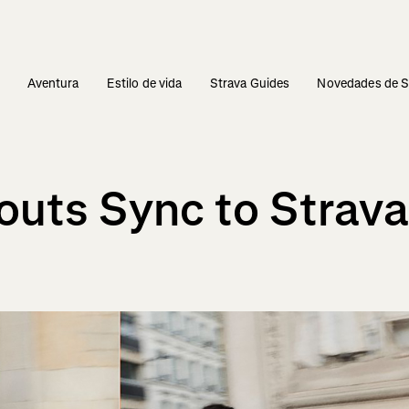
s
Aventura
Estilo de vida
Strava Guides
Novedades de S
uts Sync to Strava