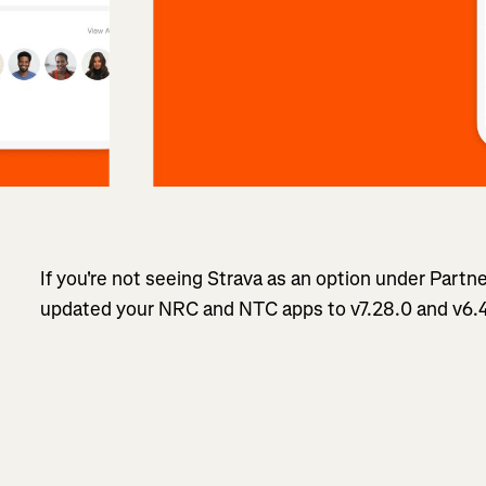
If you're not seeing Strava as an option under Partn
updated your NRC and NTC apps to v7.28.0 and v6.4