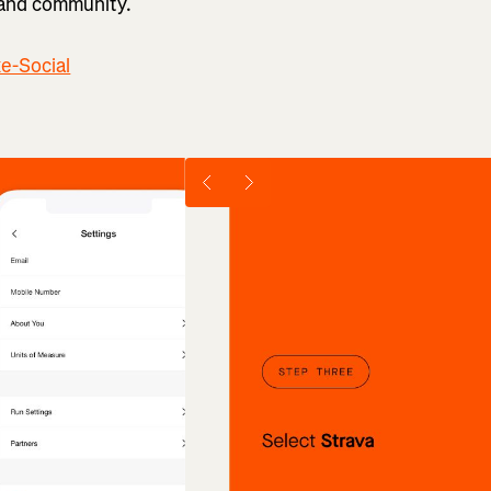
 and community.
ke-Social