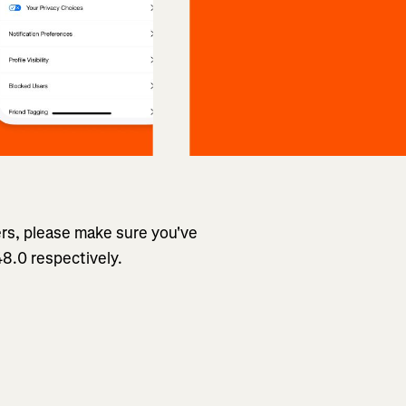
ers, please make sure you've
8.0 respectively.