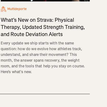
Multideporte
What's New on Strava: Physical
Therapy, Updated Strength Training,
and Route Deviation Alerts
Every update we ship starts with the same
question: how do we evolve how athletes track,
understand, and share their movement? This
month, the answer spans recovery, the weight
room, and the tools that help you stay on course.
Here's what's new.