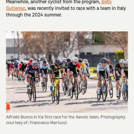
Meanwhile, another cyclist from the program,
Beto
Gutierrez
, was recently invited to race with a team in Italy
through the 2024 summer.
Alfredo Bueno in his first race for the Aevolo team. Photography 
courtesy of: Francesco Martucci