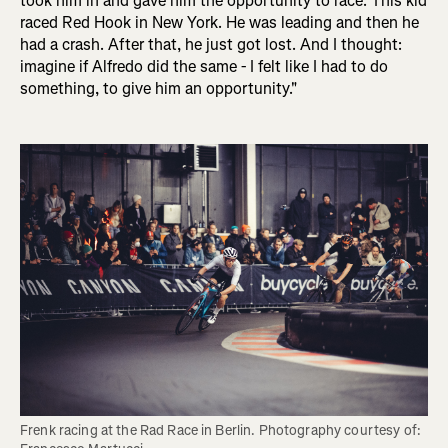
took him in and gave him the opportunity to race. This kid
raced Red Hook in New York. He was leading and then he
had a crash. After that, he just got lost. And I thought:
imagine if Alfredo did the same - I felt like I had to do
something, to give him an opportunity."
Frenk racing at the Rad Race in Berlin. Photography courtesy of: 