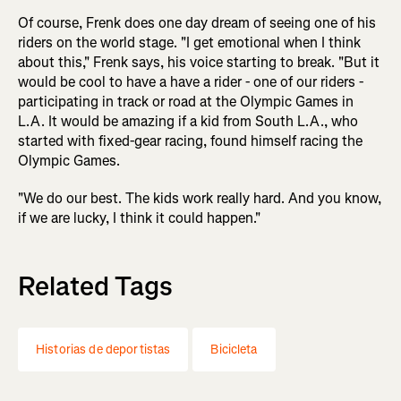
Of course, Frenk does one day dream of seeing one of his
riders on the world stage. "I get emotional when I think
about this," Frenk says, his voice starting to break. "But it
would be cool to have a have a rider - one of our riders -
participating in track or road at the Olympic Games in
L.A. It would be amazing if a kid from South L.A., who
started with fixed-gear racing, found himself racing the
Olympic Games.
"We do our best. The kids work really hard. And you know,
if we are lucky, I think it could happen."
Related Tags
Historias de deportistas
Bicicleta