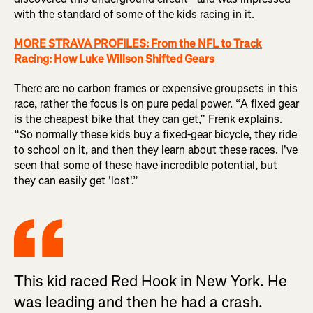
with the standard of some of the kids racing in it.
MORE STRAVA PROFILES: From the NFL to Track
Racing: How Luke Willson Shifted Gears
There are no carbon frames or expensive groupsets in this
race, rather the focus is on pure pedal power. “A fixed gear
is the cheapest bike that they can get,” Frenk explains.
“So normally these kids buy a fixed-gear bicycle, they ride
to school on it, and then they learn about these races. I've
seen that some of these have incredible potential, but
they can easily get 'lost'.”
This kid raced Red Hook in New York. He
was leading and then he had a crash.