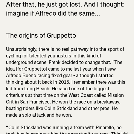
After that, he just got lost. And I thought:
imagine if Alfredo did the same...
The origins of Gruppetto
Unsurprisingly, there is no real pathway into the sport of
cycling for talented youngsters in this kind of
underground scene. Frenk decided to change that. "The
idea [for Gruppetto] came to me last year when I saw
Alfredo Bueno racing fixed gear - although I started
thinking about it back in 2015. I remember there was this
kid from Long Beach. He raced one of the biggest
criteriums at that time on the West Coast called Mission
Crit in San Francisco. He won the race on a breakaway,
beating riders like Colin Strickland and other pros. He
made a solo attack and he won.
“Colin Strickland was running a team with Pinarello, he