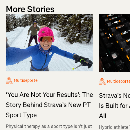
More Stories
Multideporte
Multideport
‘You Are Not Your Results’: The
Strava's N
Story Behind Strava’s New PT
Is Built fo
Sport Type
All
Physical therapy as a sport type isn’t just
Hybrid athlete