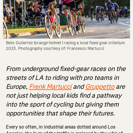
Beto Gutierrez (orange helmet ) racing a local fixed gear criterium 
From underground fixed-gear races on the
streets of LA to riding with pro teams in
Europe,
Frenk Martucci
and
Gruppetto
are
not just helping local kids find a pathway
into the sport of cycling but giving them
opportunities that shape their futures.
Every so often, in industrial areas dotted around Los