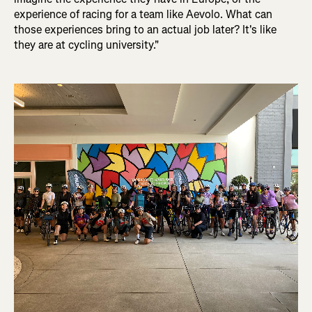
experience of racing for a team like Aevolo. What can
those experiences bring to an actual job later? It's like
they are at cycling university."