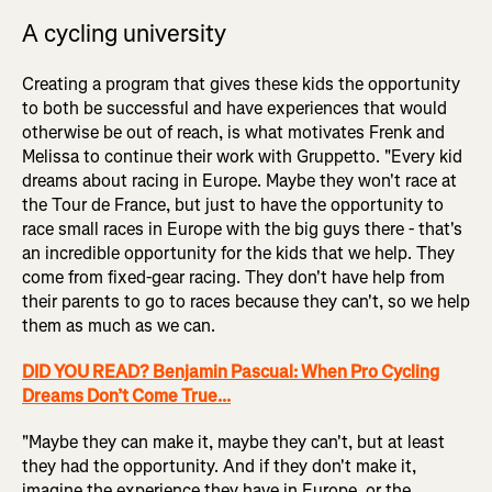
A cycling university
Creating a program that gives these kids the opportunity
to both be successful and have experiences that would
otherwise be out of reach, is what motivates Frenk and
Melissa to continue their work with Gruppetto. "Every kid
dreams about racing in Europe. Maybe they won't race at
the Tour de France, but just to have the opportunity to
race small races in Europe with the big guys there - that's
an incredible opportunity for the kids that we help. They
come from fixed-gear racing. They don't have help from
their parents to go to races because they can't, so we help
them as much as we can.
DID YOU READ? Benjamin Pascual: When Pro Cycling
Dreams Don’t Come True...
"Maybe they can make it, maybe they can't, but at least
they had the opportunity. And if they don't make it,
imagine the experience they have in Europe, or the