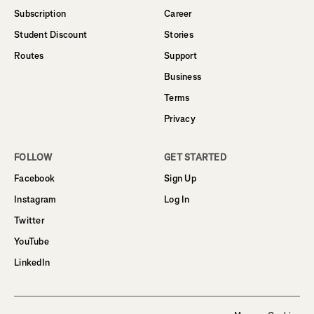
Subscription
Career
Student Discount
Stories
Routes
Support
Business
Terms
Privacy
FOLLOW
GET STARTED
Facebook
Sign Up
Instagram
Log In
Twitter
YouTube
LinkedIn