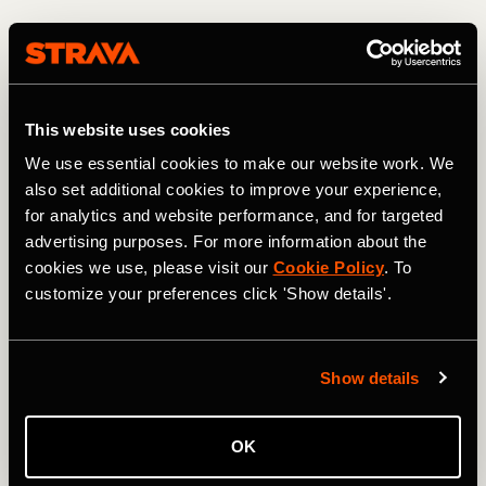
"Also with their eating. It's hard in the United States for a
kid to know what to eat. I once had a kid show up and I
asked him 'what did you eat this morning before you came
here?' And he said 'I stopped and got a bacon brisket'.
This website uses cookies
And I was like 'Oh, my God okay okay - let's start from the
fundamentals'. It's complete, full-time help. And I think for
We use essential cookies to make our website work. We
them, I'm a bit like a big brother."
also set additional cookies to improve your experience,
for analytics and website performance, and for targeted
advertising purposes. For more information about the
cookies we use, please visit our
Cookie Policy
. To
customize your preferences click 'Show details'.
Show details
OK