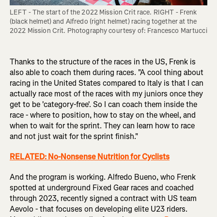
LEFT - The start of the 2022 Mission Crit race. RIGHT - Frenk 
(black helmet) and Alfredo (right helmet) racing together at the 
2022 Mission Crit. Photography courtesy of: Francesco Martucci
Thanks to the structure of the races in the US, Frenk is
also able to coach them during races. "A cool thing about
racing in the United States compared to Italy is that I can
actually race most of the races with my juniors once they
get to be 'category-free'. So I can coach them inside the
race - where to position, how to stay on the wheel, and
when to wait for the sprint. They can learn how to race
and not just wait for the sprint finish."
RELATED: No-Nonsense Nutrition for Cyclists
And the program is working. Alfredo Bueno, who Frenk
spotted at underground Fixed Gear races and coached
through 2023, recently signed a contract with US team
Aevolo - that focuses on developing elite U23 riders.