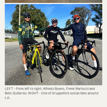
LEFT - From left to right: Alfredo Bueno, Frenk Martucci and 
Beto Gutierrez. RIGHT - One of Gruppetto's social rides around 
LA. 