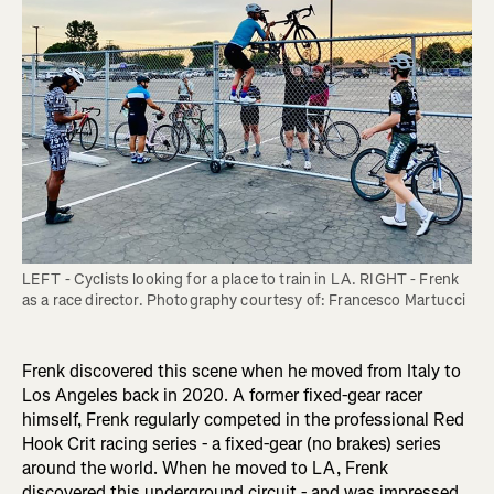
LEFT - Cyclists looking for a place to train in LA. RIGHT - Frenk 
Frenk discovered this scene when he moved from Italy to
Los Angeles back in 2020. A former fixed-gear racer
himself, Frenk regularly competed in the professional Red
Hook Crit racing series - a fixed-gear (no brakes) series
around the world. When he moved to LA, Frenk
discovered this underground circuit - and was impressed