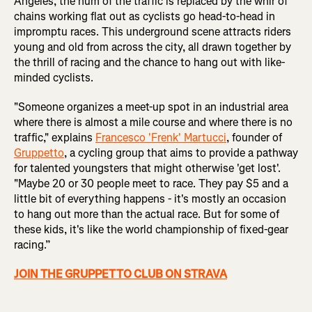
Angeles, the hum of the traffic is replaced by the whir of
chains working flat out as cyclists go head-to-head in
impromptu races. This underground scene attracts riders
young and old from across the city, all drawn together by
the thrill of racing and the chance to hang out with like-
minded cyclists.
"Someone organizes a meet-up spot in an industrial area
where there is almost a mile course and where there is no
traffic," explains
Francesco 'Frenk' Martucci
, founder of
Gruppetto
, a cycling group that aims to provide a pathway
for talented youngsters that might otherwise 'get lost'.
"Maybe 20 or 30 people meet to race. They pay $5 and a
little bit of everything happens - it's mostly an occasion
to hang out more than the actual race. But for some of
these kids, it's like the world championship of fixed-gear
racing.”
JOIN THE GRUPPETTO CLUB ON STRAVA