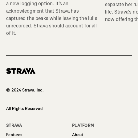
a new logging option. It’s an
separate her ru
acknowledgment that Strava has
life. Strava's 
captured the peaks while leaving the lulls
now offering th
unrecorded. Strava should account for all
of it.
Homepage
© 2024 Strava, Inc.
All Rights Reserved
STRAVA
PLATFORM
Features
About