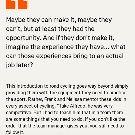
Maybe they can make it, maybe they
can't, but at least they had the
opportunity. And if they don't make it,
imagine the experience they have... what
can those experiences bring to an actual
job later?
This introduction to road cycling goes way beyond simply
providing them with the equipment they need to practice
the sport. Rather, Frenk and Melissa mentor these kids in
every aspect of cycling. "Take Alfredo, he was very
competitive. But I had to teach him that in a team there
are some things that you need to do. If you don't like the
order that the team manager gives you, you still need to
follow it.