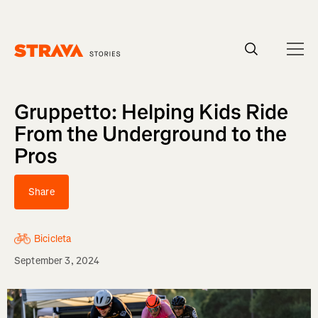
Homepage
Gruppetto: Helping Kids Ride
From the Underground to the
Pros
Share
Bicicleta
September 3, 2024