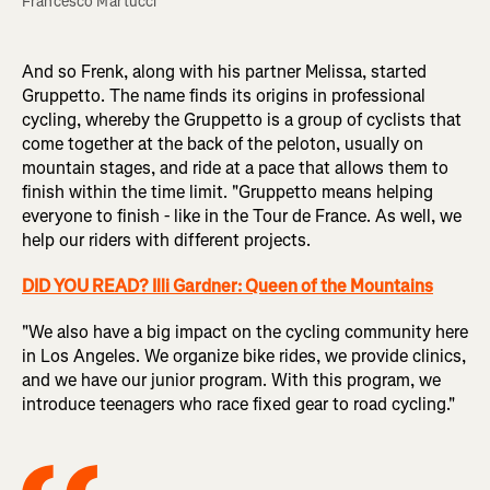
Francesco Martucci
And so Frenk, along with his partner Melissa, started
Gruppetto. The name finds its origins in professional
cycling, whereby the Gruppetto is a group of cyclists that
come together at the back of the peloton, usually on
mountain stages, and ride at a pace that allows them to
finish within the time limit. "Gruppetto means helping
everyone to finish - like in the Tour de France. As well, we
help our riders with different projects.
DID YOU READ? Illi Gardner: Queen of the Mountains
"We also have a big impact on the cycling community here
in Los Angeles. We organize bike rides, we provide clinics,
and we have our junior program. With this program, we
introduce teenagers who race fixed gear to road cycling."