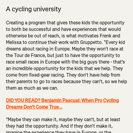
A cycling university
Creating a program that gives these kids the opportunity
to both be successful and have experiences that would
otherwise be out of reach, is what motivates Frenk and
Melissa to continue their work with Gruppetto. "Every kid
dreams about racing in Europe. Maybe they won't race at
the Tour de France, but just to have the opportunity to
race small races in Europe with the big guys there - that's
an incredible opportunity for the kids that we help. They
come from fixed-gear racing. They don't have help from
their parents to go to races because they can't, so we help
them as much as we can.
DID YOU READ? Benjamin Pascual: When Pro Cycling
Dreams Don’t Come True...
"Maybe they can make it, maybe they can't, but at least
they had the opportunity. And if they don't make it,
imagine the experience they have in Europe, or the