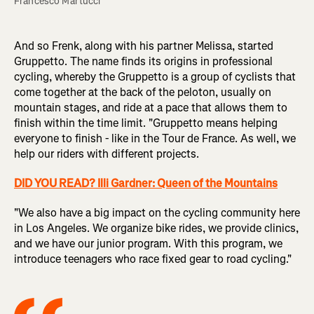
Francesco Martucci
And so Frenk, along with his partner Melissa, started
Gruppetto. The name finds its origins in professional
cycling, whereby the Gruppetto is a group of cyclists that
come together at the back of the peloton, usually on
mountain stages, and ride at a pace that allows them to
finish within the time limit. "Gruppetto means helping
everyone to finish - like in the Tour de France. As well, we
help our riders with different projects.
DID YOU READ? Illi Gardner: Queen of the Mountains
"We also have a big impact on the cycling community here
in Los Angeles. We organize bike rides, we provide clinics,
and we have our junior program. With this program, we
introduce teenagers who race fixed gear to road cycling."