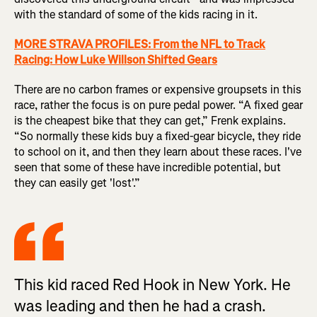
with the standard of some of the kids racing in it.
MORE STRAVA PROFILES: From the NFL to Track
Racing: How Luke Willson Shifted Gears
There are no carbon frames or expensive groupsets in this
race, rather the focus is on pure pedal power. “A fixed gear
is the cheapest bike that they can get,” Frenk explains.
“So normally these kids buy a fixed-gear bicycle, they ride
to school on it, and then they learn about these races. I've
seen that some of these have incredible potential, but
they can easily get 'lost'.”
This kid raced Red Hook in New York. He
was leading and then he had a crash.