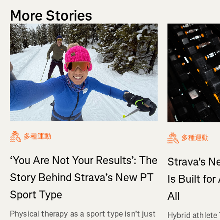
More Stories
多種運動
多種運動
‘You Are Not Your Results’: The
Strava's N
Story Behind Strava’s New PT
Is Built fo
Sport Type
All
Physical therapy as a sport type isn’t just
Hybrid athlete