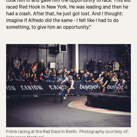
took him in and gave him the opportunity to race. This kid
raced Red Hook in New York. He was leading and then he
had a crash. After that, he just got lost. And I thought:
imagine if Alfredo did the same - I felt like I had to do
something, to give him an opportunity."
Frenk racing at the Rad Race in Berlin. Photography courtesy of: 