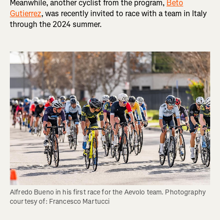
Meanwhile, another cyclist from the program,
Beto
Gutierrez
, was recently invited to race with a team in Italy
through the 2024 summer.
Alfredo Bueno in his first race for the Aevolo team. Photography 
courtesy of: Francesco Martucci