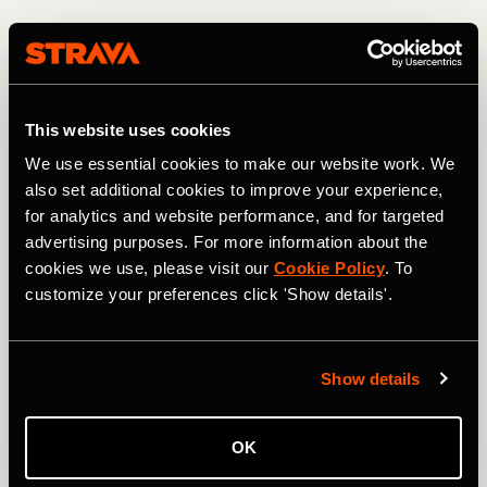
"Also with their eating. It's hard in the United States for a
kid to know what to eat. I once had a kid show up and I
asked him 'what did you eat this morning before you came
here?' And he said 'I stopped and got a bacon brisket'.
This website uses cookies
And I was like 'Oh, my God okay okay - let's start from the
fundamentals'. It's complete, full-time help. And I think for
We use essential cookies to make our website work. We
them, I'm a bit like a big brother."
also set additional cookies to improve your experience,
for analytics and website performance, and for targeted
advertising purposes. For more information about the
cookies we use, please visit our
Cookie Policy
. To
customize your preferences click 'Show details'.
Show details
OK