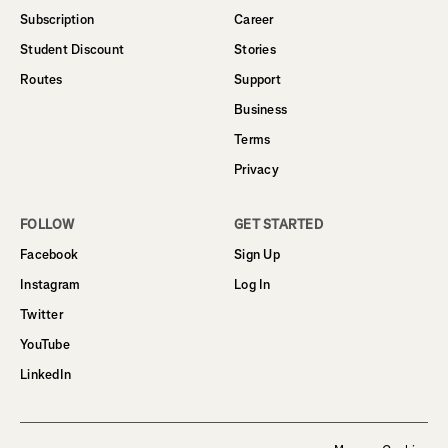
Subscription
Career
Student Discount
Stories
Routes
Support
Business
Terms
Privacy
FOLLOW
GET STARTED
Facebook
Sign Up
Instagram
Log In
Twitter
YouTube
LinkedIn