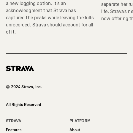
a new logging option. It’s an
separate her ru
acknowledgment that Strava has
life. Strava's 
captured the peaks while leaving the lulls
now offering th
unrecorded. Strava should account for all
of it.
Homepage
© 2024 Strava, Inc.
All Rights Reserved
STRAVA
PLATFORM
Features
About