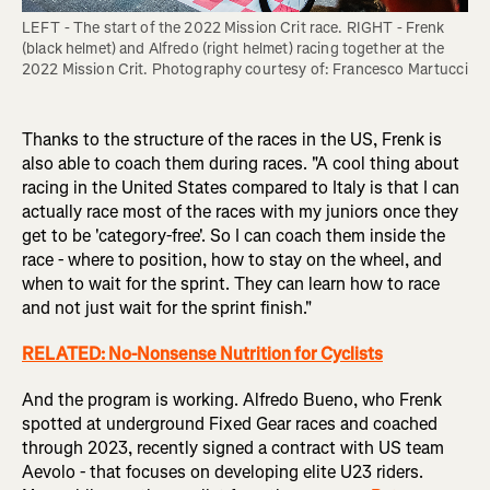
LEFT - The start of the 2022 Mission Crit race. RIGHT - Frenk 
(black helmet) and Alfredo (right helmet) racing together at the 
2022 Mission Crit. Photography courtesy of: Francesco Martucci
Thanks to the structure of the races in the US, Frenk is
also able to coach them during races. "A cool thing about
racing in the United States compared to Italy is that I can
actually race most of the races with my juniors once they
get to be 'category-free'. So I can coach them inside the
race - where to position, how to stay on the wheel, and
when to wait for the sprint. They can learn how to race
and not just wait for the sprint finish."
RELATED: No-Nonsense Nutrition for Cyclists
And the program is working. Alfredo Bueno, who Frenk
spotted at underground Fixed Gear races and coached
through 2023, recently signed a contract with US team
Aevolo - that focuses on developing elite U23 riders.