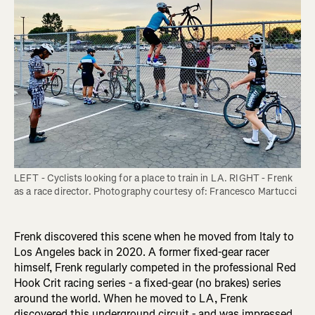
LEFT - Cyclists looking for a place to train in LA. RIGHT - Frenk 
Frenk discovered this scene when he moved from Italy to
Los Angeles back in 2020. A former fixed-gear racer
himself, Frenk regularly competed in the professional Red
Hook Crit racing series - a fixed-gear (no brakes) series
around the world. When he moved to LA, Frenk
discovered this underground circuit - and was impressed