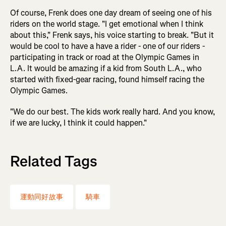
Of course, Frenk does one day dream of seeing one of his
riders on the world stage. "I get emotional when I think
about this," Frenk says, his voice starting to break. "But it
would be cool to have a have a rider - one of our riders -
participating in track or road at the Olympic Games in
L.A. It would be amazing if a kid from South L.A., who
started with fixed-gear racing, found himself racing the
Olympic Games.
"We do our best. The kids work really hard. And you know,
if we are lucky, I think it could happen."
Related Tags
運動同好故事
騎車