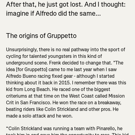
After that, he just got lost. And I thought:
imagine if Alfredo did the same...
The origins of Gruppetto
Unsurprisingly, there is no real pathway into the sport of
cycling for talented youngsters in this kind of
underground scene. Frenk decided to change that. "The
idea [for Gruppetto] came to me last year when I saw
Alfredo Bueno racing fixed gear - although I started
thinking about it back in 2015. I remember there was this
kid from Long Beach. He raced one of the biggest
criteriums at that time on the West Coast called Mission
Crit in San Francisco. He won the race on a breakaway,
beating riders like Colin Strickland and other pros. He
made a solo attack and he won.
“Colin Strickland was running a team with Pinarello, he