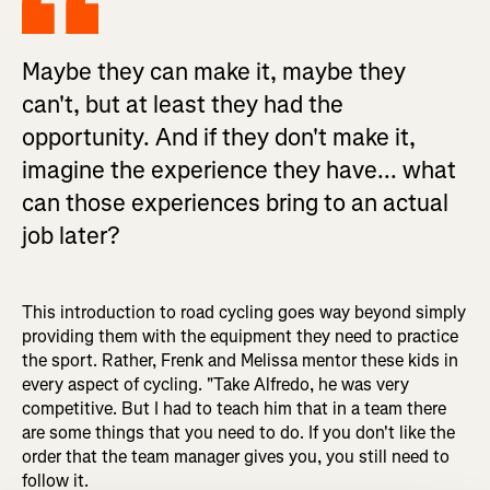
Maybe they can make it, maybe they
can't, but at least they had the
opportunity. And if they don't make it,
imagine the experience they have... what
can those experiences bring to an actual
job later?
This introduction to road cycling goes way beyond simply
providing them with the equipment they need to practice
the sport. Rather, Frenk and Melissa mentor these kids in
every aspect of cycling. "Take Alfredo, he was very
competitive. But I had to teach him that in a team there
are some things that you need to do. If you don't like the
order that the team manager gives you, you still need to
follow it.