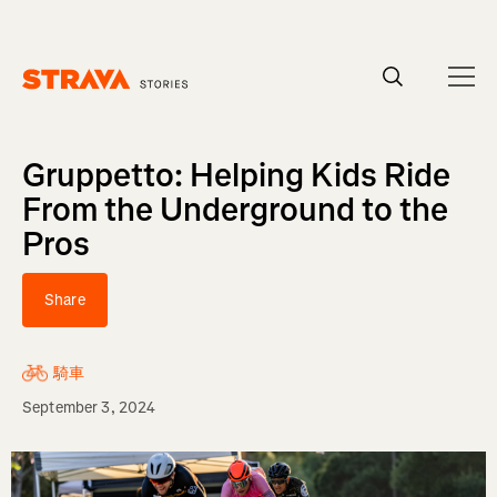
Homepage
Gruppetto: Helping Kids Ride
From the Underground to the
Pros
Share
騎車
September 3, 2024