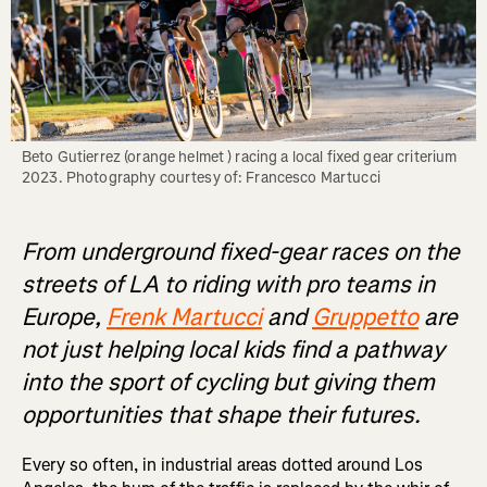
Beto Gutierrez (orange helmet ) racing a local fixed gear criterium 
From underground fixed-gear races on the
streets of LA to riding with pro teams in
Europe,
Frenk Martucci
and
Gruppetto
are
not just helping local kids find a pathway
into the sport of cycling but giving them
opportunities that shape their futures.
Every so often, in industrial areas dotted around Los