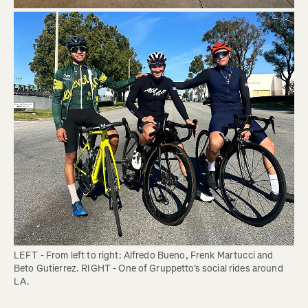
LEFT - From left to right: Alfredo Bueno, Frenk Martucci and 
Beto Gutierrez. RIGHT - One of Gruppetto's social rides around 
LA. 