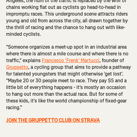
Angeles, the hum of the traffic is replaced by the whir of
chains working flat out as cyclists go head-to-head in
impromptu races. This underground scene attracts riders
young and old from across the city, all drawn together by
the thrill of racing and the chance to hang out with like-
minded cyclists.
"Someone organizes a meet-up spot in an industrial area
where there is almost a mile course and where there is no
traffic," explains
Francesco 'Frenk' Martucci
, founder of
Gruppetto
, a cycling group that aims to provide a pathway
for talented youngsters that might otherwise 'get lost'.
"Maybe 20 or 30 people meet to race. They pay $5 and a
little bit of everything happens - it's mostly an occasion
to hang out more than the actual race. But for some of
these kids, it's like the world championship of fixed-gear
racing.”
JOIN THE GRUPPETTO CLUB ON STRAVA