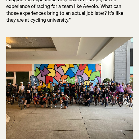
experience of racing for a team like Aevolo. What can
those experiences bring to an actual job later? It's like
they are at cycling university."