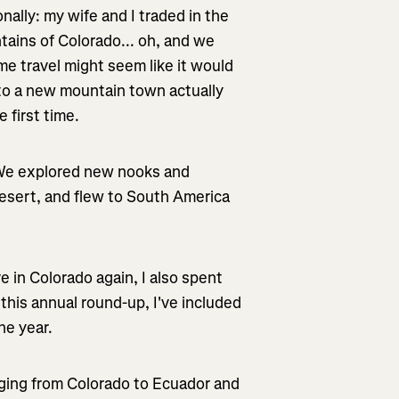
nally: my wife and I traded in the
tains of Colorado... oh, and we
me travel might seem like it would
 to a new mountain town actually
 first time.
. We explored new nooks and
desert, and flew to South America
e in Colorado again, I also spent
r this annual round-up, I've included
he year.
ranging from Colorado to Ecuador and