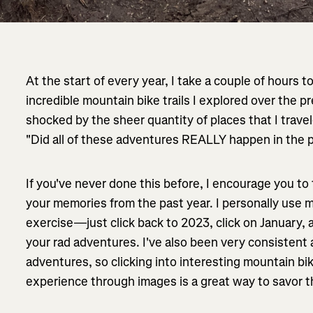
At the start of every year, I take a couple of hours t
incredible mountain bike trails I explored over the p
shocked by the sheer quantity of places that I travel
"Did all of these adventures REALLY happen in the 
If you've never done this before, I encourage you to
your memories from the past year. I personally use 
exercise—just click back to 2023, click on January, a
your rad adventures. I've also been very consistent
adventures, so clicking into interesting mountain bik
experience through images is a great way to savor 