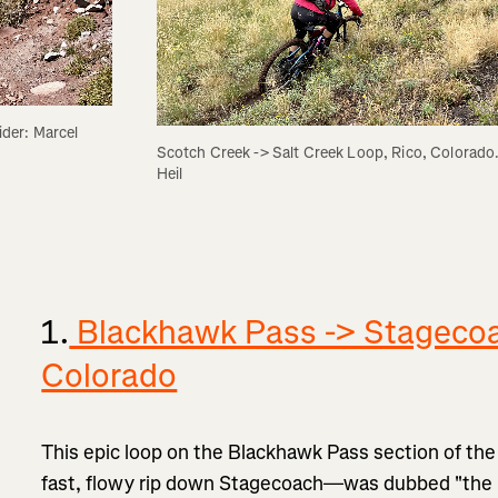
er: Marcel 
Scotch Creek -> Salt Creek Loop, Rico, Colorado. 
Heil
1.
Blackhawk Pass -> Stagecoa
Colorado
This epic loop on the Blackhawk Pass section of the
fast, flowy rip down Stagecoach—was dubbed "the b