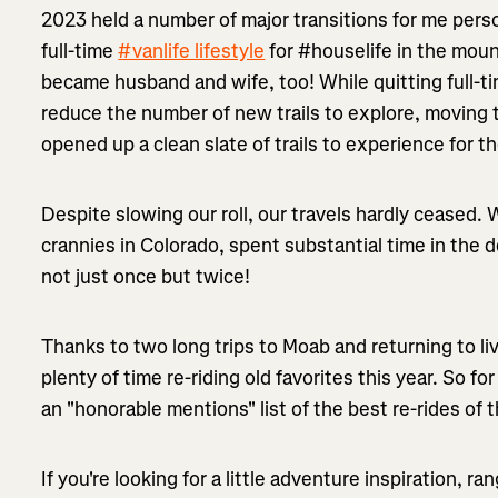
2023 held a number of major transitions for me perso
full-time
#vanlife lifestyle
for #houselife in the moun
became husband and wife, too! While quitting full-ti
reduce the number of new trails to explore, moving
opened up a clean slate of trails to experience for the
Despite slowing our roll, our travels hardly ceased
crannies in Colorado, spent substantial time in the 
not just once but twice!
Thanks to two long trips to Moab and returning to liv
plenty of time re-riding old favorites this year. So fo
an "honorable mentions" list of the best re-rides of t
If you're looking for a little adventure inspiration, 