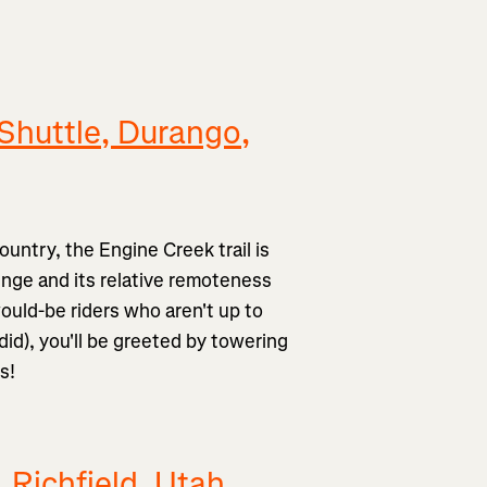
Shuttle, Durango,
ountry, the Engine Creek trail is
lenge and its relative remoteness
would-be riders who aren't up to
 did), you'll be greeted by towering
s!
, Richfield, Utah