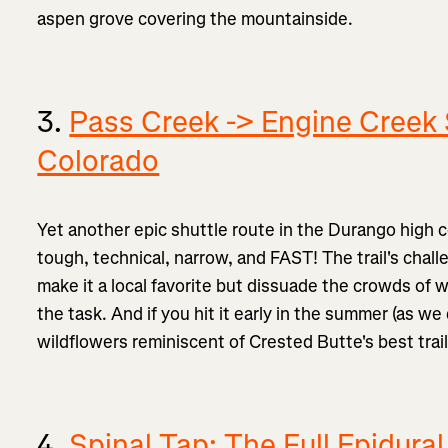
aspen grove covering the mountainside.
3.
Pass Creek -> Engine Creek 
Colorado
Yet another epic shuttle route in the Durango high c
tough, technical, narrow, and FAST! The trail's chal
make it a local favorite but dissuade the crowds of 
the task. And if you hit it early in the summer (as we
wildflowers reminiscent of Crested Butte's best trail
4.
Spinal Tap: The Full Epidural