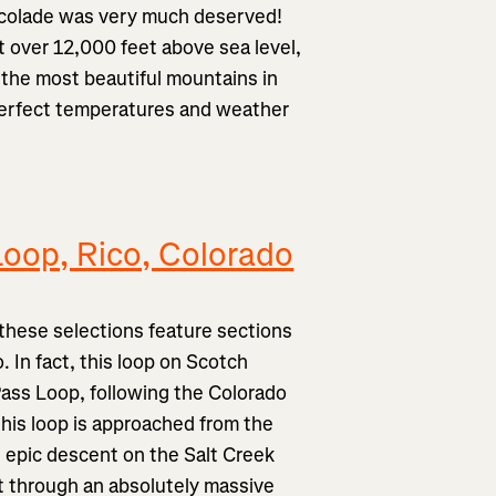
 accolade was very much deserved!
t over 12,000 feet above sea level,
 the most beautiful mountains in
 perfect temperatures and weather
Loop, Rico, Colorado
f these selections feature sections
 In fact, this loop on Scotch
ass Loop, following the Colorado
this loop is approached from the
 epic descent on the Salt Creek
t through an absolutely massive