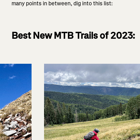
many points in between, dig into this list:
Best New MTB Trails of 2023: