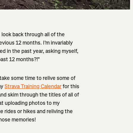
o look back through all of the
revious 12 months. I'm invariably
ed in the past year, asking myself,
past 12 months?!"
 take some time to relive some of
my
Strava Training Calendar
for this
nd skim through the titles of all of
 at uploading photos to my
e rides or hikes and reliving the
those memories!