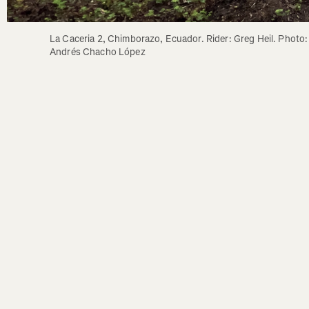
La Caceria 2, Chimborazo, Ecuador. Rider: Greg Heil. Photo: 
Andrés Chacho López