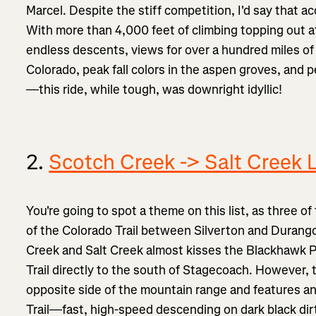
Marcel. Despite the stiff competition, I'd say that
With more than 4,000 feet of climbing topping out a
endless descents, views for over a hundred miles of
Colorado, peak fall colors in the aspen groves, and
—this ride, while tough, was downright idyllic!
2.
Scotch Creek -> Salt Creek 
You're going to spot a theme on this list, as three o
of the Colorado Trail between Silverton and Durango.
Creek and Salt Creek almost kisses the Blackhawk P
Trail directly to the south of Stagecoach. However, 
opposite side of the mountain range and features an
Trail—fast, high-speed descending on dark black dir