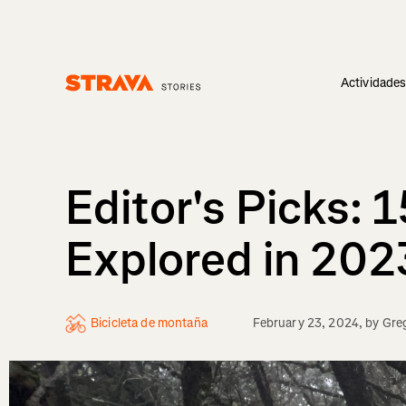
Actividade
Homepage
Editor's Picks: 
Explored in 202
Bicicleta de montaña
February 23, 2024
, by
Greg