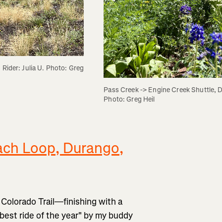
Rider: Julia U. Photo: Greg 
Pass Creek -> Engine Creek Shuttle, D
Photo: Greg Heil
ch Loop, Durango,
 Colorado Trail—finishing with a
est ride of the year" by my buddy