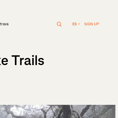
SIGN UP
trava
ES
e Trails