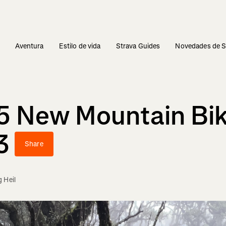
s
Aventura
Estilo de vida
Strava Guides
Novedades de S
15 New Mountain Bik
3
Share
 Heil