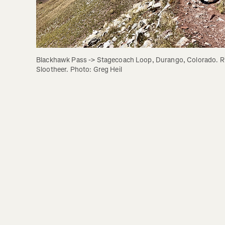
Blackhawk Pass -> Stagecoach Loop, Durango, Colorado. Rid
Slootheer. Photo: Greg Heil