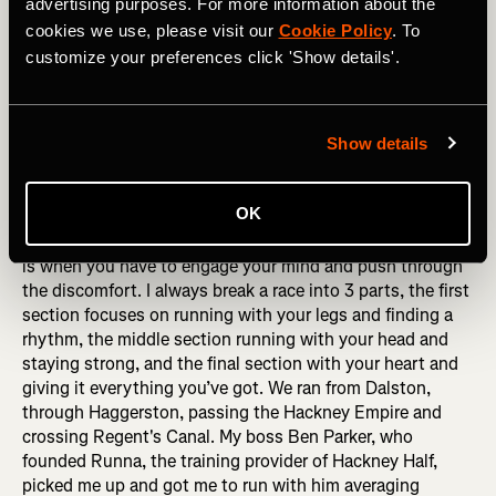
exchange of words that we have become far too used to
advertising purposes. For more information about the
in recent times, at least I couldn’t threaten to get an uber
cookies we use, please visit our
Cookie Policy
. To
back home like I do on the bike. It’s a miracle he doesn’t
customize your preferences click 'Show details'.
have neck strain from looking back in every run, cycle and
swim we do together but it’s tough love which gives me
something to chase.
Show details
RELATED: How to Get to The Next Level with Your Run
Training
OK
10-15 km is always the meat of the race, the hardest part
is when you have to engage your mind and push through
the discomfort. I always break a race into 3 parts, the first
section focuses on running with your legs and finding a
rhythm, the middle section running with your head and
staying strong, and the final section with your heart and
giving it everything you’ve got. We ran from Dalston,
through Haggerston, passing the Hackney Empire and
crossing Regent's Canal. My boss Ben Parker, who
founded Runna, the training provider of Hackney Half,
picked me up and got me to run with him averaging