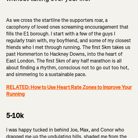
As we cross the startline the supporters roar, a
cacophony of loved ones screaming encouragement that
fills the E1 borough. I start with a few of the guys I
regularly train with, my boyfriend, and some of my closest
friends who I met through running. The first 5km takes us
past Hommerton to Hackney Downs, into the heart of
East London. The first 5km of any half marathon is all
about finding a rhythm, conscious not to go out too hot,
and simmering to a sustainable pace.
RELATED: How to Use Heart Rate Zones to Improve Your
Running
5-10k
I was happy tucked in behind Joe, Max, and Conor who
dragged me up the undulating hills, shaded me from the