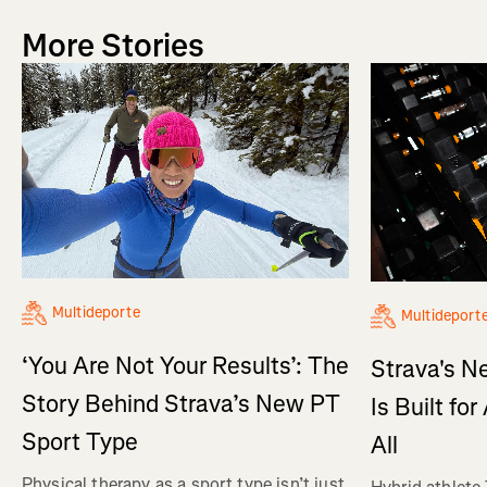
More Stories
Multideporte
Multideport
‘You Are Not Your Results’: The
Strava's N
Story Behind Strava’s New PT
Is Built fo
Sport Type
All
Physical therapy as a sport type isn’t just