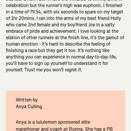
celebration but the runner's high was euphoric. I finished
in a time of 79.54, with six seconds to spare on my target
of 1hr 20mins. I ran into the arms of my best friend Holly
who came 2nd female and my boyfriend Joe in a salty
embrace of pride and achievement. I love looking at the
elation of other runners at the finish line, it’s the gamut of
human emotion - it’s hard to describe the feeling of
finishing a race but they get it too. It’s nothing like
anything you can experience in normal day-to-day life,
you’ll have to sign up yourself to understand it for
yourself. Trust me you won’t regret it.
Written by
Anya Culling
Anya is a lululemon sponsored elite
marathoner and coach at Runna. She has a PB