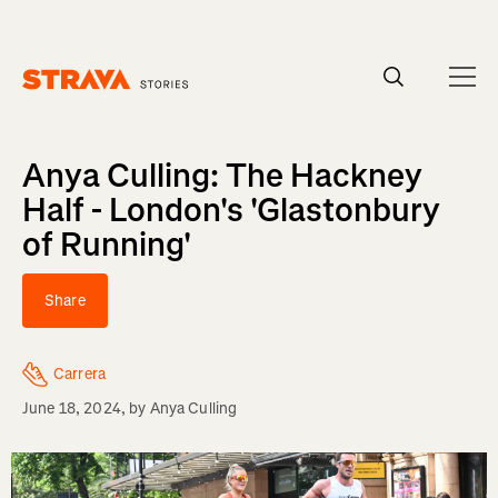
Homepage
Anya Culling: The Hackney
Half - London's 'Glastonbury
of Running'
Share
Carrera
June 18, 2024
, by
Anya Culling