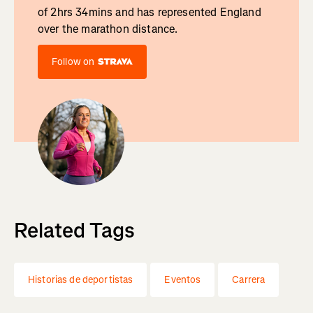
of 2hrs 34mins and has represented England
over the marathon distance.
Follow on
Related Tags
Historias de deportistas
Eventos
Carrera