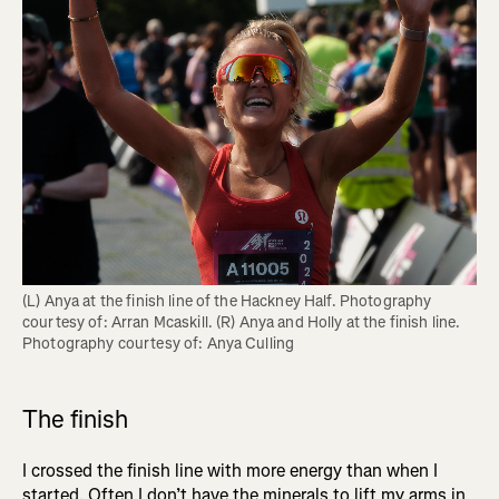
(L) Anya at the finish line of the Hackney Half. Photography 
courtesy of: Arran Mcaskill. (R) Anya and Holly at the finish line. 
Photography courtesy of: Anya Culling
The finish
I crossed the finish line with more energy than when I
started. Often I don’t have the minerals to lift my arms in