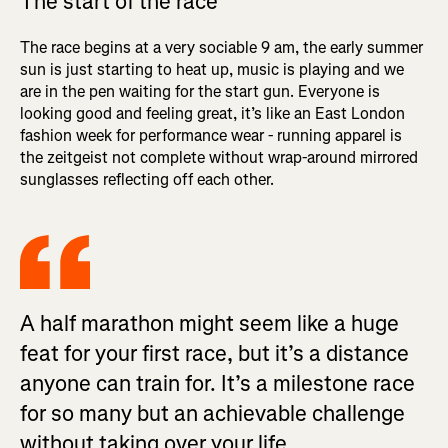
The start of the race
The race begins at a very sociable 9 am, the early summer
sun is just starting to heat up, music is playing and we
are in the pen waiting for the start gun. Everyone is
looking good and feeling great, it’s like an East London
fashion week for performance wear - running apparel is
the zeitgeist not complete without wrap-around mirrored
sunglasses reflecting off each other.
A half marathon might seem like a huge
feat for your first race, but it’s a distance
anyone can train for. It’s a milestone race
for so many but an achievable challenge
without taking over your life.