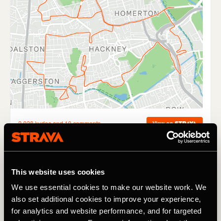
10-15k
This website uses cookies
We use essential cookies to make our website work. We
My boyfriend picked up the pace and I dropped back a
also set additional cookies to improve your experience,
couple of steps, he shouted back at me to catch up to
which I swiftly told him to ‘leave me alone’ - a regular
for analytics and website performance, and for targeted