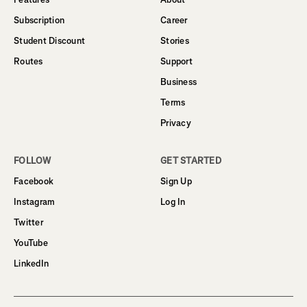
Subscription
Career
Student Discount
Stories
Routes
Support
Business
Terms
Privacy
FOLLOW
GET STARTED
Facebook
Sign Up
Instagram
Log In
Twitter
YouTube
LinkedIn