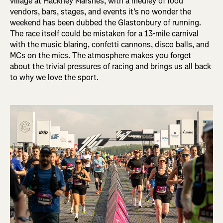
village at Hackney Marshes, with a medley of food
vendors, bars, stages, and events it’s no wonder the
weekend has been dubbed the Glastonbury of running.
The race itself could be mistaken for a 13-mile carnival
with the music blaring, confetti cannons, disco balls, and
MCs on the mics. The atmosphere makes you forget
about the trivial pressures of racing and brings us all back
to why we love the sport.