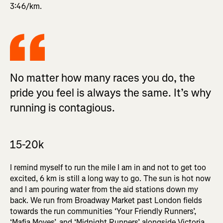
3:46/km.
No matter how many races you do, the
pride you feel is always the same. It’s why
running is contagious.
15-20k
I remind myself to run the mile I am in and not to get too
excited, 6 km is still a long way to go. The sun is hot now
and I am pouring water from the aid stations down my
back. We run from Broadway Market past London fields
towards the run communities ‘Your Friendly Runners’,
‘Mafia Moves’, and ‘Midnight Runners’ alongside Victoria