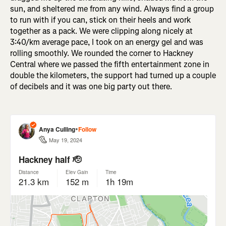
sun, and sheltered me from any wind. Always find a group
to run with if you can, stick on their heels and work
together as a pack. We were clipping along nicely at
3:40/km average pace, I took on an energy gel and was
rolling smoothly. We rounded the corner to Hackney
Central where we passed the fifth entertainment zone in
double the kilometers, the support had turned up a couple
of decibels and it was one big party out there.