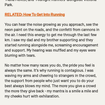
Park.
RELATED: How To Get Into Running
You can hear the noise growing as you approach, see the
neon paint on the roads, and the confetti from cannons in
the air. I need this energy to get me through the last few
km. I saw my dad and my brother supporting and they
started running alongside me, screaming encouragement
and support. My hearing was muffled and my eyes were
blurring with tears.
No matter how many races you do, the pride you feel is
always the same. It’s why running is contagious. I was
waving my arms and cheering to strangers in the crowd,
the support from people who just want you to do your
best always blows my mind. The more you give a crowd
the more they give back - my mantra is a smile a mile and
my cheeks hurt with exhilaration.