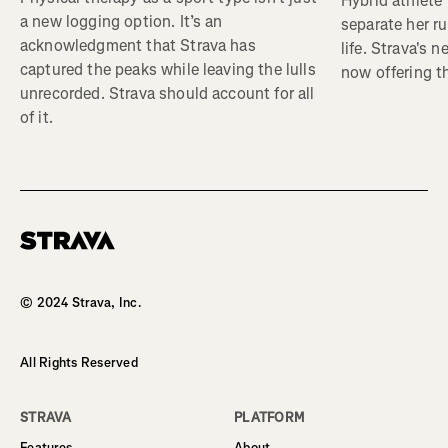
Hybrid athlete
a new logging option. It’s an
separate her ru
acknowledgment that Strava has
life. Strava's 
captured the peaks while leaving the lulls
now offering th
unrecorded. Strava should account for all
of it.
Homepage
© 2024 Strava, Inc.
All Rights Reserved
STRAVA
PLATFORM
Features
About