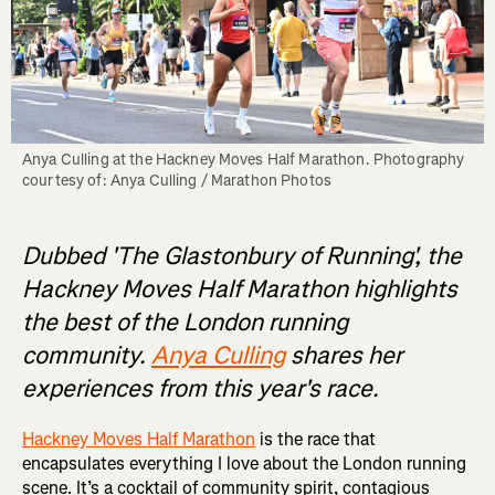
Anya Culling at the Hackney Moves Half Marathon. Photography 
courtesy of: Anya Culling / Marathon Photos
Dubbed 'The Glastonbury of Running', the
Hackney Moves Half Marathon highlights
the best of the London running
community.
Anya Culling
shares her
experiences from this year's race.
Hackney Moves Half Marathon
is the race that
encapsulates everything I love about the London running
scene. It’s a cocktail of community spirit, contagious