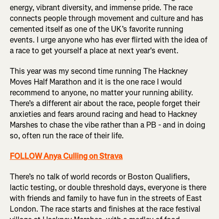
energy, vibrant diversity, and immense pride. The race
connects people through movement and culture and has
cemented itself as one of the UK’s favorite running
events. I urge anyone who has ever flirted with the idea of
a race to get yourself a place at next year's event.
This year was my second time running The Hackney
Moves Half Marathon and it is the one race I would
recommend to anyone, no matter your running ability.
There’s a different air about the race, people forget their
anxieties and fears around racing and head to Hackney
Marshes to chase the vibe rather than a PB - and in doing
so, often run the race of their life.
FOLLOW Anya Culling on Strava
There’s no talk of world records or Boston Qualifiers,
lactic testing, or double threshold days, everyone is there
with friends and family to have fun in the streets of East
London. The race starts and finishes at the race festival