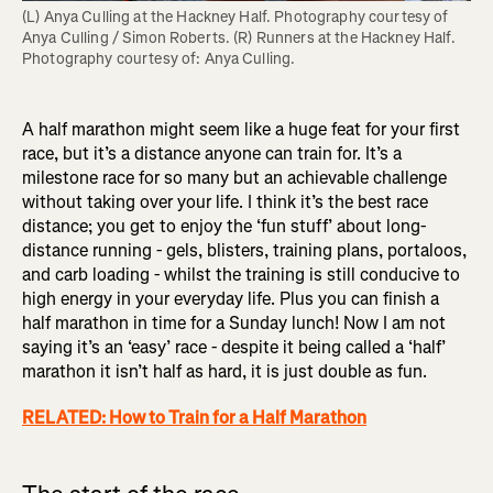
(L) Anya Culling at the Hackney Half. Photography courtesy of 
Anya Culling / Simon Roberts. (R) Runners at the Hackney Half. 
Photography courtesy of: Anya Culling.
A half marathon might seem like a huge feat for your first
race, but it’s a distance anyone can train for. It’s a
milestone race for so many but an achievable challenge
without taking over your life. I think it’s the best race
distance; you get to enjoy the ‘fun stuff’ about long-
distance running - gels, blisters, training plans, portaloos,
and carb loading - whilst the training is still conducive to
high energy in your everyday life. Plus you can finish a
half marathon in time for a Sunday lunch! Now I am not
saying it’s an ‘easy’ race - despite it being called a ‘half’
marathon it isn’t half as hard, it is just double as fun.
RELATED: How to Train for a Half Marathon