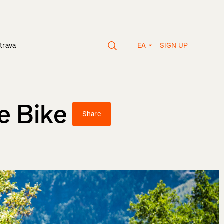
SIGN UP
trava
EA
e Bike
Share