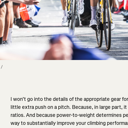
/ 
I won’t go into the details of the appropriate gear fo
little extra push on a pitch. Because, in large part
ratios. And because power-to-weight determines pe
way to substantially improve your climbing performan