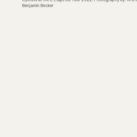
Benjamin Becker