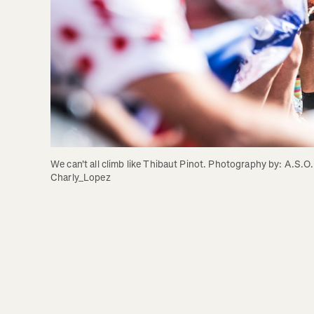
We can't all climb like Thibaut Pinot. Photography by: A.S.O. 
Charly_Lopez