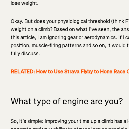
lose weight.
Okay. But does your physiological threshold (think 
weight on a climb? Based on what I’ve seen, the answ
this article, I am ignoring gear or aerodynamics. If I 
position, muscle-firing patterns and so on, it would
fully discuss.
RELATED: How to Use Strava Flyby to Hone Race C
What type of engine are you?
So, it’s simple: Improving your time up a climb has a