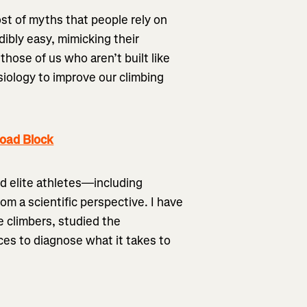
st of myths that people rely on
dibly easy, mimicking their
those of us who aren’t built like
siology to improve our climbing
load Block
d elite athletes—including
om a scientific perspective. I have
e climbers, studied the
es to diagnose what it takes to