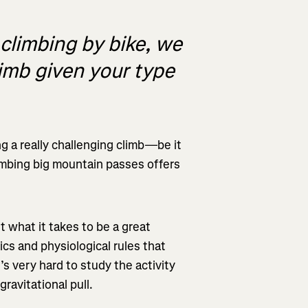
 climbing by bike, we
limb given your type
g a really challenging climb—be it
limbing big mountain passes offers
t what it takes to be a great
cs and physiological rules that
t’s very hard to study the activity
ravitational pull.