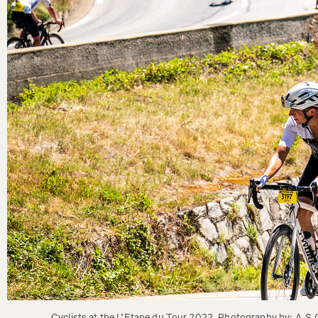
Cyclists at the L’Etape du Tour 2022. Photography by: A.S.O.