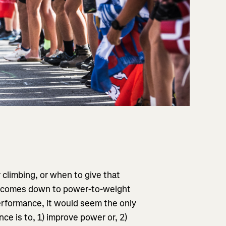
r climbing, or when to give that
, it comes down to power-to-weight
rformance, it would seem the only
ce is to, 1) improve power or, 2)