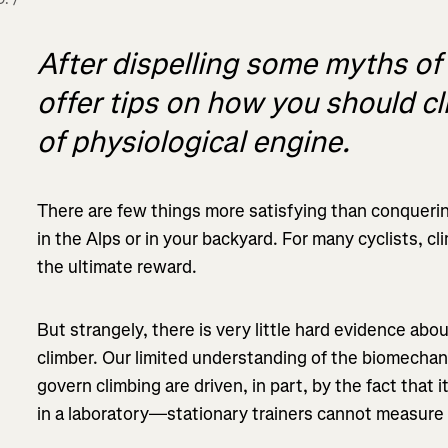
After dispelling some myths of
offer tips on how you should c
of physiological engine.
There are few things more satisfying than conquerin
in the Alps or in your backyard. For many cyclists, c
the ultimate reward.
But strangely, there is very little hard evidence abou
climber. Our limited understanding of the biomechani
govern climbing are driven, in part, by the fact that i
in a laboratory—stationary trainers cannot measure g