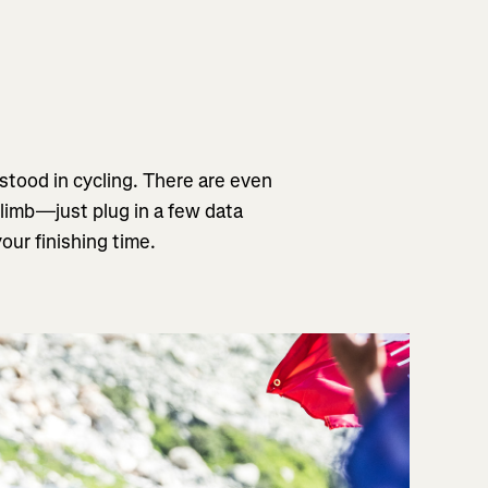
stood in cycling. There are even
climb—just plug in a few data
our finishing time.