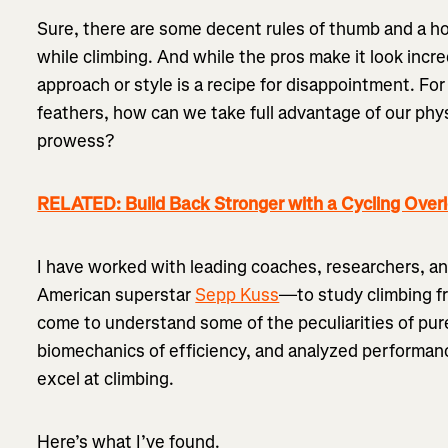
Sure, there are some decent rules of thumb and a ho
while climbing. And while the pros make it look incre
approach or style is a recipe for disappointment. For 
feathers, how can we take full advantage of our phy
prowess?
RELATED: Build Back Stronger with a Cycling Over
I have worked with leading coaches, researchers, an
American superstar
Sepp Kuss
—to study climbing fr
come to understand some of the peculiarities of pur
biomechanics of efficiency, and analyzed performanc
excel at climbing.
Here’s what I’ve found.