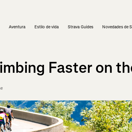
s
Aventura
Estilo de vida
Strava Guides
Novedades de S
imbing Faster on th
se