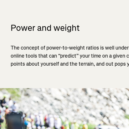
Power and weight
The concept of power-to-weight ratios is well under
online tools that can “predict” your time on a given 
points about yourself and the terrain, and out pops y