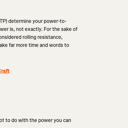
FTP) determine your power-to-
er is, not exactly. For the sake of
considered rolling resistance,
 take far more time and words to
raft
 lot to do with the power you can