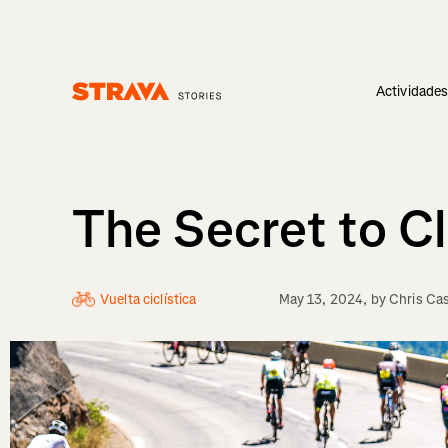
Actividade
Homepage
The Secret to Cl
Vuelta ciclística
May 13, 2024
, by
Chris Ca