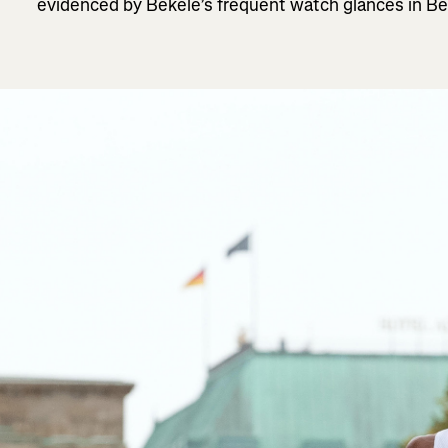
evidenced by Bekele’s frequent watch glances in Berli