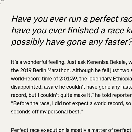
 
Have you ever run a perfect rac
have you ever finished a race 
possibly have gone any faster
It’s a wonderful feeling. Just ask Kenenisa Bekele, 
the 2019 Berlin Marathon. Although he fell just two
world-record time of 2:01:39, the legendary Ethiopia
disappointed, aware he couldn’t have gone any faster
record, but I couldn’t quite make it,” he told report
“Before the race, I did not expect a world record, s
seconds off my personal best.”
Perfect race execution is mostly a matter of perfect