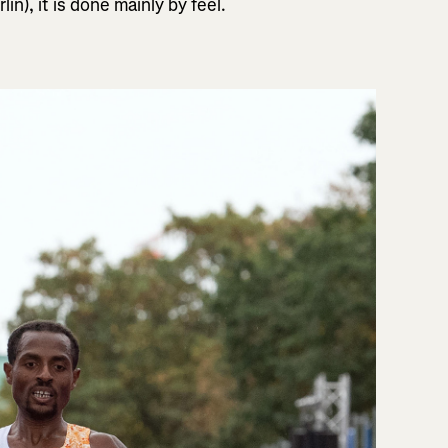
n), it is done mainly by feel.