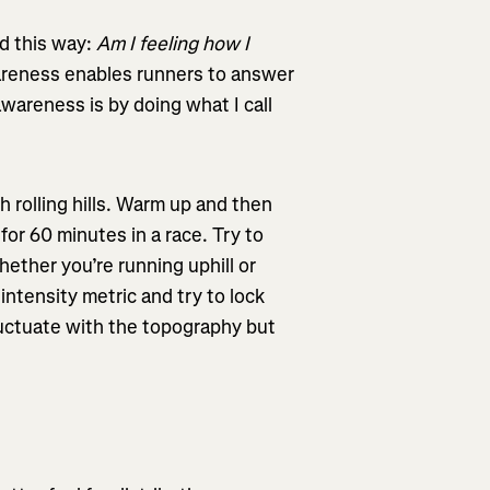
d this way:
Am I feeling how I
eness enables runners to answer
wareness is by doing what I call
 rolling hills. Warm up and then
for 60 minutes in a race. Try to
ether you’re running uphill or
intensity metric and try to lock
fluctuate with the topography but