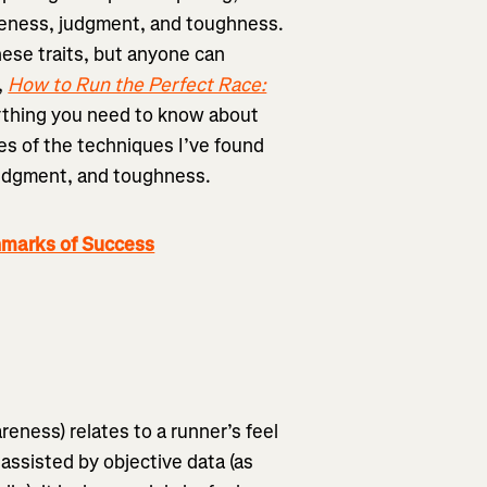
reness, judgment, and toughness.
ese traits, but anyone can
,
How to Run the Perfect Race:
ything you need to know about
es of the techniques I’ve found
 judgment, and toughness.
hmarks of Success
eness) relates to a runner’s feel
 assisted by objective data (as