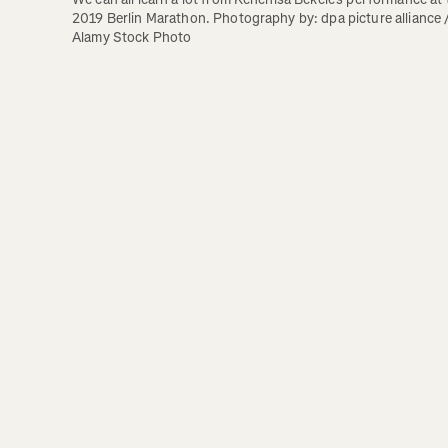
2019 Berlin Marathon. Photography by: dpa picture alliance /
Alamy Stock Photo