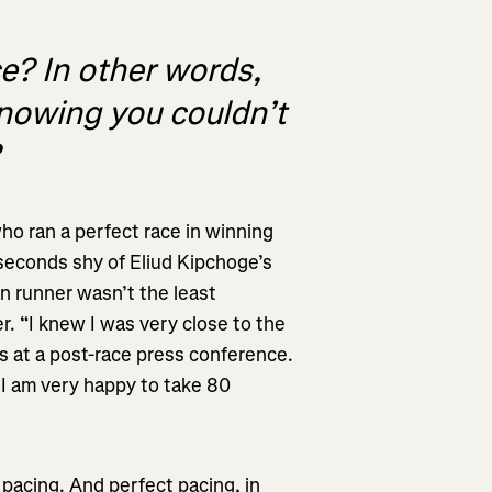
e? In other words,
knowing you couldn’t
?
who ran a perfect race in winning
 seconds shy of Eliud Kipchoge’s
n runner wasn’t the least
. “I knew I was very close to the
ers at a post-race press conference.
o I am very happy to take 80
 pacing. And perfect pacing, in