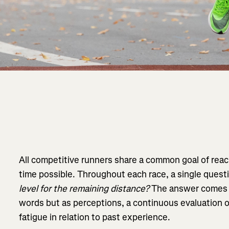
All competitive runners share a common goal of reachi
time possible. Throughout each race, a single quest
level for the remaining distance?
The answer comes n
words but as perceptions, a continuous evaluation of
fatigue in relation to past experience.