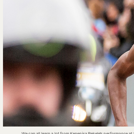
We can all learn a lot from Kenenisa Bekele's performance at t