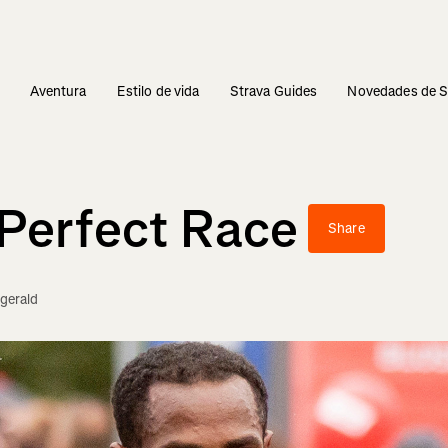
s
Aventura
Estilo de vida
Strava Guides
Novedades de S
Perfect Race
Share
zgerald