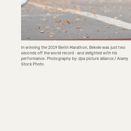
In winning the 2019 Berlin Marathon, Bekele was just two 
seconds off the world record - and delighted with his 
performance. Photography by: dpa picture alliance / Alamy 
Stock Photo