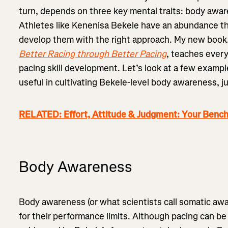
turn, depends on three key mental traits: body awa
Athletes like Kenenisa Bekele have an abundance th
develop them with the right approach. My new book
Better Racing through Better Pacing
, teaches ever
pacing skill development. Let’s look at a few exampl
useful in cultivating Bekele-level body awareness,
RELATED: Effort, Attitude & Judgment: Your Benc
Body Awareness
Body awareness (or what scientists call somatic awar
for their performance limits. Although pacing can be