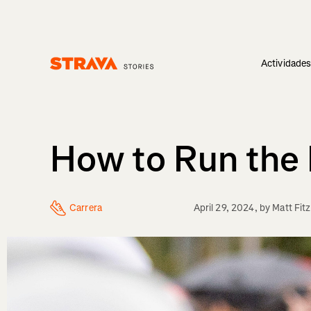
Actividade
Homepage
How to Run the 
Carrera
April 29, 2024
, by
Matt Fit