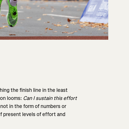
ng the finish line in the least
ion looms:
Can I sustain this effort
ot in the form of numbers or
 present levels of effort and