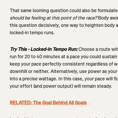
That same looming question could also be formulate
should be feeling at this point of the race?
Body awar
this question decisively, one way to heighten body a
locked-in tempo runs.
Try This - Locked-In Tempo Run:
Choose a route with
run for 20 to 40 minutes at a pace you could sustain 
keep your pace perfectly consistent regardless of wh
downhill or neither. Alternatively, use power as your 
into a precise wattage. In this case, your pace will 
your effort (and power output) will remain steady.
RELATED: The Goal Behind All Goals