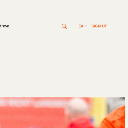
SIGN UP
trava
EA