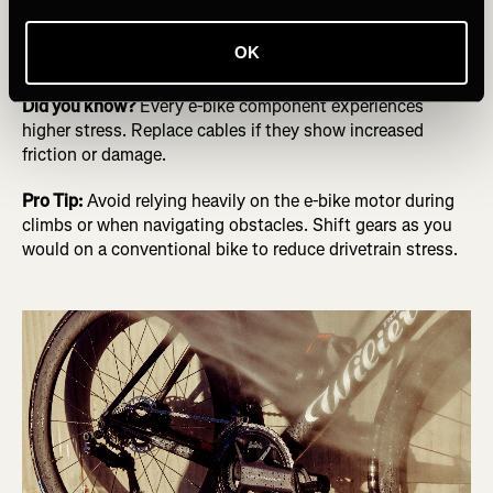
speed and weight. The torque from the motor and the
need for more potent brakes exert additional strain on the
OK
drivetrain.
Did you know?
Every e-bike component experiences
higher stress. Replace cables if they show increased
friction or damage.
Pro Tip:
Avoid relying heavily on the e-bike motor during
climbs or when navigating obstacles. Shift gears as you
would on a conventional bike to reduce drivetrain stress.