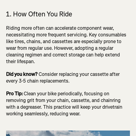
1. How Often You Ride
Riding more often can accelerate component wear,
necessitating more frequent servicing. Key consumables
like tires, chains, and cassettes are especially prone to
wear from regular use. However, adopting a regular
cleaning regimen and correct storage can help extend
their lifespan.
Did you know?
Consider replacing your cassette after
every 3-5 chain replacements.
Pro Tip:
Clean your bike periodically, focusing on
removing grit from your chain, cassette, and chainring
with a degreaser. This practice will keep your drivetrain
working seamlessly, reducing wear.