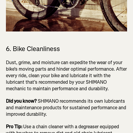
6. Bike Cleanliness
Dust, grime, and moisture can expedite the wear of your
bike's moving parts and hinder optimal performance. After
every ride, clean your bike and lubricate it with the
lubricant that's recommended by your SHIMANO
mechanic to maintain performance and durability.
Did you know?
SHIMANO
recommends its own lubricants
and maintenance products for sustained performance and
improved durability.
Pro Tip:
Use a chain cleaner with a degreaser equipped