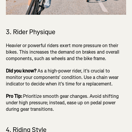
3. Rider Physique
Heavier or powerful riders exert more pressure on their
bikes. This increases the demand on brakes and overall
components, such as wheels and the bike frame.
Did you know?
As a high-power rider, it's crucial to
monitor your components' condition. Use a chain wear
indicator to decide when it's time for a replacement.
Pro Tip:
Prioritize smooth gear changes. Avoid shifting
under high pressure; instead, ease up on pedal power
during gear transitions.
4. Riding Style