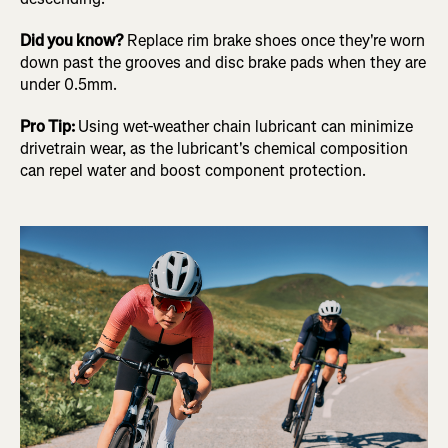
Did you know?
Replace rim brake shoes once they're worn
down past the grooves and disc brake pads when they are
under 0.5mm.
Pro Tip:
Using wet-weather chain lubricant can minimize
drivetrain wear, as the lubricant's chemical composition
can repel water and boost component protection.