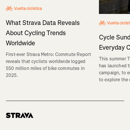
Vuelta ciclística
What Strava Data Reveals
Vuelta ciclís
About Cycling Trends
Cycle Sund
Worldwide
Everyday C
First-ever Strava Metro: Commute Report
This summer Tr
reveals that cyclists worldwide logged
has launched t
550 million miles of bike commutes in
campaign, to 
2025.
to explore the
Homepage