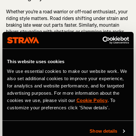
Whether you're a road warrior or off-road enthusiast, your
riding style matters. Road riders shifting under strain and
braking late wear out parts faster. Similarly, mountain
bikers struggling with obstacles or slamming into rocks
cause rapid wear.
Did you know?
Replace disc brake rotors when they're
under 1.5mm thick or showing aluminum.
This website uses cookies
Pro Tip:
By anticipating changes in terrain or upcoming
We use essential cookies to make our website work. We
obstacles, you can pre-shift to the optimal gear or brake
also set additional cookies to improve your experience,
in advance to navigate steep inclines smoothly or avoid
for analytics and website performance, and for targeted
sudden braking.
advertising purposes. For more information about the
cookies we use, please visit our
Cookie Policy
. To
customize your preferences click 'Show details'.
5. E-Bike Versus Traditional Bike
E-bikes typically require more frequent component
Show details
replacements than unassisted bikes due to their increased