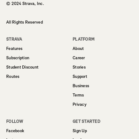
© 2024 Strava, Inc.
All Rights Reserved
STRAVA
PLATFORM
Features
About
Subscription
Career
Student Discount
Stories
Routes
Support
Business
Terms
Privacy
FOLLOW
GET STARTED
Facebook
Sign Up