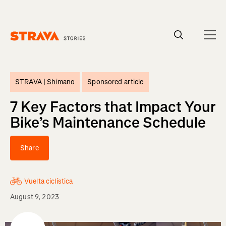
Homepage
STRAVA |
Shimano
Sponsored article
7 Key Factors that Impact Your
Bike’s Maintenance Schedule
Share
Vuelta ciclística
August 9, 2023