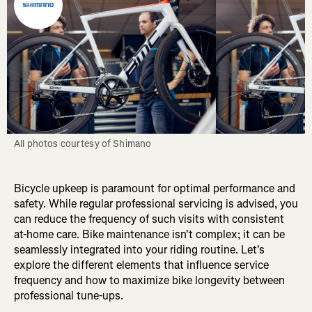
All photos courtesy of Shimano
Bicycle upkeep is paramount for optimal performance and
safety. While regular professional servicing is advised, you
can reduce the frequency of such visits with consistent
at-home care. Bike maintenance isn't complex; it can be
seamlessly integrated into your riding routine. Let's
explore the different elements that influence service
frequency and how to maximize bike longevity between
professional tune-ups.