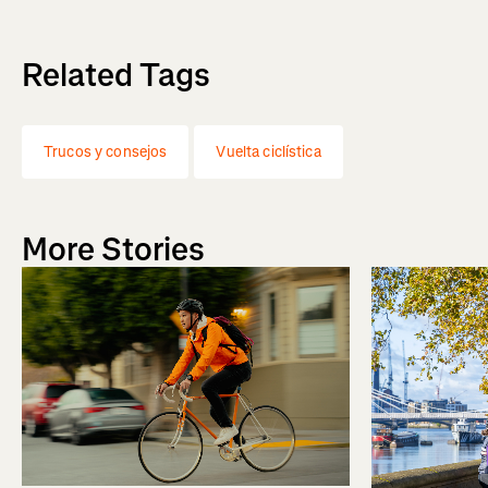
Related Tags
Trucos y consejos
Vuelta ciclística
More Stories