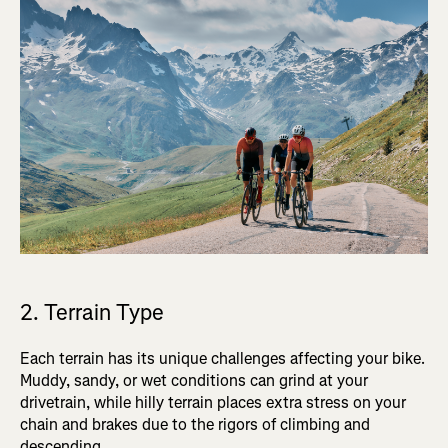
2. Terrain Type
Each terrain has its unique challenges affecting your bike.
Muddy, sandy, or wet conditions can grind at your
drivetrain, while hilly terrain places extra stress on your
chain and brakes due to the rigors of climbing and
descending.