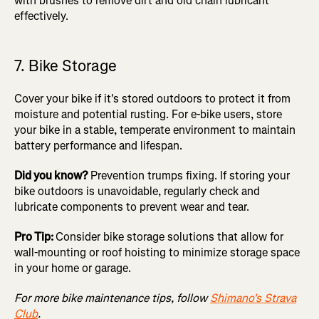
with brushes to remove dirt and old chain lubricant
effectively.
7. Bike Storage
Cover your bike if it's stored outdoors to protect it from
moisture and potential rusting. For e-bike users, store
your bike in a stable, temperate environment to maintain
battery performance and lifespan.
Did you know?
Prevention trumps fixing. If storing your
bike outdoors is unavoidable, regularly check and
lubricate components to prevent wear and tear.
Pro Tip:
Consider bike storage solutions that allow for
wall-mounting or roof hoisting to minimize storage space
in your home or garage.
For more bike maintenance tips, follow
Shimano's Strava
Club
.