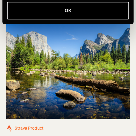
OK
Strava Product