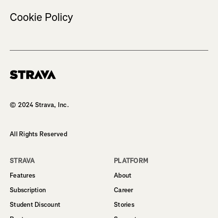
Cookie Policy
Homepage
© 2024 Strava, Inc.
All Rights Reserved
STRAVA
PLATFORM
Features
About
Subscription
Career
Student Discount
Stories