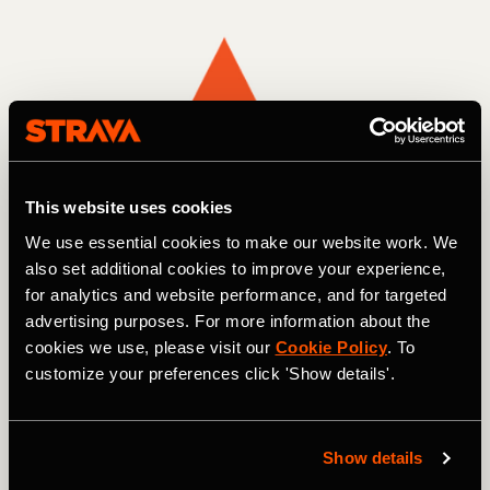
This website uses cookies
We use essential cookies to make our website work. We
also set additional cookies to improve your experience,
for analytics and website performance, and for targeted
advertising purposes. For more information about the
cookies we use, please visit our
Cookie Policy
. To
customize your preferences click 'Show details'.
Multisport
Show details
The Makings of Greatness Challenge