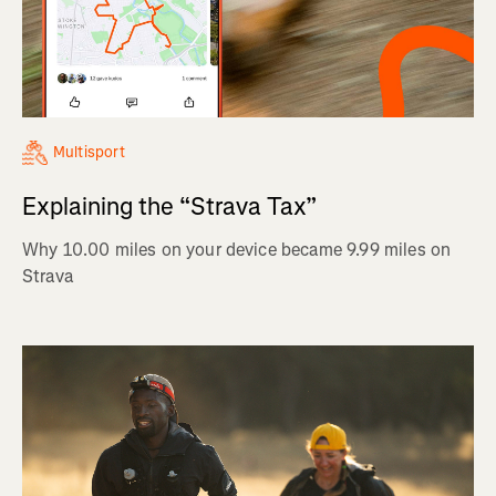
Multisport
Explaining the “Strava Tax”
Why 10.00 miles on your device became 9.99 miles on
Strava