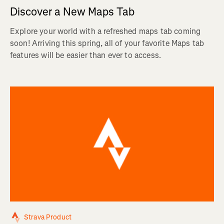
Discover a New Maps Tab
Explore your world with a refreshed maps tab coming
soon! Arriving this spring, all of your favorite Maps tab
features will be easier than ever to access.
Strava Product