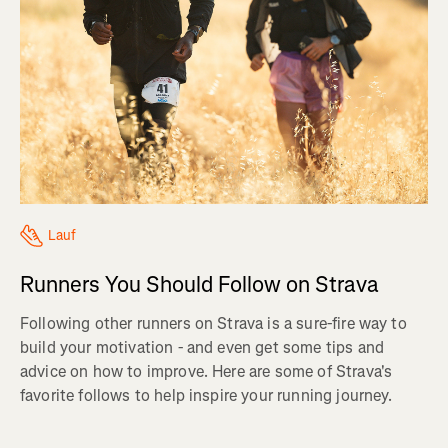
Lauf
Runners You Should Follow on Strava
Following other runners on Strava is a sure-fire way to
build your motivation - and even get some tips and
advice on how to improve. Here are some of Strava's
favorite follows to help inspire your running journey.