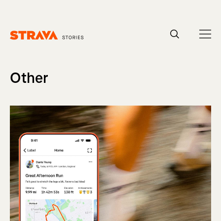
Homepage
Other