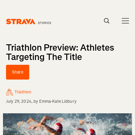
Homepage
Triathlon Preview: Athletes
Targeting The Title
Share
Triathlon
July 29, 2024
, by
Emma-Kate Lidbury