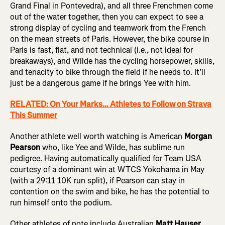
Grand Final in Pontevedra), and all three Frenchmen come
out of the water together, then you can expect to see a
strong display of cycling and teamwork from the French
on the mean streets of Paris. However, the bike course in
Paris is fast, flat, and not technical (i.e., not ideal for
breakaways), and Wilde has the cycling horsepower, skills,
and tenacity to bike through the field if he needs to. It’ll
just be a dangerous game if he brings Yee with him.
RELATED: On Your Marks… Athletes to Follow on Strava
This Summer
Another athlete well worth watching is American
Morgan
Pearson
who, like Yee and Wilde, has sublime run
pedigree. Having automatically qualified for Team USA
courtesy of a dominant win at WTCS Yokohama in May
(with a 29:11 10K run split), if Pearson can stay in
contention on the swim and bike, he has the potential to
run himself onto the podium.
Other athletes of note include Australian
Matt Hauser
,