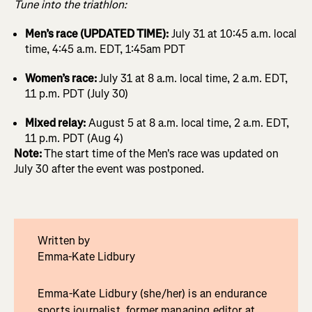
Tune into the triathlon:
Men’s race (UPDATED TIME):
July 31 at 10:45 a.m. local
time, 4:45 a.m. EDT, 1:45am PDT
Women’s race:
July 31 at 8 a.m. local time, 2 a.m. EDT,
11 p.m. PDT (July 30)
Mixed relay:
August 5 at 8 a.m. local time, 2 a.m. EDT,
11 p.m. PDT (Aug 4)
Note:
The start time of the Men's race was updated on
July 30 after the event was postponed.
Written by
Emma-Kate Lidbury
Emma-Kate Lidbury (she/her) is an endurance
sports journalist, former managing editor at