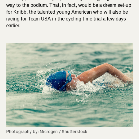
way to the podium. That, in fact, would be a dream set-up
for Knibb, the talented young American who will also be
racing for Team USA in the cycling time trial a few days
earlier.
Photography by: Microgen / Shutterstock