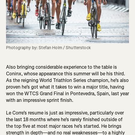
Photography by: Stefan Holm / Shutterstock
Also bringing considerable experience to the table is
Coninx, whose appearance this summer will be his third.
As the reigning World Triathlon Series champion, he’s also
proven he’s got what it takes to win a major title, having
won the WTCS Grand Final in Pontevedra, Spain, last year
with an impressive sprint finish.
Le Corre’s resume is just as impressive, particularly over
the last 18 months where he’s rarely finished outside of
the top five at most major races he’s started. He brings
strength in depth—and no real weaknesses—to a highly