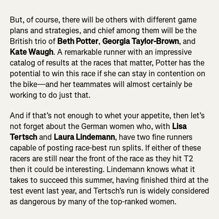
But, of course, there will be others with different game
plans and strategies, and chief among them will be the
British trio of
Beth Potter
,
Georgia Taylor-Brown
, and
Kate Waugh
. A remarkable runner with an impressive
catalog of results at the races that matter, Potter has the
potential to win this race if she can stay in contention on
the bike—and her teammates will almost certainly be
working to do just that.
And if that’s not enough to whet your appetite, then let’s
not forget about the German women who, with
Lisa
Tertsch
and
Laura Lindemann
, have two fine runners
capable of posting race-best run splits. If either of these
racers are still near the front of the race as they hit T2
then it could be interesting. Lindemann knows what it
takes to succeed this summer, having finished third at the
test event last year, and Tertsch’s run is widely considered
as dangerous by many of the top-ranked women.