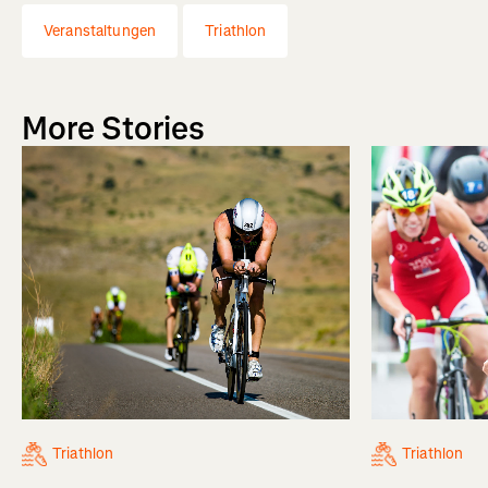
Veranstaltungen
Triathlon
More Stories
Triathlon
Triathlon