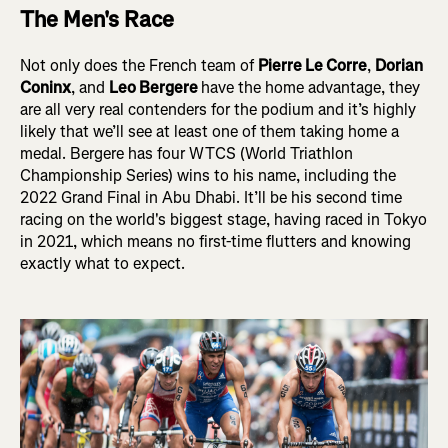
The Men's Race
Not only does the French team of
Pierre Le Corre
,
Dorian
Coninx
, and
Leo Bergere
have the home advantage, they
are all very real contenders for the podium and it’s highly
likely that we’ll see at least one of them taking home a
medal. Bergere has four WTCS (World Triathlon
Championship Series) wins to his name, including the
2022 Grand Final in Abu Dhabi. It’ll be his second time
racing on the world's biggest stage, having raced in Tokyo
in 2021, which means no first-time flutters and knowing
exactly what to expect.