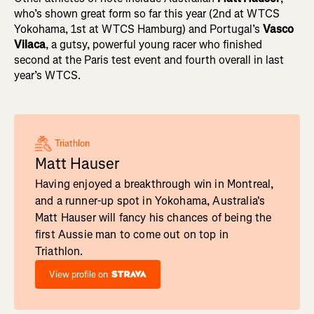
who’s shown great form so far this year (2nd at WTCS
Yokohama, 1st at WTCS Hamburg) and Portugal’s
Vasco
Vilaca
, a gutsy, powerful young racer who finished
second at the Paris test event and fourth overall in last
year’s WTCS.
Triathlon
Matt Hauser
Having enjoyed a breakthrough win in Montreal,
and a runner-up spot in Yokohama, Australia's
Matt Hauser will fancy his chances of being the
first Aussie man to come out on top in
Triathlon.
View profile on