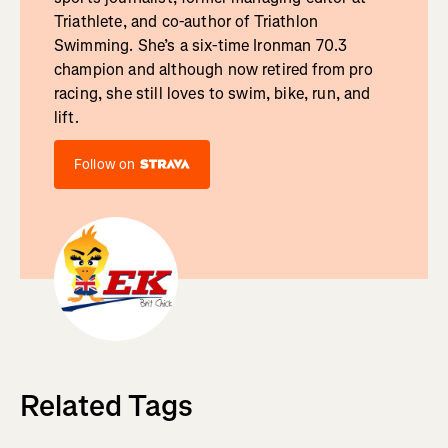
Triathlete, and co-author of Triathlon
Swimming. She’s a six-time Ironman 70.3
champion and although now retired from pro
racing, she still loves to swim, bike, run, and
lift.
Follow on
Related Tags