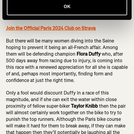
Frenchwoman
Leonie Perault
also has strength and
OK
experience across the board, having won Yokohama this
year (with a 33:02 run split) and a top-five finish in Tokyo.
Join the Official Paris 2024 Club on Strava
But there will be many women diving into the Seine
hoping to prevent it being an all-French affair. Among
them will be defending champion
Flora Duffy
who, after
500 days away from racing due to injury, is coming into
this race with a renewed appreciation for all she is capable
of and, perhaps most importantly, finding form and
confidence at just the right time.
Only a fool would discount Duffy in a race of this
magnitude, and if she can exit the water within close
proximity of fellow super-biker
Taylor Knibb
then the pair
will almost certainly work together on the bike to try to
punish the top runners. Although the Paris bike course
will make it hard for them to break away, if they can make
that happen then they’ll potentially be laughing all the