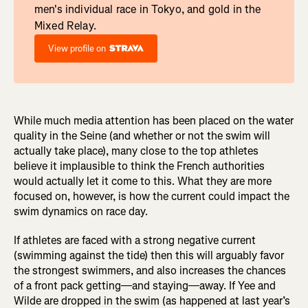
men's individual race in Tokyo, and gold in the
Mixed Relay.
View profile on
While much media attention has been placed on the water
quality in the Seine (and whether or not the swim will
actually take place), many close to the top athletes
believe it implausible to think the French authorities
would actually let it come to this. What they are more
focused on, however, is how the current could impact the
swim dynamics on race day.
If athletes are faced with a strong negative current
(swimming against the tide) then this will arguably favor
the strongest swimmers, and also increases the chances
of a front pack getting—and staying—away. If Yee and
Wilde are dropped in the swim (as happened at last year’s