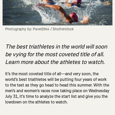
Photography by: Pavel1964 / Shutterstock
The best triathletes in the world will soon
be vying for the most coveted title of all.
Learn more about the athletes to watch.
It’s the most coveted title of all—and very soon, the
world’s best triathletes will be putting four years of work
to the test as they go head to head this summer. With the
men’s and women's races now taking place on Wednesday
July 31, it’s time to analyze the start list and give you the
lowdown on the athletes to watch.