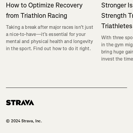
How to Optimize Recovery
Stronger I
from Triathlon Racing
Strength Tr
Triathletes
Taking a break after major races isn’t just
a nice-to-have—it’s essential for your
With three spor
mental and physical health and longevity
in the gym mig
in the sport. Find out how to do it right.
bring huge gain
invest the time
Homepage
© 2024 Strava, Inc.