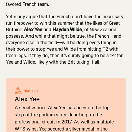
favored French team.
Yet many argue that the French don’t have the necessary
run firepower to win this summer that the likes of Great
Britain’s
Alex Yee
and
Hayden Wilde
, of New Zealand,
possess. And while that might be true, the French—and
everyone else in the field—will be doing everything in
their power to stop Yee and Wilde from hitting T2 with
fresh legs. If they do, then it’s surely going to be a 1-2 for
Yee and Wilde, likely with the Brit taking it all.
Triathlon
Alex Yee
A serial winner, Alex Yee has been on the top
step of the podium since debuting on the
professional circuit in 2017. As well as multiple
WTS wins, Yee secured a silver medal in the