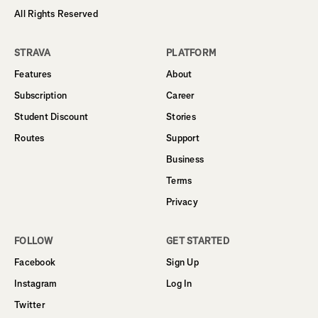
All Rights Reserved
STRAVA
PLATFORM
Features
About
Subscription
Career
Student Discount
Stories
Routes
Support
Business
Terms
Privacy
FOLLOW
GET STARTED
Facebook
Sign Up
Instagram
Log In
Twitter