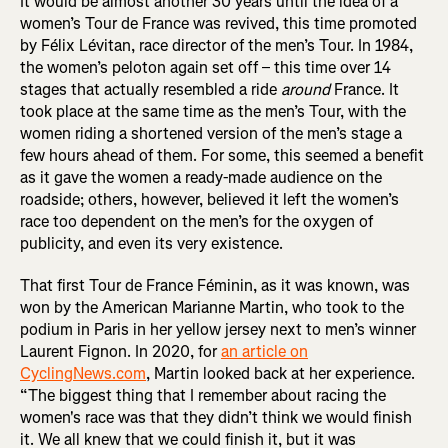
It would be almost another 30 years until the idea of a
women’s Tour de France was revived, this time promoted
by Félix Lévitan, race director of the men’s Tour. In 1984,
the women’s peloton again set off – this time over 14
stages that actually resembled a ride
around
France. It
took place at the same time as the men’s Tour, with the
women riding a shortened version of the men’s stage a
few hours ahead of them. For some, this seemed a benefit
as it gave the women a ready-made audience on the
roadside; others, however, believed it left the women’s
race too dependent on the men’s for the oxygen of
publicity, and even its very existence.
That first Tour de France Féminin, as it was known, was
won by the American Marianne Martin, who took to the
podium in Paris in her yellow jersey next to men’s winner
Laurent Fignon. In 2020, for
an article on
CyclingNews.com
, Martin looked back at her experience.
“The biggest thing that I remember about racing the
women's race was that they didn’t think we would finish
it. We all knew that we could finish it, but it was