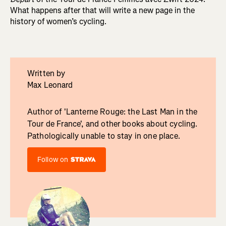
What happens after that will write a new page in the
history of women’s cycling.
Written by
Max Leonard
Author of 'Lanterne Rouge: the Last Man in the
Tour de France', and other books about cycling.
Pathologically unable to stay in one place.
Follow on