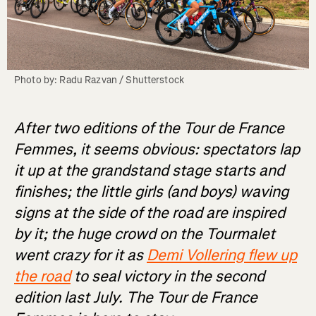
Photo by: Radu Razvan / Shutterstock
After two editions of the Tour de France
Femmes, it seems obvious: spectators lap
it up at the grandstand stage starts and
finishes; the little girls (and boys) waving
signs at the side of the road are inspired
by it; the huge crowd on the Tourmalet
went crazy for it as
Demi Vollering flew up
the road
to seal victory in the second
edition last July. The Tour de France