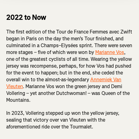
2022 to Now
The first edition of the Tour de France Femmes avec Zwift
began in Paris on the day the men’s Tour finished, and
culminated in a Champs–Elysées sprint. There were seven
more stages – five of which were won by
Marianne Vos
,
one of the greatest cyclists of all time. Wearing the yellow
jersey was recompense, perhaps, for how Vos had pushed
for the event to happen; but in the end, she ceded the
overall win to the almost-as-legendary
Annemiek Van
Vleuten
. Marianne Vos won the green jersey and Demi
Vollering – yet another Dutchwoman! – was Queen of the
Mountains.
In 2023, Vollering stepped up won the yellow jersey,
sealing that victory over van Vleuten with the
aforementioned ride over the Tourmalet.