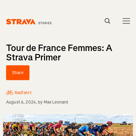
Homepage
Tour de France Femmes: A
Strava Primer
Share
Radfahrt
August 6, 2024
, by
Max Leonard