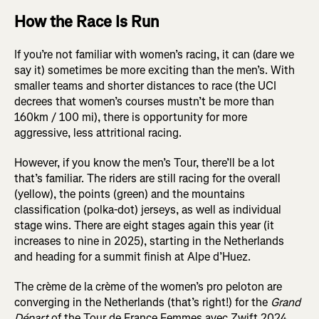
How the Race Is Run
If you’re not familiar with women’s racing, it can (dare we
say it) sometimes be more exciting than the men’s. With
smaller teams and shorter distances to race (the UCI
decrees that women’s courses mustn’t be more than
160km / 100 mi), there is opportunity for more
aggressive, less attritional racing.
However, if you know the men’s Tour, there’ll be a lot
that’s familiar. The riders are still racing for the overall
(yellow), the points (green) and the mountains
classification (polka-dot) jerseys, as well as individual
stage wins. There are eight stages again this year (it
increases to nine in 2025), starting in the Netherlands
and heading for a summit finish at Alpe d’Huez.
The crème de la crème of the women’s pro peloton are
converging in the Netherlands (that’s right!) for the
Grand
Départ
of the Tour de France Femmes avec Zwift 2024.