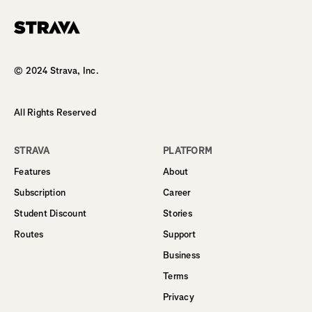
Homepage
© 2024 Strava, Inc.
All Rights Reserved
STRAVA
PLATFORM
Features
About
Subscription
Career
Student Discount
Stories
Routes
Support
Business
Terms
Privacy