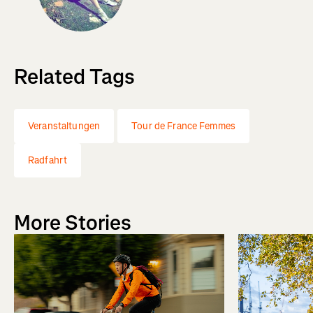
Related Tags
Veranstaltungen
Tour de France Femmes
Radfahrt
More Stories