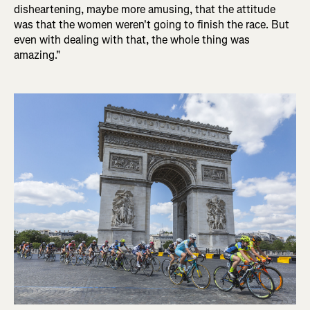
disheartening, maybe more amusing, that the attitude
was that the women weren't going to finish the race. But
even with dealing with that, the whole thing was
amazing."