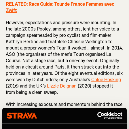
RELATED: Race Guide: Tour de France Femmes avec
Zwift
However, expectations and pressure were mounting. In
the late 2000s Pooley, among others, lent her voice to a
campaign spearheaded by pro cyclist and film-maker
Kathryn Bertine and triathlete Chrissie Wellington to
mount a proper women’s Tour. It worked… almost. In 2014,
ASO (the organisers of the men’s Tour) organised La
Course. Not a stage race, but a one-day event. Originally
held on a circuit around Paris, it then struck out into the
provinces in later years. Of the eight eventual editions, six
were won by Dutch riders; only Australia’s
Chloe Hosking
(2016) and the UK’s
Lizzie Deignan
(2020) stopped it
from being a clean sweep.
With increasing exposure and momentum behind the race
and women’s cycling in general, in 2021 ASO announced
the Tour de France Femmes…