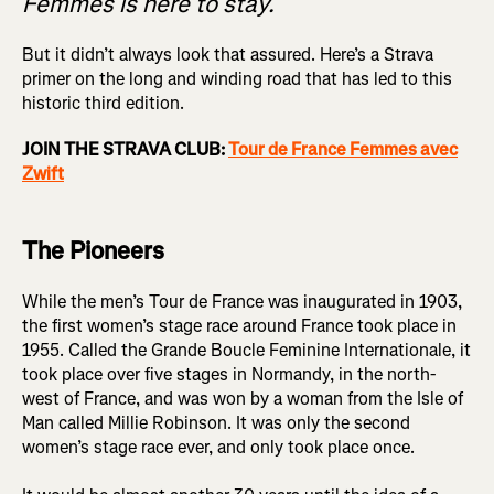
Femmes is here to stay.
But it didn’t always look that assured. Here’s a Strava
primer on the long and winding road that has led to this
historic third edition.
JOIN THE STRAVA CLUB:
Tour de France Femmes avec
Zwift
The Pioneers
While the men’s Tour de France was inaugurated in 1903,
the first women’s stage race around France took place in
1955. Called the Grande Boucle Feminine Internationale, it
took place over five stages in Normandy, in the north-
west of France, and was won by a woman from the Isle of
Man called Millie Robinson. It was only the second
women’s stage race ever, and only took place once.