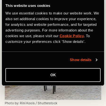
This website uses cookies
We use essential cookies to make our website work. We
also set additional cookies to improve your experience,
for analytics and website performance, and for targeted
advertising purposes. For more information about the
cookies we use, please visit our
Cookie Policy
. To
customize your preferences click 'Show details'.
Show details
OK
Photo by: Rini Kools / Shutterstock