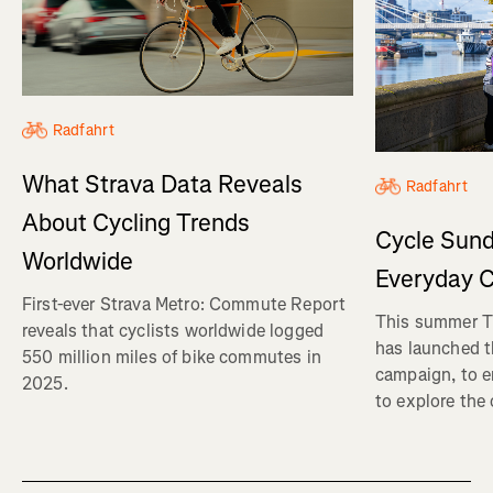
Radfahrt
What Strava Data Reveals
Radfahrt
About Cycling Trends
Cycle Sund
Worldwide
Everyday C
First-ever Strava Metro: Commute Report
This summer Tr
reveals that cyclists worldwide logged
has launched t
550 million miles of bike commutes in
campaign, to 
2025.
to explore the