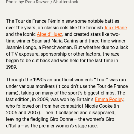
Photo by: Radu Razvan / Shutterstock
The Tour de France Féminin saw some notable battles
over the years, on classic cols like the fiendish
Joux Plane
and the iconic
Alpe d’Huez
, and created stars like two-
time winner Spaniard Maria Canins and three-time winner
Jeannie Longo, a Frenchwoman. But whether due to a lack
of TV exposure, sponsorship or other factors, the race
began to be cut back and was held for the last time in
1989.
Through the 1990s an unofficial women’s “Tour” was run
under various monikers (it couldn’t use the Tour de France
name), taking on many of the sport’s biggest climbs. The
last edition, in 2009, was won by Britain’s
Emma Pooley
,
who followed on from her compatriot Nicole Cooke (in
2006 and 2007). Then it collapsed and disappeared,
leaving the fledgling Giro Donne – the women’s Giro
d’Italia – as the premier women’s stage race.