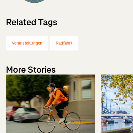
Related Tags
Veranstaltungen
Radfahrt
More Stories