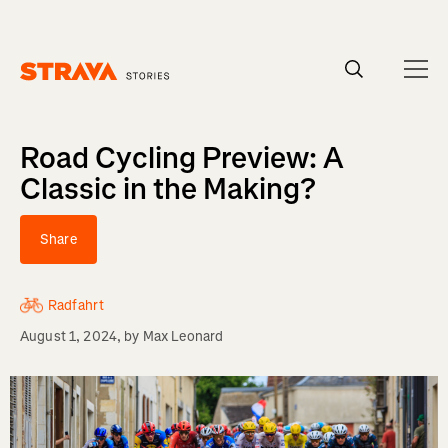
Homepage
Road Cycling Preview: A
Classic in the Making?
Share
Radfahrt
August 1, 2024
, by
Max Leonard