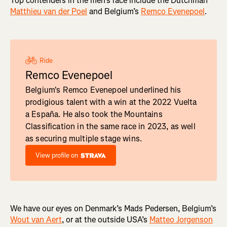
Top contenders in the men's race include the Dutchman
Matthieu van der Poel
and Belgium’s
Remco Evenepoel
.
Ride
Remco Evenepoel
Belgium's Remco Evenepoel underlined his
prodigious talent with a win at the 2022 Vuelta
a España. He also took the Mountains
Classification in the same race in 2023, as well
as securing multiple stage wins.
View profile on
We have our eyes on Denmark’s Mads Pedersen, Belgium’s
Wout van Aert
, or at the outside USA’s
Matteo Jorgenson