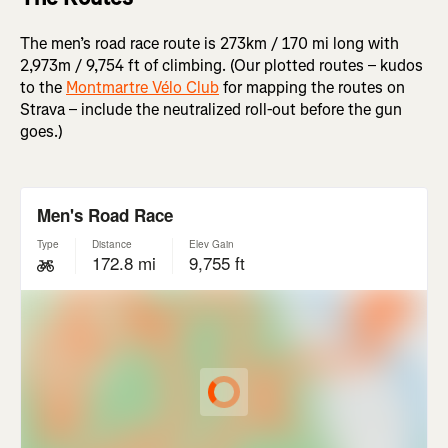
The men’s road race route is 273km / 170 mi long with
2,973m / 9,754 ft of climbing. (Our plotted routes – kudos
to the
Montmartre Vélo Club
for mapping the routes on
Strava – include the neutralized roll-out before the gun
goes.)