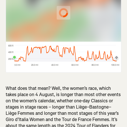
What does that mean? Well, the women’s race, which
takes place on 4 August, is longer than most other events
on the women’s calendar, whether one-day Classics or
stages in stage races – longer than Liège–Bastogne–
Liège Femmes and longer than most stages of this year’s
Giro d’Italia Women and the Tour de France Femmes. It’s
about the same length as the 2024 Tour of Flanders for