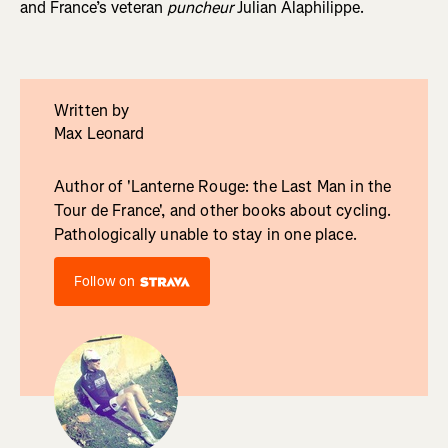
and France’s veteran
puncheur
Julian Alaphilippe.
Written by
Max Leonard
Author of 'Lanterne Rouge: the Last Man in the
Tour de France', and other books about cycling.
Pathologically unable to stay in one place.
Follow on