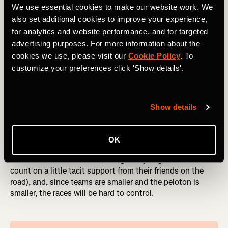
will be long, arduous days out.
We use essential cookies to make our website work. We
also set additional cookies to improve your experience,
Both races finish with a sting in the tail: two circuits
for analytics and website performance, and for targeted
around the district of Montmartre, and two climbs up the
advertising purposes. For more information about the
steep, cobbled
Côte de la Butte de Montmartre
(also
known as rue Lepic, if you want to go ride it ahead of
cookies we use, please visit our
Cookie Policy
. To
time). The final climb is only 9km / 5.6 mi from what will
customize your preferences click 'Show details'.
be a spectacular finish under the Eiffel Tower.
Show details
So Who’s Going to Win?
These races are different from almost all of the rest of the
OK
calendar. In national colors, riders won’t have the support
of their usual teammates (though they might be able to
count on a little tacit support from their friends on the
road), and, since teams are smaller and the peloton is
smaller, the races will be hard to control.