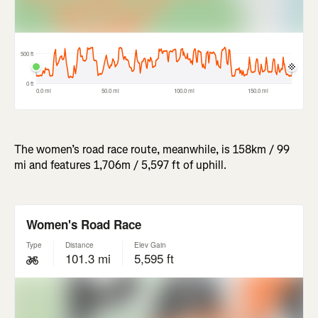
The women’s road race route, meanwhile, is 158km / 99
mi and features 1,706m / 5,597 ft of uphill.