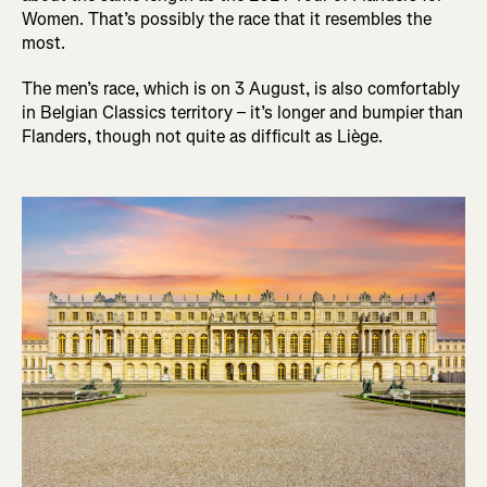
Women. That’s possibly the race that it resembles the
most.
The men’s race, which is on 3 August, is also comfortably
in Belgian Classics territory – it’s longer and bumpier than
Flanders, though not quite as difficult as Liège.