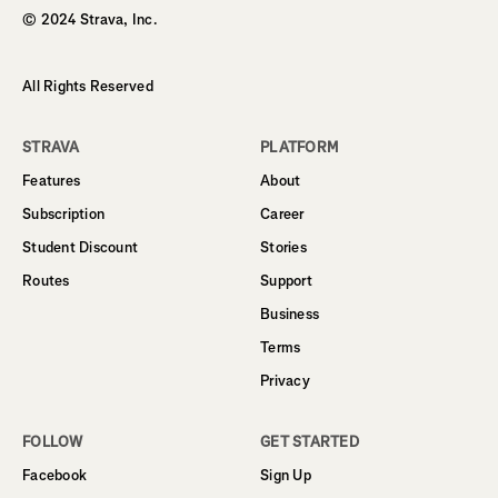
© 2024 Strava, Inc.
All Rights Reserved
STRAVA
PLATFORM
Features
About
Subscription
Career
Student Discount
Stories
Routes
Support
Business
Terms
Privacy
FOLLOW
GET STARTED
Facebook
Sign Up