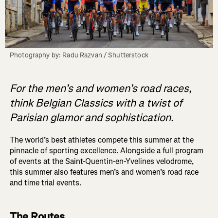
Photography by: Radu Razvan / Shutterstock
For the men’s and women’s road races,
think Belgian Classics with a twist of
Parisian glamor and sophistication.
The world’s best athletes compete this summer at the
pinnacle of sporting excellence. Alongside a full program
of events at the Saint-Quentin-en-Yvelines velodrome,
this summer also features men’s and women’s road race
and time trial events.
The Routes