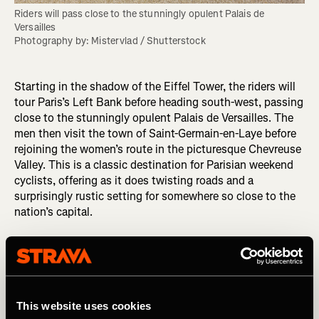
Riders will pass close to the stunningly opulent Palais de 
Versailles

Photography by: Mistervlad / Shutterstock
Starting in the shadow of the Eiffel Tower, the riders will
tour Paris’s Left Bank before heading south-west, passing
close to the stunningly opulent Palais de Versailles. The
men then visit the town of Saint-Germain-en-Laye before
rejoining the women’s route in the picturesque Chevreuse
Valley. This is a classic destination for Parisian weekend
cyclists, offering as it does twisting roads and a
surprisingly rustic setting for somewhere so close to the
nation’s capital.
Typical climbs in the Chevreuse include the
Côte de Saint-
Rémy-lès-Chevreuse
(1.42km / 0.9 mi @ 5.8%) and the
Côte du Chateaufort
(0.88km / 0.55 mi @ 5.8%). There
are no big mountains near Paris, but the routes are
relentlessly hilly – up, down, up, down – and both races
This website uses cookies