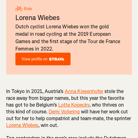
Ride
Lorena Wiebes
Dutch cyclist Lorena Wiebes won the gold
medal in road cycling at the 2019 European
Games and the first stage of the Tour de France
Femmes in 2022.
View profile on
In Tokyo in 2021, Austria’s
Anna Kiesenhofer
stole the
race away from bigger names, but this year the favorite
has got to be Belgium’s
Lotte Kopecky
, who thrives on
this kind of course.
Demi Vollering
will have her work cut
out for her to help compatriot and team-mate, the sprinter
Lorena Wiebes
, win out.