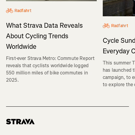
Radfahrt
What Strava Data Reveals
Radfahrt
About Cycling Trends
Cycle Sund
Worldwide
Everyday C
First-ever Strava Metro: Commute Report
This summer Tr
reveals that cyclists worldwide logged
has launched t
550 million miles of bike commutes in
campaign, to 
2025.
to explore the
Homepage