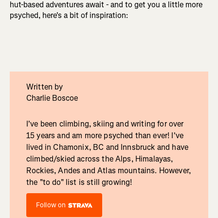
hut-based adventures await - and to get you a little more
psyched, here's a bit of inspiration:
Written by
Charlie Boscoe
I've been climbing, skiing and writing for over
15 years and am more psyched than ever! I've
lived in Chamonix, BC and Innsbruck and have
climbed/skied across the Alps, Himalayas,
Rockies, Andes and Atlas mountains. However,
the "to do" list is still growing!
Follow on