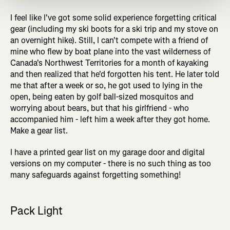
I feel like I've got some solid experience forgetting critical
gear (including my ski boots for a ski trip and my stove on
an overnight hike). Still, I can't compete with a friend of
mine who flew by boat plane into the vast wilderness of
Canada's Northwest Territories for a month of kayaking
and then realized that he'd forgotten his tent. He later told
me that after a week or so, he got used to lying in the
open, being eaten by golf ball-sized mosquitos and
worrying about bears, but that his girlfriend - who
accompanied him - left him a week after they got home.
Make a gear list.
I have a printed gear list on my garage door and digital
versions on my computer - there is no such thing as too
many safeguards against forgetting something!
Pack Light