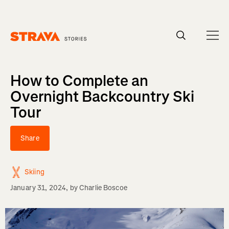
Homepage
How to Complete an
Overnight Backcountry Ski
Tour
Share
Skiing
January 31, 2024
, by
Charlie Boscoe