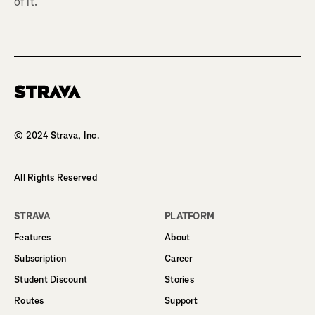
of it.
Homepage
© 2024 Strava, Inc.
All Rights Reserved
STRAVA
PLATFORM
Features
About
Subscription
Career
Student Discount
Stories
Routes
Support