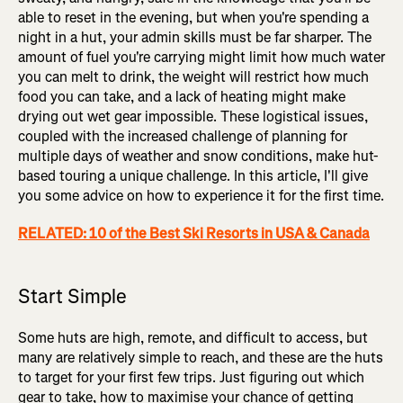
able to reset in the evening, but when you're spending a
night in a hut, your admin skills must be far sharper. The
amount of fuel you're carrying might limit how much water
you can melt to drink, the weight will restrict how much
food you can take, and a lack of heating might make
drying out wet gear impossible. These logistical issues,
coupled with the increased challenge of planning for
multiple days of weather and snow conditions, make hut-
based touring a unique challenge. In this article, I'll give
you some advice on how to experience it for the first time.
RELATED: 10 of the Best Ski Resorts in USA & Canada
Start Simple
Some huts are high, remote, and difficult to access, but
many are relatively simple to reach, and these are the huts
to target for your first few trips. Just figuring out which
gear to take, how to maximise your chance of getting