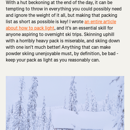
With a hut beckoning at the end of the day, it can be
tempting to throw in everything you could possibly need
and ignore the weight of it all, but making that packing
list as short as possible is key! I wrote
an entire article
about how to pack light
, and it's an essential skill for
anyone aspiring to overnight ski trips. Skinning uphill
with a horribly heavy pack is miserable, and skiing down
with one isn't much better! Anything that can make
powder skiing unenjoyable must, by definition, be bad -
keep your pack as light as you reasonably can.