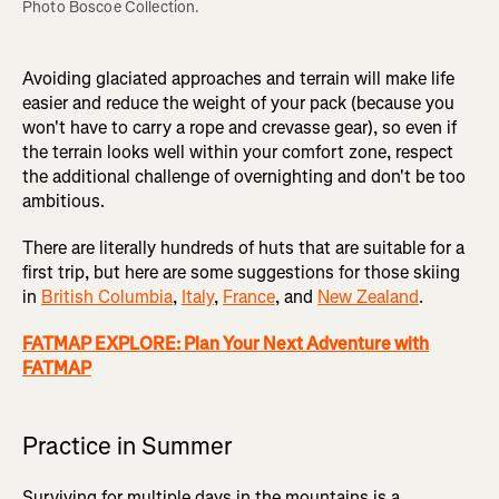
Photo Boscoe Collection.
Avoiding glaciated approaches and terrain will make life
easier and reduce the weight of your pack (because you
won't have to carry a rope and crevasse gear), so even if
the terrain looks well within your comfort zone, respect
the additional challenge of overnighting and don't be too
ambitious.
There are literally hundreds of huts that are suitable for a
first trip, but here are some suggestions for those skiing
in
British Columbia
,
Italy
,
France
, and
New Zealand
.
FATMAP EXPLORE: Plan Your Next Adventure with
FATMAP
Practice in Summer
Surviving for multiple days in the mountains is a