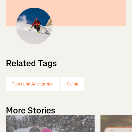
Related Tags
Tipps und Anleitungen
Skiing
More Stories