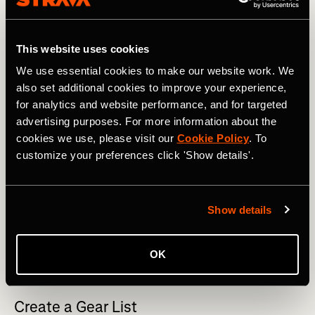
This website uses cookies
We use essential cookies to make our website work. We
also set additional cookies to improve your experience,
for analytics and website performance, and for targeted
advertising purposes. For more information about the
cookies we use, please visit our
Cookie Policy
. To
customize your preferences click 'Show details'.
Show details
Sunset from just behind the Ymir Lodge, BC, Canada. Photo 
OK
Boscoe Collection.
Create a Gear List