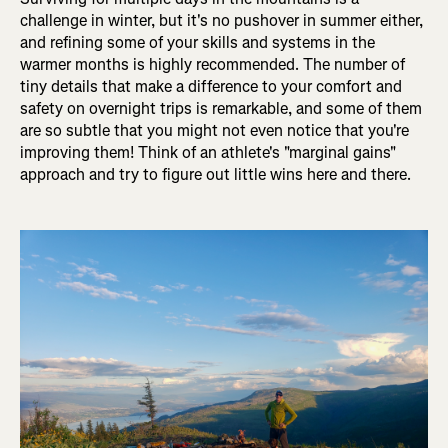
challenge in winter, but it's no pushover in summer either,
and refining some of your skills and systems in the
warmer months is highly recommended. The number of
tiny details that make a difference to your comfort and
safety on overnight trips is remarkable, and some of them
are so subtle that you might not even notice that you're
improving them! Think of an athlete's "marginal gains"
approach and try to figure out little wins here and there.