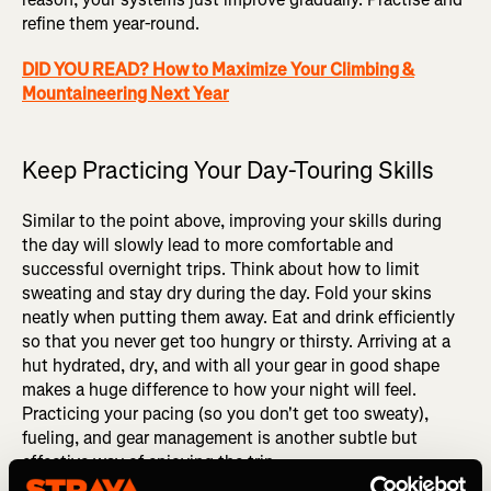
refine them year-round.
DID YOU READ? How to Maximize Your Climbing &
Mountaineering Next Year
Keep Practicing Your Day-Touring Skills
Similar to the point above, improving your skills during
the day will slowly lead to more comfortable and
successful overnight trips. Think about how to limit
sweating and stay dry during the day. Fold your skins
neatly when putting them away. Eat and drink efficiently
so that you never get too hungry or thirsty. Arriving at a
hut hydrated, dry, and with all your gear in good shape
makes a huge difference to how your night will feel.
Practicing your pacing (so you don't get too sweaty),
fueling, and gear management is another subtle but
effective way of enjoying the trip.