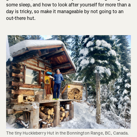
some sleep, and how to look after yourself for more than a
day is tricky, so make it manageable by not going to an
out-there hut.
The tiny Huckleberry Hut in the Bonnington Range, BC, Canada. 