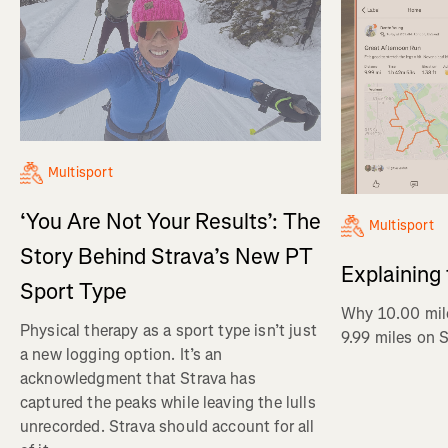
Multisport
‘You Are Not Your Results’: The
Multisport
Story Behind Strava’s New PT
Explaining
Sport Type
Why 10.00 mil
Physical therapy as a sport type isn’t just
9.99 miles on 
a new logging option. It’s an
acknowledgment that Strava has
captured the peaks while leaving the lulls
unrecorded. Strava should account for all