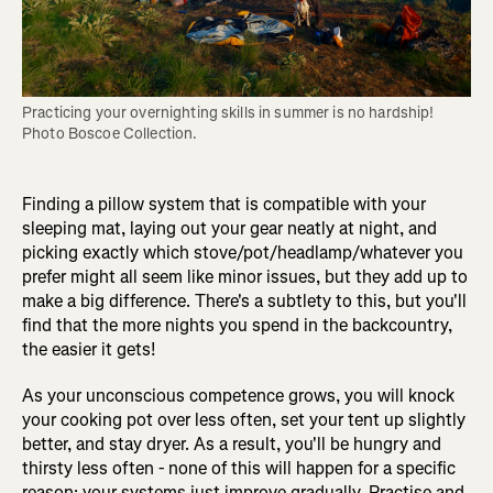
Practicing your overnighting skills in summer is no hardship! 
Photo Boscoe Collection.
Finding a pillow system that is compatible with your
sleeping mat, laying out your gear neatly at night, and
picking exactly which stove/pot/headlamp/whatever you
prefer might all seem like minor issues, but they add up to
make a big difference. There's a subtlety to this, but you'll
find that the more nights you spend in the backcountry,
the easier it gets!
As your unconscious competence grows, you will knock
your cooking pot over less often, set your tent up slightly
better, and stay dryer. As a result, you'll be hungry and
thirsty less often - none of this will happen for a specific
reason; your systems just improve gradually. Practise and