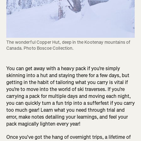
The wonderful Copper Hut, deep in the Kootenay mountains of 
Canada. Photo Boscoe Collection.
You can get away with a heavy pack if you're simply
skinning into a hut and staying there for a few days, but
getting in the habit of tailoring what you carry is vital if
you're to move into the world of ski traverses. If you're
carrying a pack for multiple days and moving each night,
you can quickly turn a fun trip into a sufferfest if you carry
too much gear! Learn what you need through trial and
error, make notes detailing your learnings, and feel your
pack magically lighten every year!
Once you've got the hang of overnight trips, a lifetime of