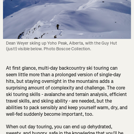
Dean Weyer skiing up Yoho Peak, Alberta, with the Guy Hut 
(just!) visible below. Photo Boscoe Collection.
At first glance, multi-day backcountry ski touring can
seem little more than a prolonged version of single-day
hits, but staying overnight in the mountains adds a
surprising amount of complexity and challenge. The core
ski touring skills - avalanche and terrain analysis, efficient
travel skills, and skiing ability - are needed, but the
abilities to pack sensibly and keep yourself warm, dry, and
well-fed suddenly become important, too.
When out day touring, you can end up dehydrated,
sweaty, and hungry, safe in the knowledge that you'll be