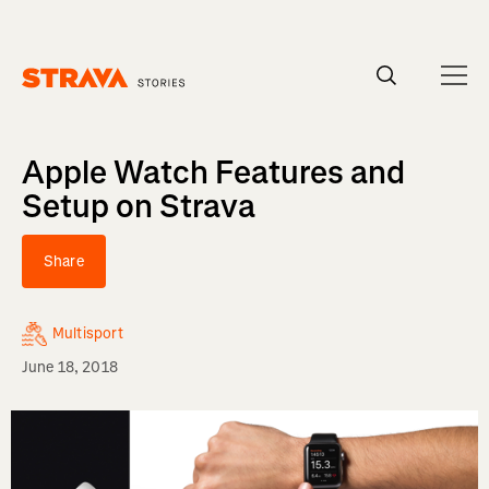
Homepage
Apple Watch Features and
Setup on Strava
Share
Multisport
June 18, 2018