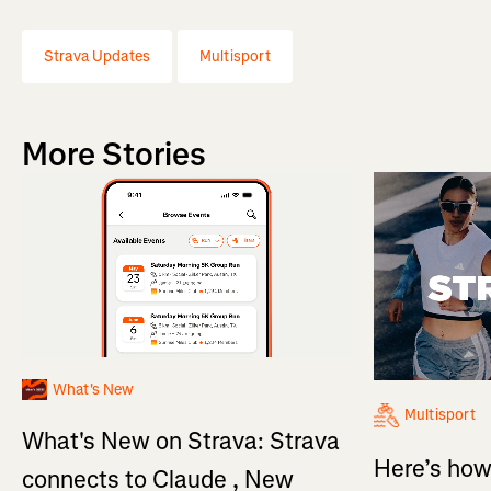
Strava Updates
Multisport
More Stories
What's New
Multisport
What's New on Strava: Strava
Here’s how
connects to Claude , New