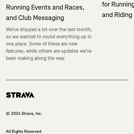
for Running
Running Events and Races,
and Ridin
and Club Messaging
We’ve shipped a lot over the last month,
so we wanted to round everything up in
one place. Some of these are new
features, while others are updates we’ve
been making along the way.
Homepage
© 2024 Strava, Inc.
All Rights Reserved