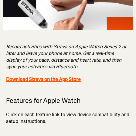
Record activities with Strava on Apple Watch Series 2 or
later and leave your phone at home. Get a real-time
display of your pace, distance and heart rate, and then
sync your activities via Bluetooth.
Download Strava on the App Store
Features for Apple Watch
Click on each feature link to view device compatibility and
setup instructions.