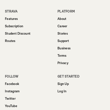
STRAVA
PLATFORM
Features
About
Subscription
Career
Student Discount
Stories
Routes
Support
Business
Terms
Privacy
FOLLOW
GET STARTED
Facebook
Sign Up
Instagram
Log In
Twitter
YouTube