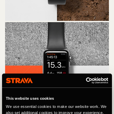
This website uses cookies
We use essential cookies to make our website work. We
also set additional cookies to improve your experience,