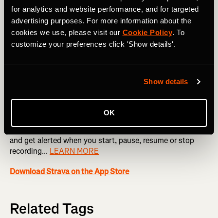
for analytics and website performance, and for targeted
Heart Rate Tracking
advertising purposes. For more information about the
cookies we use, please visit our
Cookie Policy
. To
Utilize the built-in heart rate monitor on Apple Watch to
customize your preferences click 'Show details'.
gain more insight into your workouts and performance.
You must give Strava permission to read heart rate data
from within the Apple Health app...
LEARN MORE
Show details
Audio Cues
OK
Hear updates of your distance and pace during an activity,
and get alerted when you start, pause, resume or stop
recording...
LEARN MORE
Download Strava on the App Store
Related Tags