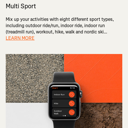
Multi Sport
Mix up your activities with eight different sport types,
including outdoor ride/run, indoor ride, indoor run
(treadmill run), workout, hike, walk and nordic ski...
LEARN MORE